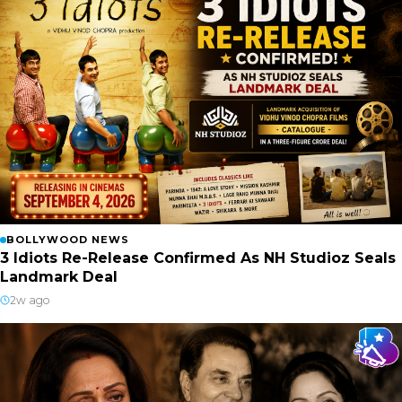
BOLLYWOOD NEWS
3 Idiots Re-Release Confirmed As NH Studioz Seals
Landmark Deal
2w ago