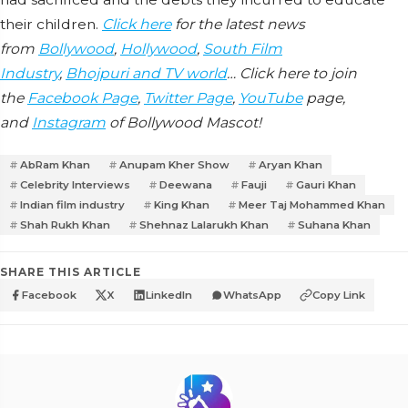
their children.
Click here
for the latest news
from
Bollywood
,
Hollywood
,
South Film
Industry
,
Bhojpuri and TV world
… Click here to join
the
Facebook Page
,
Twitter Page
,
YouTube
page,
and
Instagram
of Bollywood Mascot!
AbRam Khan
Anupam Kher Show
Aryan Khan
Celebrity Interviews
Deewana
Fauji
Gauri Khan
Indian film industry
King Khan
Meer Taj Mohammed Khan
Shah Rukh Khan
Shehnaz Lalarukh Khan
Suhana Khan
SHARE THIS ARTICLE
Facebook
X
LinkedIn
WhatsApp
Copy Link