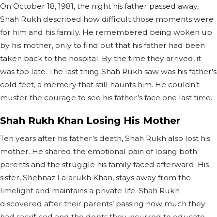
On October 18, 1981, the night his father passed away,
Shah Rukh described how difficult those moments were
for him and his family. He remembered being woken up
by his mother, only to find out that his father had been
taken back to the hospital. By the time they arrived, it
was too late. The last thing Shah Rukh saw was his father's
cold feet, a memory that still haunts him. He couldn’t
muster the courage to see his father’s face one last time.
Shah Rukh Khan Losing His Mother
Ten years after his father’s death, Shah Rukh also lost his
mother. He shared the emotional pain of losing both
parents and the struggle his family faced afterward. His
sister, Shehnaz Lalarukh Khan, stays away from the
limelight and maintains a private life. Shah Rukh
discovered after their parents’ passing how much they
had sacrificed and the debts they incurred to educate