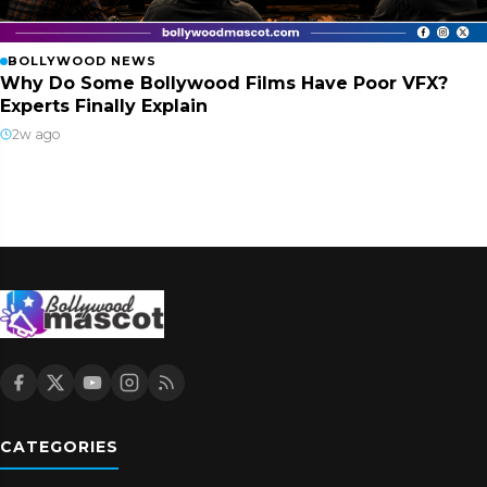
BOLLYWOOD NEWS
Why Do Some Bollywood Films Have Poor VFX?
Experts Finally Explain
2w ago
CATEGORIES