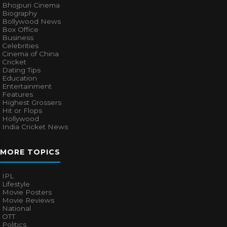
Bhojpuri Cinema
Biography
Bollywood News
Box Office
Business
Celebrities
Cinema of China
Cricket
Dating Tips
Education
Entertainment
Features
Highest Grossers
Hit or Flops
Hollywood
India Cricket News
MORE TOPICS
IPL
Lifestyle
Movie Posters
Movie Reviews
National
OTT
Politics