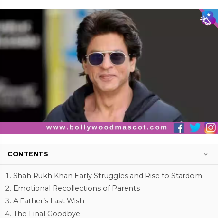
CONTENTS
Shah Rukh Khan Early Struggles and Rise to Stardom
Emotional Recollections of Parents
A Father’s Last Wish
The Final Goodbye