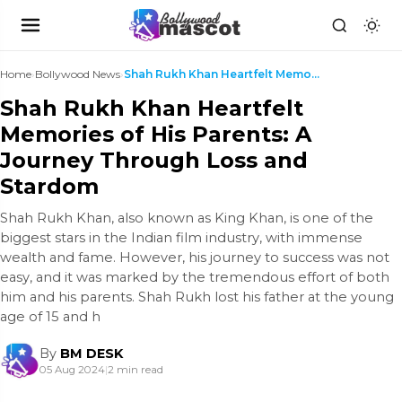
Home
›
Bollywood News
›
Shah Rukh Khan Heartfelt Memories of His Parents: ...
Shah Rukh Khan Heartfelt
Memories of His Parents: A
Journey Through Loss and
Stardom
Shah Rukh Khan, also known as King Khan, is one of the
biggest stars in the Indian film industry, with immense
wealth and fame. However, his journey to success was not
easy, and it was marked by the tremendous effort of both
him and his parents. Shah Rukh lost his father at the young
age of 15 and h
By
BM DESK
05 Aug 2024
|
2 min read