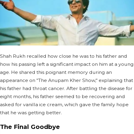
Shah Rukh recalled how close he was to his father and
how his passing left a significant impact on him at a young
age. He shared this poignant memory during an
appearance on "The Anupam Kher Show," explaining that
his father had throat cancer. After battling the disease for
eight months, his father seemed to be recovering and
asked for vanilla ice cream, which gave the family hope
that he was getting better.
The Final Goodbye