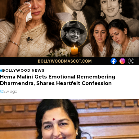
BOLLYWOOD NEWS
Hema Malini Gets Emotional Remembering
Dharmendra, Shares Heartfelt Confession
2w ago