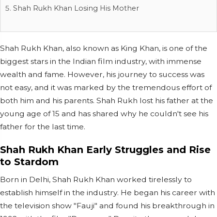
Shah Rukh Khan Losing His Mother
Shah Rukh Khan, also known as King Khan, is one of the
biggest stars in the Indian film industry, with immense
wealth and fame. However, his journey to success was
not easy, and it was marked by the tremendous effort of
both him and his parents. Shah Rukh lost his father at the
young age of 15 and has shared why he couldn't see his
father for the last time.
Shah Rukh Khan Early Struggles and Rise
to Stardom
Born in Delhi, Shah Rukh Khan worked tirelessly to
establish himself in the industry. He began his career with
the television show "Fauji" and found his breakthrough in