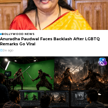
BOLLYWOOD NEWS
Anuradha Paudwal Faces Backlash After LGBTQ
Remarks Go Viral
2w ago