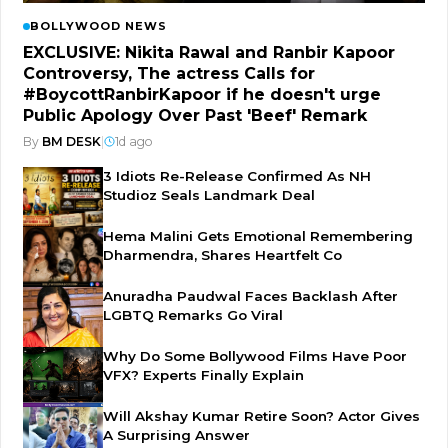
BOLLYWOOD NEWS
EXCLUSIVE: Nikita Rawal and Ranbir Kapoor
Controversy, The actress Calls for
#BoycottRanbirKapoor if he doesn't urge
Public Apology Over Past 'Beef' Remark
By
BM DESK
|
1d ago
3 Idiots Re-Release Confirmed As NH
Studioz Seals Landmark Deal
Hema Malini Gets Emotional Remembering
Dharmendra, Shares Heartfelt Co
Anuradha Paudwal Faces Backlash After
LGBTQ Remarks Go Viral
Why Do Some Bollywood Films Have Poor
VFX? Experts Finally Explain
Will Akshay Kumar Retire Soon? Actor Gives
A Surprising Answer