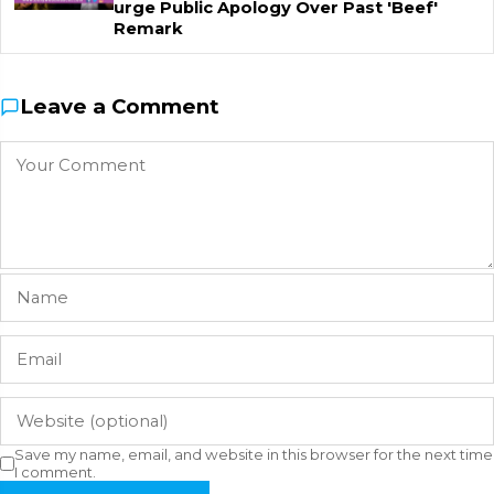
urge Public Apology Over Past 'Beef'
Remark
Leave a Comment
Save my name, email, and website in this browser for the next time
I comment.