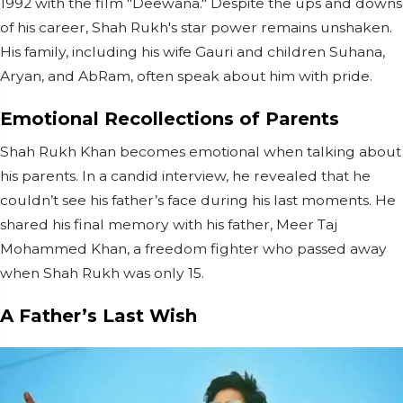
1992 with the film "Deewana." Despite the ups and downs
of his career, Shah Rukh's star power remains unshaken.
His family, including his wife Gauri and children Suhana,
Aryan, and AbRam, often speak about him with pride.
Emotional Recollections of Parents
Shah Rukh Khan becomes emotional when talking about
his parents. In a candid interview, he revealed that he
couldn’t see his father’s face during his last moments. He
shared his final memory with his father, Meer Taj
Mohammed Khan, a freedom fighter who passed away
when Shah Rukh was only 15.
A Father’s Last Wish