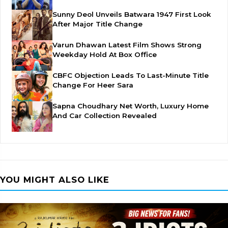
Sunny Deol Unveils Batwara 1947 First Look
After Major Title Change
Varun Dhawan Latest Film Shows Strong
Weekday Hold At Box Office
CBFC Objection Leads To Last-Minute Title
Change For Heer Sara
Sapna Choudhary Net Worth, Luxury Home
And Car Collection Revealed
YOU MIGHT ALSO LIKE