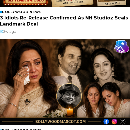
BOLLYWOOD NEWS
3 Idiots Re-Release Confirmed As NH Studioz Seals
Landmark Deal
2w ago