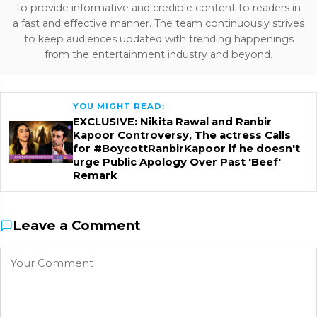
to provide informative and credible content to readers in
a fast and effective manner. The team continuously strives
to keep audiences updated with trending happenings
from the entertainment industry and beyond.
YOU MIGHT READ:
EXCLUSIVE: Nikita Rawal and Ranbir
Kapoor Controversy, The actress Calls
for #BoycottRanbirKapoor if he doesn't
urge Public Apology Over Past 'Beef'
Remark
Leave a Comment