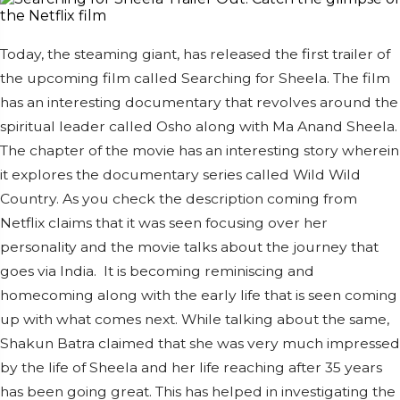
Today, the steaming giant, has released the first trailer of
the upcoming film called Searching for Sheela. The film
has an interesting documentary that revolves around the
spiritual leader called Osho along with Ma Anand Sheela.
The chapter of the movie has an interesting story wherein
it explores the documentary series called Wild Wild
Country. As you check the description coming from
Netflix claims that it was seen focusing over her
personality and the movie talks about the journey that
goes via India.
It is becoming reminiscing and
homecoming along with the early life that is seen coming
up with what comes next. While talking about the same,
Shakun Batra claimed that she was very much impressed
by the life of Sheela and her life reaching after 35 years
has been going great. This has helped in investigating the