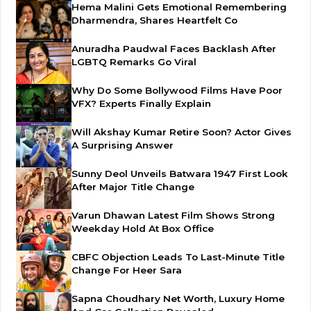
Hema Malini Gets Emotional Remembering
Dharmendra, Shares Heartfelt Co
Anuradha Paudwal Faces Backlash After
LGBTQ Remarks Go Viral
Why Do Some Bollywood Films Have Poor
VFX? Experts Finally Explain
Will Akshay Kumar Retire Soon? Actor Gives
A Surprising Answer
Sunny Deol Unveils Batwara 1947 First Look
After Major Title Change
Varun Dhawan Latest Film Shows Strong
Weekday Hold At Box Office
CBFC Objection Leads To Last-Minute Title
Change For Heer Sara
Sapna Choudhary Net Worth, Luxury Home