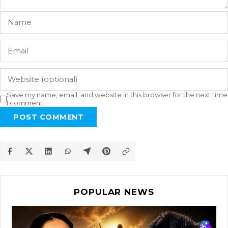
Save my name, email, and website in this browser for the next time
I comment.
POST COMMENT
POPULAR NEWS