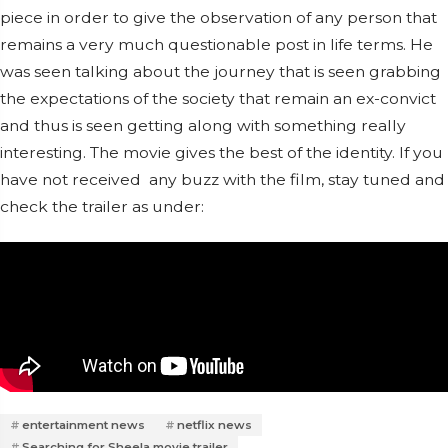
piece in order to give the observation of any person that
remains a very much questionable post in life terms.
He
was seen talking about the journey that is seen grabbing
the expectations of the society that remain an ex-convict
and thus is seen getting along with something really
interesting. The movie gives the best of the identity. If you
have not received any buzz with the film, stay tuned and
check the trailer as under:
entertainment news
netflix news
Searching for Sheela movie trailer