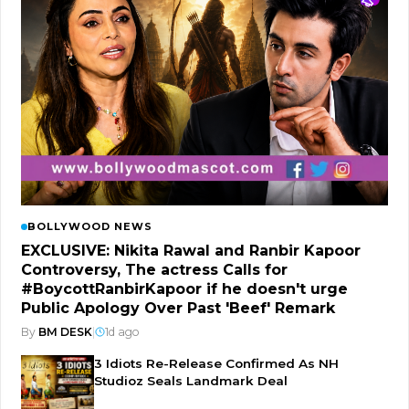
BOLLYWOOD NEWS
EXCLUSIVE: Nikita Rawal and Ranbir Kapoor
Controversy, The actress Calls for
#BoycottRanbirKapoor if he doesn't urge
Public Apology Over Past 'Beef' Remark
By
BM DESK
|
1d ago
3 Idiots Re-Release Confirmed As NH
Studioz Seals Landmark Deal