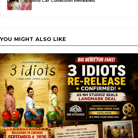
And Car Collection Revealed
YOU MIGHT ALSO LIKE