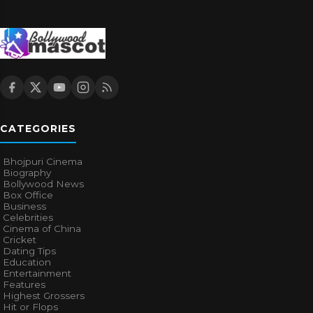
CATEGORIES
Bhojpuri Cinema
Biography
Bollywood News
Box Office
Business
Celebrities
Cinema of China
Cricket
Dating Tips
Education
Entertainment
Features
Highest Grossers
Hit or Flops