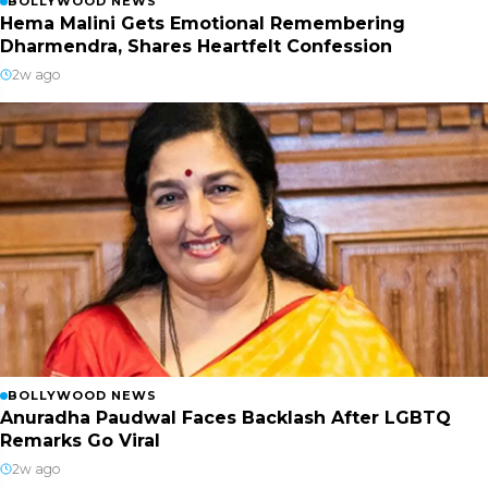
BOLLYWOOD NEWS
Hema Malini Gets Emotional Remembering
Dharmendra, Shares Heartfelt Confession
2w ago
BOLLYWOOD NEWS
Anuradha Paudwal Faces Backlash After LGBTQ
Remarks Go Viral
2w ago