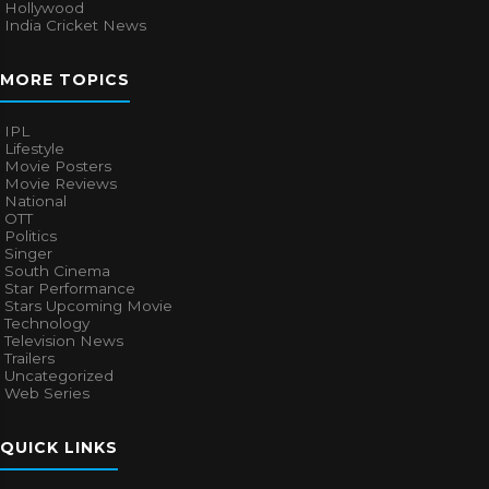
Hollywood
India Cricket News
MORE TOPICS
IPL
Lifestyle
Movie Posters
Movie Reviews
National
OTT
Politics
Singer
South Cinema
Star Performance
Stars Upcoming Movie
Technology
Television News
Trailers
Uncategorized
Web Series
QUICK LINKS