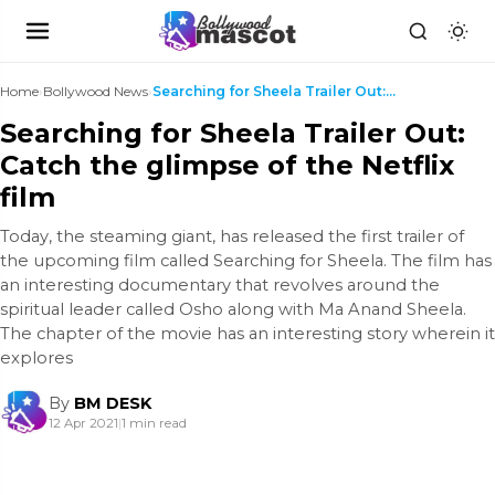
Home
›
Bollywood News
›
Searching for Sheela Trailer Out: Catch the glimps...
Searching for Sheela Trailer Out:
Catch the glimpse of the Netflix
film
Today, the steaming giant, has released the first trailer of
the upcoming film called Searching for Sheela. The film has
an interesting documentary that revolves around the
spiritual leader called Osho along with Ma Anand Sheela.
The chapter of the movie has an interesting story wherein it
explores
By
BM DESK
12 Apr 2021
|
1 min read