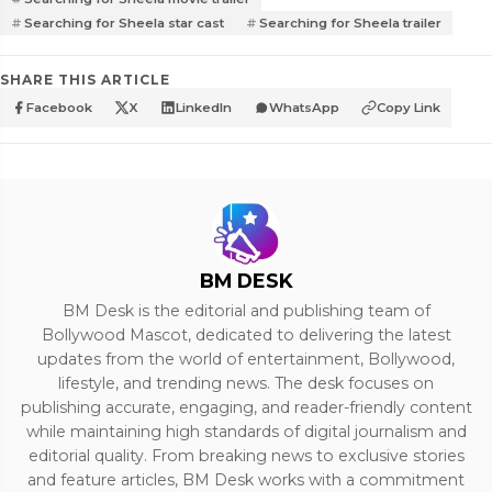
Searching for Sheela star cast
Searching for Sheela trailer
SHARE THIS ARTICLE
Facebook
X
LinkedIn
WhatsApp
Copy Link
BM DESK
BM Desk is the editorial and publishing team of
Bollywood Mascot, dedicated to delivering the latest
updates from the world of entertainment, Bollywood,
lifestyle, and trending news. The desk focuses on
publishing accurate, engaging, and reader-friendly content
while maintaining high standards of digital journalism and
editorial quality. From breaking news to exclusive stories
and feature articles, BM Desk works with a commitment