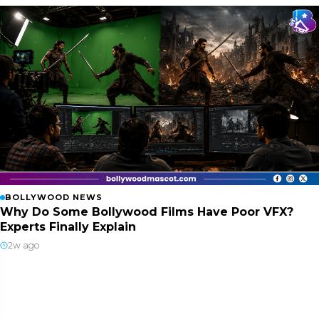
BOLLYWOOD NEWS
Why Do Some Bollywood Films Have Poor VFX?
Experts Finally Explain
2w ago