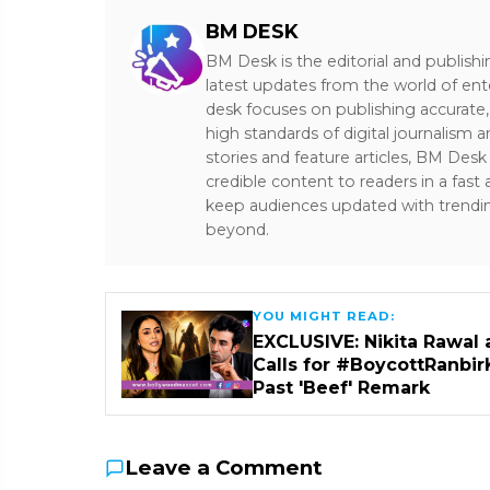
BM DESK
BM Desk is the editorial and publish
latest updates from the world of ent
desk focuses on publishing accurate,
high standards of digital journalism 
stories and feature articles, BM De
credible content to readers in a fast
keep audiences updated with trendi
beyond.
YOU MIGHT READ:
EXCLUSIVE: Nikita Rawal 
Calls for #BoycottRanbir
Past 'Beef' Remark
Leave a Comment