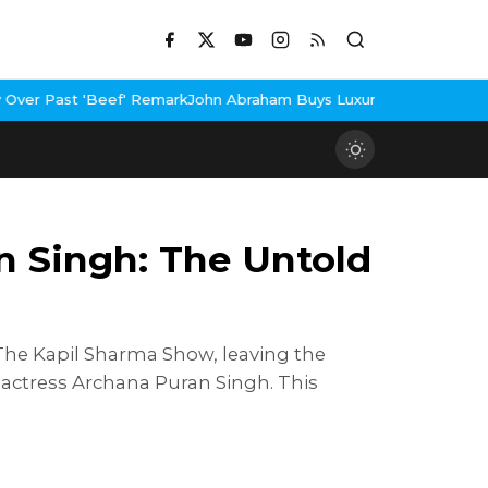
Remark
John Abraham Buys Luxury Bungalow In Mumbai Bandra
3 Id
n Singh: The Untold
The Kapil Sharma Show, leaving the
r actress Archana Puran Singh. This