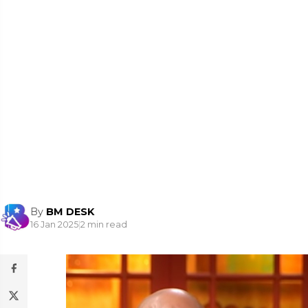
By
BM DESK
16 Jan 2025
|
2 min read