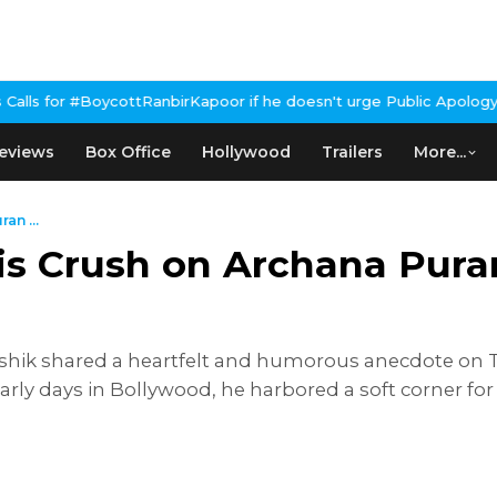
RanbirKapoor if he doesn't urge Public Apology Over Past 'Beef' 
eviews
Box Office
Hollywood
Trailers
More...
an ...
is Crush on Archana Pura
ushik shared a heartfelt and humorous anecdote on 
early days in Bollywood, he harbored a soft corner fo