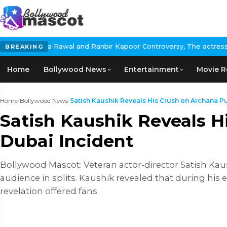
l and Ranbir Kapoor Controversy, The actress Calls for #Boycott
BREAKING
Home
Bollywood News
Entertainment
Movie R
Home
›
Bollywood News
›
Satish Kaushik Reveals His Crush on Archana Pur
Satish Kaushik Reveals H
Dubai Incident
Bollywood Mascot: Veteran actor-director Satish Ka
audience in splits. Kaushik revealed that during his 
revelation offered fans