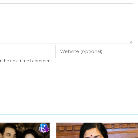
r the next time I comment.