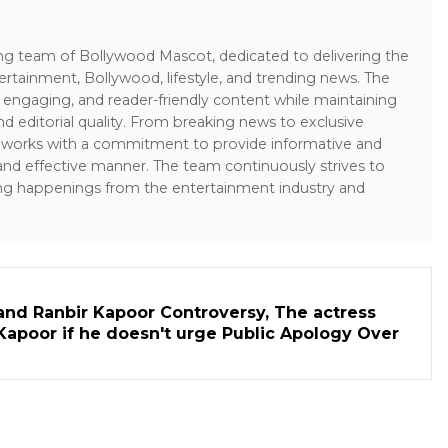
ing team of Bollywood Mascot, dedicated to delivering the
ertainment, Bollywood, lifestyle, and trending news. The
 engaging, and reader-friendly content while maintaining
and editorial quality. From breaking news to exclusive
sk works with a commitment to provide informative and
 and effective manner. The team continuously strives to
ng happenings from the entertainment industry and
and Ranbir Kapoor Controversy, The actress
Kapoor if he doesn't urge Public Apology Over