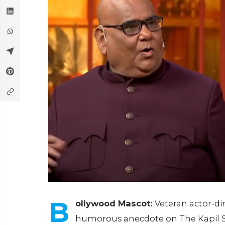
B
ollywood Mascot:
Veteran actor-di
humorous anecdote on The Kapil Sh