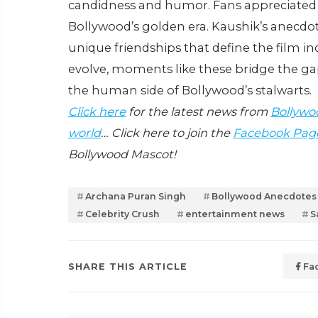
candidness and humor. Fans appreciated t
Bollywood’s golden era. Kaushik’s anecdot
unique friendships that define the film i
evolve, moments like these bridge the ga
the human side of Bollywood’s stalwarts.
Click here
for the latest news from
Bollywo
world
… Click here to join the
Facebook Pag
Bollywood Mascot!
Archana Puran Singh
Bollywood Anecdotes
Celebrity Crush
entertainment news
S
SHARE THIS ARTICLE
Fa