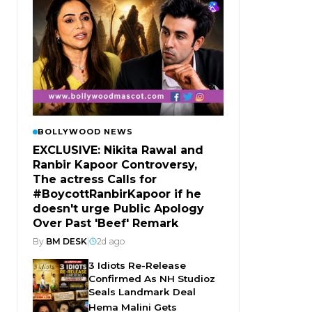
BOLLYWOOD NEWS
EXCLUSIVE: Nikita Rawal and
Ranbir Kapoor Controversy,
The actress Calls for
#BoycottRanbirKapoor if he
doesn't urge Public Apology
Over Past 'Beef' Remark
By
BM DESK
|
2d ago
3 Idiots Re-Release
Confirmed As NH Studioz
Seals Landmark Deal
Hema Malini Gets