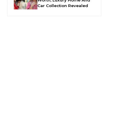
Car Collection Revealed