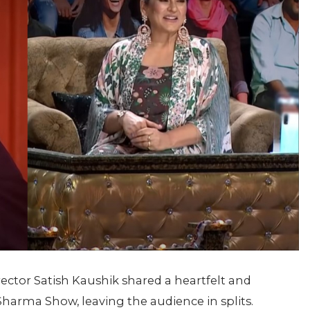
rector Satish Kaushik shared a heartfelt and
arma Show, leaving the audience in splits.