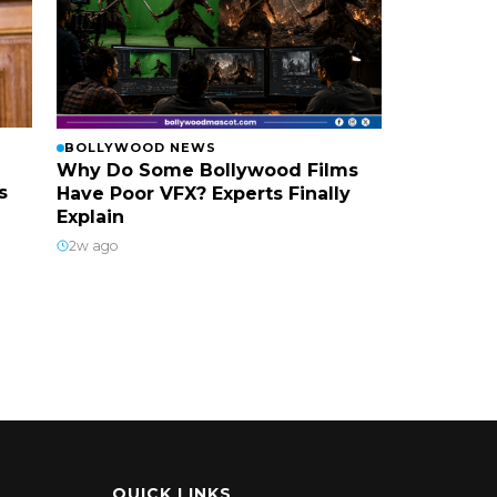
BOLLYWOOD NEWS
Why Do Some Bollywood Films
s
Have Poor VFX? Experts Finally
Explain
2w ago
QUICK LINKS