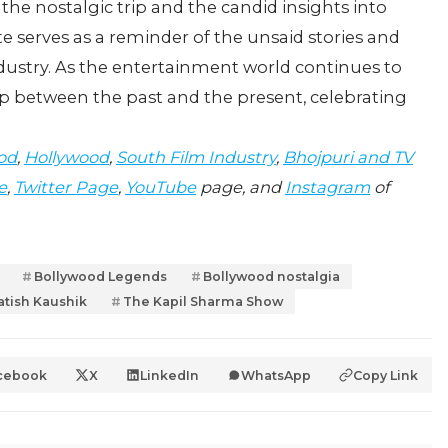
he nostalgic trip and the candid insights into
e serves as a reminder of the unsaid stories and
ndustry. As the entertainment world continues to
p between the past and the present, celebrating
od
,
Hollywood
,
South Film Industry
,
Bhojpuri and TV
e
,
Twitter Page
,
YouTube
page, and
Instagram
of
Bollywood Legends
Bollywood nostalgia
atish Kaushik
The Kapil Sharma Show
cebook
X
LinkedIn
WhatsApp
Copy Link