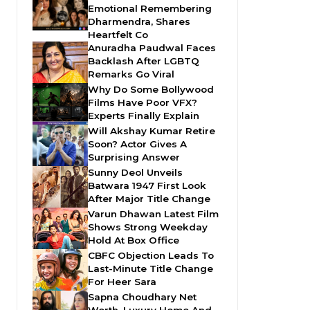
Emotional Remembering
Dharmendra, Shares
Heartfelt Co
Anuradha Paudwal Faces
Backlash After LGBTQ
Remarks Go Viral
Why Do Some Bollywood
Films Have Poor VFX?
Experts Finally Explain
Will Akshay Kumar Retire
Soon? Actor Gives A
Surprising Answer
Sunny Deol Unveils
Batwara 1947 First Look
After Major Title Change
Varun Dhawan Latest Film
Shows Strong Weekday
Hold At Box Office
CBFC Objection Leads To
Last-Minute Title Change
For Heer Sara
Sapna Choudhary Net
Worth, Luxury Home And