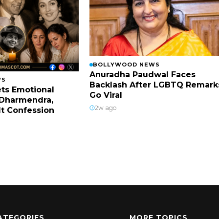
BOLLYWOOD NEWS
Anuradha Paudwal Faces
WS
Backlash After LGBTQ Remark
ts Emotional
Go Viral
Dharmendra,
2w ago
lt Confession
ATEGORIES
MORE TOPICS