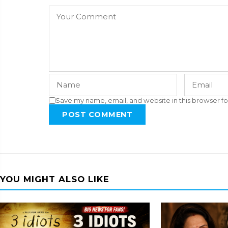
Save my name, email, and website in this browser fo
POST COMMENT
YOU MIGHT ALSO LIKE