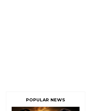
POPULAR NEWS