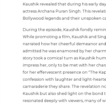
Kaushik revealed that during his early day
actress Archana Puran Singh. This revelati
Bollywood legends and their unspoken c
During the episode, Kaushik fondly remin
While promoting a film, Kaushik and Sin
narrated how her cheerful demeanor and 
admitted he was enamored by her charm b
story took a comical turn as Kaushik hu
impress her, only to be met with her char
for her effervescent presence on "The Ka
confession with laughter and light-hear
camaraderie they share. The revelation not
Kaushik but also shed light on the bond 
resonated deeply with viewers, many of w