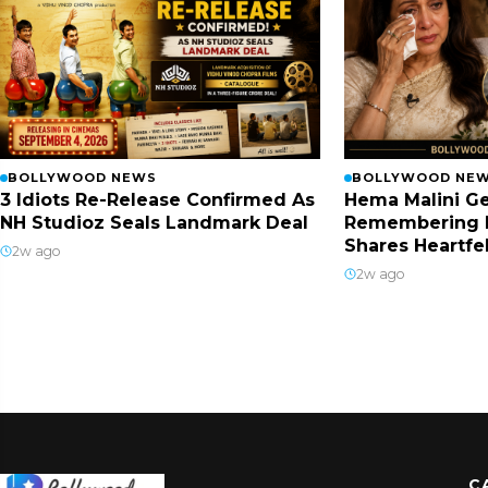
BOLLYWOOD NEWS
BOLLYWOOD NE
3 Idiots Re-Release Confirmed As
Hema Malini Ge
NH Studioz Seals Landmark Deal
Remembering 
Shares Heartfe
2w ago
2w ago
C