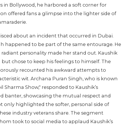
s in Bollywood, he harbored a soft corner for
on offered fans a glimpse into the lighter side of
amaraderie.
isced about an incident that occurred in Dubai.
gh happened to be part of the same entourage. He
radiant personality made her stand out. Kaushik
ut chose to keep his feelings to himself. The
morously recounted his awkward attempts to
acteristic wit. Archana Puran Singh, who is known
pil Sharma Show," responded to Kaushik’s
ted banter, showcasing the mutual respect and
 only highlighted the softer, personal side of
these industry veterans share. The segment
hom took to social media to applaud Kaushik’s