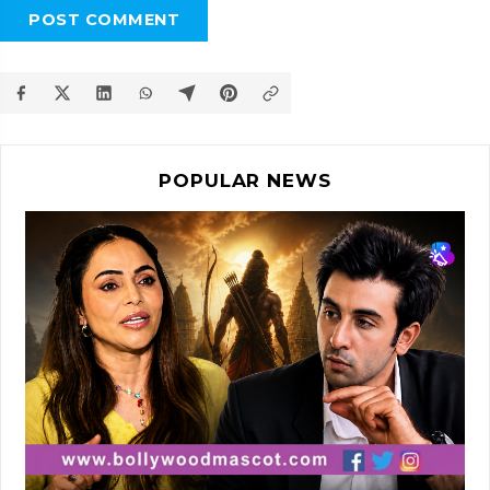
POST COMMENT
POPULAR NEWS