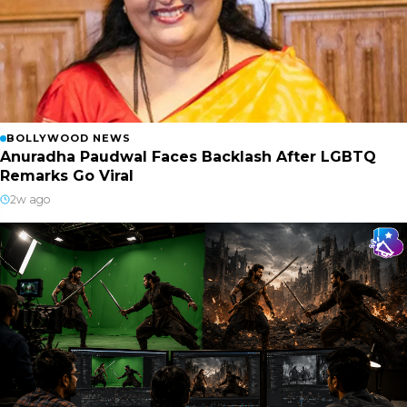
BOLLYWOOD NEWS
Anuradha Paudwal Faces Backlash After LGBTQ
Remarks Go Viral
2w ago