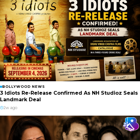
BOLLYWOOD NEWS
3 Idiots Re-Release Confirmed As NH Studioz Seals
Landmark Deal
2w ago