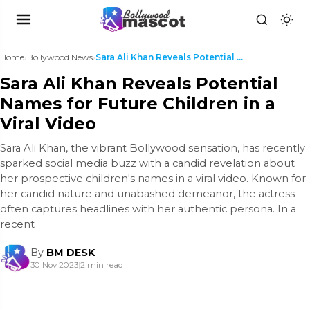
Home
›
Bollywood News
›
Sara Ali Khan Reveals Potential Names for Future C...
Sara Ali Khan Reveals Potential
Names for Future Children in a
Viral Video
Sara Ali Khan, the vibrant Bollywood sensation, has recently
sparked social media buzz with a candid revelation about
her prospective children's names in a viral video. Known for
her candid nature and unabashed demeanor, the actress
often captures headlines with her authentic persona. In a
recent
By
BM DESK
30 Nov 2023
|
2 min read