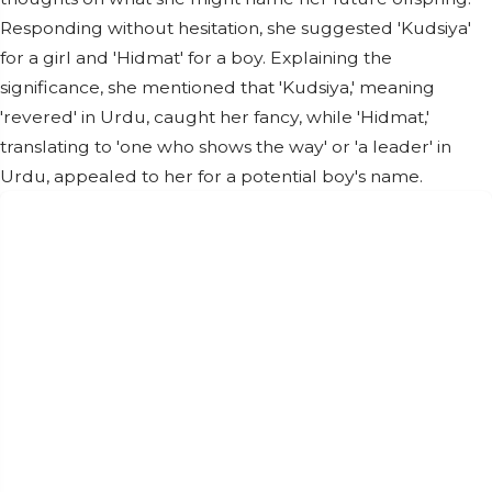
Responding without hesitation, she suggested 'Kudsiya'
for a girl and 'Hidmat' for a boy. Explaining the
significance, she mentioned that 'Kudsiya,' meaning
'revered' in Urdu, caught her fancy, while 'Hidmat,'
translating to 'one who shows the way' or 'a leader' in
Urdu, appealed to her for a potential boy's name.