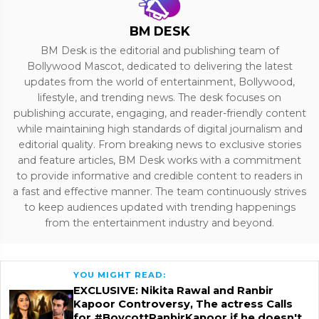
BM DESK
BM Desk is the editorial and publishing team of
Bollywood Mascot, dedicated to delivering the latest
updates from the world of entertainment, Bollywood,
lifestyle, and trending news. The desk focuses on
publishing accurate, engaging, and reader-friendly content
while maintaining high standards of digital journalism and
editorial quality. From breaking news to exclusive stories
and feature articles, BM Desk works with a commitment
to provide informative and credible content to readers in
a fast and effective manner. The team continuously strives
to keep audiences updated with trending happenings
from the entertainment industry and beyond.
YOU MIGHT READ:
EXCLUSIVE: Nikita Rawal and Ranbir
Kapoor Controversy, The actress Calls
for #BoycottRanbirKapoor if he doesn't