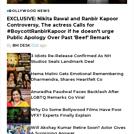
BOLLYWOOD NEWS
EXCLUSIVE: Nikita Rawal and Ranbir Kapoor
Controversy, The actress Calls for
#BoycottRanbirKapoor if he doesn't urge
Public Apology Over Past 'Beef' Remark
By
BM DESK
|
2d ago
3 Idiots Re-Release Confirmed As NH
Studioz Seals Landmark Deal
Hema Malini Gets Emotional Remembering
Dharmendra, Shares Heartfelt Co
Anuradha Paudwal Faces Backlash After
LGBTQ Remarks Go Viral
Why Do Some Bollywood Films Have Poor
VFX? Experts Finally Explain
Will Akshay Kumar Retire Soon? Actor Gives
A Surprising Answer