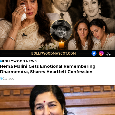
BOLLYWOOD NEWS
Hema Malini Gets Emotional Remembering
Dharmendra, Shares Heartfelt Confession
2w ago