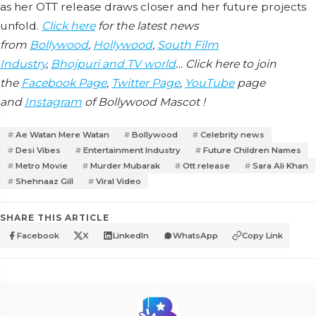
as her OTT release draws closer and her future projects
unfold.
Click here
for the latest news
from
Bollywood
,
Hollywood
,
South Film
Industry
,
Bhojpuri and TV world
… Click here to join
the
Facebook Page
,
Twitter Page
,
YouTube
page
and
Instagram
of Bollywood Mascot !
Ae Watan Mere Watan
Bollywood
Celebrity news
Desi Vibes
Entertainment Industry
Future Children Names
Metro Movie
Murder Mubarak
Ott release
Sara Ali Khan
Shehnaaz Gill
Viral Video
SHARE THIS ARTICLE
Facebook
X
LinkedIn
WhatsApp
Copy Link