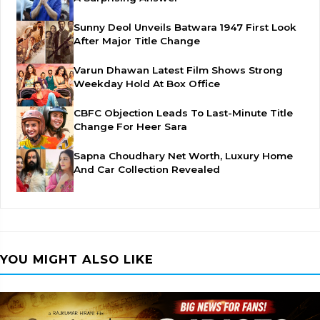
Sunny Deol Unveils Batwara 1947 First Look
After Major Title Change
Varun Dhawan Latest Film Shows Strong
Weekday Hold At Box Office
CBFC Objection Leads To Last-Minute Title
Change For Heer Sara
Sapna Choudhary Net Worth, Luxury Home
And Car Collection Revealed
YOU MIGHT ALSO LIKE