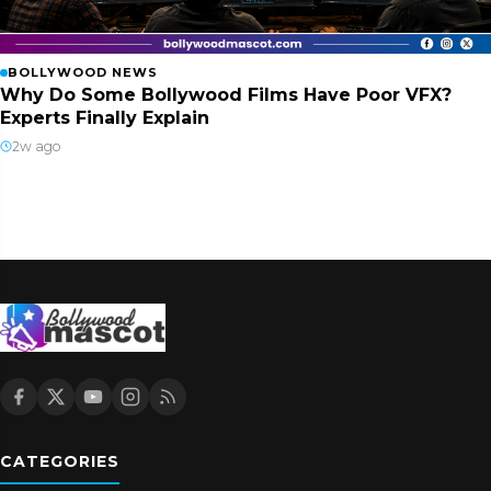
BOLLYWOOD NEWS
Why Do Some Bollywood Films Have Poor VFX?
Experts Finally Explain
2w ago
CATEGORIES