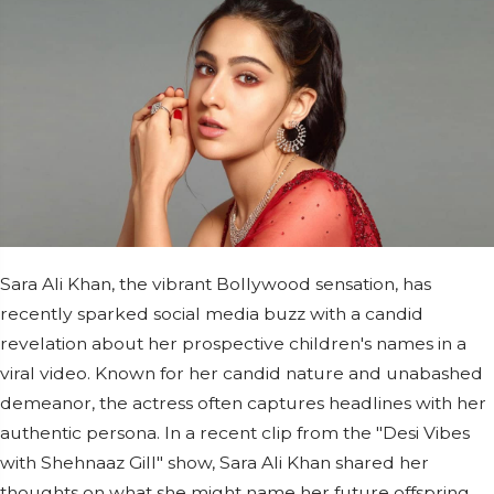
Sara Ali Khan, the vibrant Bollywood sensation, has
recently sparked social media buzz with a candid
revelation about her prospective children's names in a
viral video. Known for her candid nature and unabashed
demeanor, the actress often captures headlines with her
authentic persona. In a recent clip from the "Desi Vibes
with Shehnaaz Gill" show, Sara Ali Khan shared her
thoughts on what she might name her future offspring.