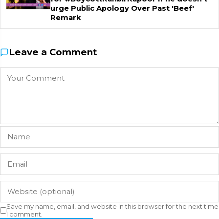
urge Public Apology Over Past 'Beef'
Remark
Leave a Comment
Save my name, email, and website in this browser for the next time
I comment.