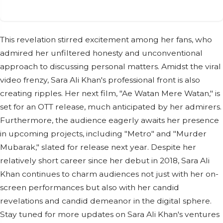
This revelation stirred excitement among her fans, who
admired her unfiltered honesty and unconventional
approach to discussing personal matters. Amidst the viral
video frenzy, Sara Ali Khan's professional front is also
creating ripples. Her next film, "Ae Watan Mere Watan," is
set for an OTT release, much anticipated by her admirers.
Furthermore, the audience eagerly awaits her presence
in upcoming projects, including "Metro" and "Murder
Mubarak," slated for release next year. Despite her
relatively short career since her debut in 2018, Sara Ali
Khan continues to charm audiences not just with her on-
screen performances but also with her candid
revelations and candid demeanor in the digital sphere.
Stay tuned for more updates on Sara Ali Khan's ventures