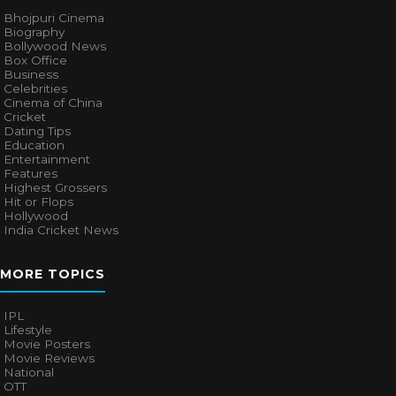
Bhojpuri Cinema
Biography
Bollywood News
Box Office
Business
Celebrities
Cinema of China
Cricket
Dating Tips
Education
Entertainment
Features
Highest Grossers
Hit or Flops
Hollywood
India Cricket News
MORE TOPICS
IPL
Lifestyle
Movie Posters
Movie Reviews
National
OTT