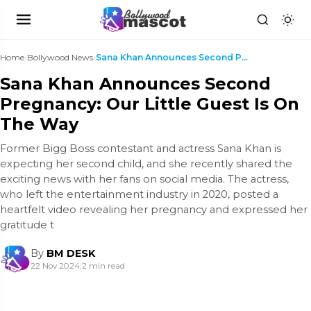
Home
›
Bollywood News
›
Sana Khan Announces Second Pregnancy: Our Little G...
Sana Khan Announces Second
Pregnancy: Our Little Guest Is On
The Way
Former Bigg Boss contestant and actress Sana Khan is
expecting her second child, and she recently shared the
exciting news with her fans on social media. The actress,
who left the entertainment industry in 2020, posted a
heartfelt video revealing her pregnancy and expressed her
gratitude t
By
BM DESK
22 Nov 2024
|
2 min read