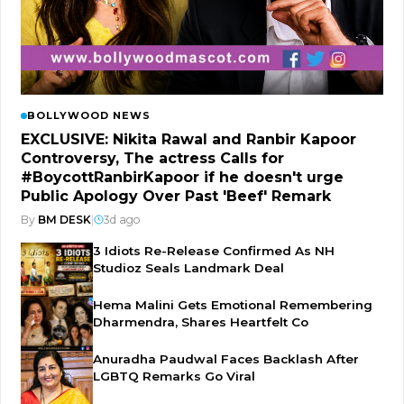
BOLLYWOOD NEWS
EXCLUSIVE: Nikita Rawal and Ranbir Kapoor
Controversy, The actress Calls for
#BoycottRanbirKapoor if he doesn't urge
Public Apology Over Past 'Beef' Remark
By
BM DESK
|
3d ago
3 Idiots Re-Release Confirmed As NH
Studioz Seals Landmark Deal
Hema Malini Gets Emotional Remembering
Dharmendra, Shares Heartfelt Co
Anuradha Paudwal Faces Backlash After
LGBTQ Remarks Go Viral