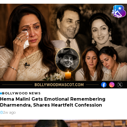
BOLLYWOOD NEWS
Hema Malini Gets Emotional Remembering
Dharmendra, Shares Heartfelt Confession
2w ago