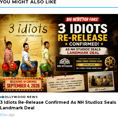
YOU MIGHT ALSO LIKE
BOLLYWOOD NEWS
3 Idiots Re-Release Confirmed As NH Studioz Seals
Landmark Deal
2w ago