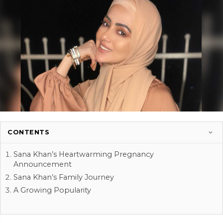
CONTENTS
Sana Khan’s Heartwarming Pregnancy
Announcement
Sana Khan’s Family Journey
A Growing Popularity