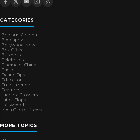
CATEGORIES
Bhojpuri Cinema
Biography
Bollywood News
Box Office
Business
Celebrities
Cinema of China
Cricket
Dating Tips
Education
Entertainment
Features
Highest Grossers
Hit or Flops
Hollywood
India Cricket News
MORE TOPICS