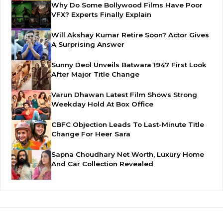
Why Do Some Bollywood Films Have Poor
VFX? Experts Finally Explain
Will Akshay Kumar Retire Soon? Actor Gives
A Surprising Answer
Sunny Deol Unveils Batwara 1947 First Look
After Major Title Change
Varun Dhawan Latest Film Shows Strong
Weekday Hold At Box Office
CBFC Objection Leads To Last-Minute Title
Change For Heer Sara
Sapna Choudhary Net Worth, Luxury Home
And Car Collection Revealed