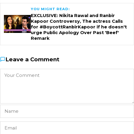
YOU MIGHT READ:
EXCLUSIVE: Nikita Rawal and Ranbir
Kapoor Controversy, The actress Calls
for #BoycottRanbirKapoor if he doesn't
urge Public Apology Over Past 'Beef'
Remark
Leave a Comment