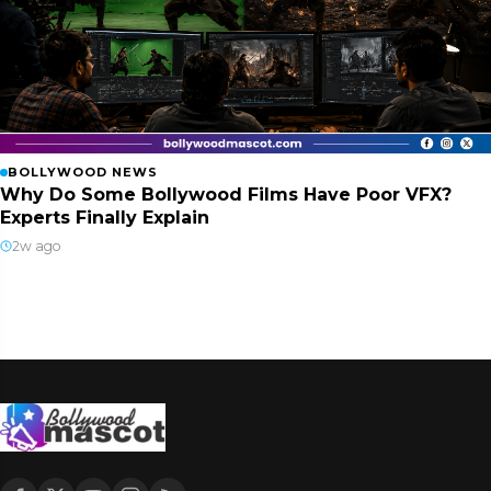
BOLLYWOOD NEWS
Why Do Some Bollywood Films Have Poor VFX?
Experts Finally Explain
2w ago