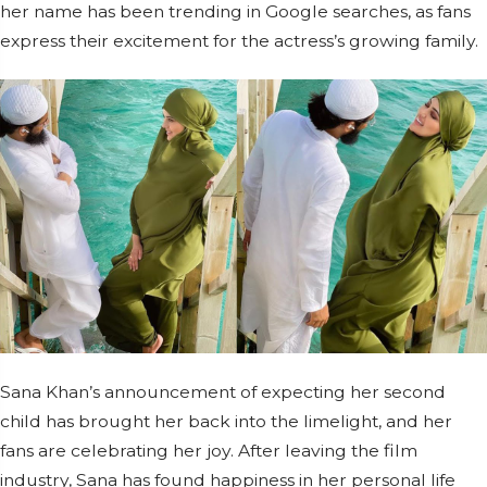
her name has been trending in Google searches, as fans
express their excitement for the actress’s growing family.
Sana Khan’s announcement of expecting her second
child has brought her back into the limelight, and her
fans are celebrating her joy. After leaving the film
industry, Sana has found happiness in her personal life