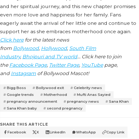
and her spiritual journey, and this new chapter promises
even more love and happiness for her family. Fans
eagerly await the arrival of her little one and continue to
support her as she embraces motherhood once again.
Click here
for the latest news
from
Bollywood
,
Hollywood
,
South Film
Industry
,
Bhojpuri and TV world
… Click here to join
the
Facebook Page
,
Twitter Page
,
YouTube
page,
and
Instagram
of Bollywood Mascot!
Bigg Boss
Bollywood exit
Celebrity news
Google trends
Motherhood
Mufti Anas Sayied
pregnancy announcement
pregnancy news
Sana Khan
Sana Khan baby
second pregnancy
SHARE THIS ARTICLE
Facebook
X
LinkedIn
WhatsApp
Copy Link