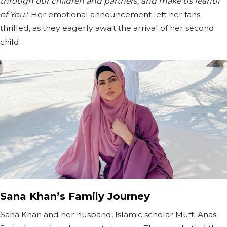
through our children and partners, and make us fearful
of You."
Her emotional announcement left her fans
thrilled, as they eagerly await the arrival of her second
child.
Sana Khan’s Family Journey
Sana Khan and her husband, Islamic scholar Mufti Anas