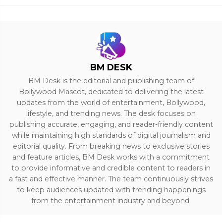
BM DESK
BM Desk is the editorial and publishing team of
Bollywood Mascot, dedicated to delivering the latest
updates from the world of entertainment, Bollywood,
lifestyle, and trending news. The desk focuses on
publishing accurate, engaging, and reader-friendly content
while maintaining high standards of digital journalism and
editorial quality. From breaking news to exclusive stories
and feature articles, BM Desk works with a commitment
to provide informative and credible content to readers in
a fast and effective manner. The team continuously strives
to keep audiences updated with trending happenings
from the entertainment industry and beyond.