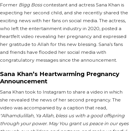
Former
Bigg Boss
contestant and actress Sana Khan is
expecting her second child, and she recently shared the
exciting news with her fans on social media. The actress,
who left the entertainment industry in 2020, posted a
heartfelt video revealing her pregnancy and expressed
her gratitude to Allah for this new blessing. Sana’s fans
and friends have flooded her social media with
congratulatory messages since the announcement.
Sana Khan’s Heartwarming Pregnancy
Announcement
Sana Khan took to Instagram to share a video in which
she revealed the news of her second pregnancy. The
video was accompanied by a caption that read,
"Alhamdulillah, Ya Allah, bless us with a good offspring
through your power. May You grant us peace in our eyes