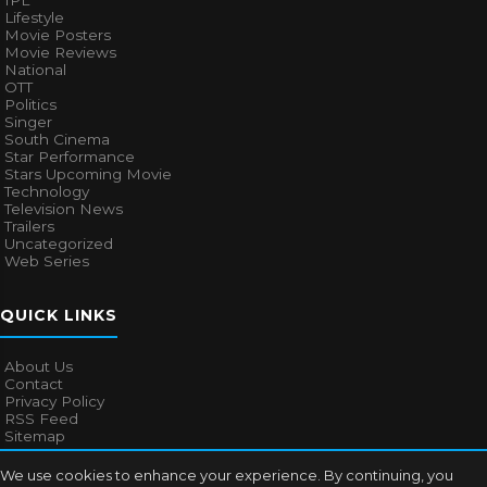
IPL
Lifestyle
Movie Posters
Movie Reviews
National
OTT
Politics
Singer
South Cinema
Star Performance
Stars Upcoming Movie
Technology
Television News
Trailers
Uncategorized
Web Series
QUICK LINKS
About Us
Contact
Privacy Policy
RSS Feed
Sitemap
We use cookies to enhance your experience. By continuing, you