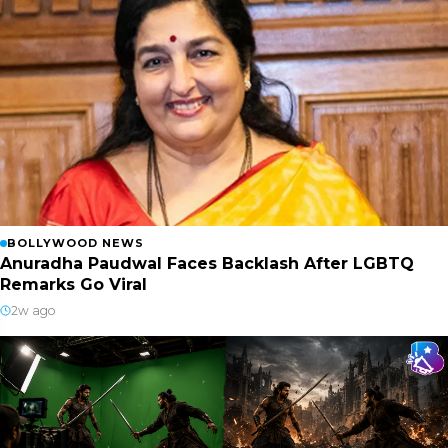
BOLLYWOOD NEWS
Anuradha Paudwal Faces Backlash After LGBTQ
Remarks Go Viral
2w ago