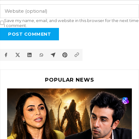
Save my name, email, and website in this browser for the next time
I comment.
POST COMMENT
POPULAR NEWS