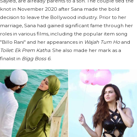
Sayied, are already parents to a son. The couple tied the
knot in November 2020 after Sana made the bold
decision to leave the Bollywood industry. Prior to her
marriage, Sana had gained significant fame through her
roles in various films, including the popular item song
"Billo Rani" and her appearances in
Wajah Tum Ho
and
Toilet: Ek Prem Katha
. She also made her mark as a
finalist in
Bigg Boss 6
.