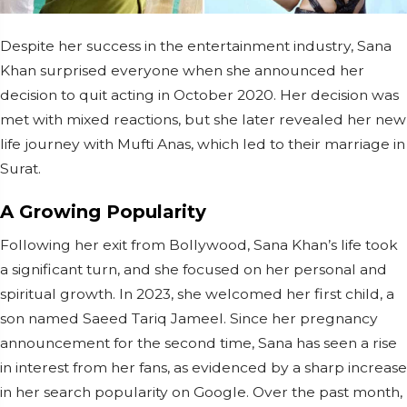
Despite her success in the entertainment industry, Sana
Khan surprised everyone when she announced her
decision to quit acting in October 2020. Her decision was
met with mixed reactions, but she later revealed her new
life journey with Mufti Anas, which led to their marriage in
Surat.
A Growing Popularity
Following her exit from Bollywood, Sana Khan’s life took
a significant turn, and she focused on her personal and
spiritual growth. In 2023, she welcomed her first child, a
son named Saeed Tariq Jameel. Since her pregnancy
announcement for the second time, Sana has seen a rise
in interest from her fans, as evidenced by a sharp increase
in her search popularity on Google. Over the past month,