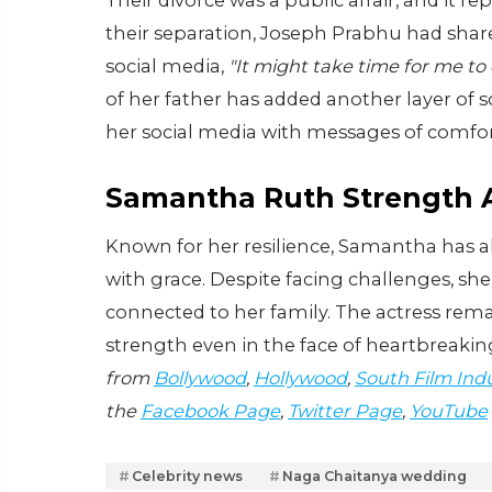
Their divorce was a public affair, and it rep
their separation, Joseph Prabhu had share
social media,
"It might take time for me to
of her father has added another layer of 
her social media with messages of comfo
Samantha Ruth Strength A
Known for her resilience, Samantha has a
with grace. Despite facing challenges, she
connected to her family. The actress rema
strength even in the face of heartbreakin
from
Bollywood
,
Hollywood
,
South Film Ind
the
Facebook Page
,
Twitter Page
,
YouTube
Celebrity news
Naga Chaitanya wedding