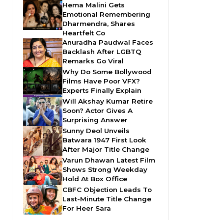
Hema Malini Gets
Emotional Remembering
Dharmendra, Shares
Heartfelt Co
Anuradha Paudwal Faces
Backlash After LGBTQ
Remarks Go Viral
Why Do Some Bollywood
Films Have Poor VFX?
Experts Finally Explain
Will Akshay Kumar Retire
Soon? Actor Gives A
Surprising Answer
Sunny Deol Unveils
Batwara 1947 First Look
After Major Title Change
Varun Dhawan Latest Film
Shows Strong Weekday
Hold At Box Office
CBFC Objection Leads To
Last-Minute Title Change
For Heer Sara