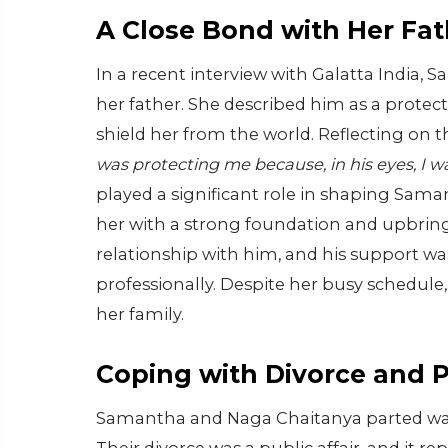
A Close Bond with Her Fat
In a recent interview with Galatta India,
her father. She described him as a protec
shield her from the world. Reflecting on
was protecting me because, in his eyes, I w
played a significant role in shaping Saman
her with a strong foundation and upbrin
relationship with him, and his support wa
professionally. Despite her busy schedule,
her family.
Coping with Divorce and 
Samantha and Naga Chaitanya parted ways 