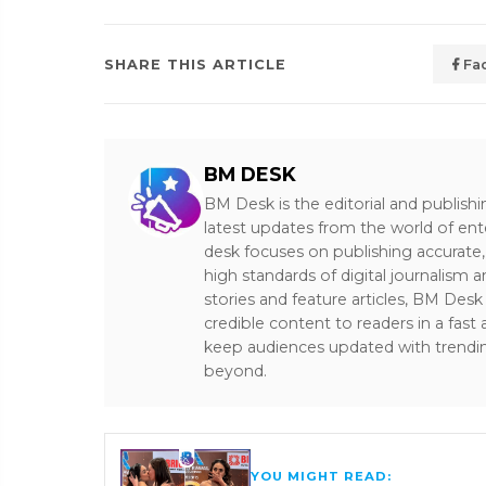
SHARE THIS ARTICLE
Fa
BM DESK
BM Desk is the editorial and publish
latest updates from the world of ent
desk focuses on publishing accurate,
high standards of digital journalism 
stories and feature articles, BM De
credible content to readers in a fast
keep audiences updated with trendi
beyond.
YOU MIGHT READ: