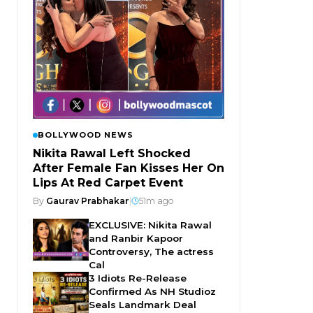
BOLLYWOOD NEWS
Nikita Rawal Left Shocked
After Female Fan Kisses Her On
Lips At Red Carpet Event
By
Gaurav Prabhakar
|
51m ago
EXCLUSIVE: Nikita Rawal
and Ranbir Kapoor
Controversy, The actress
Cal
3 Idiots Re-Release
Confirmed As NH Studioz
Seals Landmark Deal