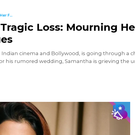
er F...
Tragic Loss: Mourning He
ges
ndian cinema and Bollywood, is going through a chal
r his rumored wedding, Samantha is grieving the un