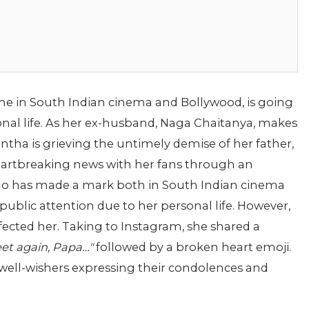
e in South Indian cinema and Bollywood, is going
nal life. As her ex-husband, Naga Chaitanya, makes
tha is grieving the untimely demise of her father,
eartbreaking news with her fans through an
o has made a mark both in South Indian cinema
ublic attention due to her personal life. However,
ffected her. Taking to Instagram, she shared a
et again, Papa…"
followed by a broken heart emoji.
d well-wishers expressing their condolences and