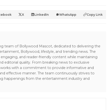
cebook
X
LinkedIn
WhatsApp
Copy Link
ing team of Bollywood Mascot, dedicated to delivering the
ertainment, Bollywood, lifestyle, and trending news. The
 engaging, and reader-friendly content while maintaining
and editorial quality. From breaking news to exclusive
sk works with a commitment to provide informative and
 and effective manner. The team continuously strives to
ng happenings from the entertainment industry and