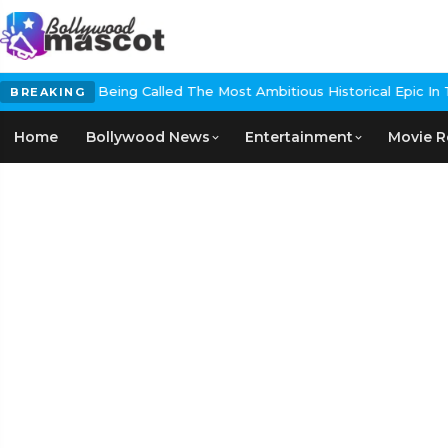
g Called The Most Ambitious Historical Epic In The Making
EXCLUSIVE
BREAKING
Home
Bollywood News
Entertainment
Movie R