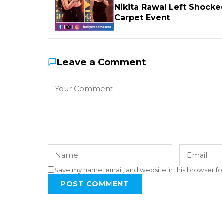
Nikita Rawal Left Shocke
Carpet Event
Leave a Comment
Save my name, email, and website in this browser fo
POST COMMENT