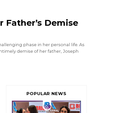
r Father’s Demise
lenging phase in her personal life. As
timely demise of her father, Joseph
POPULAR NEWS