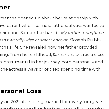
her
 Samantha opened up about her relationship with
tive parent who, like most fathers, always wanted to
 their bond, Samantha shared,
"My father thought he
asn’t worldly-wise or smart enough."
Joseph Prabhu
tha’s life. She revealed how her father provided
ging. From her childhood, Samantha shared a close
s instrumental in her journey, both personally and
 the actress always prioritized spending time with
Personal Loss
in 2021 after being married for nearly four years.