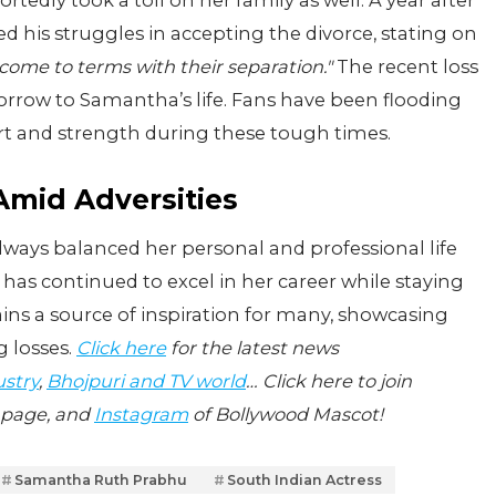
ortedly took a toll on her family as well. A year after
d his struggles in accepting the divorce, stating on
 come to terms with their separation."
The recent loss
sorrow to Samantha’s life. Fans have been flooding
rt and strength during these tough times.
mid Adversities
lways balanced her personal and professional life
 has continued to excel in her career while staying
ins a source of inspiration for many, showcasing
g losses.
Click here
for the latest news
ustry
,
Bhojpuri and TV world
… Click here to join
page, and
Instagram
of Bollywood Mascot!
Samantha Ruth Prabhu
South Indian Actress