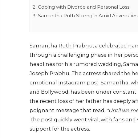
Coping with Divorce and Personal Loss
Samantha Ruth Strength Amid Adversities
Samantha Ruth Prabhu, a celebrated nam
through a challenging phase in her perso
headlines for his rumored wedding, Saman
Joseph Prabhu. The actress shared the h
emotional Instagram post. Samantha, wh
and Bollywood, has been under constant p
the recent loss of her father has deeply a
poignant message that read,
"Until we me
The post quickly went viral, with fans an
support for the actress.