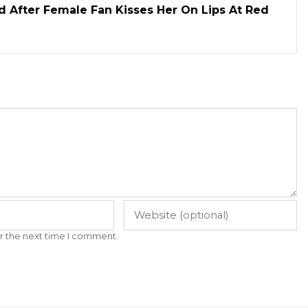
d After Female Fan Kisses Her On Lips At Red
r the next time I comment.