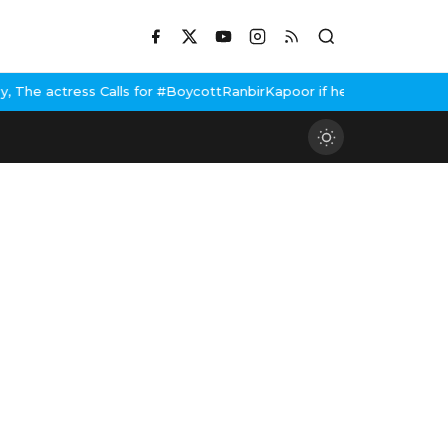
 for #BoycottRanbirKapoor if he doesn't urge Public Apology Over