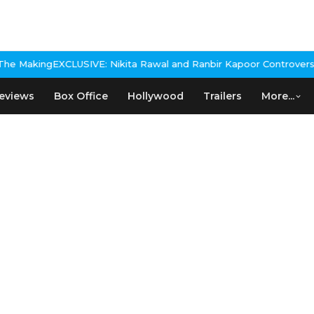
: Nikita Rawal and Ranbir Kapoor Controversy, The actress Calls
eviews
Box Office
Hollywood
Trailers
More...