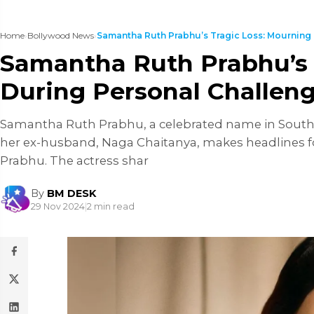
Home
›
Bollywood News
›
Samantha Ruth Prabhu’s Tragic Loss: Mourning H
Samantha Ruth Prabhu’s 
During Personal Challen
Samantha Ruth Prabhu, a celebrated name in South I
her ex-husband, Naga Chaitanya, makes headlines fo
Prabhu. The actress shar
By
BM DESK
29 Nov 2024
|
2 min read