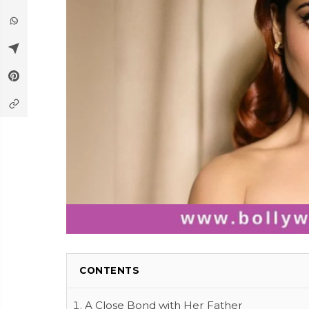
CONTENTS
A Close Bond with Her Father