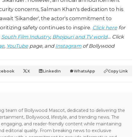
'Sikander'. However, an official announcement
curity concerns, Salman Khan's dedication to his
 await 'Sikander', the actor's commitment to
ritizing safety continues to inspire.
Click here
for
,
South Film Industry
,
Bhojpuri and TV world
… Click
ge
,
YouTube
page, and
Instagram
of Bollywood
cebook
X
LinkedIn
WhatsApp
Copy Link
ing team of Bollywood Mascot, dedicated to delivering the
ertainment, Bollywood, lifestyle, and trending news. The
 engaging, and reader-friendly content while maintaining
and editorial quality. From breaking news to exclusive