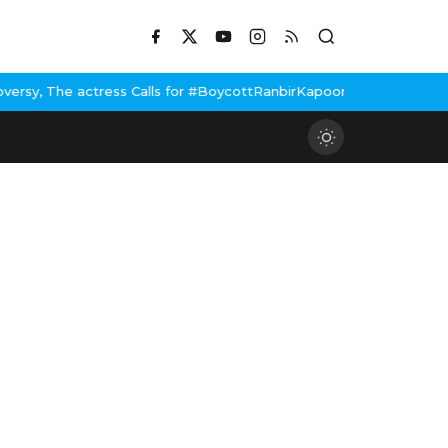
Calls for #BoycottRanbirKapoor if he doesn't urge Public Apology