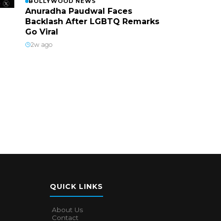
BOLLYWOOD NEWS
Anuradha Paudwal Faces
Backlash After LGBTQ Remarks
Go Viral
2w ago
QUICK LINKS
About Us
Contact