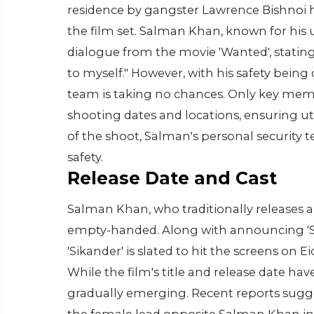
residence by gangster Lawrence Bishnoi
the film set. Salman Khan, known for h
dialogue from the movie 'Wanted', stating
to myself." However, with his safety bein
team is taking no chances. Only key memb
shooting dates and locations, ensuring u
of the shoot, Salman's personal security t
safety.
Release Date and Cast
Salman Khan, who traditionally releases a f
empty-handed. Along with announcing 'Sika
'Sikander' is slated to hit the screens on E
While the film's title and release date ha
gradually emerging. Recent reports sugges