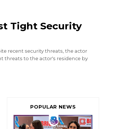
 Tight Security
e recent security threats, the actor
 threats to the actor's residence by
POPULAR NEWS