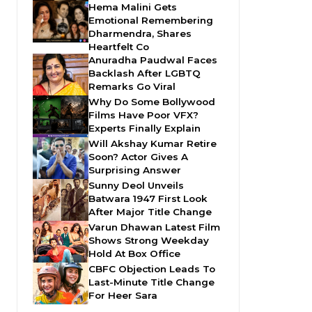
Hema Malini Gets
Emotional Remembering
Dharmendra, Shares
Heartfelt Co
Anuradha Paudwal Faces
Backlash After LGBTQ
Remarks Go Viral
Why Do Some Bollywood
Films Have Poor VFX?
Experts Finally Explain
Will Akshay Kumar Retire
Soon? Actor Gives A
Surprising Answer
Sunny Deol Unveils
Batwara 1947 First Look
After Major Title Change
Varun Dhawan Latest Film
Shows Strong Weekday
Hold At Box Office
CBFC Objection Leads To
Last-Minute Title Change
For Heer Sara