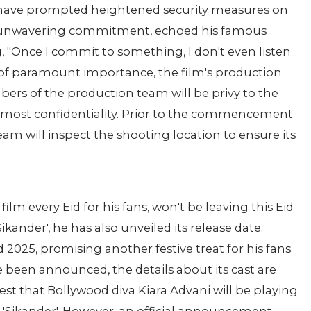
 have prompted heightened security measures on
is unwavering commitment, echoed his famous
, "Once I commit to something, I don't even listen
g of paramount importance, the film's production
ers of the production team will be privy to the
tmost confidentiality. Prior to the commencement
eam will inspect the shooting location to ensure its
ilm every Eid for his fans, won't be leaving this Eid
nder', he has also unveiled its release date.
id 2025, promising another festive treat for his fans.
ve been announced, the details about its cast are
t that Bollywood diva Kiara Advani will be playing