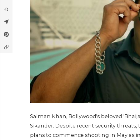
Salman Khan, Bollywood's beloved 'Bhaija
Sikander. Despite recent security threats
plans to commence shooting in May as init