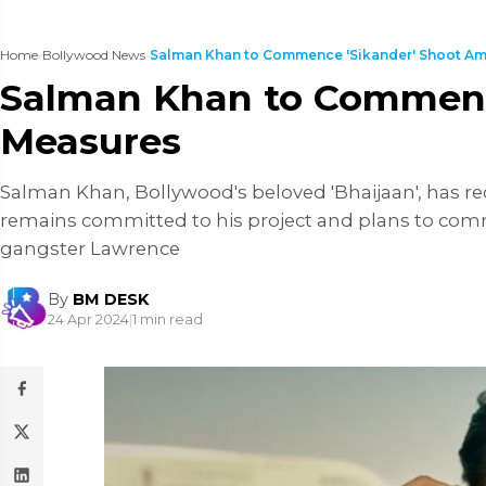
Home
›
Bollywood News
›
Salman Khan to Commence 'Sikander' Shoot Amid
Salman Khan to Commence
Measures
Salman Khan, Bollywood's beloved 'Bhaijaan', has re
remains committed to his project and plans to comme
gangster Lawrence
By
BM DESK
24 Apr 2024
|
1 min read