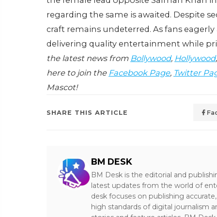
the female lead opposite Salman Khan in 
regarding the same is awaited. Despite se
craft remains undeterred. As fans eagerly
delivering quality entertainment while prio
the latest news from
Bollywood
,
Hollywood
here to join the
Facebook Page
,
Twitter Pa
Mascot!
SHARE THIS ARTICLE
Fa
BM DESK
BM Desk is the editorial and publish
latest updates from the world of ent
desk focuses on publishing accurate,
high standards of digital journalism 