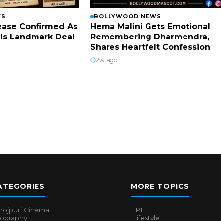
WS
BOLLYWOOD NEWS
lease Confirmed As
Hema Malini Gets Emotional
ls Landmark Deal
Remembering Dharmendra,
Shares Heartfelt Confession
2w ago
ATEGORIES
MORE TOPICS
hojpuri Cinema
IPL
iography
Lifestyle