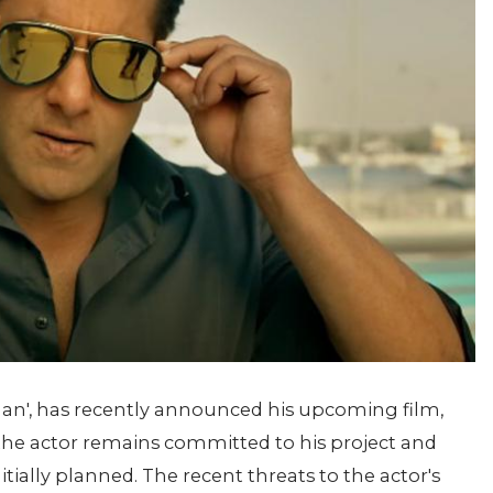
an', has recently announced his upcoming film,
, the actor remains committed to his project and
ially planned. The recent threats to the actor's