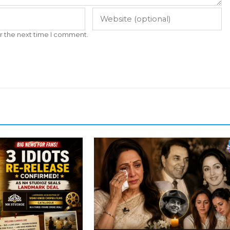
r the next time I comment.