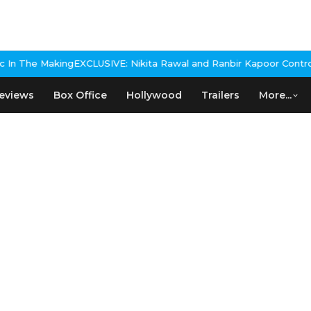
LUSIVE: Nikita Rawal and Ranbir Kapoor Controversy, The actress 
eviews
Box Office
Hollywood
Trailers
More...