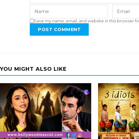
Save my name, email, and website in this browser fo
POST COMMENT
YOU MIGHT ALSO LIKE