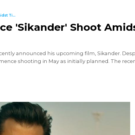
st Ti...
 'Sikander' Shoot Amidst
cently announced his upcoming film, Sikander. Despit
nce shooting in May as initially planned. The recent