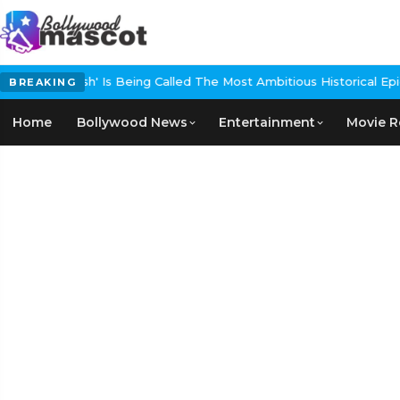
 Being Called The Most Ambitious Historical Epic In The Making
EXC
BREAKING
Home
Bollywood News
Entertainment
Movie R