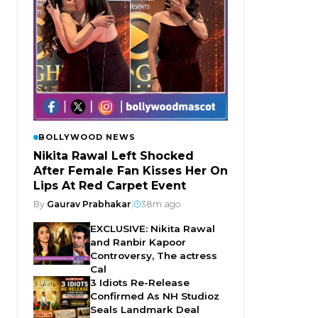
BOLLYWOOD NEWS
Nikita Rawal Left Shocked
After Female Fan Kisses Her On
Lips At Red Carpet Event
By
Gaurav Prabhakar
|
38m ago
EXCLUSIVE: Nikita Rawal
and Ranbir Kapoor
Controversy, The actress
Cal
3 Idiots Re-Release
Confirmed As NH Studioz
Seals Landmark Deal