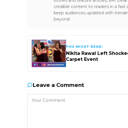
stories and feature articles, BM De
credible content to readers in a fast
keep audiences updated with trendi
beyond.
YOU MIGHT READ:
Nikita Rawal Left Shocke
Carpet Event
Leave a Comment