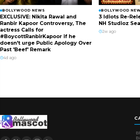
BOLLYWOOD NEWS
BOLLYWOOD NE
EXCLUSIVE: Nikita Rawal and
3 Idiots Re-Re
Ranbir Kapoor Controversy, The
NH Studioz Sea
actress Calls for
2w ago
#BoycottRanbirKapoor if he
doesn't urge Public Apology Over
Past 'Beef' Remark
4d ago
C
B
B