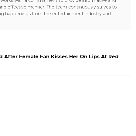
sk works with a commitment to provide informative and
 and effective manner. The team continuously strives to
ng happenings from the entertainment industry and
d After Female Fan Kisses Her On Lips At Red