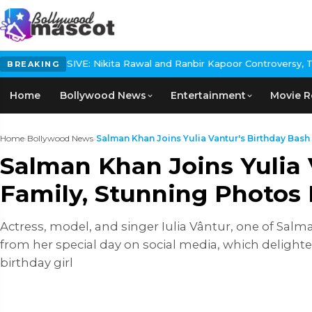
USIVE: Nikita Rawal and Ranbir Kapoor Controversy, The actress C
BREAKING
Home
Bollywood News
Entertainment
Movie R
Home
›
Bollywood News
›
Salman Khan Joins Yulia Vantur's Birthday Bash w
Salman Khan Joins Yulia 
Family, Stunning Photos 
Actress, model, and singer Iulia Vântur, one of Salma
from her special day on social media, which delighte
birthday girl