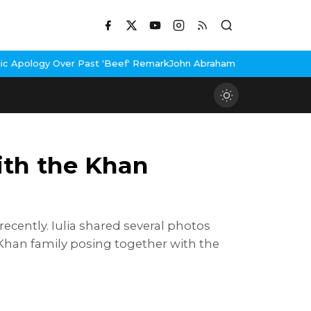
Over Past 'Beef' Remark
John Abraham Buys Luxury Bungalow In M
ith the Khan
recently. Iulia shared several photos
 Khan family posing together with the