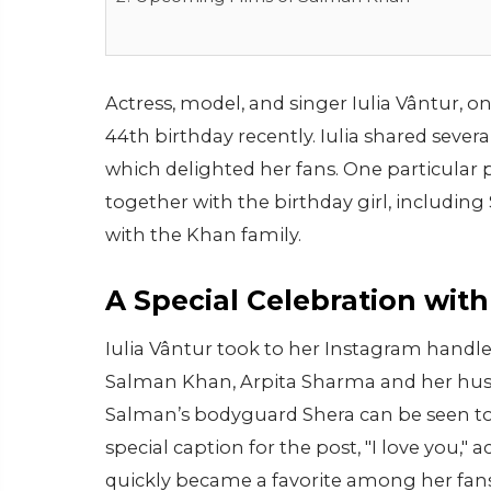
Actress, model, and singer Iulia Vântur, o
44th birthday recently. Iulia shared sever
which delighted her fans. One particular
together with the birthday girl, includin
with the Khan family.
A Special Celebration wit
Iulia Vântur took to her Instagram handle
Salman Khan, Arpita Sharma and her hus
Salman’s bodyguard Shera can be seen toge
special caption for the post, "I love you,
quickly became a favorite among her fans. 