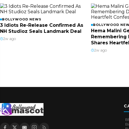
BOLLYWOOD NEWS
3 Idiots Re-Release Confirmed As
BOLLYWOOD NE
Hema Malini Ge
NH Studioz Seals Landmark Deal
Remembering 
2w ago
Shares Heartfe
2w ago
C
B
B
B