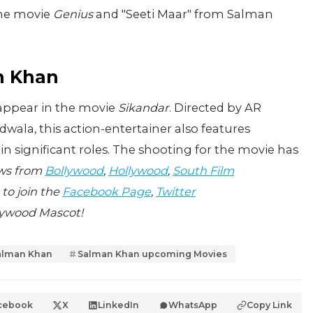
the movie
Genius
and "Seeti Maar" from Salman
n Khan
 appear in the movie
Sikandar
. Directed by AR
ala, this action-entertainer also features
significant roles. The shooting for the movie has
ews from
Bollywood
,
Hollywood
,
South Film
 to join the
Facebook Page
,
Twitter
lywood Mascot!
alman Khan
Salman Khan upcoming Movies
cebook
X
LinkedIn
WhatsApp
Copy Link