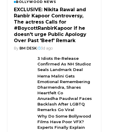
BOLLYWOOD NEWS
EXCLUSIVE: Nikita Rawal and
Ranbir Kapoor Controversy,
The actress Calls for
#BoycottRanbirKapoor if he
doesn't urge Public Apology
Over Past 'Beef' Remark
By
BM DESK
|
3d ago
3 Idiots Re-Release
Confirmed As NH Studioz
Seals Landmark Deal
Hema Malini Gets
Emotional Remembering
Dharmendra, Shares
Heartfelt Co
Anuradha Paudwal Faces
Backlash After LGBTQ
Remarks Go Viral
Why Do Some Bollywood
Films Have Poor VFX?
Experts Finally Explain