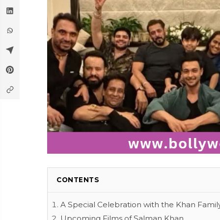
CONTENTS
A Special Celebration with the Khan Famil
Upcoming Films of Salman Khan