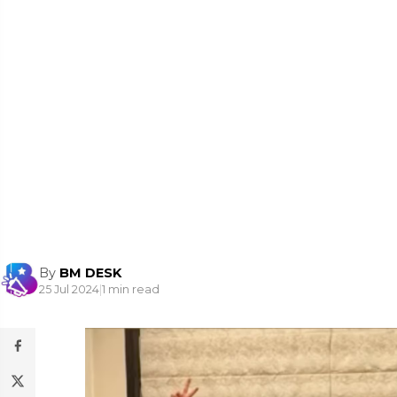
By
BM DESK
25 Jul 2024
|
1 min read