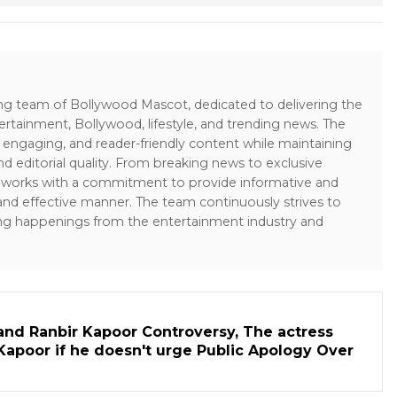
ing team of Bollywood Mascot, dedicated to delivering the
ertainment, Bollywood, lifestyle, and trending news. The
 engaging, and reader-friendly content while maintaining
and editorial quality. From breaking news to exclusive
sk works with a commitment to provide informative and
 and effective manner. The team continuously strives to
ng happenings from the entertainment industry and
and Ranbir Kapoor Controversy, The actress
Kapoor if he doesn't urge Public Apology Over