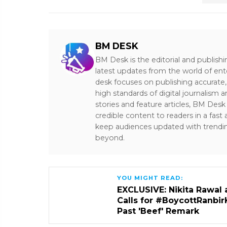
BM DESK
BM Desk is the editorial and publish
latest updates from the world of ent
desk focuses on publishing accurate,
high standards of digital journalism 
stories and feature articles, BM De
credible content to readers in a fast
keep audiences updated with trendi
beyond.
YOU MIGHT READ:
EXCLUSIVE: Nikita Rawal 
Calls for #BoycottRanbir
Past 'Beef' Remark