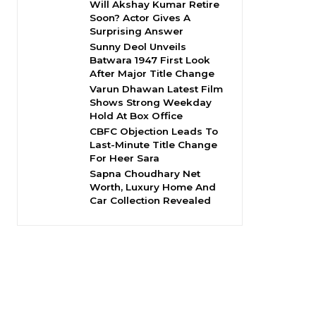
Will Akshay Kumar Retire
Soon? Actor Gives A
Surprising Answer
Sunny Deol Unveils
Batwara 1947 First Look
After Major Title Change
Varun Dhawan Latest Film
Shows Strong Weekday
Hold At Box Office
CBFC Objection Leads To
Last-Minute Title Change
For Heer Sara
Sapna Choudhary Net
Worth, Luxury Home And
Car Collection Revealed