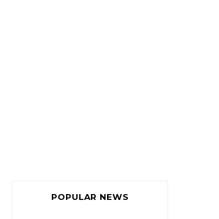
POPULAR NEWS