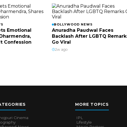
WS
BOLLYWOOD NEWS
ts Emotional
Anuradha Paudwal Faces
Dharmendra,
Backlash After LGBTQ Remark
lt Confession
Go Viral
2w ago
ATEGORIES
MORE TOPICS
hojpuri Cinema
IPL
iography
Lifestyle
ollywood News
Movie Posters