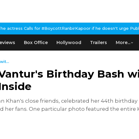
alls for #BoycottRanbirKapoor if he doesn't urge Public Apology 
eviews
Box Office
Hollywood
Trailers
More...
it...
Vantur's Birthday Bash w
Inside
n Khan's close friends, celebrated her 44th birthday 
d her fans. One particular photo featured the entire