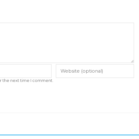
r the next time I comment.