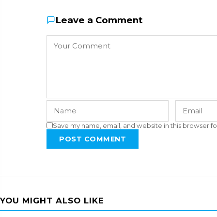
Leave a Comment
Save my name, email, and website in this browser fo
POST COMMENT
YOU MIGHT ALSO LIKE