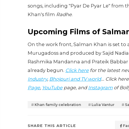
songs, including "Pyar De Pyar Le" from 
Khan's film
Radhe
.
Upcoming Films of Salma
On the work front, Salman Khan is set to
Murugadoss and produced by Sajid Nadiadw
Rashmika Mandanna and Prateik Babbar in 
already begun.
Click here
for the latest n
Industry
,
Bhojpuri and TV world
… Click here
Page
,
YouTube
page, and
Instagram
of Bol
Khan family celebration
Lulia Vantur
S
SHARE THIS ARTICLE
Fa