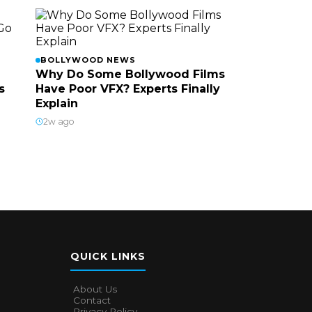
BOLLYWOOD NEWS
Why Do Some Bollywood Films
s
Have Poor VFX? Experts Finally
Explain
2w ago
QUICK LINKS
About Us
Contact
Privacy Policy