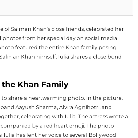
ne of Salman Khan's close friends, celebrated her
al photos from her special day on social media,
 photo featured the entire Khan family posing
g Salman Khan himself. Iulia shares a close bond
h the Khan Family
 to share a heartwarming photo. In the picture,
band Aayush Sharma, Alvira Agnihotri, and
ther, celebrating with Iulia. The actress wrote a
" accompanied by a red heart emoji. The photo
Iulia has lent her voice to several Bollywood