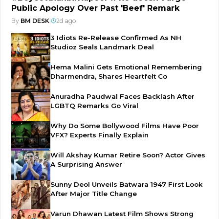
Public Apology Over Past 'Beef' Remark
By
BM DESK
|
2d ago
3 Idiots Re-Release Confirmed As NH
Studioz Seals Landmark Deal
Hema Malini Gets Emotional Remembering
Dharmendra, Shares Heartfelt Co
Anuradha Paudwal Faces Backlash After
LGBTQ Remarks Go Viral
Why Do Some Bollywood Films Have Poor
VFX? Experts Finally Explain
Will Akshay Kumar Retire Soon? Actor Gives
A Surprising Answer
Sunny Deol Unveils Batwara 1947 First Look
After Major Title Change
Varun Dhawan Latest Film Shows Strong