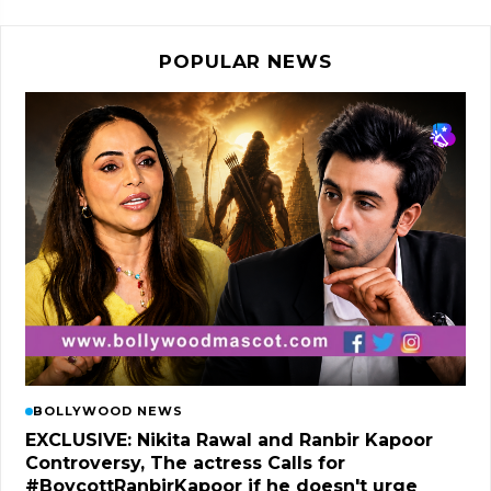
POPULAR NEWS
BOLLYWOOD NEWS
EXCLUSIVE: Nikita Rawal and Ranbir Kapoor
Controversy, The actress Calls for
#BoycottRanbirKapoor if he doesn't urge