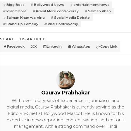
Bigg Boss
Bollywood News
entertainment news
Pranit More
Pranit More controversy
Salman Khan
Salman Khan warning
Social Media Debate
Stand-up Comedy
Viral Controversy
SHARE THIS ARTICLE
Facebook
X
LinkedIn
WhatsApp
Copy Link
Gaurav Prabhakar
With over four years of experience in journalism and
digital media, Gaurav Prabhakar is currently serving as the
Editor-in-Chief at Bollywood Mascot. He is known for his
expertise in news reporting, content writing, and editorial
management, with a strong command over Hindi