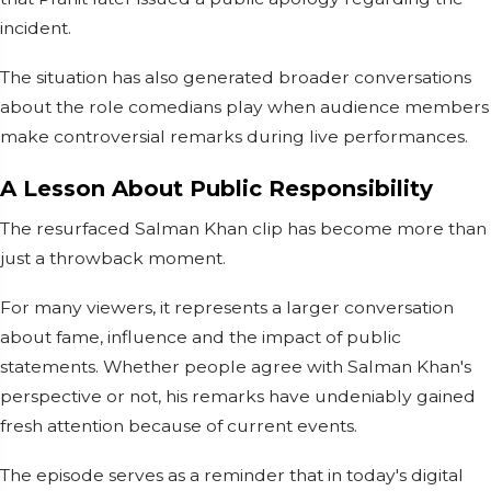
incident.
The situation has also generated broader conversations
about the role comedians play when audience members
make controversial remarks during live performances.
A Lesson About Public Responsibility
The resurfaced Salman Khan clip has become more than
just a throwback moment.
For many viewers, it represents a larger conversation
about fame, influence and the impact of public
statements. Whether people agree with Salman Khan's
perspective or not, his remarks have undeniably gained
fresh attention because of current events.
The episode serves as a reminder that in today's digital