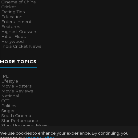
Cinema of China
Cricket
Dating Tips
Education
Entertainment
Features
Highest Grossers
Hit or Flops
Hollywood
India Cricket News
MORE TOPICS
IPL
Lifestyle
Movie Posters
Movie Reviews
National
OTT
Politics
Singer
South Cinema
Star Performance
Stars Upcoming Movie
Technology
We use cookies to enhance your experience. By continuing, you
Television News