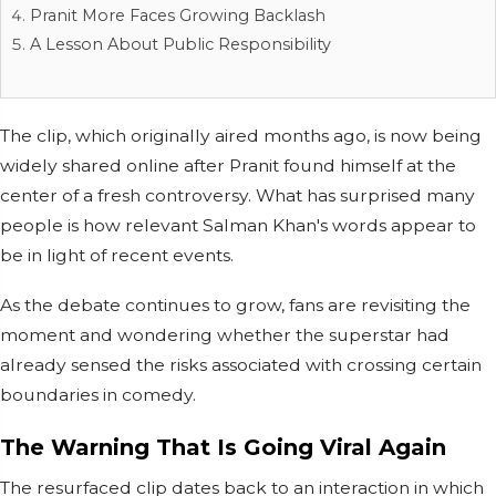
Pranit More Faces Growing Backlash
A Lesson About Public Responsibility
The clip, which originally aired months ago, is now being
widely shared online after Pranit found himself at the
center of a fresh controversy. What has surprised many
people is how relevant Salman Khan's words appear to
be in light of recent events.
As the debate continues to grow, fans are revisiting the
moment and wondering whether the superstar had
already sensed the risks associated with crossing certain
boundaries in comedy.
The Warning That Is Going Viral Again
The resurfaced clip dates back to an interaction in which