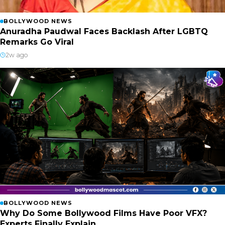
BOLLYWOOD NEWS
Anuradha Paudwal Faces Backlash After LGBTQ
Remarks Go Viral
2w ago
BOLLYWOOD NEWS
Why Do Some Bollywood Films Have Poor VFX?
Experts Finally Explain