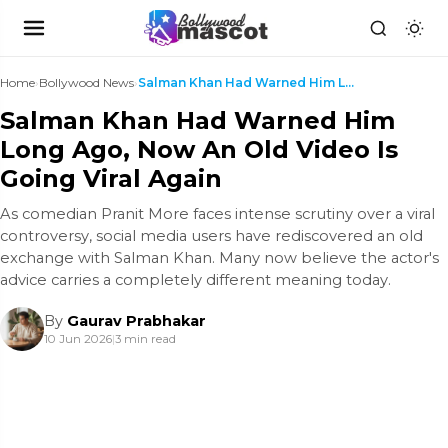
Home
›
Bollywood News
›
Salman Khan Had Warned Him Long Ago, Now An Old Vi...
Salman Khan Had Warned Him
Long Ago, Now An Old Video Is
Going Viral Again
As comedian Pranit More faces intense scrutiny over a viral
controversy, social media users have rediscovered an old
exchange with Salman Khan. Many now believe the actor's
advice carries a completely different meaning today.
By
Gaurav Prabhakar
10 Jun 2026
|
3 min read