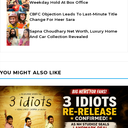
Weekday Hold At Box Office
CBFC Objection Leads To Last-Minute Title
Change For Heer Sara
Sapna Choudhary Net Worth, Luxury Home
And Car Collection Revealed
YOU MIGHT ALSO LIKE