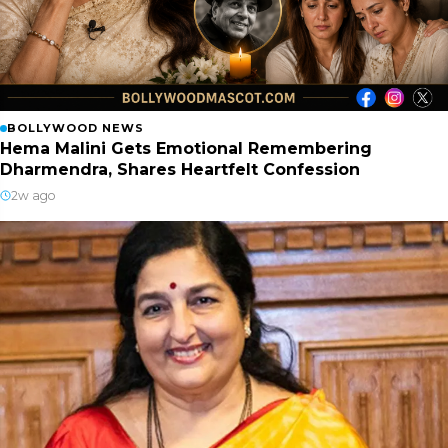
BOLLYWOOD NEWS
Hema Malini Gets Emotional Remembering
Dharmendra, Shares Heartfelt Confession
2w ago