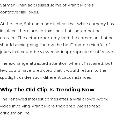
Salman Khan addressed some of Pranit More's
controversial jokes.
At the time, Salman made it clear that while comedy has
its place, there are certain lines that should not be
crossed. The actor reportedly told the comedian that he
should avoid going "below the belt" and be mindful of
jokes that could be viewed as inappropriate or offensive.
The exchange attracted attention when it first aired, but
few could have predicted that it would return to the
spotlight under such different circumstances.
Why The Old Clip Is Trending Now
The renewed interest comes after a viral crowd-work
video involving Pranit More triggered widespread
criticism online.