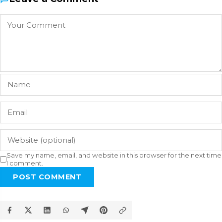
Save my name, email, and website in this browser for the next time
I comment.
POST COMMENT