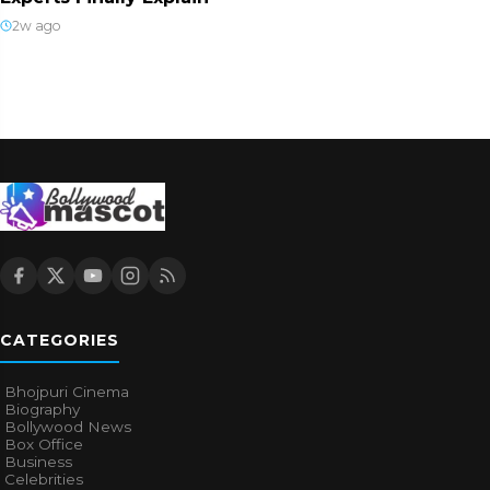
2w ago
CATEGORIES
Bhojpuri Cinema
Biography
Bollywood News
Box Office
Business
Celebrities