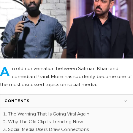
A
n old conversation between Salman Khan and
comedian Pranit More has suddenly become one of
the most discussed topics on social media.
CONTENTS
The Warning That Is Going Viral Again
Why The Old Clip Is Trending Now
Social Media Users Draw Connections