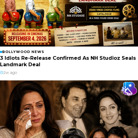
BOLLYWOOD NEWS
3 Idiots Re-Release Confirmed As NH Studioz Seals
Landmark Deal
2w ago