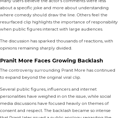
Many users believe the actor's comments were less
about a specific joke and more about understanding
where comedy should draw the line. Others feel the
resurfaced clip highlights the importance of responsibility
when public figures interact with large audiences.
The discussion has sparked thousands of reactions, with
opinions remaining sharply divided.
Pranit More Faces Growing Backlash
The controversy surrounding Pranit More has continued
to expand beyond the original viral clip.
Several public figures, influencers and internet
personalities have weighed in on the issue, while social
media discussions have focused heavily on themes of
consent and respect. The backlash became so intense
that Pranit later issued a public apology regarding the