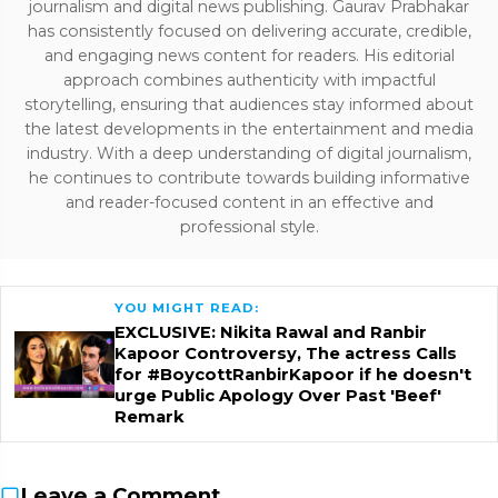
journalism and digital news publishing. Gaurav Prabhakar
has consistently focused on delivering accurate, credible,
and engaging news content for readers. His editorial
approach combines authenticity with impactful
storytelling, ensuring that audiences stay informed about
the latest developments in the entertainment and media
industry. With a deep understanding of digital journalism,
he continues to contribute towards building informative
and reader-focused content in an effective and
professional style.
YOU MIGHT READ:
EXCLUSIVE: Nikita Rawal and Ranbir
Kapoor Controversy, The actress Calls
for #BoycottRanbirKapoor if he doesn't
urge Public Apology Over Past 'Beef'
Remark
Leave a Comment