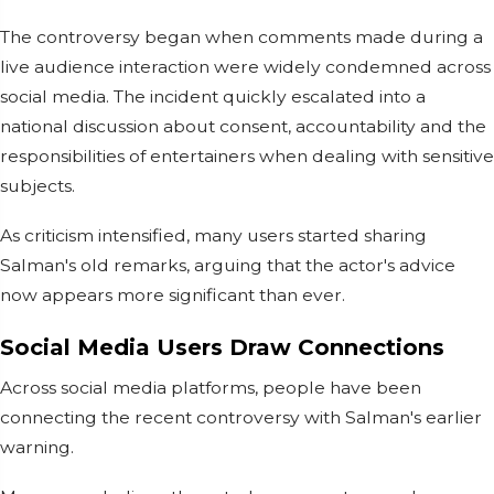
The controversy began when comments made during a
live audience interaction were widely condemned across
social media. The incident quickly escalated into a
national discussion about consent, accountability and the
responsibilities of entertainers when dealing with sensitive
subjects.
As criticism intensified, many users started sharing
Salman's old remarks, arguing that the actor's advice
now appears more significant than ever.
Social Media Users Draw Connections
Across social media platforms, people have been
connecting the recent controversy with Salman's earlier
warning.