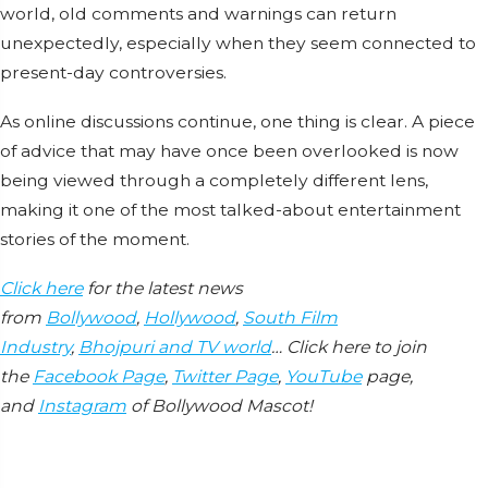
world, old comments and warnings can return
unexpectedly, especially when they seem connected to
present-day controversies.
As online discussions continue, one thing is clear. A piece
of advice that may have once been overlooked is now
being viewed through a completely different lens,
making it one of the most talked-about entertainment
stories of the moment.
Click here
for the latest news
from
Bollywood
,
Hollywood
,
South Film
Industry
,
Bhojpuri and TV world
… Click here to join
the
Facebook Page
,
Twitter Page
,
YouTube
page,
and
Instagram
of Bollywood Mascot!