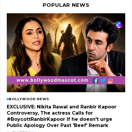
POPULAR NEWS
BOLLYWOOD NEWS
EXCLUSIVE: Nikita Rawal and Ranbir Kapoor
Controversy, The actress Calls for
#BoycottRanbirKapoor if he doesn't urge
Public Apology Over Past 'Beef' Remark