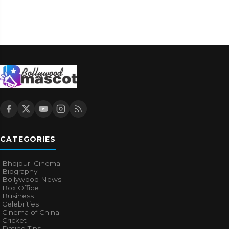
CATEGORIES
Bhojpuri Cinema
Biography
Bollywood News
Box Office
Business
Celebrities
Cinema of China
Cricket
Dating Tips