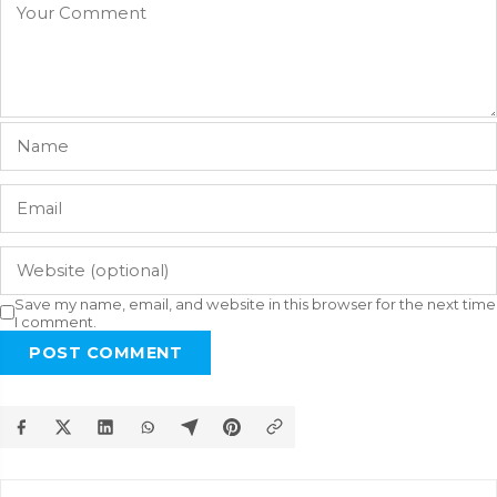
Save my name, email, and website in this browser for the next time
I comment.
POST COMMENT