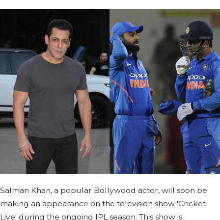
Salman Khan, a popular Bollywood actor, will soon be
making an appearance on the television show 'Cricket
Live' during the ongoing IPL season. This show is