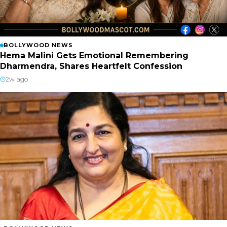
BOLLYWOOD NEWS
Hema Malini Gets Emotional Remembering
Dharmendra, Shares Heartfelt Confession
2w ago