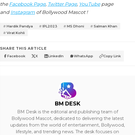
the
Facebook Page
,
Twitter Page
,
YouTube
page
and
Instagram
of Bollywood Mascot !
Hardik Pandya
IPL2023
MS Dhoni
Salman Khan
Virat Kohli
SHARE THIS ARTICLE
Facebook
X
LinkedIn
WhatsApp
Copy Link
BM DESK
BM Desk is the editorial and publishing team of
Bollywood Mascot, dedicated to delivering the latest
updates from the world of entertainment, Bollywood,
lifestyle, and trending news. The desk focuses on