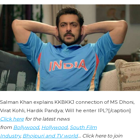
Salman Khan explains KKBKKJ connection of MS Dhoni,
Virat Kohli, Hardik Pandya; Will he enter IPL?[/caption]
Click here
for the latest news
from
Bollywood
,
Hollywood
,
South Film
Industry
,
Bhojpuri and TV world
… Click here to join