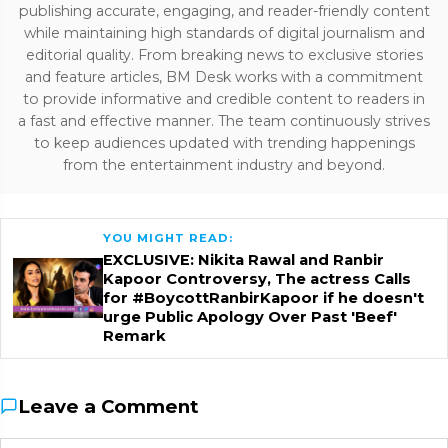
publishing accurate, engaging, and reader-friendly content
while maintaining high standards of digital journalism and
editorial quality. From breaking news to exclusive stories
and feature articles, BM Desk works with a commitment
to provide informative and credible content to readers in
a fast and effective manner. The team continuously strives
to keep audiences updated with trending happenings
from the entertainment industry and beyond.
YOU MIGHT READ:
EXCLUSIVE: Nikita Rawal and Ranbir
Kapoor Controversy, The actress Calls
for #BoycottRanbirKapoor if he doesn't
urge Public Apology Over Past 'Beef'
Remark
Leave a Comment