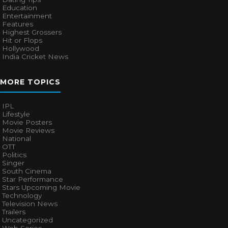
Education
Entertainment
Features
Highest Grossers
Hit or Flops
Hollywood
India Cricket News
MORE TOPICS
IPL
Lifestyle
Movie Posters
Movie Reviews
National
OTT
Politics
Singer
South Cinema
Star Performance
Stars Upcoming Movie
Technology
Television News
Trailers
Uncategorized