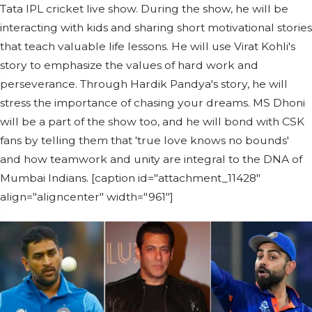
Tata IPL cricket live show. During the show, he will be
interacting with kids and sharing short motivational stories
that teach valuable life lessons. He will use Virat Kohli's
story to emphasize the values of hard work and
perseverance. Through Hardik Pandya's story, he will
stress the importance of chasing your dreams. MS Dhoni
will be a part of the show too, and he will bond with CSK
fans by telling them that 'true love knows no bounds'
and how teamwork and unity are integral to the DNA of
Mumbai Indians. [caption id="attachment_11428"
align="aligncenter" width="961"]