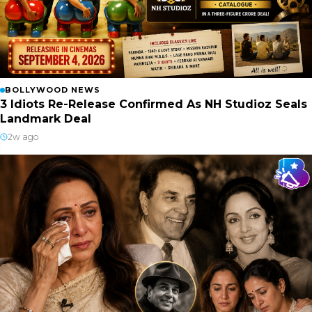
BOLLYWOOD NEWS
3 Idiots Re-Release Confirmed As NH Studioz Seals
Landmark Deal
2w ago