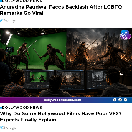
BOLLYWOOD NEWS
Anuradha Paudwal Faces Backlash After LGBTQ
Remarks Go Viral
2w ago
BOLLYWOOD NEWS
Why Do Some Bollywood Films Have Poor VFX?
Experts Finally Explain
2w ago