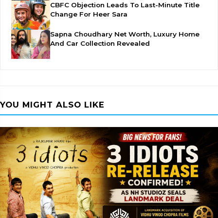
CBFC Objection Leads To Last-Minute Title
Change For Heer Sara
Sapna Choudhary Net Worth, Luxury Home
And Car Collection Revealed
YOU MIGHT ALSO LIKE