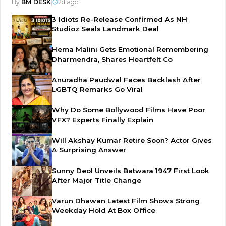
By
BM DESK
|
2d ago
3 Idiots Re-Release Confirmed As NH
Studioz Seals Landmark Deal
Hema Malini Gets Emotional Remembering
Dharmendra, Shares Heartfelt Co
Anuradha Paudwal Faces Backlash After
LGBTQ Remarks Go Viral
Why Do Some Bollywood Films Have Poor
VFX? Experts Finally Explain
Will Akshay Kumar Retire Soon? Actor Gives
A Surprising Answer
Sunny Deol Unveils Batwara 1947 First Look
After Major Title Change
Varun Dhawan Latest Film Shows Strong
Weekday Hold At Box Office