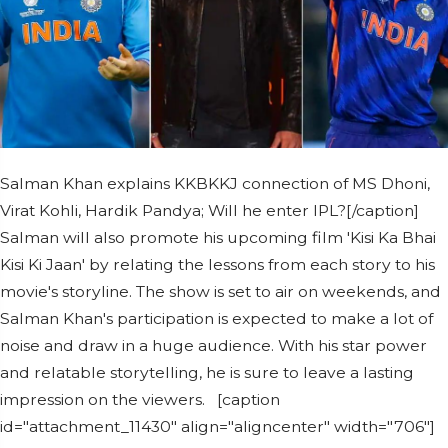
Salman Khan explains KKBKKJ connection of MS Dhoni,
Virat Kohli, Hardik Pandya; Will he enter IPL?[/caption]
Salman will also promote his upcoming film 'Kisi Ka Bhai
Kisi Ki Jaan' by relating the lessons from each story to his
movie's storyline. The show is set to air on weekends, and
Salman Khan's participation is expected to make a lot of
noise and draw in a huge audience. With his star power
and relatable storytelling, he is sure to leave a lasting
impression on the viewers. [caption
id="attachment_11430" align="aligncenter" width="706"]