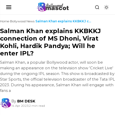
Home
›
Bollywood News
›
Salman Khan explains KKBKKJ connection of MS Dhoni...
Salman Khan explains KKBKKJ
connection of MS Dhoni, Virat
Kohli, Hardik Pandya; Will he
enter IPL?
Salman Khan, a popular Bollywood actor, will soon be
making an appearance on the television show 'Cricket Live'
during the ongoing IPL season. This show is broadcasted by
Star Sports, the official television broadcaster of the Tata IPL
2023. During his appearance, Salman Khan will engage with
fans a
By
BM DESK
14 Apr 2023
|
2 min read