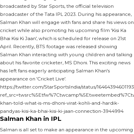
broadcasted by Star Sports, the official television
broadcaster of the Tata IPL 2023. During his appearance,
Salman Khan will engage with fans and share his views on
cricket while also promoting his upcoming film 'Kisi Ka
Bhai Kisi Ki Jaan', which is scheduled for release on 21st
April. Recently, BTS footage was released showing
Salman Khan interacting with young children and talking
about his favorite cricketer, MS Dhoni. This exciting news
has left fans eagerly anticipating Salman Khan's
appearance on 'Cricket Live'.
https://twitter.com/StarSportsIndia/status/1646439460119
ref_src=twsrc%5Etfw%7Ctwcamp%5Etweetembed%7Ctw
khan-told-what-is-ms-dhoni-virat-kohli-and-hardik-
pandyas-kisi-ka-bhai-kisi-ki-jaan-connection-3944994
Salman Khan in IPL
Salman is all set to make an appearance in the upcoming