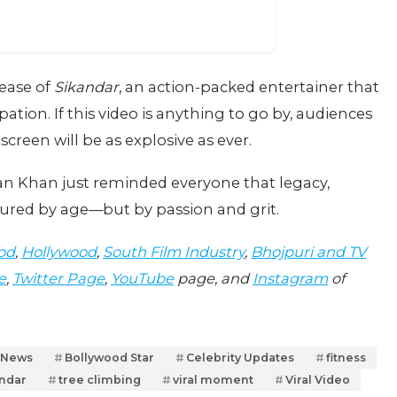
lease of
Sikandar
, an action-packed entertainer that
ation. If this video is anything to go by, audiences
creen will be as explosive as ever.
an Khan just reminded everyone that legacy,
ured by age—but by passion and grit.
od
,
Hollywood
,
South Film Industry
,
Bhojpuri and TV
e
,
Twitter Page
,
YouTube
page, and
Instagram
of
 News
Bollywood Star
Celebrity Updates
fitness
ndar
tree climbing
viral moment
Viral Video