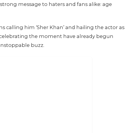
strong message to haters and fans alike: age
ns calling him ‘Sher Khan’ and hailing the actor as
rt celebrating the moment have already begun
 unstoppable buzz.