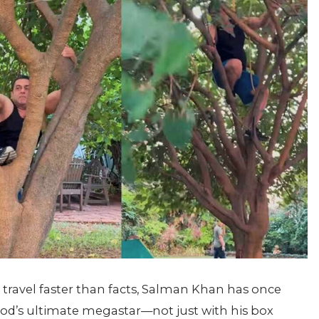
 travel faster than facts, Salman Khan has once
d’s ultimate megastar—not just with his box