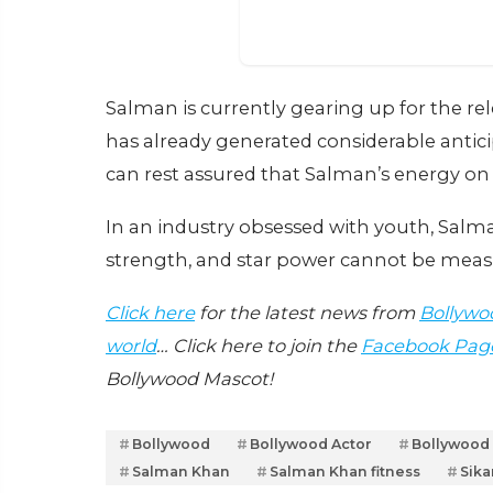
Salman is currently gearing up for the re
has already generated considerable anticip
can rest assured that Salman’s energy on s
In an industry obsessed with youth, Salm
strength, and star power cannot be meas
Click here
for the latest news from
Bollywo
world
… Click here to join the
Facebook Pag
Bollywood Mascot!
Bollywood
Bollywood Actor
Bollywood
Salman Khan
Salman Khan fitness
Sika