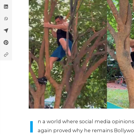
I
n a world where social media opinions
again proved why he remains Bollywoo