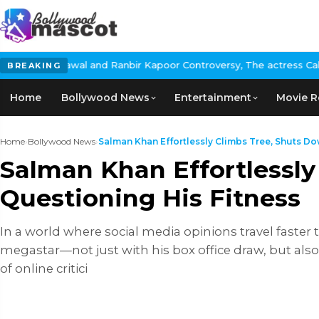
 Ranbir Kapoor Controversy, The actress Calls for #BoycottRanbi
BREAKING
Home
Bollywood News
Entertainment
Movie R
Home
›
Bollywood News
›
Salman Khan Effortlessly Climbs Tree, Shuts Dow
Salman Khan Effortlessly
Questioning His Fitness
In a world where social media opinions travel faste
megastar—not just with his box office draw, but also
of online critici