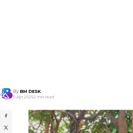
By
BM DESK
11 Apr 2025
|
2 min read