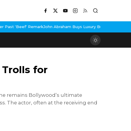
k
John Abraham Buys Luxury Bungalow In Mumbai Bandra
3 Idiots 
Trolls for
 he remains Bollywood’s ultimate
. The actor, often at the receiving end