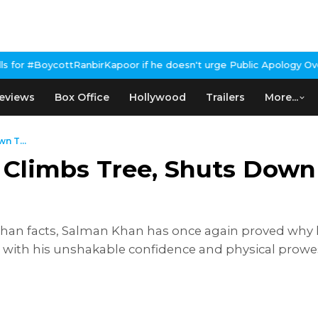
rKapoor if he doesn't urge Public Apology Over Past 'Beef' Remar
eviews
Box Office
Hollywood
Trailers
More...
n T...
 Climbs Tree, Shuts Down 
r than facts, Salman Khan has once again proved why
 with his unshakable confidence and physical prowess