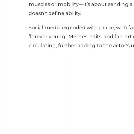
muscles or mobility—it’s about sending a 
doesn’t define ability.
Social media exploded with praise, with fa
‘forever young’. Memes, edits, and fan-a
circulating, further adding to the actor's