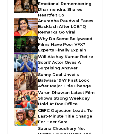
Emotional Remembering
Dharmendra, Shares
Heartfelt Co
Anuradha Paudwal Faces
Backlash After LGBTQ
Remarks Go Viral
Why Do Some Bollywood
Films Have Poor VFX?
Experts Finally Explain
Will Akshay Kumar Retire
Soon? Actor Gives A
Surprising Answer
Sunny Deol Unveils
Batwara 1947 First Look
After Major Title Change
Varun Dhawan Latest Film
Shows Strong Weekday
Hold At Box Office
CBFC Objection Leads To
Last-Minute Title Change
For Heer Sara
Sapna Choudhary Net
Worth, Luxury Home And