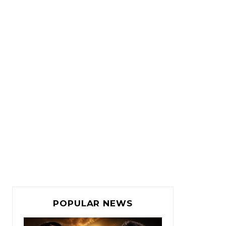
POPULAR NEWS