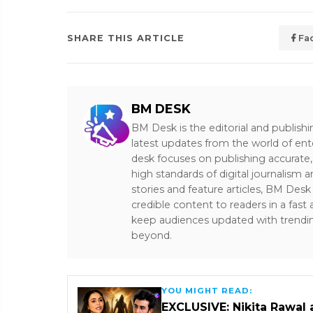
SHARE THIS ARTICLE
Fa
BM DESK
BM Desk is the editorial and publish
latest updates from the world of ent
desk focuses on publishing accurate,
high standards of digital journalism 
stories and feature articles, BM De
credible content to readers in a fast
keep audiences updated with trendi
beyond.
YOU MIGHT READ:
EXCLUSIVE: Nikita Rawal 