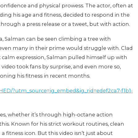
confidence and physical prowess. The actor, often at
rding his age and fitness, decided to respond in the
rough a press release or a tweet, but with action.
ia, Salman can be seen climbing a tree with
ven many in their prime would struggle with. Clad
rk calm expression, Salman pulled himself up with
e video took fans by surprise, and even more so,
oning his fitness in recent months.
IHED/?utm_source=ig_embed&ig_rid=edef2ca7-f1b1-
es, whether it’s through high-octane action
 this. Known for his strict workout routines, clean
 fitness icon. But this video isn’t just about