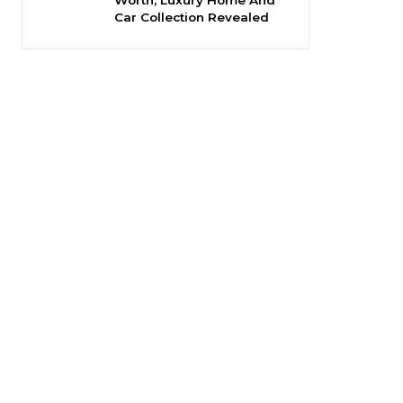
Car Collection Revealed