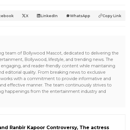
cebook
X
LinkedIn
WhatsApp
Copy Link
ing team of Bollywood Mascot, dedicated to delivering the
ertainment, Bollywood, lifestyle, and trending news. The
 engaging, and reader-friendly content while maintaining
and editorial quality. From breaking news to exclusive
sk works with a commitment to provide informative and
 and effective manner. The team continuously strives to
ng happenings from the entertainment industry and
and Ranbir Kapoor Controversy, The actress