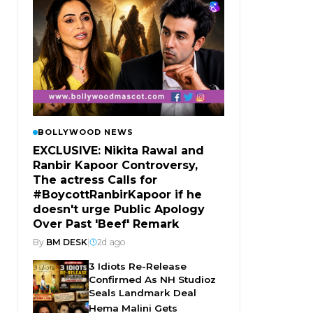
BOLLYWOOD NEWS
EXCLUSIVE: Nikita Rawal and
Ranbir Kapoor Controversy,
The actress Calls for
#BoycottRanbirKapoor if he
doesn't urge Public Apology
Over Past 'Beef' Remark
By
BM DESK
|
2d ago
3 Idiots Re-Release
Confirmed As NH Studioz
Seals Landmark Deal
Hema Malini Gets