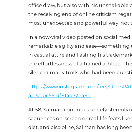
office draw, but also with his unshakable 
the receiving end of online criticism rega
most unexpected and powerful way: not th
In a now-viral video posted on social med
remarkable agility and ease—something e
in casual attire and flashing his tradema
the effortlessness of a trained athlete. Th
silenced many trolls who had been questi
https://www.instagram.com/reel/DITcsRA
4d3e-bc55-df914a72e49d
At 58, Salman continues to defy stereotyp
sequences on-screen or real-life feats like
diet, and discipline, Salman has long been a