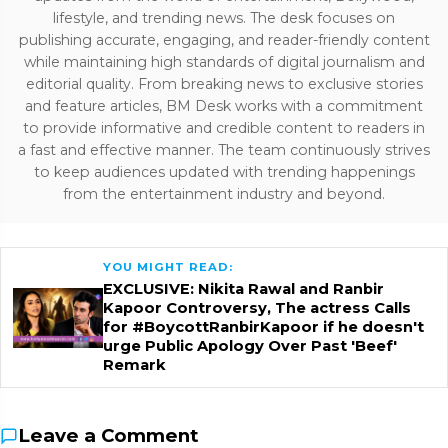
lifestyle, and trending news. The desk focuses on
publishing accurate, engaging, and reader-friendly content
while maintaining high standards of digital journalism and
editorial quality. From breaking news to exclusive stories
and feature articles, BM Desk works with a commitment
to provide informative and credible content to readers in
a fast and effective manner. The team continuously strives
to keep audiences updated with trending happenings
from the entertainment industry and beyond.
YOU MIGHT READ:
EXCLUSIVE: Nikita Rawal and Ranbir
Kapoor Controversy, The actress Calls
for #BoycottRanbirKapoor if he doesn't
urge Public Apology Over Past 'Beef'
Remark
Leave a Comment