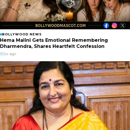
BOLLYWOOD NEWS
Hema Malini Gets Emotional Remembering
Dharmendra, Shares Heartfelt Confession
2w ago