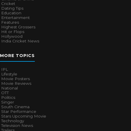
Cricket
Dating Tips
Education
Entertainment
Features
Highest Grossers
Hit or Flops
Hollywood
India Cricket News
MORE TOPICS
IPL
Lifestyle
Movie Posters
Movie Reviews
National
OTT
Politics
Singer
South Cinema
Star Performance
Stars Upcoming Movie
Technology
Television News
Trailers