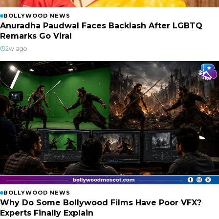
BOLLYWOOD NEWS
Anuradha Paudwal Faces Backlash After LGBTQ
Remarks Go Viral
2w ago
BOLLYWOOD NEWS
Why Do Some Bollywood Films Have Poor VFX?
Experts Finally Explain