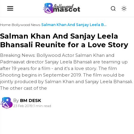
Home
›
Bollywood News
›
Salman Khan And Sanjay Leela Bhansali Reunite for ...
Salman Khan And Sanjay Leela
Bhansali Reunite for a Love Story
Breaking News: Bollywood Actor Salman Khan and
Padmaavat director Sanjay Leela Bhansali are teaming up
after 19 years for a film - and it's a love story. The film
Shooting begins in September 2019. The film would be
jointly produced by Salman Khan and Sanjay Leela Bhansali.
The other cast of the
By
BM DESK
23 Feb 2019
|
1 min read