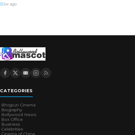
2w ago
CATEGORIES
Bhojpuri Cinema
Biography
Bollywood News
Box Office
Business
Celebrities
Cinema of China