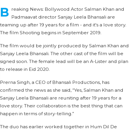
B
reaking News: Bollywood Actor Salman Khan and
Padmaavat director Sanjay Leela Bhansali are
teaming up after 19 years for a film - and it's a love story.
The film Shooting begins in September 2019.
The film would be jointly produced by Salman Khan and
Sanjay Leela Bhansali. The other cast of the film will be
signed soon. The female lead will be an A-Lister and plan
to release in Eid 2020.
Prerna Singh, a CEO of Bhansali Productions, has
confirmed the news as she said, “Yes, Salman Khan and
Sanjay Leela Bhansali are reuniting after 19 years for a
love story. Their collaboration is the best thing that can
happen in terms of story-telling.”
The duo has earlier worked together in Hum Dil De