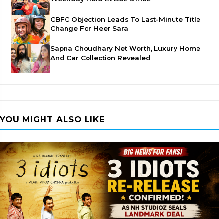
CBFC Objection Leads To Last-Minute Title
Change For Heer Sara
Sapna Choudhary Net Worth, Luxury Home
And Car Collection Revealed
YOU MIGHT ALSO LIKE