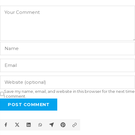
Save my name, email, and website in this browser for the next time
I comment.
POST COMMENT