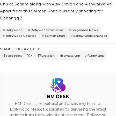
Chuke Sanam along with Ajay Devgn and Aishwarya Rai.
Apart from this Salman Khan currently shooting for
Dabangg 3.
Bollywood
Bollywood Exclusive
Bollywood News
Bollywood Updates
Salman Khan
Sanjay Leela Bhansali
SHARE THIS ARTICLE
Facebook
X
LinkedIn
WhatsApp
Copy Link
BM DESK
BM Desk is the editorial and publishing team of
Bollywood Mascot, dedicated to delivering the latest
updates from the world of entertainment, Bollywood,