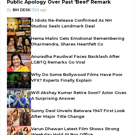
Public Apology Over Past 'Beef' Remark
By
BM DESK
|
3d ago
3 Idiots Re-Release Confirmed As NH
Studioz Seals Landmark Deal
Hema Malini Gets Emotional Remembering
Dharmendra, Shares Heartfelt Co
Anuradha Paudwal Faces Backlash After
LGBTQ Remarks Go Viral
Why Do Some Bollywood Films Have Poor
VFX? Experts Finally Explain
Will Akshay Kumar Retire Soon? Actor Gives
A Surprising Answer
Sunny Deol Unveils Batwara 1947 First Look
After Major Title Change
Varun Dhawan Latest Film Shows Strong
Weekday Hold At Box Office