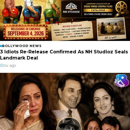
BOLLYWOOD NEWS
3 Idiots Re-Release Confirmed As NH Studioz Seals
Landmark Deal
2w ago