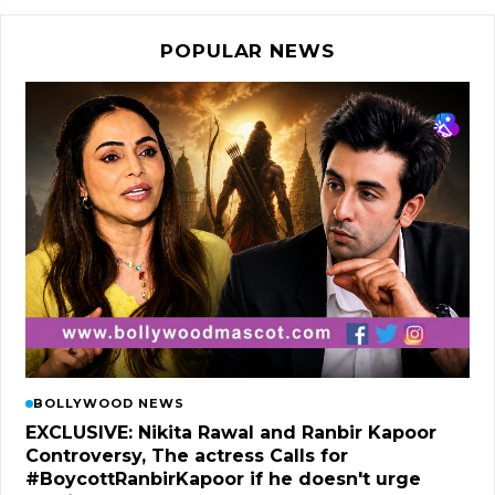
POPULAR NEWS
BOLLYWOOD NEWS
EXCLUSIVE: Nikita Rawal and Ranbir Kapoor
Controversy, The actress Calls for
#BoycottRanbirKapoor if he doesn't urge