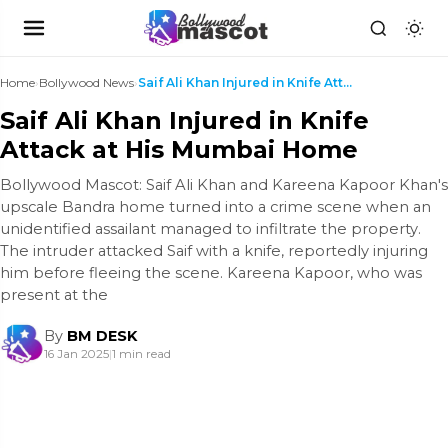
Home
›
Bollywood News
›
Saif Ali Khan Injured in Knife Attack at His Mumba...
Saif Ali Khan Injured in Knife
Attack at His Mumbai Home
Bollywood Mascot: Saif Ali Khan and Kareena Kapoor Khan's
upscale Bandra home turned into a crime scene when an
unidentified assailant managed to infiltrate the property.
The intruder attacked Saif with a knife, reportedly injuring
him before fleeing the scene. Kareena Kapoor, who was
present at the
By
BM DESK
16 Jan 2025
|
1 min read