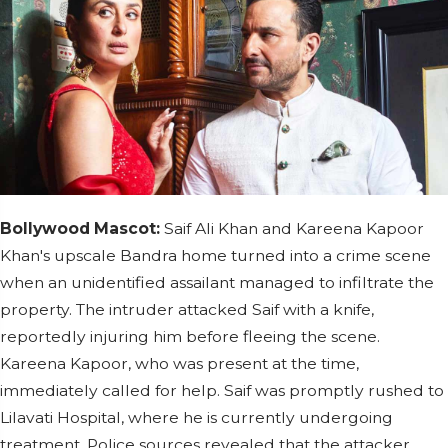
Bollywood Mascot:
Saif Ali Khan and Kareena Kapoor
Khan's upscale Bandra home turned into a crime scene
when an unidentified assailant managed to infiltrate the
property. The intruder attacked Saif with a knife,
reportedly injuring him before fleeing the scene.
Kareena Kapoor, who was present at the time,
immediately called for help. Saif was promptly rushed to
Lilavati Hospital, where he is currently undergoing
treatment. Police sources revealed that the attacker