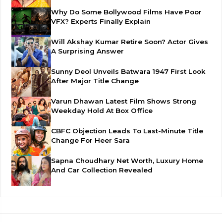
Why Do Some Bollywood Films Have Poor
VFX? Experts Finally Explain
Will Akshay Kumar Retire Soon? Actor Gives
A Surprising Answer
Sunny Deol Unveils Batwara 1947 First Look
After Major Title Change
Varun Dhawan Latest Film Shows Strong
Weekday Hold At Box Office
CBFC Objection Leads To Last-Minute Title
Change For Heer Sara
Sapna Choudhary Net Worth, Luxury Home
And Car Collection Revealed