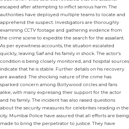
escaped after attempting to inflict serious harm. The
authorities have deployed multiple teams to locate and
apprehend the suspect. Investigators are thoroughly
examining CCTV footage and gathering evidence from
the crime scene to expedite the search for the assailant.
As per eyewitness accounts, the situation escalated
quickly, leaving Saif and his family in shock. The actor's
condition is being closely monitored, and hospital sources
indicate that he is stable. Further details on his recovery
are awaited. The shocking nature of the crime has
sparked concern among Bollywood circles and fans
alike, with many expressing their support for the actor
and his family. The incident has also raised questions
about the security measures for celebrities residing in the
city. Mumbai Police have assured that all efforts are being
made to bring the perpetrator to justice. They have