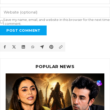
Save my name, email, and website in this browser for the next time
I comment.
POST COMMENT
POPULAR NEWS