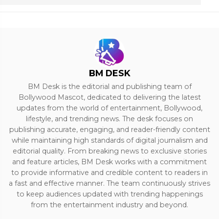
BM DESK
BM Desk is the editorial and publishing team of
Bollywood Mascot, dedicated to delivering the latest
updates from the world of entertainment, Bollywood,
lifestyle, and trending news. The desk focuses on
publishing accurate, engaging, and reader-friendly content
while maintaining high standards of digital journalism and
editorial quality. From breaking news to exclusive stories
and feature articles, BM Desk works with a commitment
to provide informative and credible content to readers in
a fast and effective manner. The team continuously strives
to keep audiences updated with trending happenings
from the entertainment industry and beyond.