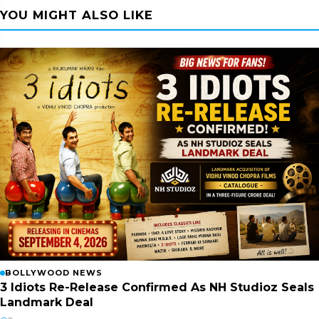
YOU MIGHT ALSO LIKE
BOLLYWOOD NEWS
3 Idiots Re-Release Confirmed As NH Studioz Seals
Landmark Deal