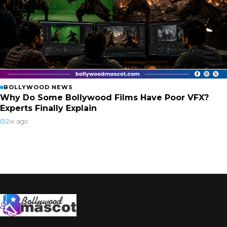
BOLLYWOOD NEWS
Why Do Some Bollywood Films Have Poor VFX?
Experts Finally Explain
2w ago