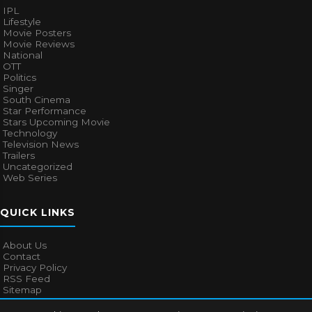
IPL
Lifestyle
Movie Posters
Movie Reviews
National
OTT
Politics
Singer
South Cinema
Star Performance
Stars Upcoming Movie
Technology
Television News
Trailers
Uncategorized
Web Series
QUICK LINKS
About Us
Contact
Privacy Policy
RSS Feed
Sitemap