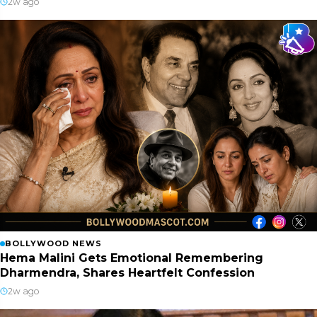
2w ago
BOLLYWOOD NEWS
Hema Malini Gets Emotional Remembering
Dharmendra, Shares Heartfelt Confession
2w ago