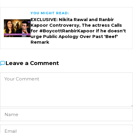
YOU MIGHT READ:
EXCLUSIVE: Nikita Rawal and Ranbir
Kapoor Controversy, The actress Calls
for #BoycottRanbirKapoor if he doesn't
urge Public Apology Over Past 'Beef'
Remark
Leave a Comment