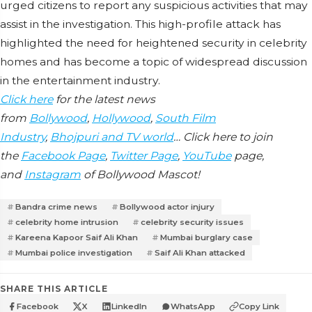
urged citizens to report any suspicious activities that may
assist in the investigation. This high-profile attack has
highlighted the need for heightened security in celebrity
homes and has become a topic of widespread discussion
in the entertainment industry.
Click here
for the latest news
from
Bollywood
,
Hollywood
,
South Film
Industry
,
Bhojpuri and TV world
… Click here to join
the
Facebook Page
,
Twitter Page
,
YouTube
page,
and
Instagram
of Bollywood Mascot!
Bandra crime news
Bollywood actor injury
celebrity home intrusion
celebrity security issues
Kareena Kapoor Saif Ali Khan
Mumbai burglary case
Mumbai police investigation
Saif Ali Khan attacked
SHARE THIS ARTICLE
Facebook
X
LinkedIn
WhatsApp
Copy Link