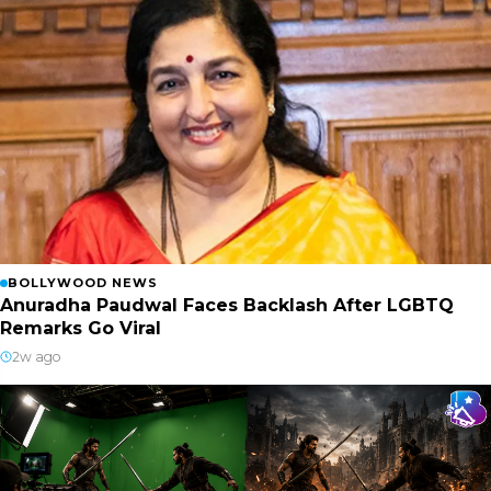
BOLLYWOOD NEWS
Anuradha Paudwal Faces Backlash After LGBTQ
Remarks Go Viral
2w ago