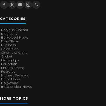
CATEGORIES
Bhojpuri Cinema
Biography
Bollywood News
Box Office
Business
Celebrities
Cinema of China
Cricket
Dating Tips
Education
Entertainment
Features
Highest Grossers
Hit or Flops
Hollywood
India Cricket News
MORE TOPICS