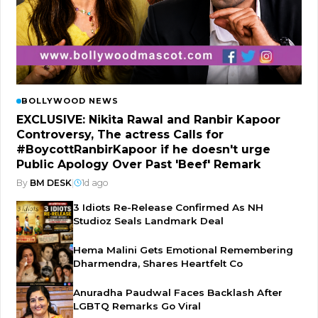
BOLLYWOOD NEWS
EXCLUSIVE: Nikita Rawal and Ranbir Kapoor
Controversy, The actress Calls for
#BoycottRanbirKapoor if he doesn't urge
Public Apology Over Past 'Beef' Remark
By
BM DESK
|
1d ago
3 Idiots Re-Release Confirmed As NH
Studioz Seals Landmark Deal
Hema Malini Gets Emotional Remembering
Dharmendra, Shares Heartfelt Co
Anuradha Paudwal Faces Backlash After
LGBTQ Remarks Go Viral