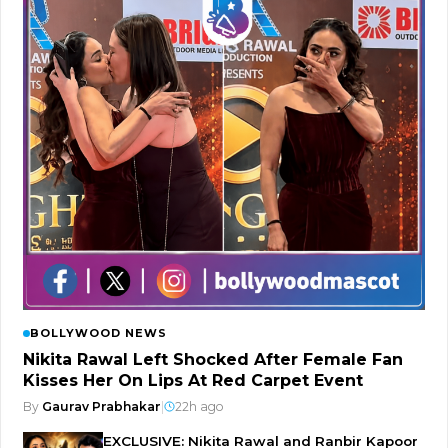
BOLLYWOOD NEWS
Nikita Rawal Left Shocked After Female Fan
Kisses Her On Lips At Red Carpet Event
By
Gaurav Prabhakar
|
22h ago
EXCLUSIVE: Nikita Rawal and Ranbir Kapoor