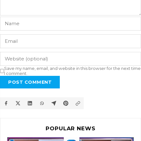
Save my name, email, and website in this browser for the next time
I comment.
POST COMMENT
POPULAR NEWS