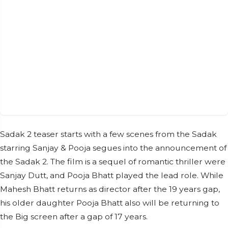
Sadak 2 teaser starts with a few scenes from the Sadak
starring Sanjay & Pooja segues into the announcement of
the Sadak 2. The film is a sequel of romantic thriller were
Sanjay Dutt, and Pooja Bhatt played the lead role. While
Mahesh Bhatt returns as director after the 19 years gap,
his older daughter Pooja Bhatt also will be returning to
the Big screen after a gap of 17 years.