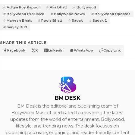
Aditya Roy Kapoor
Alia Bhatt
Bollywood
Bollywood Exclusive
Bollywood News
Bollywood Updates
Mahesh Bhatt
Pooja Bhatt
Sadak
Sadak 2
Sanjay Dutt
SHARE THIS ARTICLE
Facebook
X
LinkedIn
WhatsApp
Copy Link
BM DESK
BM Desk is the editorial and publishing team of
Bollywood Mascot, dedicated to delivering the latest
updates from the world of entertainment, Bollywood,
lifestyle, and trending news. The desk focuses on
publishing accurate, engaging, and reader-friendly content