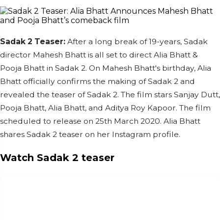
Sadak 2 Teaser:
After a long break of 19-years, Sadak
director Mahesh Bhatt is all set to direct Alia Bhatt &
Pooja Bhatt in Sadak 2. On Mahesh Bhatt's birthday, Alia
Bhatt officially confirms the making of Sadak 2 and
revealed the teaser of Sadak 2. The film stars Sanjay Dutt,
Pooja Bhatt, Alia Bhatt, and Aditya Roy Kapoor. The film
scheduled to release on 25th March 2020. Alia Bhatt
shares Sadak 2 teaser on her Instagram profile.
Watch Sadak 2 teaser