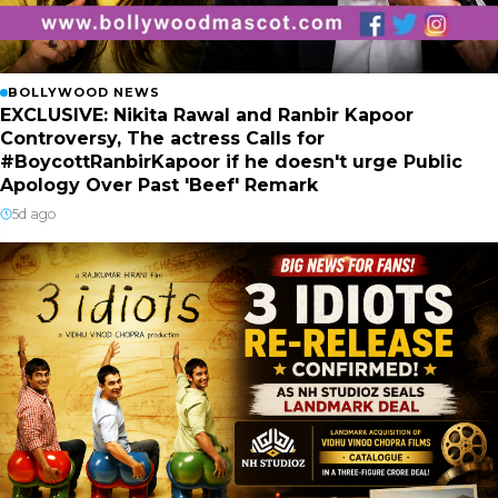
BOLLYWOOD NEWS
EXCLUSIVE: Nikita Rawal and Ranbir Kapoor
Controversy, The actress Calls for
#BoycottRanbirKapoor if he doesn't urge Public
Apology Over Past 'Beef' Remark
5d ago