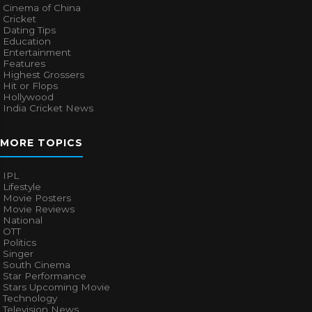
Cinema of China
Cricket
Dating Tips
Education
Entertainment
Features
Highest Grossers
Hit or Flops
Hollywood
India Cricket News
MORE TOPICS
IPL
Lifestyle
Movie Posters
Movie Reviews
National
OTT
Politics
Singer
South Cinema
Star Performance
Stars Upcoming Movie
Technology
Television News