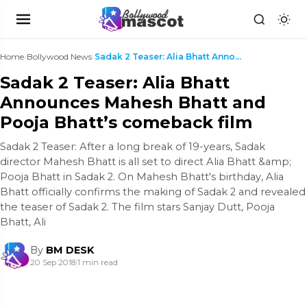
Home
›
Bollywood News
›
Sadak 2 Teaser: Alia Bhatt Announces Mahesh Bhatt ...
Sadak 2 Teaser: Alia Bhatt
Announces Mahesh Bhatt and
Pooja Bhatt’s comeback film
Sadak 2 Teaser: After a long break of 19-years, Sadak
director Mahesh Bhatt is all set to direct Alia Bhatt &amp;
Pooja Bhatt in Sadak 2. On Mahesh Bhatt's birthday, Alia
Bhatt officially confirms the making of Sadak 2 and revealed
the teaser of Sadak 2. The film stars Sanjay Dutt, Pooja
Bhatt, Ali
By
BM DESK
20 Sep 2018
|
1 min read