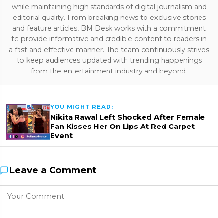
while maintaining high standards of digital journalism and
editorial quality. From breaking news to exclusive stories
and feature articles, BM Desk works with a commitment
to provide informative and credible content to readers in
a fast and effective manner. The team continuously strives
to keep audiences updated with trending happenings
from the entertainment industry and beyond.
YOU MIGHT READ:
Nikita Rawal Left Shocked After Female
Fan Kisses Her On Lips At Red Carpet
Event
Leave a Comment