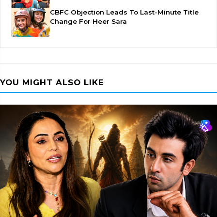
CBFC Objection Leads To Last-Minute Title
Change For Heer Sara
YOU MIGHT ALSO LIKE