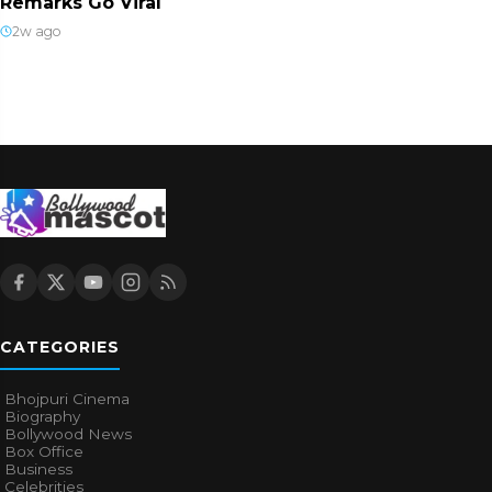
Remarks Go Viral
2w ago
CATEGORIES
Bhojpuri Cinema
Biography
Bollywood News
Box Office
Business
Celebrities