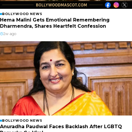
BOLLYWOOD NEWS
Hema Malini Gets Emotional Remembering
Dharmendra, Shares Heartfelt Confession
2w ago
BOLLYWOOD NEWS
Anuradha Paudwal Faces Backlash After LGBTQ