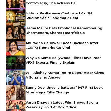
Controversy, The actress Cal
3 Idiots Re-Release Confirmed As NH
Studioz Seals Landmark Deal
Hema Malini Gets Emotional Remembering
Dharmendra, Shares Heartfelt Co
Anuradha Paudwal Faces Backlash After
LGBTQ Remarks Go Viral
Why Do Some Bollywood Films Have Poor
VFX? Experts Finally Explain
Will Akshay Kumar Retire Soon? Actor Gives
A Surprising Answer
Sunny Deol Unveils Batwara 1947 First Look
After Major Title Change
Varun Dhawan Latest Film Shows Strong
Weekday Hold At Box Office