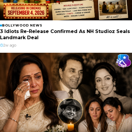
BOLLYWOOD NEWS
3 Idiots Re-Release Confirmed As NH Studioz Seals
Landmark Deal
2w ago