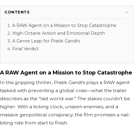
CONTENTS
A RAW Agent on a Mission to Stop Catastrophe
High-Octane Action and Emotional Depth
A Genre Leap for Pratik Gandhi
Final Verdict
A RAW Agent on a Mission to Stop Catastrophe
In this gripping thriller, Pratik Gandhi plays a RAW agent
tasked with preventing a global crisis—what the trailer
describes as the "last world war." The stakes couldn’t be
higher. With a ticking clock, unseen enemies, and a
massive geopolitical conspiracy, the film promises a nail-
biting ride from start to finish.