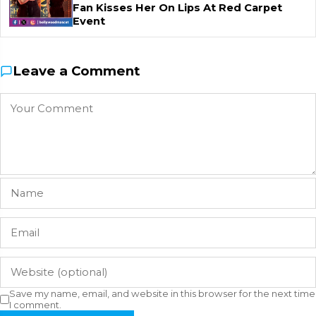
Fan Kisses Her On Lips At Red Carpet
Event
Leave a Comment
Save my name, email, and website in this browser for the next time
I comment.