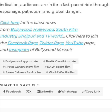
indication, audiences are in for a fast-paced ride through
espionage, patriotism, and global danger.
Click here
for the latest news
from
Bollywood
,
Hollywood
,
South Film
Industry
,
Bhojpuri and TV world
… Click here to join
the
Facebook Page
,
Twitter Page
,
YouTube
page,
and
Instagram
of Bollywood Mascot!
Bollywood spy movie
Pratik Gandhi movie
Pratik Gandhi new film
RAW agent film
Saare Jahaan Se Accha
World War thriller
SHARE THIS ARTICLE
Facebook
X
LinkedIn
WhatsApp
Copy Link