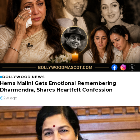
BOLLYWOOD NEWS
Hema Malini Gets Emotional Remembering
Dharmendra, Shares Heartfelt Confession
2w ago