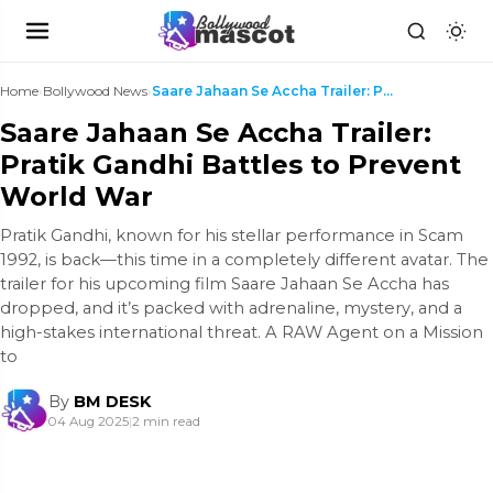
Home
›
Bollywood News
›
Saare Jahaan Se Accha Trailer: Pratik Gandhi Battl...
Saare Jahaan Se Accha Trailer:
Pratik Gandhi Battles to Prevent
World War
Pratik Gandhi, known for his stellar performance in Scam
1992, is back—this time in a completely different avatar. The
trailer for his upcoming film Saare Jahaan Se Accha has
dropped, and it’s packed with adrenaline, mystery, and a
high-stakes international threat. A RAW Agent on a Mission
to
By
BM DESK
04 Aug 2025
|
2 min read