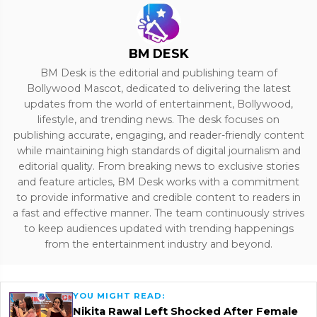
BM DESK
BM Desk is the editorial and publishing team of
Bollywood Mascot, dedicated to delivering the latest
updates from the world of entertainment, Bollywood,
lifestyle, and trending news. The desk focuses on
publishing accurate, engaging, and reader-friendly content
while maintaining high standards of digital journalism and
editorial quality. From breaking news to exclusive stories
and feature articles, BM Desk works with a commitment
to provide informative and credible content to readers in
a fast and effective manner. The team continuously strives
to keep audiences updated with trending happenings
from the entertainment industry and beyond.
YOU MIGHT READ:
Nikita Rawal Left Shocked After Female