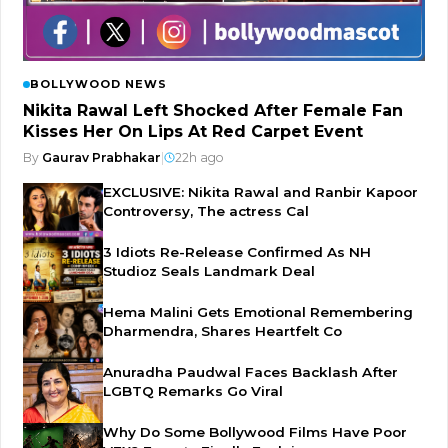
BOLLYWOOD NEWS
Nikita Rawal Left Shocked After Female Fan
Kisses Her On Lips At Red Carpet Event
By
Gaurav Prabhakar
|
22h ago
EXCLUSIVE: Nikita Rawal and Ranbir Kapoor
Controversy, The actress Cal
3 Idiots Re-Release Confirmed As NH
Studioz Seals Landmark Deal
Hema Malini Gets Emotional Remembering
Dharmendra, Shares Heartfelt Co
Anuradha Paudwal Faces Backlash After
LGBTQ Remarks Go Viral
Why Do Some Bollywood Films Have Poor