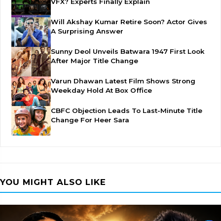
VFX? Experts Finally Explain
Will Akshay Kumar Retire Soon? Actor Gives
A Surprising Answer
Sunny Deol Unveils Batwara 1947 First Look
After Major Title Change
Varun Dhawan Latest Film Shows Strong
Weekday Hold At Box Office
CBFC Objection Leads To Last-Minute Title
Change For Heer Sara
YOU MIGHT ALSO LIKE