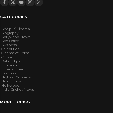
CATEGORIES
Bhojpuri Cinema
Biography
Bollywood News
Box Office
Business
Celebrities
Cinema of China
Cricket
Dating Tips
Education
Entertainment
Features
Highest Grossers
Hit or Flops
Hollywood
India Cricket News
MORE TOPICS