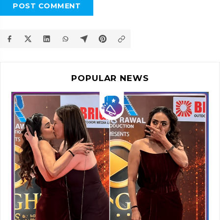
POST COMMENT
POPULAR NEWS