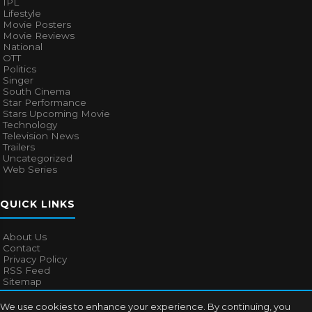
IPL
Lifestyle
Movie Posters
Movie Reviews
National
OTT
Politics
Singer
South Cinema
Star Performance
Stars Upcoming Movie
Technology
Television News
Trailers
Uncategorized
Web Series
QUICK LINKS
About Us
Contact
Privacy Policy
RSS Feed
Sitemap
We use cookies to enhance your experience. By continuing, you