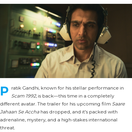
P
ratik Gandhi, known for his stellar performance in
Scam 1992
, is back—this time in a completely
different avatar. The trailer for his upcoming film
Saare
Jahaan Se Accha
has dropped, and it’s packed with
adrenaline, mystery, and a high-stakes international
threat.