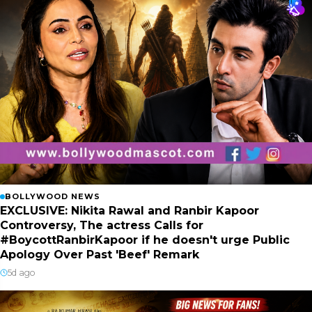
BOLLYWOOD NEWS
EXCLUSIVE: Nikita Rawal and Ranbir Kapoor
Controversy, The actress Calls for
#BoycottRanbirKapoor if he doesn't urge Public
Apology Over Past 'Beef' Remark
5d ago