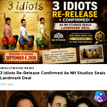
BOLLYWOOD NEWS
3 Idiots Re-Release Confirmed As NH Studioz Seals
Landmark Deal
2w ago