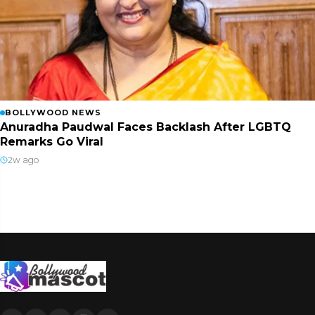
BOLLYWOOD NEWS
Anuradha Paudwal Faces Backlash After LGBTQ
Remarks Go Viral
2w ago