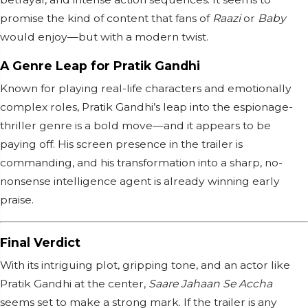
promise the kind of content that fans of
Raazi
or
Baby
would enjoy—but with a modern twist.
A Genre Leap for Pratik Gandhi
Known for playing real-life characters and emotionally
complex roles, Pratik Gandhi’s leap into the espionage-
thriller genre is a bold move—and it appears to be
paying off. His screen presence in the trailer is
commanding, and his transformation into a sharp, no-
nonsense intelligence agent is already winning early
praise.
Final Verdict
With its intriguing plot, gripping tone, and an actor like
Pratik Gandhi at the center,
Saare Jahaan Se Accha
seems set to make a strong mark. If the trailer is any