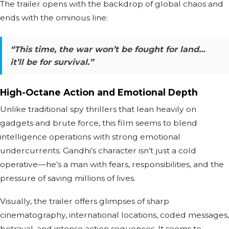
The trailer opens with the backdrop of global chaos and
ends with the ominous line:
“This time, the war won’t be fought for land…
it’ll be for survival.”
High-Octane Action and Emotional Depth
Unlike traditional spy thrillers that lean heavily on
gadgets and brute force, this film seems to blend
intelligence operations with strong emotional
undercurrents. Gandhi’s character isn’t just a cold
operative—he’s a man with fears, responsibilities, and the
pressure of saving millions of lives.
Visually, the trailer offers glimpses of sharp
cinematography, international locations, coded messages,
betrayal, and intense action sequences. It seems to