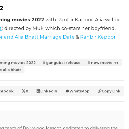
22
oming movies 2022
with Ranbir Kapoor. Alia will be
a
,' directed by Muk, which co-stars her boyfriend,
r and Alia Bhatt Marriage Date
&
Ranbir Kapoor
coming movies 2022
gangubai release
new movie rrr
e alia bhatt
cebook
X
LinkedIn
WhatsApp
Copy Link
ing team of Bollywood Mascot, dedicated to delivering the