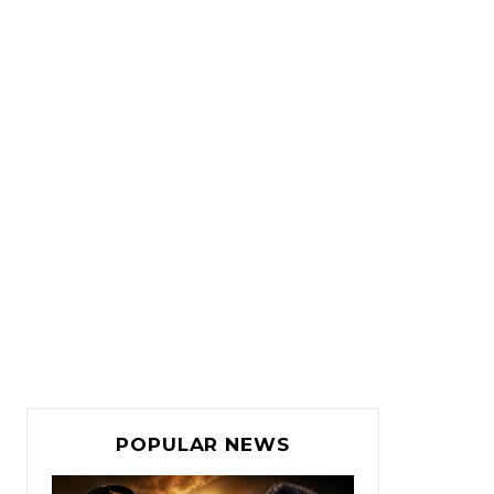
POPULAR NEWS