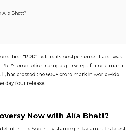
 Alia Bhatt?
romoting "RRR" before its postponement and was
he RRR's promotion campaign except for one major
uli, has crossed the 600+ crore mark in worldwide
he day four release.
oversy Now with Alia Bhatt?
ebut in the South by starring in Rajamouli's latest