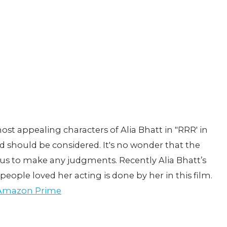
most appealing characters of Alia Bhatt in "RRR' in
 should be considered. It's no wonder that the
or us to make any judgments. Recently Alia Bhatt’s
ople loved her acting is done by her in this film.
 Amazon Prime