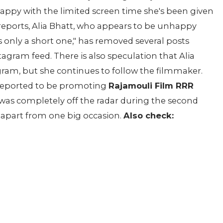
 happy with the limited screen time she's been given
o reports, Alia Bhatt, who appears to be unhappy
 only a short one," has removed several posts
tagram feed. There is also speculation that Alia
gram, but she continues to follow the filmmaker.
 reported to be promoting
Rajamouli Film RRR
was completely off the radar during the second
 apart from one big occasion.
Also check: