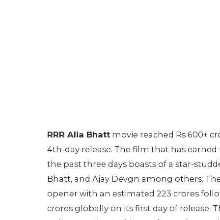
RRR Alia Bhatt
movie reached Rs 600+ cror
4th-day release. The film that has earned
the past three days boasts of a star-studd
Bhatt, and Ajay Devgn among others. The e
opener with an estimated 223 crores follo
crores globally on its first day of release.