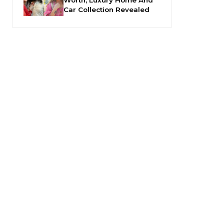
Car Collection Revealed