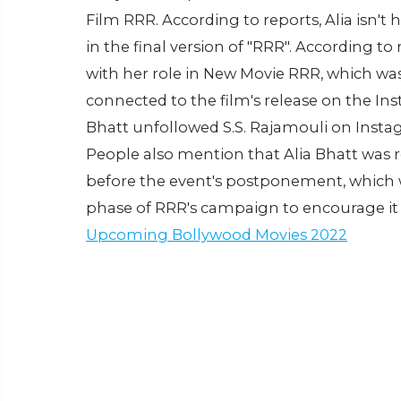
Film RRR. According to reports, Alia isn't
in the final version of "RRR". According t
with her role in New Movie RRR, which was
connected to the film's release on the Ins
Bhatt unfollowed S.S. Rajamouli on Insta
People also mention that Alia Bhatt was
before the event's postponement, which 
phase of RRR's campaign to encourage it
Upcoming Bollywood Movies 2022