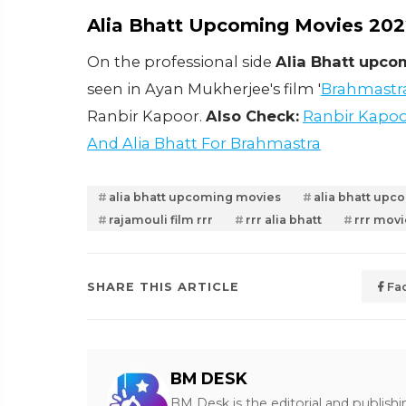
Alia Bhatt Upcoming Movies 20
On the professional side
Alia Bhatt upc
seen in Ayan Mukherjee's film '
Brahmastr
Ranbir Kapoor.
Also Check:
Ranbir Kapoo
And Alia Bhatt For Brahmastra
alia bhatt upcoming movies
alia bhatt up
rajamouli film rrr
rrr alia bhatt
rrr movi
SHARE THIS ARTICLE
Fa
BM DESK
BM Desk is the editorial and publish