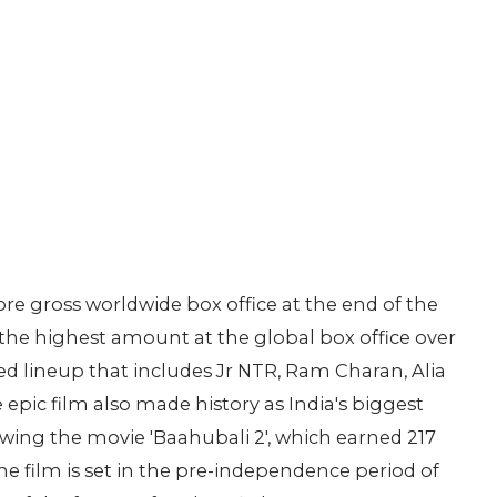
e gross worldwide box office at the end of the
 the highest amount at the global box office over
ed lineup that includes Jr NTR, Ram Charan, Alia
pic film also made history as India's biggest
wing the movie 'Baahubali 2', which earned 217
 The film is set in the pre-independence period of