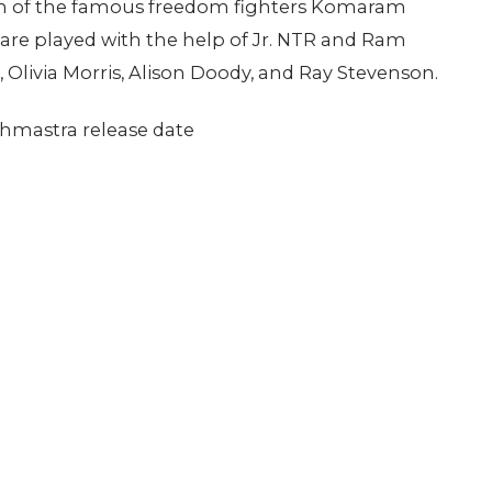
youth of the famous freedom fighters Komaram
are played with the help of Jr. NTR and Ram
 Olivia Morris, Alison Doody, and Ray Stevenson.