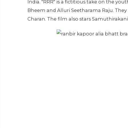
India. "RRR" is a fictitious take on the 
Bheem and Alluri Seetharama Raju. They 
Charan. The film also stars Samuthirakani,