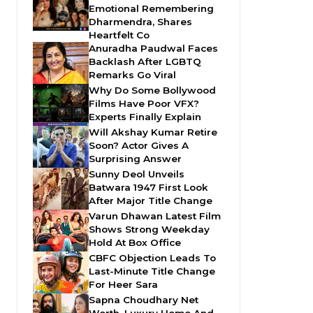
Emotional Remembering
Dharmendra, Shares
Heartfelt Co
Anuradha Paudwal Faces
Backlash After LGBTQ
Remarks Go Viral
Why Do Some Bollywood
Films Have Poor VFX?
Experts Finally Explain
Will Akshay Kumar Retire
Soon? Actor Gives A
Surprising Answer
Sunny Deol Unveils
Batwara 1947 First Look
After Major Title Change
Varun Dhawan Latest Film
Shows Strong Weekday
Hold At Box Office
CBFC Objection Leads To
Last-Minute Title Change
For Heer Sara
Sapna Choudhary Net
Worth, Luxury Home And