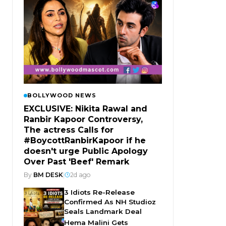
BOLLYWOOD NEWS
EXCLUSIVE: Nikita Rawal and
Ranbir Kapoor Controversy,
The actress Calls for
#BoycottRanbirKapoor if he
doesn't urge Public Apology
Over Past 'Beef' Remark
By
BM DESK
|
2d ago
3 Idiots Re-Release
Confirmed As NH Studioz
Seals Landmark Deal
Hema Malini Gets