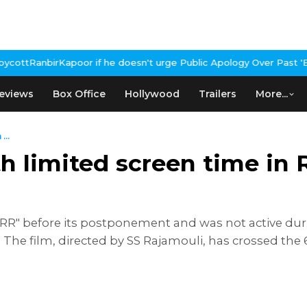
or if he doesn't urge Public Apology Over Past 'Beef' Remark
Joh
eviews
Box Office
Hollywood
Trailers
More...
...
th limited screen time in
RR" before its postponement and was not active dur
The film, directed by SS Rajamouli, has crossed the