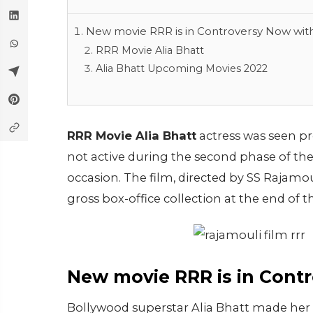
New movie RRR is in Controversy Now with
RRR Movie Alia Bhatt
Alia Bhatt Upcoming Movies 2022
RRR Movie Alia Bhatt
actress was seen p
not active during the second phase of t
occasion. The film, directed by SS Rajamo
gross box-office collection at the end of t
New movie RRR is in Contr
Bollywood superstar Alia Bhatt made her d