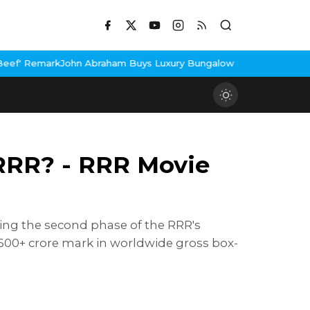
n Abraham Buys Luxury Bungalow In Mumbai Bandra
3 Idiots Re-R
 RRR? - RRR Movie
ing the second phase of the RRR's
 600+ crore mark in worldwide gross box-