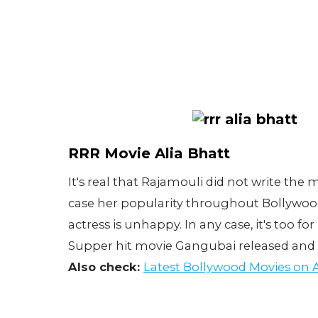
RRR Movie Alia Bhatt
It's real that Rajamouli did not write the 
case her popularity throughout Bollywood
actress is unhappy. In any case, it's too f
Supper hit movie Gangubai released and pe
Also check:
Latest Bollywood Movies on