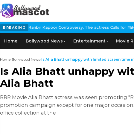
bir Kapoor Controversy, The actress Calls for #BoycottRanbirKapo
BREAKING
Home
Bollywood News
Entertainment
Movie R
Home
›
Bollywood News
›
Is Alia Bhatt unhappy with limited screen time in 
Is Alia Bhatt unhappy wi
Alia Bhatt
RRR Movie Alia Bhatt actress was seen promoting "R
promotion campaign except for one major occasion. 
office collection at the