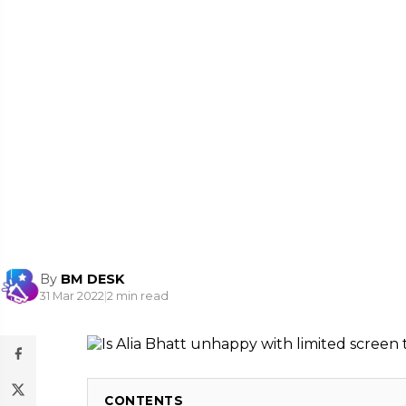
By
BM DESK
31 Mar 2022
|
2 min read
CONTENTS