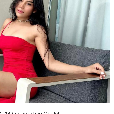
OUZA
(Indian actress/ Model)