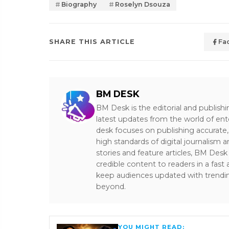
Biography
Roselyn Dsouza
SHARE THIS ARTICLE
Fa
BM DESK
BM Desk is the editorial and publish
latest updates from the world of ent
desk focuses on publishing accurate,
high standards of digital journalism 
stories and feature articles, BM De
credible content to readers in a fast
keep audiences updated with trendi
beyond.
YOU MIGHT READ: