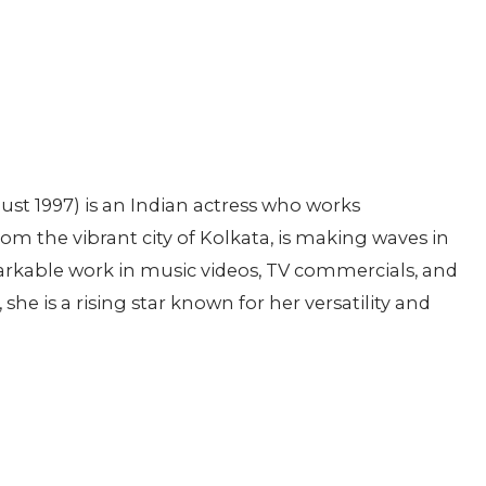
ust 1997) is an Indian actress who works
om the vibrant city of Kolkata, is making waves in
rkable work in music videos, TV commercials, and
he is a rising star known for her versatility and