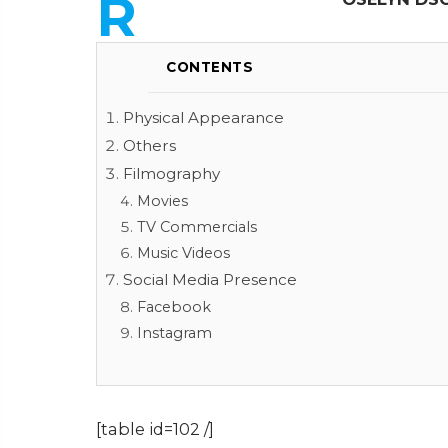
R
CONTENTS
Physical Appearance
Others
Filmography
Movies
TV Commercials
Music Videos
Social Media Presence
Facebook
Instagram
[table id=102 /]