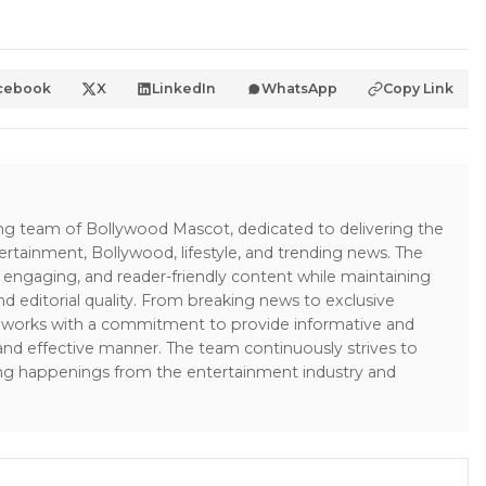
cebook
X
LinkedIn
WhatsApp
Copy Link
ing team of Bollywood Mascot, dedicated to delivering the
ertainment, Bollywood, lifestyle, and trending news. The
 engaging, and reader-friendly content while maintaining
and editorial quality. From breaking news to exclusive
sk works with a commitment to provide informative and
 and effective manner. The team continuously strives to
ng happenings from the entertainment industry and