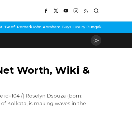
 Abraham Buys Luxury Bungalow In Mumbai Bandra
3 Idiots Re-Re
Net Worth, Wiki &
e id=104 /] Roselyn Dsouza (born:
 of Kolkata, is making waves in the