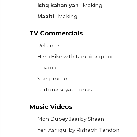
Ishq kahaniyan
- Making
Maalti
- Making
TV Commercials
Reliance
Hero Bike with Ranbir kapoor
Lovable
Star promo
Fortune soya chunks
Music Videos
Mon Dubey Jaai by Shaan
Yeh Ashiqui by Rishabh Tandon