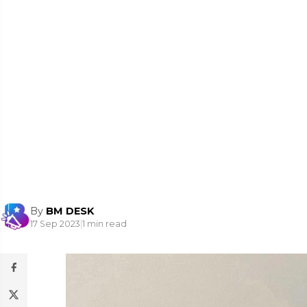
By
BM DESK
17 Sep 2023
|
1 min read