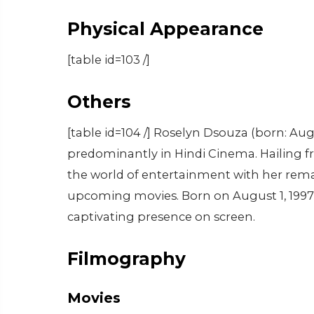
Physical Appearance
[table id=103 /]
Others
[table id=104 /] Roselyn Dsouza (born: Aug
predominantly in Hindi Cinema. Hailing fr
the world of entertainment with her rema
upcoming movies. Born on August 1, 1997, s
captivating presence on screen.
Filmography
Movies