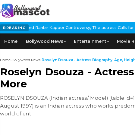
bir Kapoor Controversy, The actress Calls for #BoycottRanbirKapo
BREAKING
Home
Bollywood News
Entertainment
Movie R
Home
›
Bollywood News
›
Roselyn Dsouza - Actress Biography, Age, Height,
Roselyn Dsouza - Actress
More
ROSELYN DSOUZA (Indian actress/ Model) [table id=102
August 1997) is an Indian actress who works predomin
world of ent