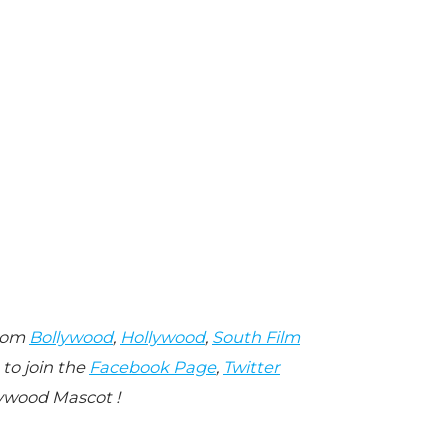
from
Bollywood
,
Hollywood
,
South Film
 to join the
Facebook Page
,
Twitter
ywood Mascot !