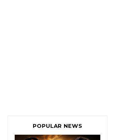
POPULAR NEWS