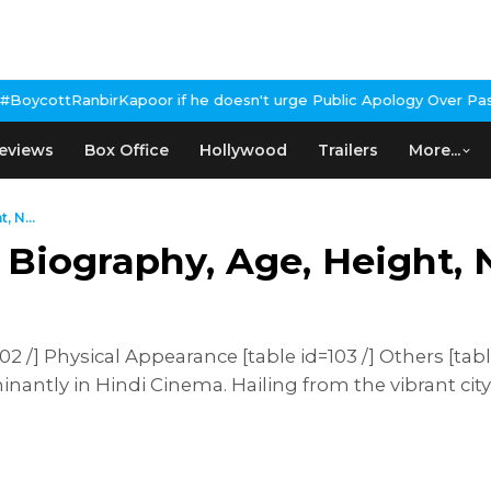
or if he doesn't urge Public Apology Over Past 'Beef' Remark
John
eviews
Box Office
Hollywood
Trailers
More...
 N...
 Biography, Age, Height, 
 /] Physical Appearance [table id=103 /] Others [tabl
antly in Hindi Cinema. Hailing from the vibrant city