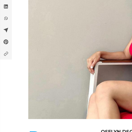
OSELYN DS