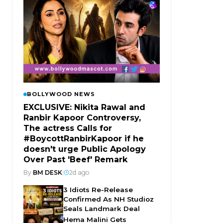
BOLLYWOOD NEWS
EXCLUSIVE: Nikita Rawal and
Ranbir Kapoor Controversy,
The actress Calls for
#BoycottRanbirKapoor if he
doesn't urge Public Apology
Over Past 'Beef' Remark
By
BM DESK
|
2d ago
3 Idiots Re-Release
Confirmed As NH Studioz
Seals Landmark Deal
Hema Malini Gets