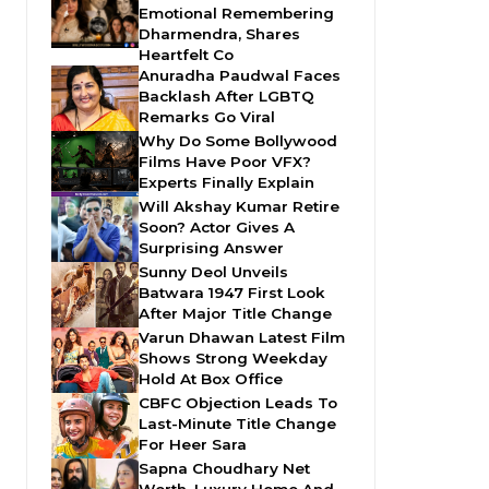
Emotional Remembering
Dharmendra, Shares
Heartfelt Co
Anuradha Paudwal Faces
Backlash After LGBTQ
Remarks Go Viral
Why Do Some Bollywood
Films Have Poor VFX?
Experts Finally Explain
Will Akshay Kumar Retire
Soon? Actor Gives A
Surprising Answer
Sunny Deol Unveils
Batwara 1947 First Look
After Major Title Change
Varun Dhawan Latest Film
Shows Strong Weekday
Hold At Box Office
CBFC Objection Leads To
Last-Minute Title Change
For Heer Sara
Sapna Choudhary Net
Worth, Luxury Home And