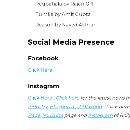
Pegpatiala by Rajan Gill
Tu Mile by Amit Gupta
Reason by Naved Akhtar
Social Media Presence
Facebook
Click Here
Instagram
Click Here
Click here
for the latest news 
Industry
,
Bhojpuri and TV world
… Click here
Page
,
YouTube
page and
Instagram
of Boll