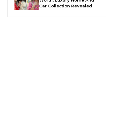
Car Collection Revealed