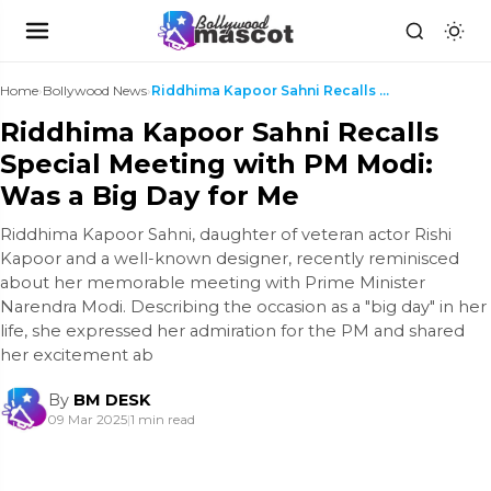
Home
›
Bollywood News
›
Riddhima Kapoor Sahni Recalls Special Meeting with...
Riddhima Kapoor Sahni Recalls
Special Meeting with PM Modi:
Was a Big Day for Me
Riddhima Kapoor Sahni, daughter of veteran actor Rishi
Kapoor and a well-known designer, recently reminisced
about her memorable meeting with Prime Minister
Narendra Modi. Describing the occasion as a "big day" in her
life, she expressed her admiration for the PM and shared
her excitement ab
By
BM DESK
09 Mar 2025
|
1 min read