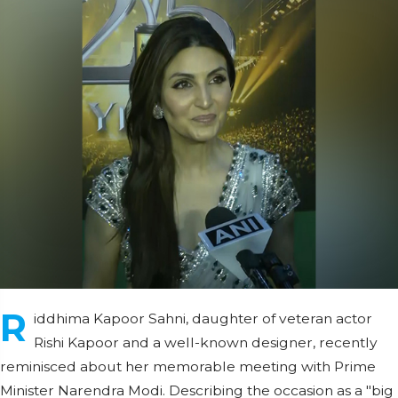
R
iddhima Kapoor Sahni, daughter of veteran actor
Rishi Kapoor and a well-known designer, recently
reminisced about her memorable meeting with Prime
Minister Narendra Modi. Describing the occasion as a "big