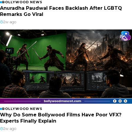
BOLLYWOOD NEWS
Anuradha Paudwal Faces Backlash After LGBTQ
Remarks Go Viral
2w ago
BOLLYWOOD NEWS
Why Do Some Bollywood Films Have Poor VFX?
Experts Finally Explain
2w ago