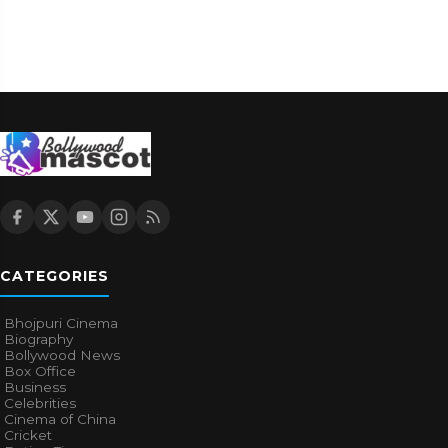
CATEGORIES
Bhojpuri Cinema
Biography
Bollywood News
Box Office
Business
Celebrities
Cinema of China
Cricket