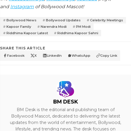
and
Instagram
of Bollywood Mascot!
Bollywood News
Bollywood Updates
Celebrity Meetings
Kapoor Family
Narendra Modi
PM Modi
Riddhima Kapoor Latest
Riddhima Kapoor Sahni
SHARE THIS ARTICLE
Facebook
X
LinkedIn
WhatsApp
Copy Link
BM DESK
BM Desk is the editorial and publishing team of
Bollywood Mascot, dedicated to delivering the latest
updates from the world of entertainment, Bollywood,
lifestyle, and trending news. The desk focuses on