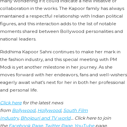
many wondering if it could indicate a new initiative or
collaboration in the works. The Kapoor family has always
maintained a respectful relationship with Indian political
figures, and this interaction adds to the list of notable
moments shared between Bollywood personalities and
national leaders.
Riddhima Kapoor Sahni continues to make her mark in
the fashion industry, and this special meeting with PM
Modi is yet another milestone in her journey. As she
moves forward with her endeavors, fans and well-wishers
eagerly await what’s next for her in both her professional
and personal life.
Click here
for the latest news
from
Bollywood
,
Hollywood
,
South Film
Industry
,
Bhojpuri and TV world
… Click here to join
the
Facebook Page
,
Twitter Page
,
YouTube
page,