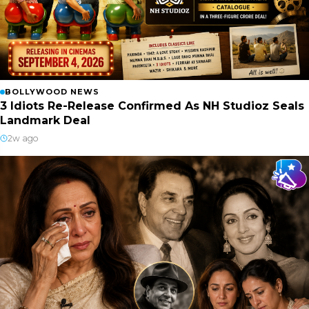
BOLLYWOOD NEWS
3 Idiots Re-Release Confirmed As NH Studioz Seals
Landmark Deal
2w ago