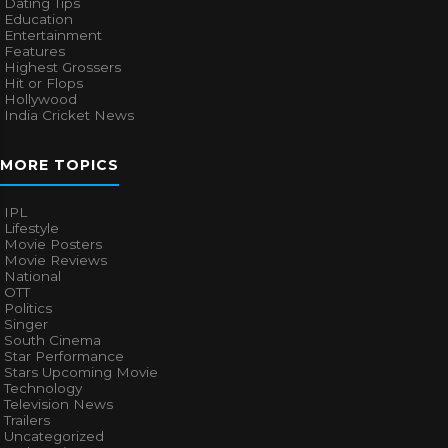
Dating Tips
Education
Entertainment
Features
Highest Grossers
Hit or Flops
Hollywood
India Cricket News
MORE TOPICS
IPL
Lifestyle
Movie Posters
Movie Reviews
National
OTT
Politics
Singer
South Cinema
Star Performance
Stars Upcoming Movie
Technology
Television News
Trailers
Uncategorized