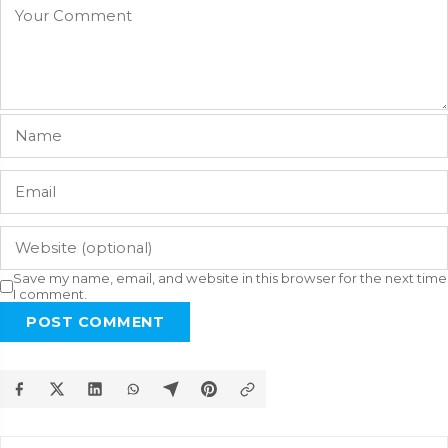
Save my name, email, and website in this browser for the next time
I comment.
POST COMMENT