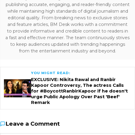
publishing accurate, engaging, and reader-friendly content
while maintaining high standards of digital journalism and
editorial quality. From breaking news to exclusive stories
and feature articles, BM Desk works with a commitment
to provide informative and credible content to readers in
a fast and effective manner. The team continuously strives
to keep audiences updated with trending happenings
from the entertainment industry and beyond.
YOU MIGHT READ:
EXCLUSIVE: Nikita Rawal and Ranbir
Kapoor Controversy, The actress Calls
for #BoycottRanbirKapoor if he doesn't
urge Public Apology Over Past 'Beef'
Remark
Leave a Comment