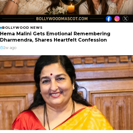
BOLLYWOOD NEWS
Hema Malini Gets Emotional Remembering
Dharmendra, Shares Heartfelt Confession
2w ago