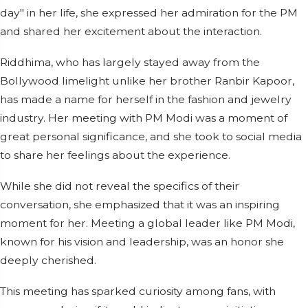
day" in her life, she expressed her admiration for the PM
and shared her excitement about the interaction.
Riddhima, who has largely stayed away from the
Bollywood limelight unlike her brother Ranbir Kapoor,
has made a name for herself in the fashion and jewelry
industry. Her meeting with PM Modi was a moment of
great personal significance, and she took to social media
to share her feelings about the experience.
While she did not reveal the specifics of their
conversation, she emphasized that it was an inspiring
moment for her. Meeting a global leader like PM Modi,
known for his vision and leadership, was an honor she
deeply cherished.
This meeting has sparked curiosity among fans, with