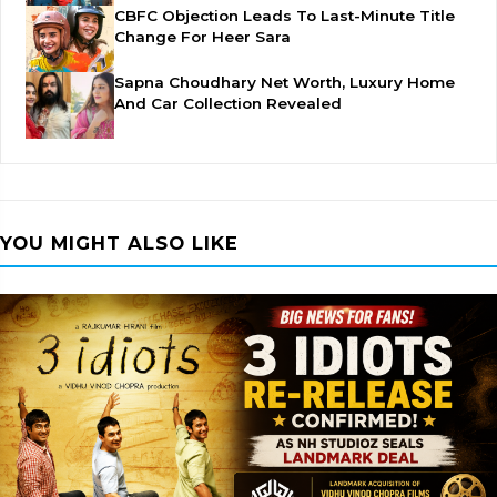
CBFC Objection Leads To Last-Minute Title
Change For Heer Sara
Sapna Choudhary Net Worth, Luxury Home
And Car Collection Revealed
YOU MIGHT ALSO LIKE