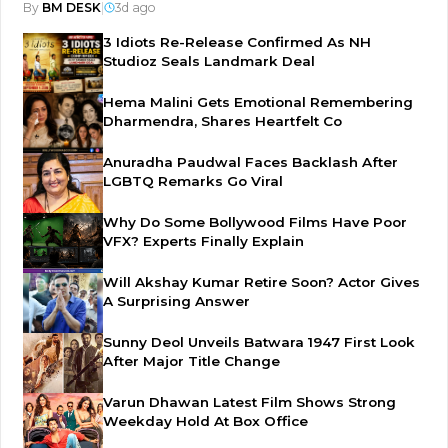
By
BM DESK
|
3d ago
3 Idiots Re-Release Confirmed As NH
Studioz Seals Landmark Deal
Hema Malini Gets Emotional Remembering
Dharmendra, Shares Heartfelt Co
Anuradha Paudwal Faces Backlash After
LGBTQ Remarks Go Viral
Why Do Some Bollywood Films Have Poor
VFX? Experts Finally Explain
Will Akshay Kumar Retire Soon? Actor Gives
A Surprising Answer
Sunny Deol Unveils Batwara 1947 First Look
After Major Title Change
Varun Dhawan Latest Film Shows Strong
Weekday Hold At Box Office