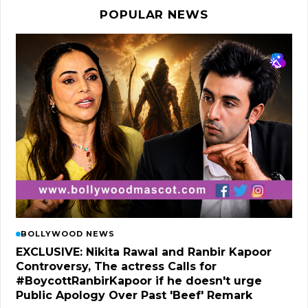
POPULAR NEWS
BOLLYWOOD NEWS
EXCLUSIVE: Nikita Rawal and Ranbir Kapoor
Controversy, The actress Calls for
#BoycottRanbirKapoor if he doesn't urge
Public Apology Over Past 'Beef' Remark