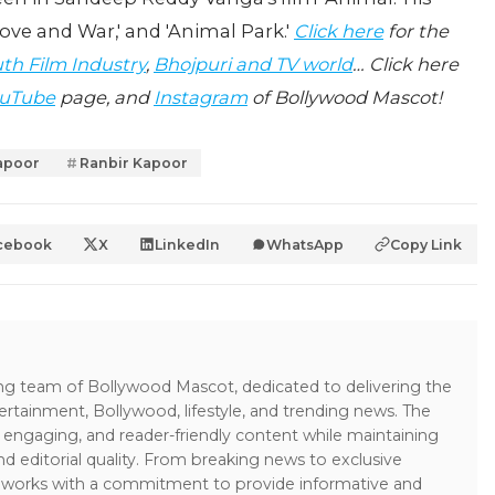
ve and War,' and 'Animal Park.'
Click here
for the
th Film Industry
,
Bhojpuri and TV world
… Click here
uTube
page, and
Instagram
of Bollywood Mascot!
apoor
Ranbir Kapoor
cebook
X
LinkedIn
WhatsApp
Copy Link
ing team of Bollywood Mascot, dedicated to delivering the
ertainment, Bollywood, lifestyle, and trending news. The
 engaging, and reader-friendly content while maintaining
and editorial quality. From breaking news to exclusive
sk works with a commitment to provide informative and