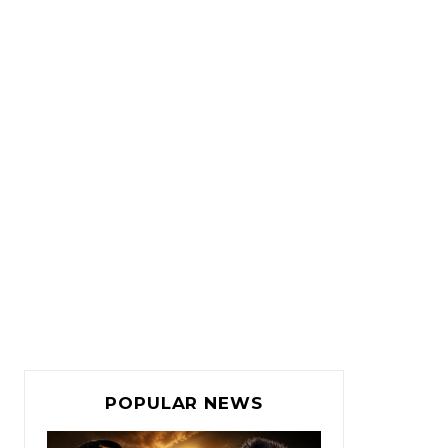
POPULAR NEWS