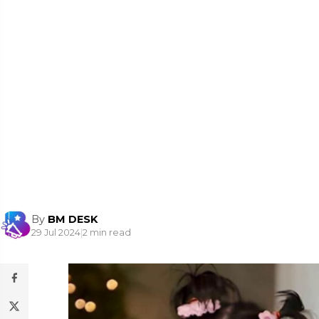
By
BM DESK
29 Jul 2024
|
2 min read