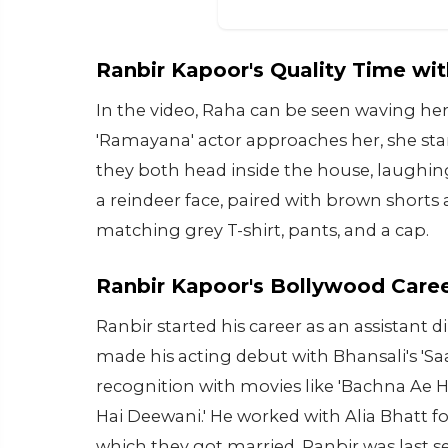
Ranbir Kapoor's Quality Time wi
In the video, Raha can be seen waving her
'Ramayana' actor approaches her, she start
they both head inside the house, laughing
a reindeer face, paired with brown shorts 
matching grey T-shirt, pants, and a cap.
Ranbir Kapoor's Bollywood Care
Ranbir started his career as an assistant di
made his acting debut with Bhansali's 'Sa
recognition with movies like 'Bachna Ae Ha
Hai Deewani.' He worked with Alia Bhatt for
which they got married. Ranbir was last s