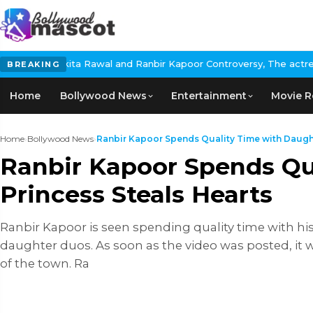
al and Ranbir Kapoor Controversy, The actress Calls for #Boycott
BREAKING
Home
Bollywood News
Entertainment
Movie R
Home
›
Bollywood News
›
Ranbir Kapoor Spends Quality Time with Daught
Ranbir Kapoor Spends Qua
Princess Steals Hearts
Ranbir Kapoor is seen spending quality time with hi
daughter duos. As soon as the video was posted, it we
of the town. Ra