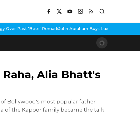
Remark
John Abraham Buys Luxury Bungalow In Mumbai Bandra
3 Id
Raha, Alia Bhatt's
 of Bollywood's most popular father-
lia of the Kapoor family became the talk