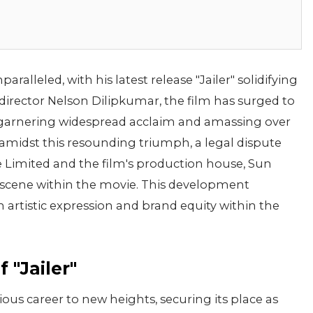
ralleled, with his latest release "Jailer" solidifying
y director Nelson Dilipkumar, the film has surged to
arnering widespread acclaim and amassing over
 amidst this resounding triumph, a legal dispute
 Limited and the film's production house, Sun
a scene within the movie. This development
artistic expression and brand equity within the
 "Jailer"
rious career to new heights, securing its place as