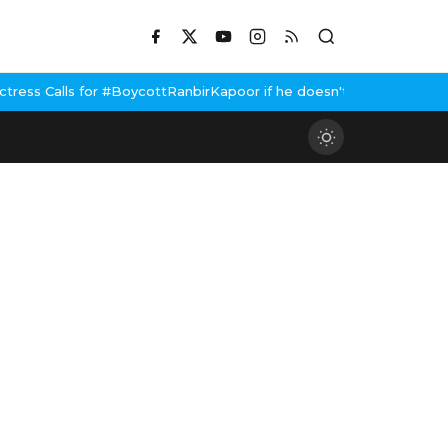
cottRanbirKapoor if he doesn't urge Public Apology Over Past 'Be