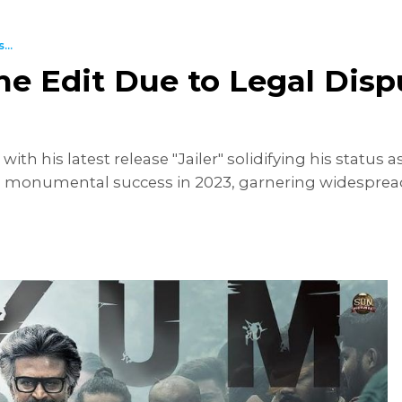
...
ene Edit Due to Legal Dis
th his latest release "Jailer" solidifying his status a
a monumental success in 2023, garnering widesprea