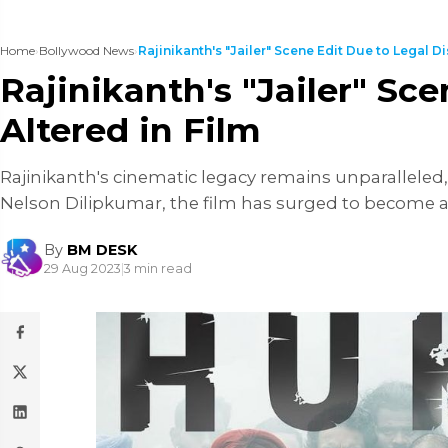
Home
›
Bollywood News
›
Rajinikanth's "Jailer" Scene Edit Due to Legal Dis
Rajinikanth's "Jailer" Sc
Altered in Film
Rajinikanth's cinematic legacy remains unparalleled, wi
Nelson Dilipkumar, the film has surged to become 
By
BM DESK
29 Aug 2023
|
3 min read