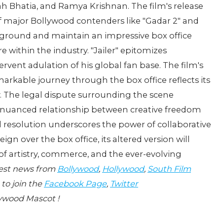
Bhatia, and Ramya Krishnan. The film's release
f major Bollywood contenders like "Gadar 2" and
s ground and maintain an impressive box office
e within the industry. "Jailer" epitomizes
rvent adulation of his global fan base. The film's
markable journey through the box office reflects its
. The legal dispute surrounding the scene
e nuanced relationship between creative freedom
ed resolution underscores the power of collaborative
ign over the box office, its altered version will
of artistry, commerce, and the ever-evolving
test news from
Bollywood
,
Hollywood
,
South Film
 to join the
Facebook Page
,
Twitter
ywood Mascot !