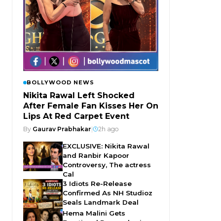
BOLLYWOOD NEWS
Nikita Rawal Left Shocked
After Female Fan Kisses Her On
Lips At Red Carpet Event
By
Gaurav Prabhakar
|
2h ago
EXCLUSIVE: Nikita Rawal
and Ranbir Kapoor
Controversy, The actress
Cal
3 Idiots Re-Release
Confirmed As NH Studioz
Seals Landmark Deal
Hema Malini Gets