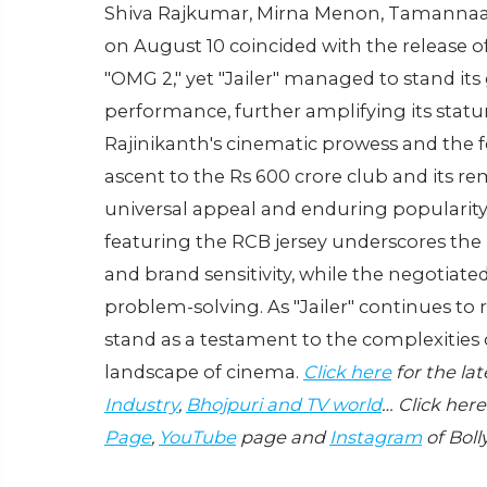
Shiva Rajkumar, Mirna Menon, Tamannaah 
on August 10 coincided with the release o
"OMG 2," yet "Jailer" managed to stand it
performance, further amplifying its statur
Rajinikanth's cinematic prowess and the fe
ascent to the Rs 600 crore club and its re
universal appeal and enduring popularity
featuring the RCB jersey underscores th
and brand sensitivity, while the negotiat
problem-solving. As "Jailer" continues to re
stand as a testament to the complexities 
landscape of cinema.
Click here
for the la
Industry
,
Bhojpuri and TV world
… Click here
Page
,
YouTube
page and
Instagram
of Boll