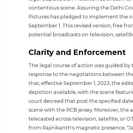
contentious scene. Assuring the Delhi Co
Pictures has pledged to implement the nece
September 1. This revised version, free fro
potential broadcasts on television, satell
Clarity and Enforcement
The legal course of action was guided by t
response to the negotiations between the 
that, effective September 1, 2023, the edite
depiction available, with the scene featu
court decreed that post the specified da
scene with the RCB jersey. Moreover, the 
telecasted across television, satellite, or 
from Rajinikanth's magnetic presence, "Ja