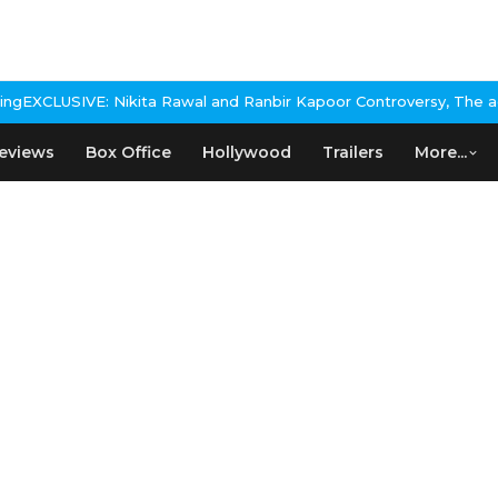
 Rawal and Ranbir Kapoor Controversy, The actress Calls for #Boy
eviews
Box Office
Hollywood
Trailers
More...