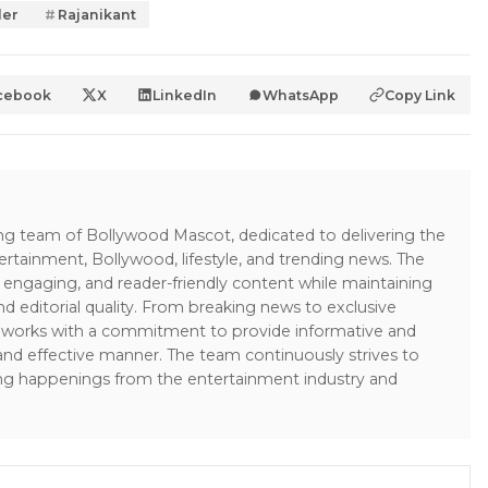
ler
Rajanikant
cebook
X
LinkedIn
WhatsApp
Copy Link
ing team of Bollywood Mascot, dedicated to delivering the
ertainment, Bollywood, lifestyle, and trending news. The
 engaging, and reader-friendly content while maintaining
and editorial quality. From breaking news to exclusive
sk works with a commitment to provide informative and
 and effective manner. The team continuously strives to
ng happenings from the entertainment industry and