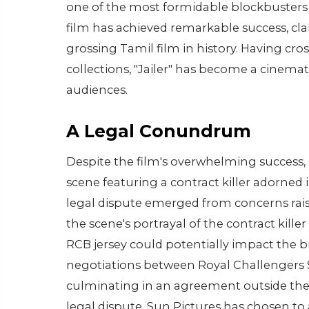
one of the most formidable blockbusters 
film has achieved remarkable success, cla
grossing Tamil film in history. Having cro
collections, "Jailer" has become a cinema
audiences.
A Legal Conundrum
Despite the film's overwhelming success, a
scene featuring a contract killer adorned 
legal dispute emerged from concerns rai
the scene's portrayal of the contract kil
RCB jersey could potentially impact the bra
negotiations between Royal Challengers S
culminating in an agreement outside the 
legal dispute, Sun Pictures has chosen to 