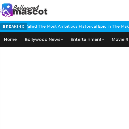
The Most Ambitious Historical Epic In The Making
EXCLUSIVE: Nikita
BREAKING
Home
Bollywood News
Entertainment
Movie R