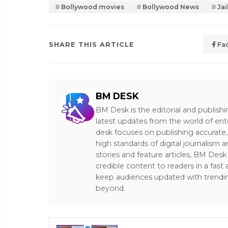
Bollywood movies
Bollywood News
Jai
SHARE THIS ARTICLE
Fa
BM DESK
BM Desk is the editorial and publish
latest updates from the world of ent
desk focuses on publishing accurate,
high standards of digital journalism 
stories and feature articles, BM De
credible content to readers in a fast
keep audiences updated with trendi
beyond.