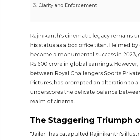
Clarity and Enforcement
Rajinikanth's cinematic legacy remains unpa
his status as a box office titan. Helmed b
become a monumental success in 2023, g
Rs 600 crore in global earnings. However,
between Royal Challengers Sports Private
Pictures, has prompted an alteration to 
underscores the delicate balance between 
realm of cinema.
The Staggering Triumph of
"Jailer" has catapulted Rajinikanth's illust