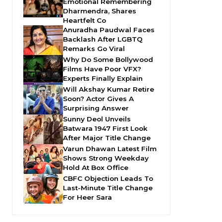
Emotional Remembering
Dharmendra, Shares
Heartfelt Co
Anuradha Paudwal Faces
Backlash After LGBTQ
Remarks Go Viral
Why Do Some Bollywood
Films Have Poor VFX?
Experts Finally Explain
Will Akshay Kumar Retire
Soon? Actor Gives A
Surprising Answer
Sunny Deol Unveils
Batwara 1947 First Look
After Major Title Change
Varun Dhawan Latest Film
Shows Strong Weekday
Hold At Box Office
CBFC Objection Leads To
Last-Minute Title Change
For Heer Sara