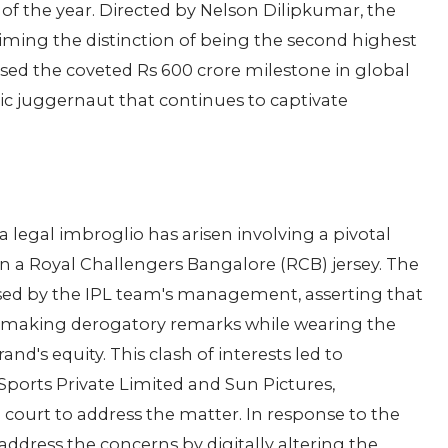
of the year. Directed by Nelson Dilipkumar, the
iming the distinction of being the second highest
ssed the coveted Rs 600 crore milestone in global
tic juggernaut that continues to captivate
 legal imbroglio has arisen involving a pivotal
in a Royal Challengers Bangalore (RCB) jersey. The
sed by the IPL team's management, asserting that
ler making derogatory remarks while wearing the
nd's equity. This clash of interests led to
ports Private Limited and Sun Pictures,
court to address the matter. In response to the
address the concerns by digitally altering the