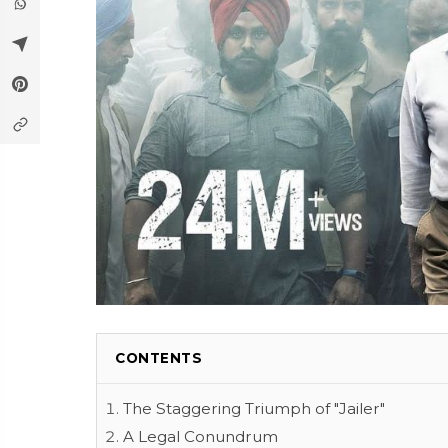
CONTENTS
The Staggering Triumph of "Jailer"
A Legal Conundrum