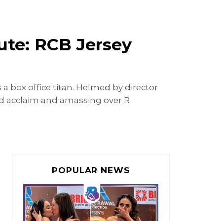
pute: RCB Jersey
s a box office titan. Helmed by director
d acclaim and amassing over R
POPULAR NEWS