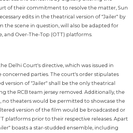
urt of their commitment to resolve the matter, Sun
ssary edits in the theatrical version of "Jailer" by
m the scene in question, will also be adapted for
ite, and Over-The-Top (OTT) platforms.
he Delhi Court's directive, which was issued in
concerned parties. The court's order stipulates
d version of "Jailer" shall be the only theatrical
ring the RCB team jersey removed. Additionally, the
te, no theaters would be permitted to showcase the
altered version of the film would be broadcasted or
OTT platforms prior to their respective releases. Apart
iler" boasts a star-studded ensemble, including