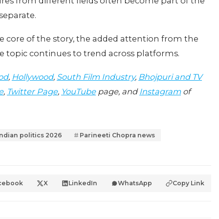
es from different fields often become part of the
separate.
e core of the story, the added attention from the
 topic continues to trend across platforms.
od
,
Hollywood
,
South Film Industry
,
Bhojpuri and TV
e
,
Twitter Page
,
YouTube
page, and
Instagram
of
Indian politics 2026
Parineeti Chopra news
cebook
X
LinkedIn
WhatsApp
Copy Link