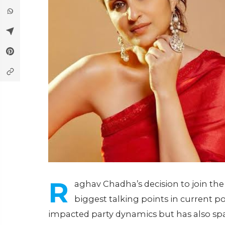
R
aghav Chadha’s decision to join th
biggest talking points in current po
impacted party dynamics but has also spa