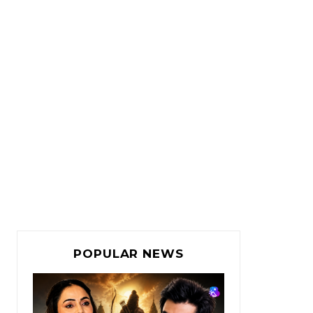
POPULAR NEWS