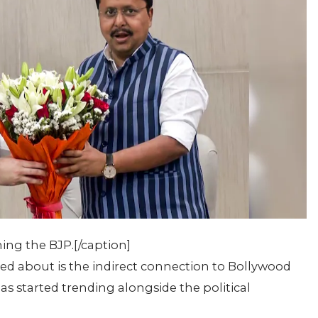
ng the BJP.[/caption]
d about is the indirect connection to Bollywood
 started trending alongside the political