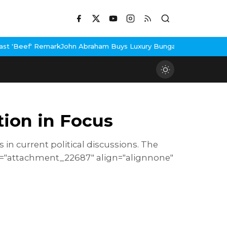
hn Abraham Buys Luxury Bungalow In Mumbai Bandra
3 Idiots Re-
ion in Focus
in current political discussions. The
id="attachment_22687" align="alignnone"