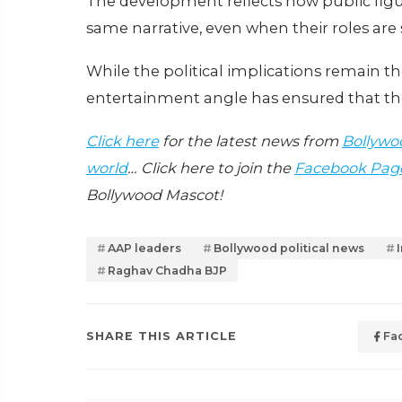
The development reflects how public figur
same narrative, even when their roles are 
While the political implications remain th
entertainment angle has ensured that the
Click here
for the latest news from
Bollywo
world
… Click here to join the
Facebook Pag
Bollywood Mascot!
AAP leaders
Bollywood political news
Raghav Chadha BJP
SHARE THIS ARTICLE
Fa