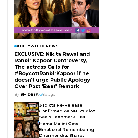
BOLLYWOOD NEWS
EXCLUSIVE: Nikita Rawal and
Ranbir Kapoor Controversy,
The actress Calls for
#BoycottRanbirKapoor if he
doesn't urge Public Apology
Over Past 'Beef' Remark
By
BM DESK
|
3d ago
3 Idiots Re-Release
Confirmed As NH Studioz
Seals Landmark Deal
Hema Malini Gets
Emotional Remembering
Dharmendra, Shares