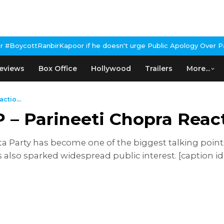
oor if he doesn't urge Public Apology Over Past 'Beef' Remark
Jo
eviews
Box Office
Hollywood
Trailers
More...
ctio...
– Parineeti Chopra React
a Party has become one of the biggest talking points 
also sparked widespread public interest. [caption 