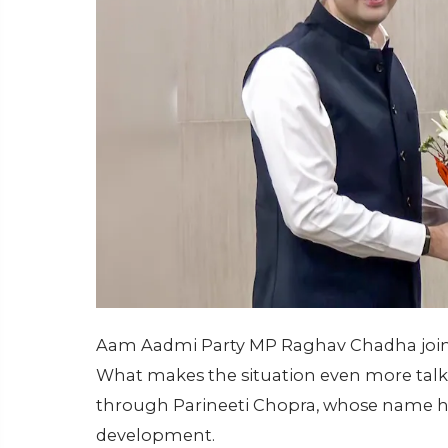
Aam Aadmi Party MP Raghav Chadha joini
What makes the situation even more talke
through Parineeti Chopra, whose name has
development.