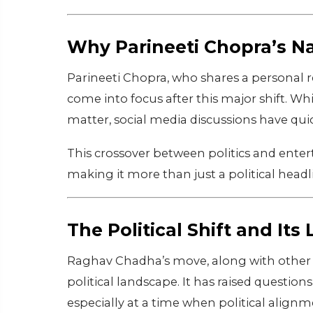
Why Parineeti Chopra’s N
Parineeti Chopra, who shares a personal 
come into focus after this major shift. W
matter, social media discussions have qu
This crossover between politics and entert
making it more than just a political headl
The Political Shift and Its
Raghav Chadha’s move, along with other le
political landscape. It has raised questions
especially at a time when political alignm