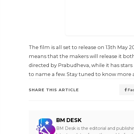
The film is all set to release on 13th May 
means that the makers will release it bot
directed by Prabudheva, while it has star
to name a few. Stay tuned to know more a
SHARE THIS ARTICLE
Fa
BM DESK
BM Desk is the editorial and publish