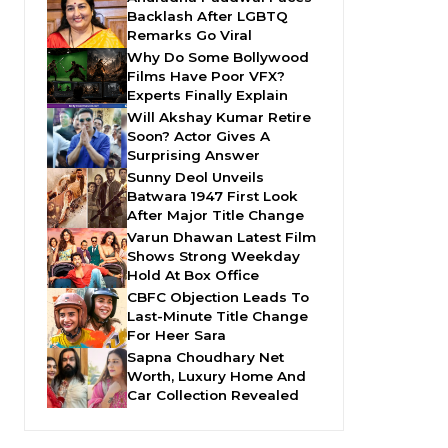
Backlash After LGBTQ
Remarks Go Viral
Why Do Some Bollywood
Films Have Poor VFX?
Experts Finally Explain
Will Akshay Kumar Retire
Soon? Actor Gives A
Surprising Answer
Sunny Deol Unveils
Batwara 1947 First Look
After Major Title Change
Varun Dhawan Latest Film
Shows Strong Weekday
Hold At Box Office
CBFC Objection Leads To
Last-Minute Title Change
For Heer Sara
Sapna Choudhary Net
Worth, Luxury Home And
Car Collection Revealed