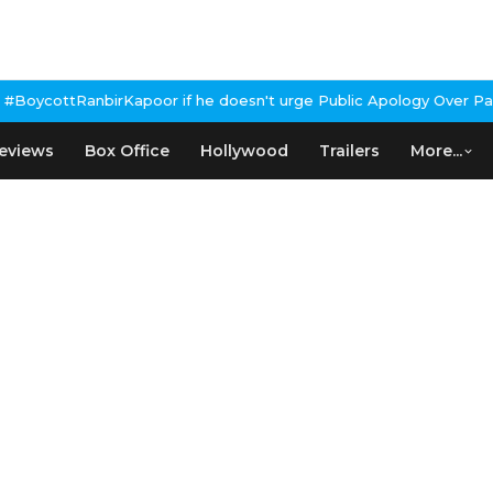
rKapoor if he doesn't urge Public Apology Over Past 'Beef' Remar
eviews
Box Office
Hollywood
Trailers
More...