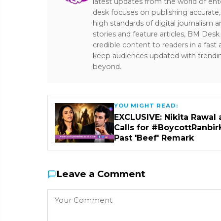
latest updates from the world of ent
desk focuses on publishing accurate,
high standards of digital journalism 
stories and feature articles, BM De
credible content to readers in a fast
keep audiences updated with trendi
beyond.
YOU MIGHT READ:
EXCLUSIVE: Nikita Rawal 
Calls for #BoycottRanbir
Past 'Beef' Remark
Leave a Comment