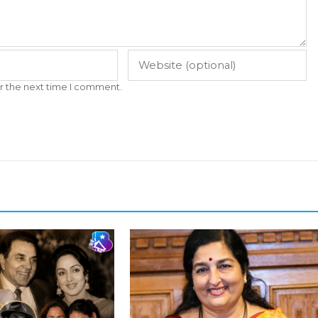
r the next time I comment.