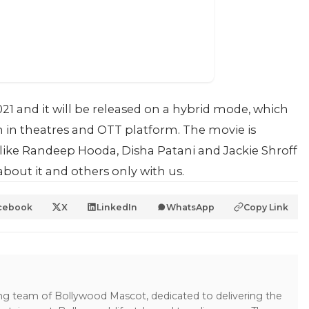
2021 and it will be released on a hybrid mode, which
h in theatres and OTT platform. The movie is
s like Randeep Hooda, Disha Patani and Jackie Shroff
bout it and others only with us.
cebook
X
LinkedIn
WhatsApp
Copy Link
ing team of Bollywood Mascot, dedicated to delivering the