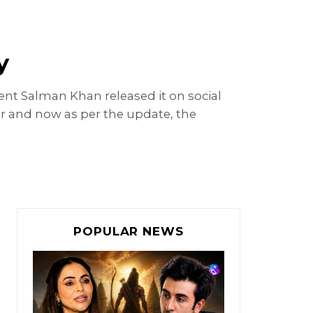
y
ent Salman Khan released it on social
ar and now as per the update, the
POPULAR NEWS