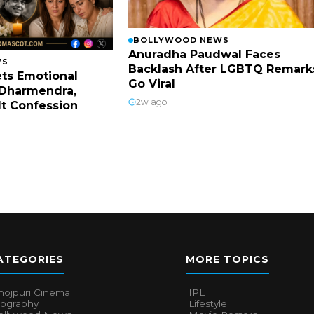
BOLLYWOOD NEWS
Anuradha Paudwal Faces
WS
Backlash After LGBTQ Remark
ts Emotional
Go Viral
Dharmendra,
2w ago
lt Confession
ATEGORIES
MORE TOPICS
hojpuri Cinema
IPL
iography
Lifestyle