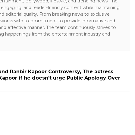
ertainment, Bollywood, lifestyle, and trending news. The
 engaging, and reader-friendly content while maintaining
and editorial quality. From breaking news to exclusive
sk works with a commitment to provide informative and
 and effective manner. The team continuously strives to
ng happenings from the entertainment industry and
and Ranbir Kapoor Controversy, The actress
Kapoor if he doesn't urge Public Apology Over