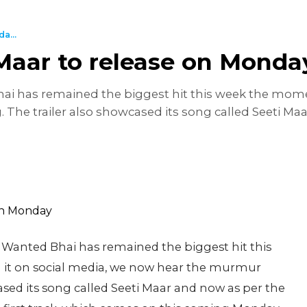
a...
 Maar to release on Monda
Bhai has remained the biggest hit this week the mom
 The trailer also showcased its song called Seeti Ma
st Wanted Bhai has remained the biggest hit this
it on social media, we now hear the murmur
cased its song called Seeti Maar and now as per the