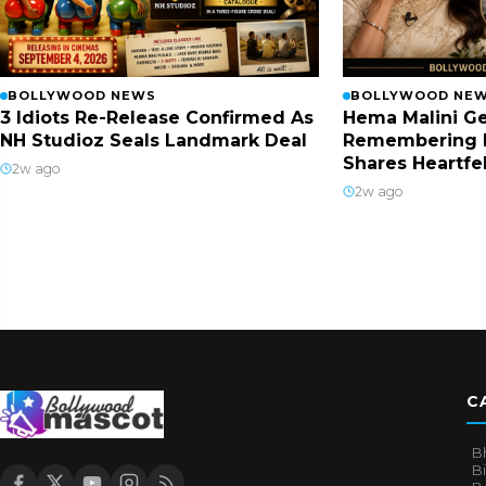
BOLLYWOOD NEWS
BOLLYWOOD NE
3 Idiots Re-Release Confirmed As
Hema Malini Ge
NH Studioz Seals Landmark Deal
Remembering 
Shares Heartfe
2w ago
2w ago
C
B
B