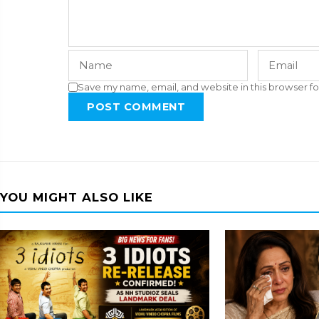
Save my name, email, and website in this browser fo
POST COMMENT
YOU MIGHT ALSO LIKE