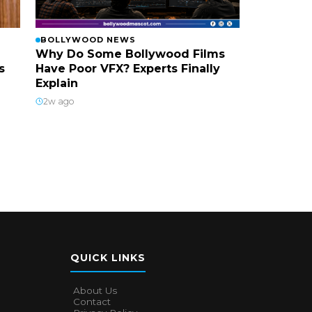
BOLLYWOOD NEWS
Why Do Some Bollywood Films
s
Have Poor VFX? Experts Finally
Explain
2w ago
QUICK LINKS
About Us
Contact