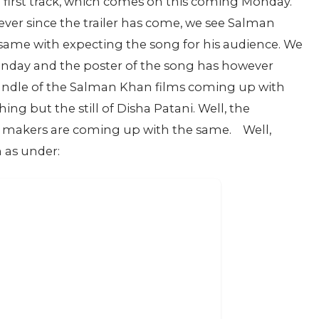
 first track, which comes on this coming Monday.
ever since the trailer has come, we see Salman
same with expecting the song for his audience. We
 Monday and the poster of the song has however
handle of the Salman Khan films coming up with
ng but the still of Disha Patani. Well, the
e makers are coming up with the same.
Well,
 as under: