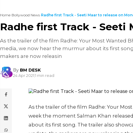
Home
›
Bollywood News
›
Radhe first Track - Seeti Maar to release on Mond
Radhe first Track - Seeti
As the trailer of the film Radhe: Your Most Wanted 
media, we now hear the murmur about its first song.
makers are now releasin
By
BM DESK
24 Apr 2021
|
1 min read
As the trailer of the film Radhe: Your Mo
week the moment Salman Khan released 
about its first song. The trailer also show