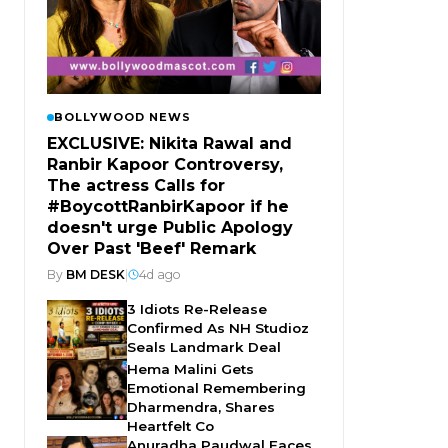
BOLLYWOOD NEWS
EXCLUSIVE: Nikita Rawal and
Ranbir Kapoor Controversy,
The actress Calls for
#BoycottRanbirKapoor if he
doesn't urge Public Apology
Over Past 'Beef' Remark
By
BM DESK
|
4d ago
3 Idiots Re-Release
Confirmed As NH Studioz
Seals Landmark Deal
Hema Malini Gets
Emotional Remembering
Dharmendra, Shares
Heartfelt Co
Anuradha Paudwal Faces