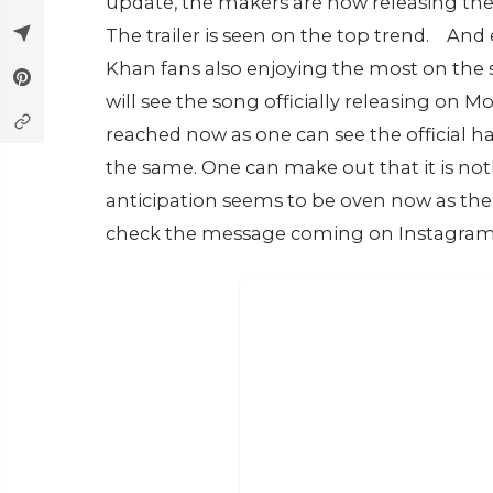
update, the makers are now releasing the
The trailer is seen on the top trend.
And 
Khan fans also enjoying the most on the 
will see the song officially releasing on
reached now as one can see the official 
the same. One can make out that it is nothi
anticipation seems to be oven now as th
check the message coming on Instagram