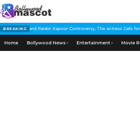
d Ranbir Kapoor Controversy, The actress Calls for #BoycottRanbi
BREAKING
Home
Bollywood News
Entertainment
Movie R