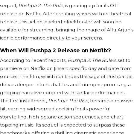
sequel,
Pushpa 2: The Rule
, is gearing up for its OTT
release on Netflix. After creating waves with its theatrical
release, this action-packed blockbuster will soon be
available for streaming, bringing the magic of Allu Arjun's
iconic performance directly to your screens.
When Will Pushpa 2 Release on Netflix?
According to recent reports,
Pushpa 2: The Rule
is set to
premiere on Netflix on [insert specific day and date from
source]. The film, which continues the saga of Pushpa Raj,
delves deeper into his battles and triumphs, promising a
gripping narrative coupled with stellar performances.
The first installment,
Pushpa: The Rise
, became a massive
hit, earning widespread acclaim for its powerful
storytelling, high-octane action sequences, and chart-
topping music. Its sequel is expected to surpass these
benchmarks, offering a thrilling cinematic experience