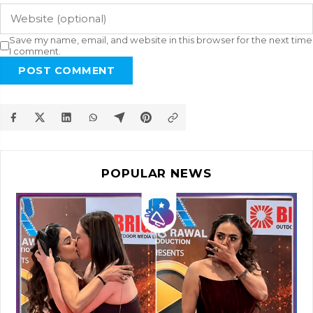
Save my name, email, and website in this browser for the next time
I comment.
POST COMMENT
POPULAR NEWS