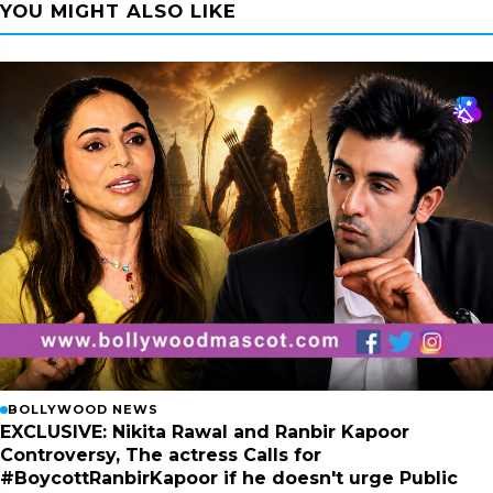
YOU MIGHT ALSO LIKE
BOLLYWOOD NEWS
EXCLUSIVE: Nikita Rawal and Ranbir Kapoor
Controversy, The actress Calls for
#BoycottRanbirKapoor if he doesn't urge Public