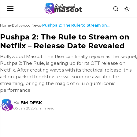
Home
›
Bollywood News
›
Pushpa 2: The Rule to Stream on Netflix – Release ...
Pushpa 2: The Rule to Stream on
Netflix – Release Date Revealed
Bollywood Mascot: The Rise can finally rejoice as the sequel,
Pushpa 2: The Rule, is gearing up for its OTT release on
Netflix. After creating waves with its theatrical release, this
action-packed blockbuster will soon be available for
streaming, bringing the magic of Allu Arjun's iconic
performance
By
BM DESK
05 Jan 2025
|
2 min read