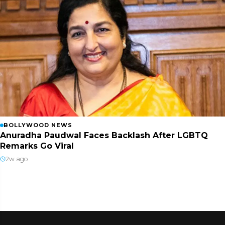
BOLLYWOOD NEWS
Anuradha Paudwal Faces Backlash After LGBTQ
Remarks Go Viral
2w ago