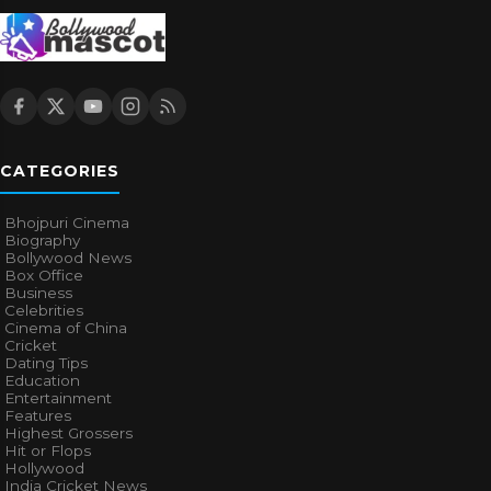
CATEGORIES
Bhojpuri Cinema
Biography
Bollywood News
Box Office
Business
Celebrities
Cinema of China
Cricket
Dating Tips
Education
Entertainment
Features
Highest Grossers
Hit or Flops
Hollywood
India Cricket News