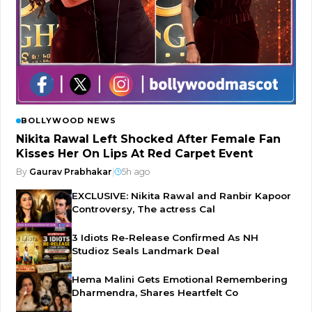
BOLLYWOOD NEWS
Nikita Rawal Left Shocked After Female Fan
Kisses Her On Lips At Red Carpet Event
By
Gaurav Prabhakar
|
5h ago
EXCLUSIVE: Nikita Rawal and Ranbir Kapoor
Controversy, The actress Cal
3 Idiots Re-Release Confirmed As NH
Studioz Seals Landmark Deal
Hema Malini Gets Emotional Remembering
Dharmendra, Shares Heartfelt Co