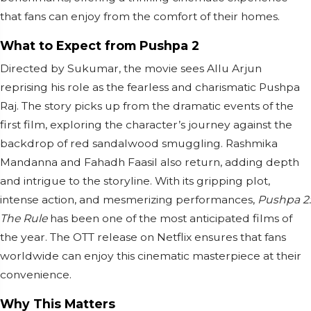
that fans can enjoy from the comfort of their homes.
What to Expect from Pushpa 2
Directed by Sukumar, the movie sees Allu Arjun
reprising his role as the fearless and charismatic Pushpa
Raj. The story picks up from the dramatic events of the
first film, exploring the character’s journey against the
backdrop of red sandalwood smuggling. Rashmika
Mandanna and Fahadh Faasil also return, adding depth
and intrigue to the storyline. With its gripping plot,
intense action, and mesmerizing performances,
Pushpa 2:
The Rule
has been one of the most anticipated films of
the year. The OTT release on Netflix ensures that fans
worldwide can enjoy this cinematic masterpiece at their
convenience.
Why This Matters