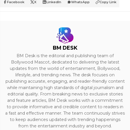
Facebook
X
LinkedIn
WhatsApp
Copy Link
BM DESK
BM Desk is the editorial and publishing team of
Bollywood Mascot, dedicated to delivering the latest
updates from the world of entertainment, Bollywood,
lifestyle, and trending news. The desk focuses on
publishing accurate, engaging, and reader-friendly content
while maintaining high standards of digital journalism and
editorial quality. From breaking news to exclusive stories
and feature articles, BM Desk works with a commitment
to provide informative and credible content to readers in
a fast and effective manner. The team continuously strives
to keep audiences updated with trending happenings
from the entertainment industry and beyond.