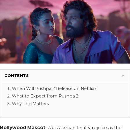
CONTENTS
When Will Pushpa 2 Release on Netflix?
What to Expect from Pushpa 2
Why This Matters
Bollywood Mascot
: The Rise
can finally rejoice as the