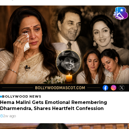
BOLLYWOOD NEWS
Hema Malini Gets Emotional Remembering
Dharmendra, Shares Heartfelt Confession
2w ago