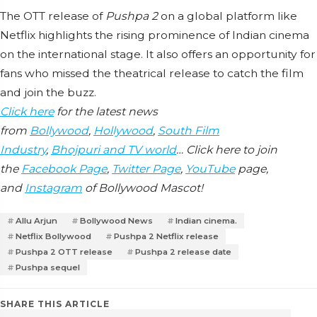
The OTT release of
Pushpa 2
on a global platform like
Netflix highlights the rising prominence of Indian cinema
on the international stage. It also offers an opportunity for
fans who missed the theatrical release to catch the film
and join the buzz.
Click here
for the latest news
from
Bollywood
,
Hollywood
,
South Film
Industry
,
Bhojpuri and TV world
… Click here to join
the
Facebook Page
,
Twitter Page
,
YouTube
page,
and
Instagram
of Bollywood Mascot!
Allu Arjun
Bollywood News
Indian cinema.
Netflix Bollywood
Pushpa 2 Netflix release
Pushpa 2 OTT release
Pushpa 2 release date
Pushpa sequel
SHARE THIS ARTICLE