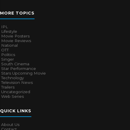
MORE TOPICS
IPL
Lifestyle
Movie Posters
Movie Reviews
National
OTT
Politics
Singer
South Cinema
Star Performance
Stars Upcoming Movie
Technology
Television News
Trailers
Uncategorized
Web Series
QUICK LINKS
About Us
Contact