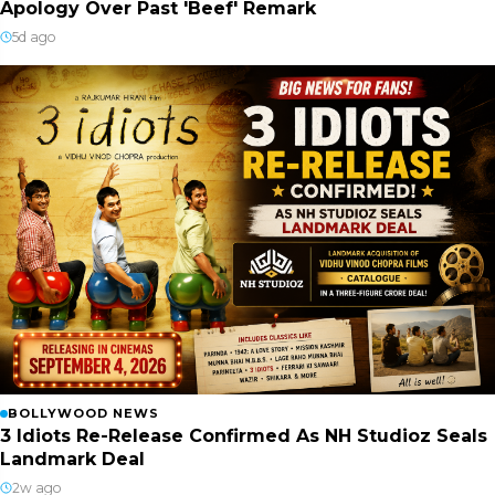
Apology Over Past 'Beef' Remark
5d ago
BOLLYWOOD NEWS
3 Idiots Re-Release Confirmed As NH Studioz Seals
Landmark Deal
2w ago