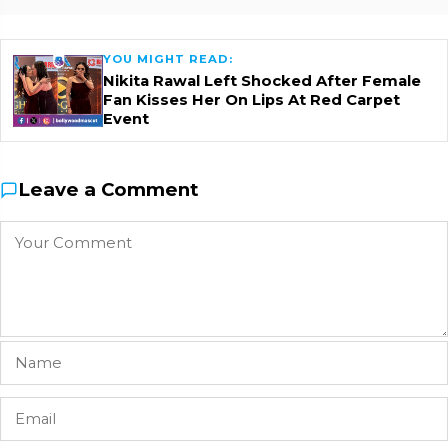
YOU MIGHT READ:
Nikita Rawal Left Shocked After Female
Fan Kisses Her On Lips At Red Carpet
Event
Leave a Comment