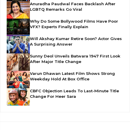
Anuradha Paudwal Faces Backlash After
LGBTQ Remarks Go Viral
Why Do Some Bollywood Films Have Poor
VFX? Experts Finally Explain
Will Akshay Kumar Retire Soon? Actor Gives
A Surprising Answer
Sunny Deol Unveils Batwara 1947 First Look
After Major Title Change
Varun Dhawan Latest Film Shows Strong
Weekday Hold At Box Office
CBFC Objection Leads To Last-Minute Title
Change For Heer Sara