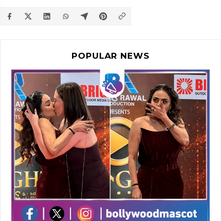
POPULAR NEWS