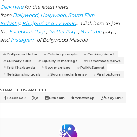
Click here
for the latest news
from
Bollywood
,
Hollywood
,
South Film
Industry
,
Bhojpuri and TV world
… Click here to join
the
Facebook Page
,
Twitter Page
,
YouTube
page,
and
Instagram
of Bollywood Mascot!
Bollywood Actor
Celebrity couple
Cooking debut
Culinary skills
Equality in marriage
Homemade halwa
Kriti Kharbanda
New marriage
Pulkit Samrat
Relationship goals
Social media frenzy
Viral pictures
SHARE THIS ARTICLE
Facebook
X
LinkedIn
WhatsApp
Copy Link