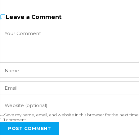
Leave a Comment
Save my name, email, and website in this browser for the next time
I comment.
POST COMMENT