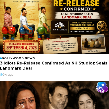
BOLLYWOOD NEWS
3 Idiots Re-Release Confirmed As NH Studioz Seals
Landmark Deal
2w ago