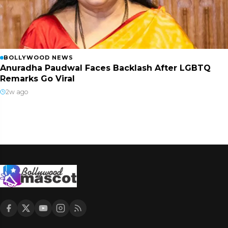
BOLLYWOOD NEWS
Anuradha Paudwal Faces Backlash After LGBTQ
Remarks Go Viral
2w ago