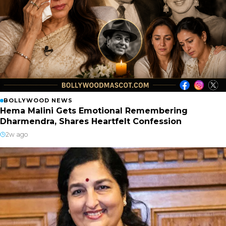
BOLLYWOOD NEWS
Hema Malini Gets Emotional Remembering
Dharmendra, Shares Heartfelt Confession
2w ago