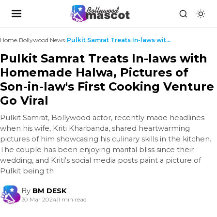
Home
›
Bollywood News
›
Pulkit Samrat Treats In-laws with Homemade Halwa, ...
Pulkit Samrat Treats In-laws with
Homemade Halwa, Pictures of
Son-in-law's First Cooking Venture
Go Viral
Pulkit Samrat, Bollywood actor, recently made headlines
when his wife, Kriti Kharbanda, shared heartwarming
pictures of him showcasing his culinary skills in the kitchen.
The couple has been enjoying marital bliss since their
wedding, and Kriti's social media posts paint a picture of
Pulkit being th
By
BM DESK
30 Mar 2024
|
1 min read