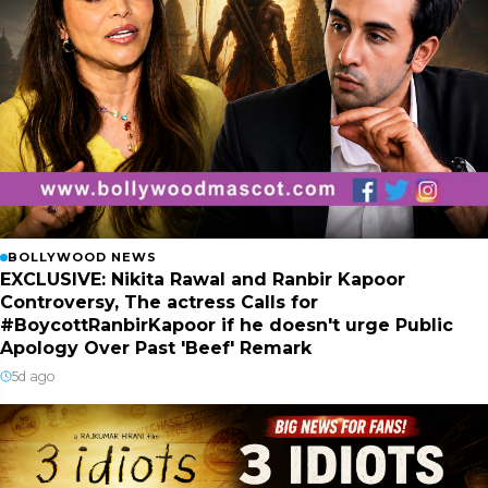
BOLLYWOOD NEWS
EXCLUSIVE: Nikita Rawal and Ranbir Kapoor
Controversy, The actress Calls for
#BoycottRanbirKapoor if he doesn't urge Public
Apology Over Past 'Beef' Remark
5d ago