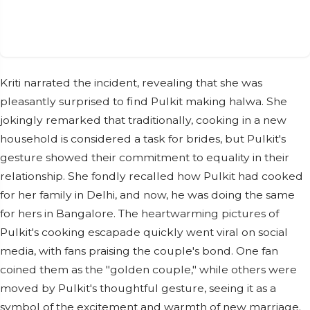
Kriti narrated the incident, revealing that she was
pleasantly surprised to find Pulkit making halwa. She
jokingly remarked that traditionally, cooking in a new
household is considered a task for brides, but Pulkit's
gesture showed their commitment to equality in their
relationship. She fondly recalled how Pulkit had cooked
for her family in Delhi, and now, he was doing the same
for hers in Bangalore. The heartwarming pictures of
Pulkit's cooking escapade quickly went viral on social
media, with fans praising the couple's bond. One fan
coined them as the "golden couple," while others were
moved by Pulkit's thoughtful gesture, seeing it as a
symbol of the excitement and warmth of new marriage.