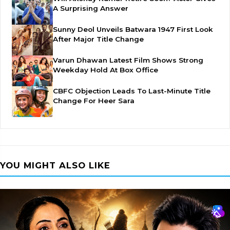
A Surprising Answer
Sunny Deol Unveils Batwara 1947 First Look
After Major Title Change
Varun Dhawan Latest Film Shows Strong
Weekday Hold At Box Office
CBFC Objection Leads To Last-Minute Title
Change For Heer Sara
YOU MIGHT ALSO LIKE