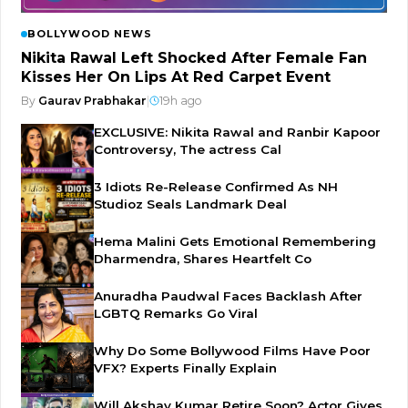
BOLLYWOOD NEWS
Nikita Rawal Left Shocked After Female Fan
Kisses Her On Lips At Red Carpet Event
By
Gaurav Prabhakar
|
19h ago
EXCLUSIVE: Nikita Rawal and Ranbir Kapoor
Controversy, The actress Cal
3 Idiots Re-Release Confirmed As NH
Studioz Seals Landmark Deal
Hema Malini Gets Emotional Remembering
Dharmendra, Shares Heartfelt Co
Anuradha Paudwal Faces Backlash After
LGBTQ Remarks Go Viral
Why Do Some Bollywood Films Have Poor
VFX? Experts Finally Explain
Will Akshay Kumar Retire Soon? Actor Gives