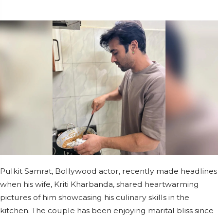
Pulkit Samrat, Bollywood actor, recently made headlines
when his wife, Kriti Kharbanda, shared heartwarming
pictures of him showcasing his culinary skills in the
kitchen. The couple has been enjoying marital bliss since