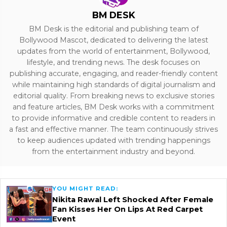
BM DESK
BM Desk is the editorial and publishing team of
Bollywood Mascot, dedicated to delivering the latest
updates from the world of entertainment, Bollywood,
lifestyle, and trending news. The desk focuses on
publishing accurate, engaging, and reader-friendly content
while maintaining high standards of digital journalism and
editorial quality. From breaking news to exclusive stories
and feature articles, BM Desk works with a commitment
to provide informative and credible content to readers in
a fast and effective manner. The team continuously strives
to keep audiences updated with trending happenings
from the entertainment industry and beyond.
YOU MIGHT READ:
Nikita Rawal Left Shocked After Female
Fan Kisses Her On Lips At Red Carpet
Event