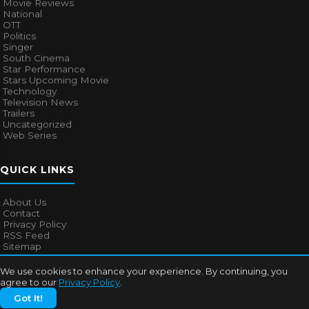
Movie Reviews
National
OTT
Politics
Singer
South Cinema
Star Performance
Stars Upcoming Movie
Technology
Television News
Trailers
Uncategorized
Web Series
QUICK LINKS
About Us
Contact
Privacy Policy
RSS Feed
Sitemap
We use cookies to enhance your experience. By continuing, you
agree to our
Privacy Policy
.
© 2026
Bollywood Mascot
. All rights reserved.
Got It!
About Us
Contact
Privacy Policy