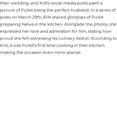
their wedding, and Kriti's social media posts paint a
picture of Pulkit being the perfect husband. In a series of
posts on March 29th, Kriti shared glimpses of Pulkit
preparing halwa in the kitchen. Alongside the photos, she
expressed her love and admiration for him, stating how
proud she felt witnessing his culinary debut. According to
Kriti, it was Pulkit's first time cooking in their kitchen,
making the occasion even more special.