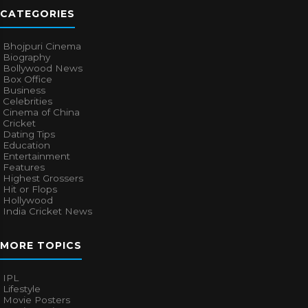
CATEGORIES
Bhojpuri Cinema
Biography
Bollywood News
Box Office
Business
Celebrities
Cinema of China
Cricket
Dating Tips
Education
Entertainment
Features
Highest Grossers
Hit or Flops
Hollywood
India Cricket News
MORE TOPICS
IPL
Lifestyle
Movie Posters