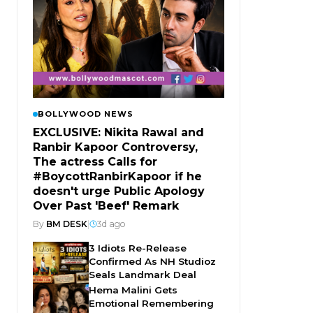
BOLLYWOOD NEWS
EXCLUSIVE: Nikita Rawal and
Ranbir Kapoor Controversy,
The actress Calls for
#BoycottRanbirKapoor if he
doesn't urge Public Apology
Over Past 'Beef' Remark
By
BM DESK
|
3d ago
3 Idiots Re-Release
Confirmed As NH Studioz
Seals Landmark Deal
Hema Malini Gets
Emotional Remembering