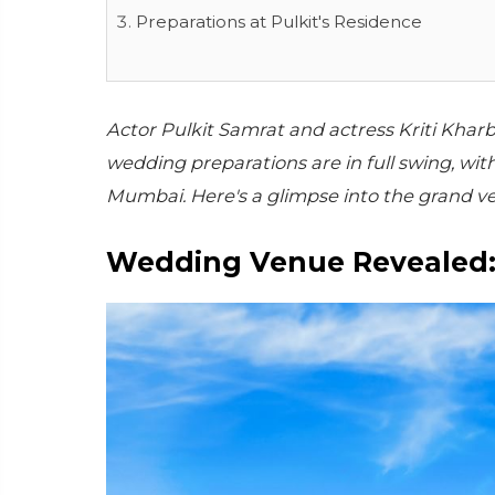
Preparations at Pulkit's Residence
Actor Pulkit Samrat and actress Kriti Kharba
wedding preparations are in full swing, wi
Mumbai. Here's a glimpse into the grand v
Wedding Venue Revealed: 