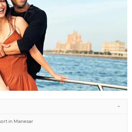
ort in Manesar