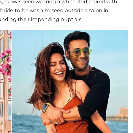
k, he was seen wearing a white shirt paired with
bride-to-be was also seen outside a salon in
nding their impending nuptials.