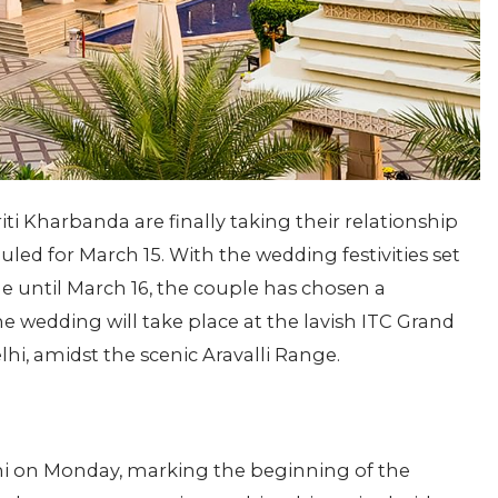
iti Kharbanda are finally taking their relationship
uled for March 15. With the wedding festivities set
until March 16, the couple has chosen a
he wedding will take place at the lavish ITC Grand
lhi, amidst the scenic Aravalli Range.
lhi on Monday, marking the beginning of the