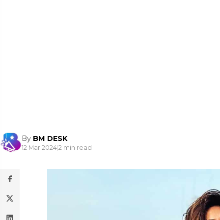
By
BM DESK
12 Mar 2024
|
2 min read