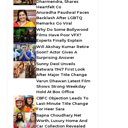
Dharmendra, Shares
Heartfelt Co
Anuradha Paudwal Faces
Backlash After LGBTQ
Remarks Go Viral
Why Do Some Bollywood
Films Have Poor VFX?
Experts Finally Explain
Will Akshay Kumar Retire
Soon? Actor Gives A
Surprising Answer
Sunny Deol Unveils
Batwara 1947 First Look
After Major Title Change
Varun Dhawan Latest Film
Shows Strong Weekday
Hold At Box Office
CBFC Objection Leads To
Last-Minute Title Change
For Heer Sara
Sapna Choudhary Net
Worth, Luxury Home And
Car Collection Revealed