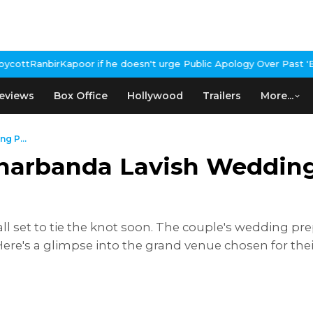
oesn't urge Public Apology Over Past 'Beef' Remark
John Abraham 
eviews
Box Office
Hollywood
Trailers
More...
g P...
 Kharbanda Lavish Weddin
ll set to tie the knot soon. The couple's wedding prep
ere's a glimpse into the grand venue chosen for t