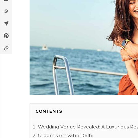
CONTENTS
Wedding Venue Revealed: A Luxurious Res
Groom's Arrival in Delhi