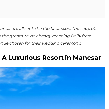
nda are all set to tie the knot soon. The couple's
th the groom-to-be already reaching Delhi from
enue chosen for their wedding ceremony.
A Luxurious Resort in Manesar