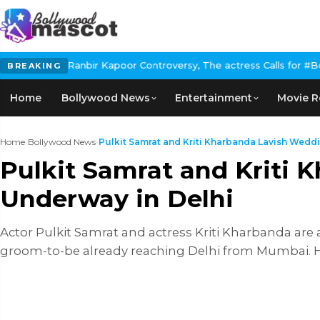
 Controversy, The actress Calls for #BoycottRanbirKapoor if he d
BREAKING
Home
Bollywood News
Entertainment
Movie R
Home
›
Bollywood News
›
Pulkit Samrat and Kriti Kharbanda Lavish Weddin
Pulkit Samrat and Kriti
Underway in Delhi
Actor Pulkit Samrat and actress Kriti Kharbanda are a
groom-to-be already reaching Delhi from Mumbai. H