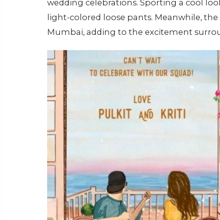
wedding celebrations. Sporting a cool loo
light-colored loose pants. Meanwhile, the 
Mumbai, adding to the excitement surrou