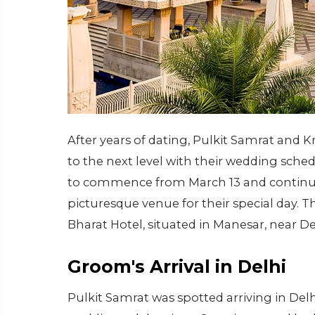
After years of dating, Pulkit Samrat and Kr
to the next level with their wedding sched
to commence from March 13 and continue 
picturesque venue for their special day. T
Bharat Hotel, situated in Manesar, near De
Groom's Arrival in Delhi
Pulkit Samrat was spotted arriving in De