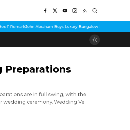
Buys Luxury Bungalow In Mumbai Bandra
3 Idiots Re-Release Con
g Preparations
arations are in full swing, with the
heir wedding ceremony. Wedding Ve