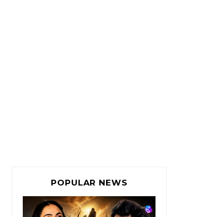
POPULAR NEWS