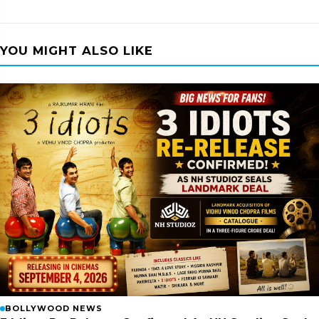
YOU MIGHT ALSO LIKE
BOLLYWOOD NEWS