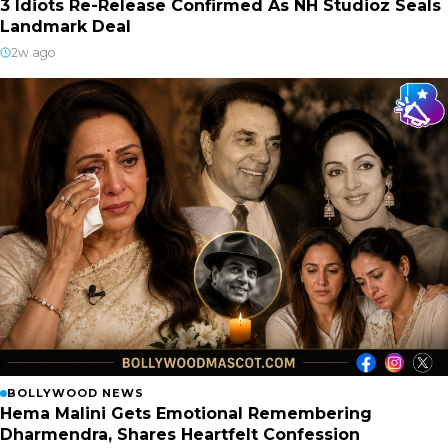
3 Idiots Re-Release Confirmed As NH Studioz Seals
Landmark Deal
2w ago
BOLLYWOOD NEWS
Hema Malini Gets Emotional Remembering
Dharmendra, Shares Heartfelt Confession