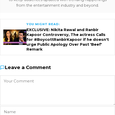
from the entertainment industry and beyond.
YOU MIGHT READ:
EXCLUSIVE: Nikita Rawal and Ranbir
Kapoor Controversy, The actress Calls
for #BoycottRanbirKapoor if he doesn't
urge Public Apology Over Past 'Beef'
Remark
Leave a Comment