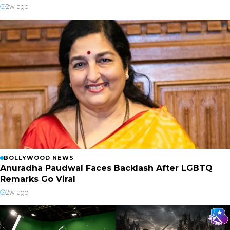
2w ago
BOLLYWOOD NEWS
Anuradha Paudwal Faces Backlash After LGBTQ
Remarks Go Viral
2w ago