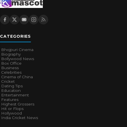
CATEGORIES
Bhojpuri Cinema
Biography
Bollywood News
Box Office
Business
Celebrities
Cinema of China
Cricket
Dating Tips
Education
Entertainment
Features
Highest Grossers
Hit or Flops
Hollywood
India Cricket News