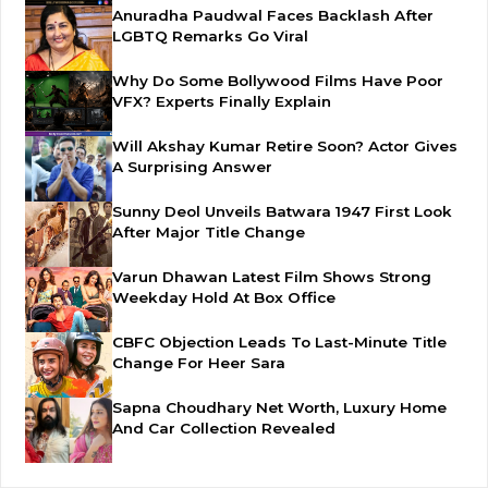
Anuradha Paudwal Faces Backlash After
LGBTQ Remarks Go Viral
Why Do Some Bollywood Films Have Poor
VFX? Experts Finally Explain
Will Akshay Kumar Retire Soon? Actor Gives
A Surprising Answer
Sunny Deol Unveils Batwara 1947 First Look
After Major Title Change
Varun Dhawan Latest Film Shows Strong
Weekday Hold At Box Office
CBFC Objection Leads To Last-Minute Title
Change For Heer Sara
Sapna Choudhary Net Worth, Luxury Home
And Car Collection Revealed