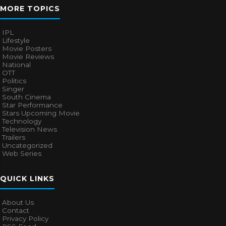
MORE TOPICS
IPL
Lifestyle
Movie Posters
Movie Reviews
National
OTT
Politics
Singer
South Cinema
Star Performance
Stars Upcoming Movie
Technology
Television News
Trailers
Uncategorized
Web Series
QUICK LINKS
About Us
Contact
Privacy Policy