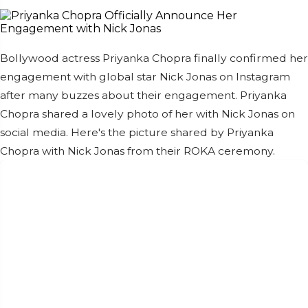
Bollywood actress Priyanka Chopra finally confirmed her
engagement with global star Nick Jonas on Instagram
after many buzzes about their engagement. Priyanka
Chopra shared a lovely photo of her with Nick Jonas on
social media. Here's the picture shared by Priyanka
Chopra with Nick Jonas from their ROKA ceremony.