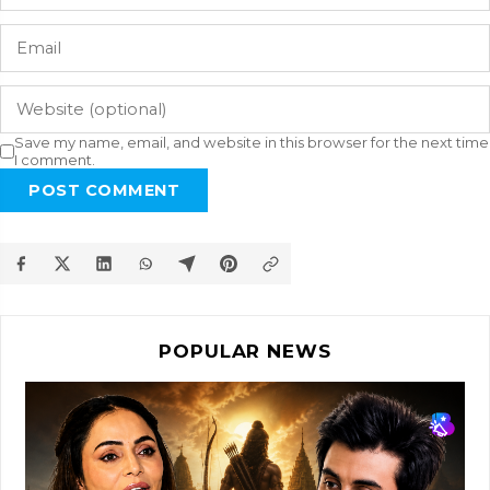
Save my name, email, and website in this browser for the next time
I comment.
POST COMMENT
POPULAR NEWS