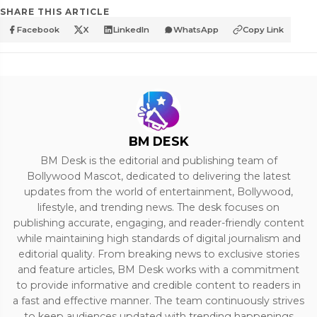
SHARE THIS ARTICLE
Facebook
X
LinkedIn
WhatsApp
Copy Link
BM DESK
BM Desk is the editorial and publishing team of
Bollywood Mascot, dedicated to delivering the latest
updates from the world of entertainment, Bollywood,
lifestyle, and trending news. The desk focuses on
publishing accurate, engaging, and reader-friendly content
while maintaining high standards of digital journalism and
editorial quality. From breaking news to exclusive stories
and feature articles, BM Desk works with a commitment
to provide informative and credible content to readers in
a fast and effective manner. The team continuously strives
to keep audiences updated with trending happenings