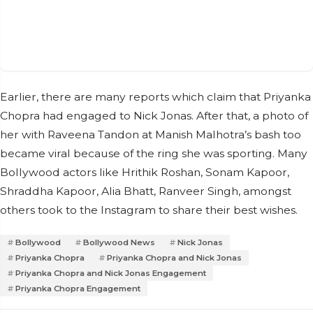
Earlier, there are many reports which claim that Priyanka
Chopra had engaged to Nick Jonas. After that, a photo of
her with Raveena Tandon at Manish Malhotra’s bash too
became viral because of the ring she was sporting. Many
Bollywood actors like Hrithik Roshan, Sonam Kapoor,
Shraddha Kapoor, Alia Bhatt, Ranveer Singh, amongst
others took to the Instagram to share their best wishes.
Bollywood
Bollywood News
Nick Jonas
Priyanka Chopra
Priyanka Chopra and Nick Jonas
Priyanka Chopra and Nick Jonas Engagement
Priyanka Chopra Engagement