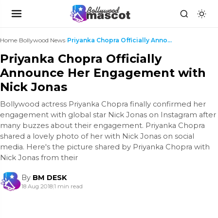
Home
›
Bollywood News
›
Priyanka Chopra Officially Announce Her Engagement...
Priyanka Chopra Officially
Announce Her Engagement with
Nick Jonas
Bollywood actress Priyanka Chopra finally confirmed her
engagement with global star Nick Jonas on Instagram after
many buzzes about their engagement. Priyanka Chopra
shared a lovely photo of her with Nick Jonas on social
media. Here's the picture shared by Priyanka Chopra with
Nick Jonas from their
By
BM DESK
18 Aug 2018
|
1 min read