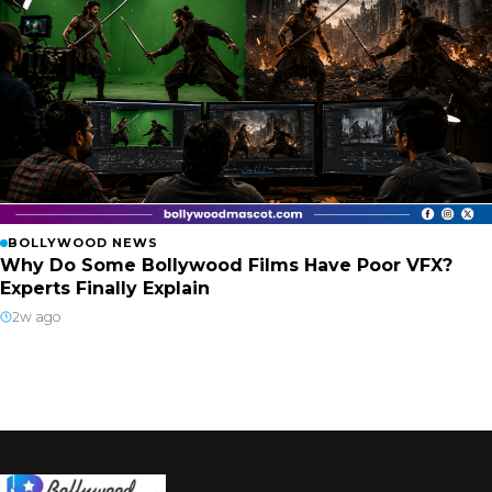
BOLLYWOOD NEWS
Why Do Some Bollywood Films Have Poor VFX?
Experts Finally Explain
2w ago