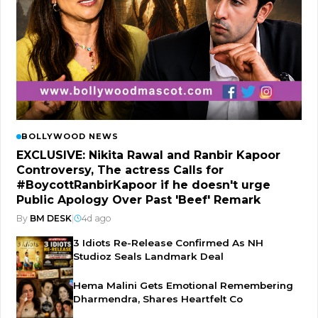
BOLLYWOOD NEWS
EXCLUSIVE: Nikita Rawal and Ranbir Kapoor
Controversy, The actress Calls for
#BoycottRanbirKapoor if he doesn't urge
Public Apology Over Past 'Beef' Remark
By
BM DESK
|
4d ago
3 Idiots Re-Release Confirmed As NH
Studioz Seals Landmark Deal
Hema Malini Gets Emotional Remembering
Dharmendra, Shares Heartfelt Co