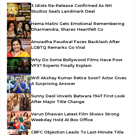
3 Idiots Re-Release Confirmed As NH
Studioz Seals Landmark Deal
Hema Malini Gets Emotional Remembering
Dharmendra, Shares Heartfelt Co
Anuradha Paudwal Faces Backlash After
LGBTQ Remarks Go Viral
Why Do Some Bollywood Films Have Poor
VFX? Experts Finally Explain
Will Akshay Kumar Retire Soon? Actor Gives
A Surprising Answer
Sunny Deol Unveils Batwara 1947 First Look
After Major Title Change
Varun Dhawan Latest Film Shows Strong
Weekday Hold At Box Office
CBFC Objection Leads To Last-Minute Title