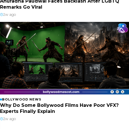
Anuradha Paudwal Faces Backlash After LGBTQ
Remarks Go Viral
2w ago
BOLLYWOOD NEWS
Why Do Some Bollywood Films Have Poor VFX?
Experts Finally Explain
2w ago