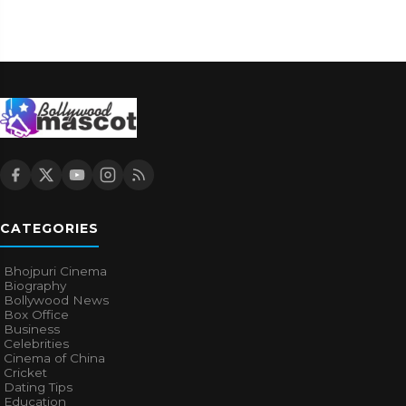
CATEGORIES
Bhojpuri Cinema
Biography
Bollywood News
Box Office
Business
Celebrities
Cinema of China
Cricket
Dating Tips
Education