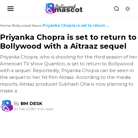
Home
›
Bollywood News
›
Priyanka Chopra is set to return to Bollywood with...
Priyanka Chopra is set to return to
Bollywood with a Aitraaz sequel
Priyanka Chopra, who is shooting for the third season of her
American TV show Quantico, is set to return to Bollywood
with a sequel. Reportedly, Priyanka Chopra can be seen in
the sequel to her hit film Aitraaz. According to the media
reports, Aitraaz producer Subhash Ghai is now planning to
make a
By
BM DESK
20 Feb 2018
|
1 min read