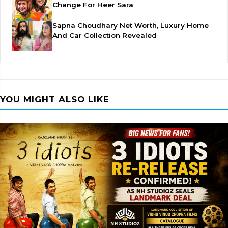
Change For Heer Sara
Sapna Choudhary Net Worth, Luxury Home
And Car Collection Revealed
YOU MIGHT ALSO LIKE