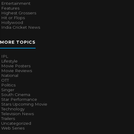
Entertainment
Features
Highest Grossers
Hit or Flops
Hollywood
India Cricket News
MORE TOPICS
IPL
Lifestyle
Movie Posters
Movie Reviews
National
OTT
Politics
Singer
South Cinema
Star Performance
Stars Upcoming Movie
Technology
Television News
Trailers
Uncategorized
Web Series