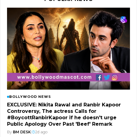
BOLLYWOOD NEWS
EXCLUSIVE: Nikita Rawal and Ranbir Kapoor
Controversy, The actress Calls for
#BoycottRanbirKapoor if he doesn't urge
Public Apology Over Past 'Beef' Remark
By
BM DESK
|
2d ago