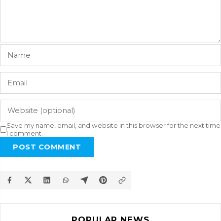
Save my name, email, and website in this browser for the next time
I comment.
POST COMMENT
POPULAR NEWS