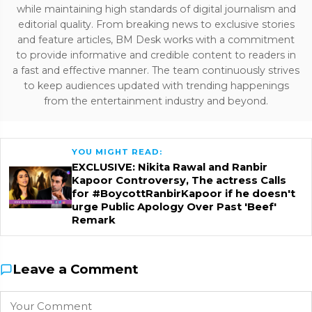
while maintaining high standards of digital journalism and
editorial quality. From breaking news to exclusive stories
and feature articles, BM Desk works with a commitment
to provide informative and credible content to readers in
a fast and effective manner. The team continuously strives
to keep audiences updated with trending happenings
from the entertainment industry and beyond.
YOU MIGHT READ:
EXCLUSIVE: Nikita Rawal and Ranbir
Kapoor Controversy, The actress Calls
for #BoycottRanbirKapoor if he doesn't
urge Public Apology Over Past 'Beef'
Remark
Leave a Comment