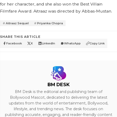
for her character, and she also won the Best Villain
Filmfare Award. Aitraaz was directed by Abbas-Mustan.
Aitraaz Sequel
Priyanka Chopra
SHARE THIS ARTICLE
Facebook
X
LinkedIn
WhatsApp
Copy Link
BM DESK
BM Desk is the editorial and publishing team of
Bollywood Mascot, dedicated to delivering the latest
updates from the world of entertainment, Bollywood,
lifestyle, and trending news. The desk focuses on
publishing accurate, engaging, and reader-friendly content