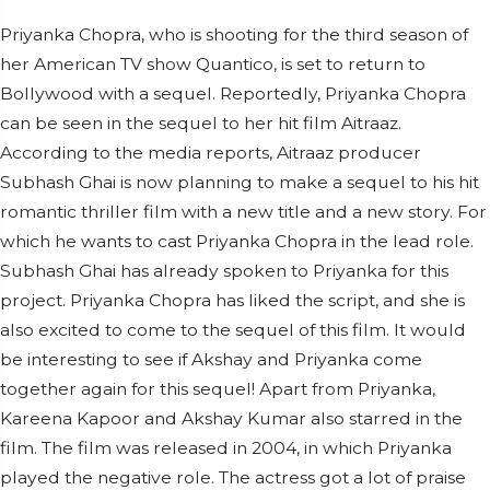
Priyanka Chopra, who is shooting for the third season of
her American TV show Quantico, is set to return to
Bollywood with a sequel. Reportedly, Priyanka Chopra
can be seen in the sequel to her hit film Aitraaz.
According to the media reports, Aitraaz producer
Subhash Ghai is now planning to make a sequel to his hit
romantic thriller film with a new title and a new story. For
which he wants to cast Priyanka Chopra in the lead role.
Subhash Ghai has already spoken to Priyanka for this
project. Priyanka Chopra has liked the script, and she is
also excited to come to the sequel of this film. It would
be interesting to see if Akshay and Priyanka come
together again for this sequel! Apart from Priyanka,
Kareena Kapoor and Akshay Kumar also starred in the
film. The film was released in 2004, in which Priyanka
played the negative role. The actress got a lot of praise