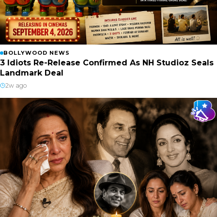
BOLLYWOOD NEWS
3 Idiots Re-Release Confirmed As NH Studioz Seals
Landmark Deal
2w ago