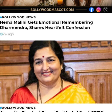
BOLLYWOOD NEWS
Hema Malini Gets Emotional Remembering
Dharmendra, Shares Heartfelt Confession
2w ago
BOLLYWOOD NEWS