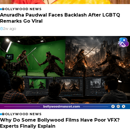
BOLLYWOOD NEWS
Anuradha Paudwal Faces Backlash After LGBTQ
Remarks Go Viral
2w ago
BOLLYWOOD NEWS
Why Do Some Bollywood Films Have Poor VFX?
Experts Finally Explain