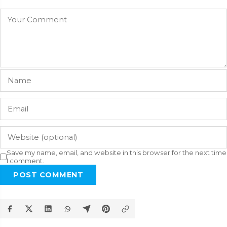
Save my name, email, and website in this browser for the next time
I comment.
POST COMMENT