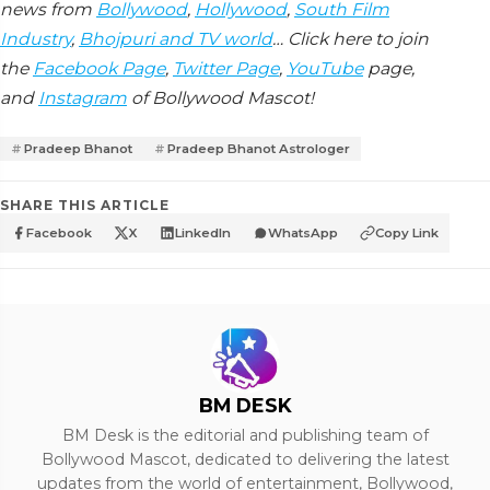
news from
Bollywood
,
Hollywood
,
South Film
Industry
,
Bhojpuri and TV world
… Click here to join
the
Facebook Page
,
Twitter Page
,
YouTube
page,
and
Instagram
of Bollywood Mascot!
Pradeep Bhanot
Pradeep Bhanot Astrologer
SHARE THIS ARTICLE
Facebook
X
LinkedIn
WhatsApp
Copy Link
BM DESK
BM Desk is the editorial and publishing team of
Bollywood Mascot, dedicated to delivering the latest
updates from the world of entertainment, Bollywood,