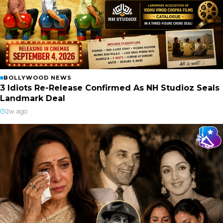
BOLLYWOOD NEWS
3 Idiots Re-Release Confirmed As NH Studioz Seals
Landmark Deal
2w ago