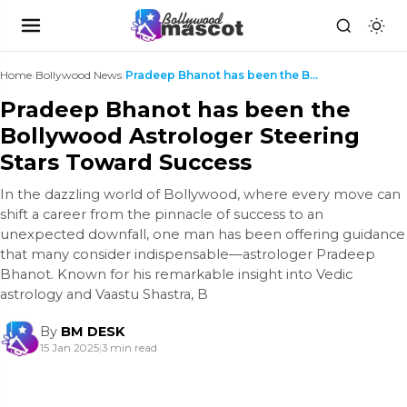
Home
›
Bollywood News
›
Pradeep Bhanot has been the Bollywood Astrologer S...
Pradeep Bhanot has been the
Bollywood Astrologer Steering
Stars Toward Success
In the dazzling world of Bollywood, where every move can
shift a career from the pinnacle of success to an
unexpected downfall, one man has been offering guidance
that many consider indispensable—astrologer Pradeep
Bhanot. Known for his remarkable insight into Vedic
astrology and Vaastu Shastra, B
By
BM DESK
15 Jan 2025
|
3 min read