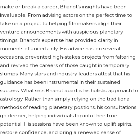
make or break a career, Bhanot’s insights have been
invaluable. From advising actors on the perfect time to
take on a project to helping filmmakers align their
venture announcements with auspicious planetary
timings, Bhanot’s expertise has provided clarity in
moments of uncertainty. His advice has, on several
occasions, prevented high-stakes projects from faltering
and revived the careers of those caught in temporary
slumps. Many stars and industry leaders attest that his
guidance has been instrumental in their sustained
success. What sets Bhanot apart is his holistic approach to
astrology. Rather than simply relying on the traditional
methods of reading planetary positions, his consultations
go deeper, helping individuals tap into their true
potential. His sessions have been known to uplift spirits,
restore confidence, and bring a renewed sense of