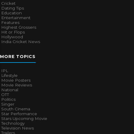
Cricket
Dating Tips
Education
Entertainment
Features
Highest Grossers
Hit or Flops
Hollywood
India Cricket News
MORE TOPICS
IPL
Lifestyle
Movie Posters
Movie Reviews
National
OTT
Politics
Singer
South Cinema
Star Performance
Stars Upcoming Movie
Technology
Television News
Trailers