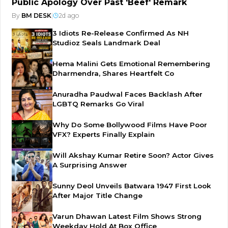
Public Apology Over Past 'Beef' Remark
By
BM DESK
|
2d ago
3 Idiots Re-Release Confirmed As NH
Studioz Seals Landmark Deal
Hema Malini Gets Emotional Remembering
Dharmendra, Shares Heartfelt Co
Anuradha Paudwal Faces Backlash After
LGBTQ Remarks Go Viral
Why Do Some Bollywood Films Have Poor
VFX? Experts Finally Explain
Will Akshay Kumar Retire Soon? Actor Gives
A Surprising Answer
Sunny Deol Unveils Batwara 1947 First Look
After Major Title Change
Varun Dhawan Latest Film Shows Strong
Weekday Hold At Box Office