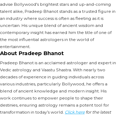
advise Bollywood's brightest stars and up-and-coming
talent alike, Pradeep Bhanot stands as a trusted figure in
an industry where success is often as fleeting as it is
uncertain. His unique blend of ancient wisdom and
contemporary insight has earned him the title of one of
the most influential astrologers in the world of
entertainment.
About Pradeep Bhanot
Pradeep Bhanot is an acclaimed astrologer and expert in
Vedic astrology and Vaastu Shastra. With nearly two
decades of experience in guiding individuals across
various industries, particularly Bollywood, he offers a
blend of ancient knowledge and modern insight. His
work continues to empower people to shape their
destinies, ensuring astrology remains a potent tool for
transformation in today’s world.
Click here
for the latest