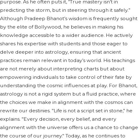
purpose. As he often puts it, “True mastery isn’t in
predicting the storm, but in steering through it safely.”
Although Pradeep Bhanot’s wisdom is frequently sought
by the elite of Bollywood, he believes in making his
knowledge accessible to a wider audience. He actively
shares his expertise with students and those eager to
delve deeper into astrology, ensuring that ancient
practices remain relevant in today’s world. His teachings
are not merely about interpreting charts but about
empowering individuals to take control of their fate by
understanding the cosmic influences at play. For Bhanot,
astrology is not a rigid system but a fluid practice, where
the choices we make in alignment with the cosmos can
rewrite our destinies. "Life is not a script set in stone," he
explains. "Every decision, every belief, and every
alignment with the universe offers us a chance to change
the course of our journey." Today, as he continues to