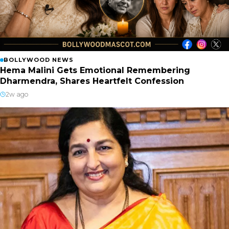
BOLLYWOOD NEWS
Hema Malini Gets Emotional Remembering
Dharmendra, Shares Heartfelt Confession
2w ago