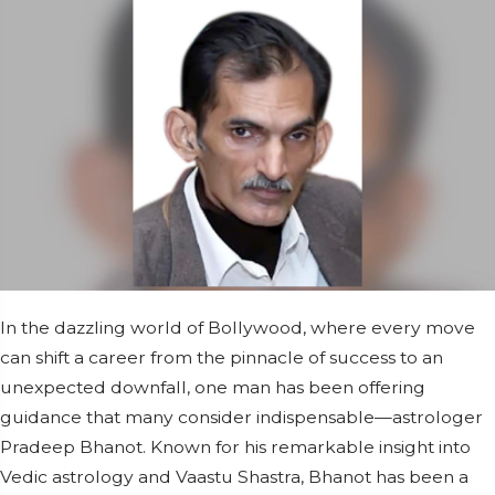
In the dazzling world of Bollywood, where every move
can shift a career from the pinnacle of success to an
unexpected downfall, one man has been offering
guidance that many consider indispensable—astrologer
Pradeep Bhanot. Known for his remarkable insight into
Vedic astrology and Vaastu Shastra, Bhanot has been a