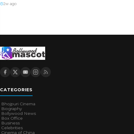
2w ago
CATEGORIES
Bhojpuri Cinema
Biography
Bollywood News
Box Office
Business
Celebrities
Cinema of China