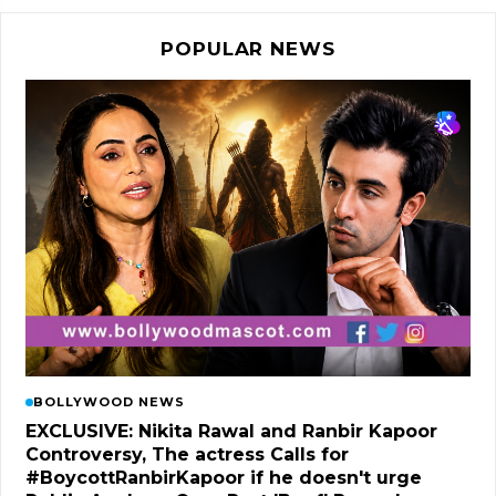
POPULAR NEWS
BOLLYWOOD NEWS
EXCLUSIVE: Nikita Rawal and Ranbir Kapoor
Controversy, The actress Calls for
#BoycottRanbirKapoor if he doesn't urge