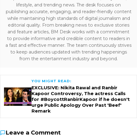
lifestyle, and trending news. The desk focuses on
publishing accurate, engaging, and reader-friendly content
while maintaining high standards of digital journalism and
editorial quality. From breaking news to exclusive stories
and feature articles, BM Desk works with a commitment
to provide informative and credible content to readers in
a fast and effective manner. The team continuously strives
to keep audiences updated with trending happenings
from the entertainment industry and beyond.
YOU MIGHT READ:
EXCLUSIVE: Nikita Rawal and Ranbir
Kapoor Controversy, The actress Calls
for #BoycottRanbirKapoor if he doesn't
urge Public Apology Over Past 'Beef'
Remark
Leave a Comment