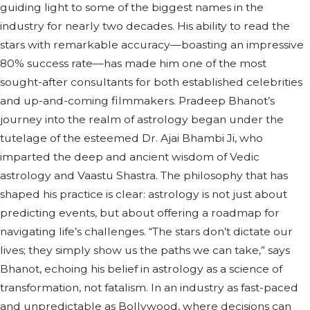
guiding light to some of the biggest names in the
industry for nearly two decades. His ability to read the
stars with remarkable accuracy—boasting an impressive
80% success rate—has made him one of the most
sought-after consultants for both established celebrities
and up-and-coming filmmakers. Pradeep Bhanot’s
journey into the realm of astrology began under the
tutelage of the esteemed Dr. Ajai Bhambi Ji, who
imparted the deep and ancient wisdom of Vedic
astrology and Vaastu Shastra. The philosophy that has
shaped his practice is clear: astrology is not just about
predicting events, but about offering a roadmap for
navigating life’s challenges. “The stars don’t dictate our
lives; they simply show us the paths we can take,” says
Bhanot, echoing his belief in astrology as a science of
transformation, not fatalism. In an industry as fast-paced
and unpredictable as Bollywood, where decisions can