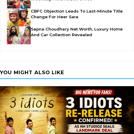
CBFC Objection Leads To Last-Minute Title
Change For Heer Sara
Sapna Choudhary Net Worth, Luxury Home
And Car Collection Revealed
YOU MIGHT ALSO LIKE