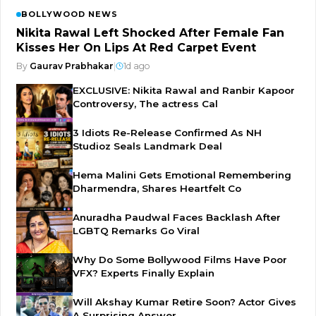
BOLLYWOOD NEWS
Nikita Rawal Left Shocked After Female Fan
Kisses Her On Lips At Red Carpet Event
By
Gaurav Prabhakar
|
1d ago
EXCLUSIVE: Nikita Rawal and Ranbir Kapoor
Controversy, The actress Cal
3 Idiots Re-Release Confirmed As NH
Studioz Seals Landmark Deal
Hema Malini Gets Emotional Remembering
Dharmendra, Shares Heartfelt Co
Anuradha Paudwal Faces Backlash After
LGBTQ Remarks Go Viral
Why Do Some Bollywood Films Have Poor
VFX? Experts Finally Explain
Will Akshay Kumar Retire Soon? Actor Gives
A Surprising Answer