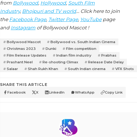
from
Bollywood
,
Hollywood
,
South Film
Industry
,
Bhojpuri and TV world
… Click here to join
the
Facebook Page
,
Twitter Page
,
YouTube
page
and
Instagram
of Bollywood Mascot !
Bollywood Mascot
Bollywood vs. South Indian Cinema
Christmas 2023
Dunki
Film competition
Film Release Updates
Indian film industry
Prabhas
Prashant Neel
Re-shooting Climax
Release Date Delay
Salaar
Shah Rukh Khan
South Indian cinema
VFX Shots
SHARE THIS ARTICLE
Facebook
X
LinkedIn
WhatsApp
Copy Link