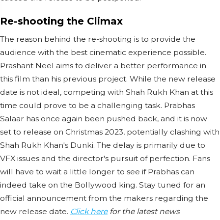
Re-shooting the Climax
The reason behind the re-shooting is to provide the
audience with the best cinematic experience possible.
Prashant Neel aims to deliver a better performance in
this film than his previous project. While the new release
date is not ideal, competing with Shah Rukh Khan at this
time could prove to be a challenging task. Prabhas
Salaar has once again been pushed back, and it is now
set to release on Christmas 2023, potentially clashing with
Shah Rukh Khan's Dunki. The delay is primarily due to
VFX issues and the director's pursuit of perfection. Fans
will have to wait a little longer to see if Prabhas can
indeed take on the Bollywood king. Stay tuned for an
official announcement from the makers regarding the
new release date.
Click here
for the latest news