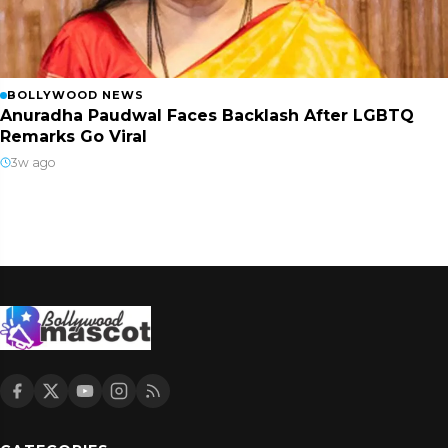
BOLLYWOOD NEWS
Anuradha Paudwal Faces Backlash After LGBTQ
Remarks Go Viral
3w ago