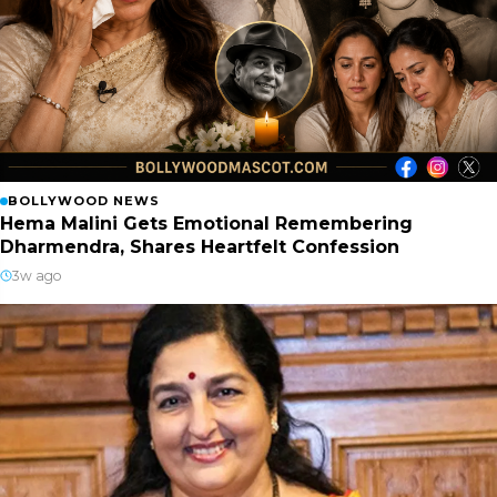
BOLLYWOOD NEWS
Hema Malini Gets Emotional Remembering
Dharmendra, Shares Heartfelt Confession
3w ago