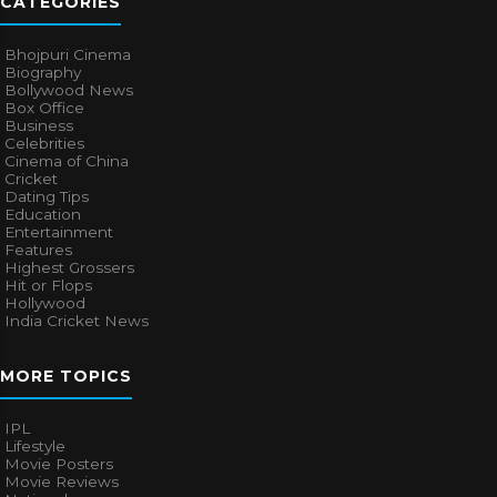
CATEGORIES
Bhojpuri Cinema
Biography
Bollywood News
Box Office
Business
Celebrities
Cinema of China
Cricket
Dating Tips
Education
Entertainment
Features
Highest Grossers
Hit or Flops
Hollywood
India Cricket News
MORE TOPICS
IPL
Lifestyle
Movie Posters
Movie Reviews