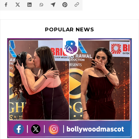
POPULAR NEWS