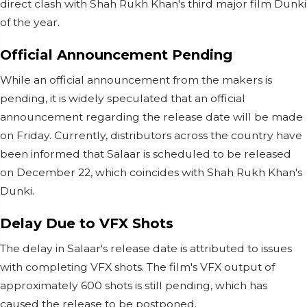
direct clash with Shah Rukh Khan's third major film Dunki
of the year.
Official Announcement Pending
While an official announcement from the makers is
pending, it is widely speculated that an official
announcement regarding the release date will be made
on Friday. Currently, distributors across the country have
been informed that Salaar is scheduled to be released
on December 22, which coincides with Shah Rukh Khan's
Dunki.
Delay Due to VFX Shots
The delay in Salaar's release date is attributed to issues
with completing VFX shots. The film's VFX output of
approximately 600 shots is still pending, which has
caused the release to be postponed.