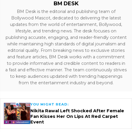
BM DESK
BM Desk is the editorial and publishing team of
Bollywood Mascot, dedicated to delivering the latest
updates from the world of entertainment, Bollywood,
lifestyle, and trending news. The desk focuses on
publishing accurate, engaging, and reader-friendly content
while maintaining high standards of digital journalism and
editorial quality. From breaking news to exclusive stories
and feature articles, BM Desk works with a commitment
to provide informative and credible content to readers in
a fast and effective manner. The team continuously strives
to keep audiences updated with trending happenings
from the entertainment industry and beyond.
YOU MIGHT READ:
Nikita Rawal Left Shocked After Female
Fan Kisses Her On Lips At Red Carpet
Event