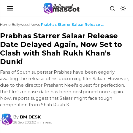
Home
›
Bollywood News
›
Prabhas Starrer Salaar Release Date Delayed Again,...
Prabhas Starrer Salaar Release
Date Delayed Again, Now Set to
Clash with Shah Rukh Khan's
Dunki
Fans of South superstar Prabhas have been eagerly
awaiting the release of his upcoming film Salaar. However,
due to the director Prashant Neel's quest for perfection,
the film's release date has been postponed once again.
Now, reports suggest that Salaar might face tough
competition from Shah Rukh K
By
BM DESK
26 Sep 2023
|
2 min read