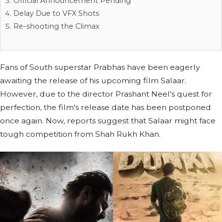
Official Announcement Pending
Delay Due to VFX Shots
Re-shooting the Climax
Fans of South superstar Prabhas have been eagerly
awaiting the release of his upcoming film Salaar.
However, due to the director Prashant Neel's quest for
perfection, the film's release date has been postponed
once again. Now, reports suggest that Salaar might face
tough competition from Shah Rukh Khan.