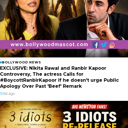
BOLLYWOOD NEWS
EXCLUSIVE: Nikita Rawal and Ranbir Kapoor
Controversy, The actress Calls for
#BoycottRanbirKapoor if he doesn't urge Public
Apology Over Past 'Beef' Remark
6d ago