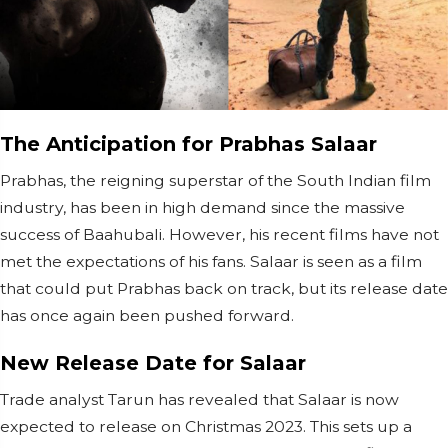
The Anticipation for Prabhas Salaar
Prabhas, the reigning superstar of the South Indian film
industry, has been in high demand since the massive
success of Baahubali. However, his recent films have not
met the expectations of his fans. Salaar is seen as a film
that could put Prabhas back on track, but its release date
has once again been pushed forward.
New Release Date for Salaar
Trade analyst Tarun has revealed that Salaar is now
expected to release on Christmas 2023. This sets up a