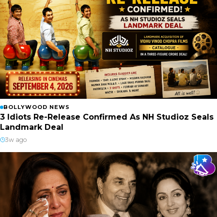
BOLLYWOOD NEWS
3 Idiots Re-Release Confirmed As NH Studioz Seals
Landmark Deal
3w ago