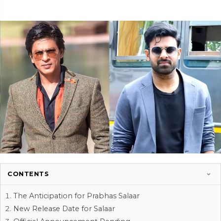
CONTENTS
The Anticipation for Prabhas Salaar
New Release Date for Salaar