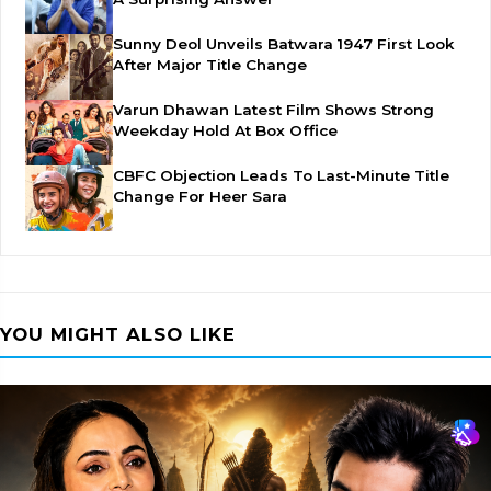
Sunny Deol Unveils Batwara 1947 First Look
After Major Title Change
Varun Dhawan Latest Film Shows Strong
Weekday Hold At Box Office
CBFC Objection Leads To Last-Minute Title
Change For Heer Sara
YOU MIGHT ALSO LIKE