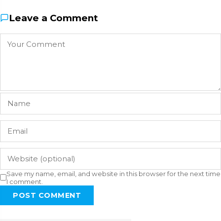
Leave a Comment
Save my name, email, and website in this browser for the next time
I comment.
POST COMMENT