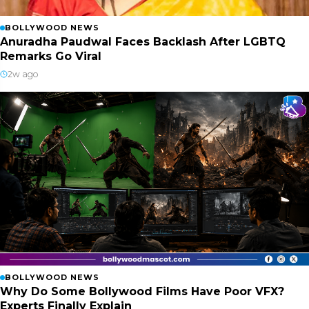
BOLLYWOOD NEWS
Anuradha Paudwal Faces Backlash After LGBTQ
Remarks Go Viral
2w ago
BOLLYWOOD NEWS
Why Do Some Bollywood Films Have Poor VFX?
Experts Finally Explain