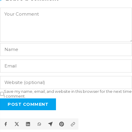
Save my name, email, and website in this browser for the next time
I comment.
POST COMMENT