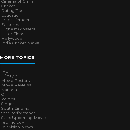
Cinema of China
Cricket
Dating Tips
Education
Entertainment
Features
Highest Grossers
Hit or Flops
Hollywood
India Cricket News
MORE TOPICS
IPL
Lifestyle
Movie Posters
Movie Reviews
National
OTT
Politics
Singer
South Cinema
Star Performance
Stars Upcoming Movie
Technology
Television News