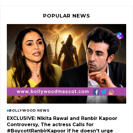
POPULAR NEWS
BOLLYWOOD NEWS
EXCLUSIVE: Nikita Rawal and Ranbir Kapoor
Controversy, The actress Calls for
#BoycottRanbirKapoor if he doesn't urge