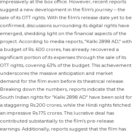
impressively at the box office. However, recent reports
suggest a new development in the film's journey – the
sale of its OTT rights. With the film's release date yet to be
confirmed, discussions surrounding its digital rights have
emerged, shedding light on the financial aspects of the
project. According to media reports, "Kalki 2898 AD," with
a budget of Rs. 600 crores, has already recovered a
significant portion of its expenses through the sale of its
OTT rights, covering 63% of the budget. This achievement
underscores the massive anticipation and market
demand for the film even before its theatrical release.
Breaking down the numbers, reports indicate that the
South Indian rights for "Kalki 2898 AD" have been sold for
a staggering Rs.200 crores, while the Hindi rights fetched
an impressive Rs.175 crores. This lucrative deal has
contributed substantially to the film's pre-release
earnings. Additionally, reports suggest that the film has