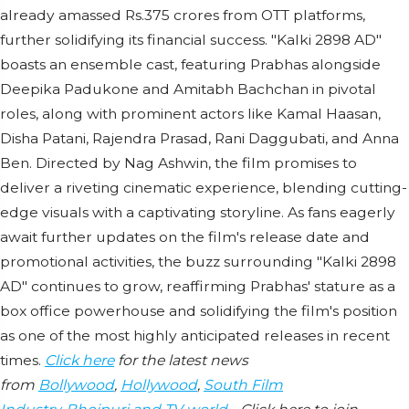
already amassed Rs.375 crores from OTT platforms,
further solidifying its financial success. "Kalki 2898 AD"
boasts an ensemble cast, featuring Prabhas alongside
Deepika Padukone and Amitabh Bachchan in pivotal
roles, along with prominent actors like Kamal Haasan,
Disha Patani, Rajendra Prasad, Rani Daggubati, and Anna
Ben. Directed by Nag Ashwin, the film promises to
deliver a riveting cinematic experience, blending cutting-
edge visuals with a captivating storyline. As fans eagerly
await further updates on the film's release date and
promotional activities, the buzz surrounding "Kalki 2898
AD" continues to grow, reaffirming Prabhas' stature as a
box office powerhouse and solidifying the film's position
as one of the most highly anticipated releases in recent
times.
Click here
for the latest news
from
Bollywood
,
Hollywood
,
South Film