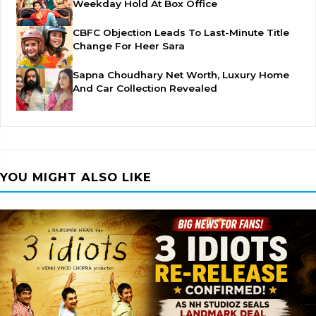
Weekday Hold At Box Office
CBFC Objection Leads To Last-Minute Title
Change For Heer Sara
Sapna Choudhary Net Worth, Luxury Home
And Car Collection Revealed
YOU MIGHT ALSO LIKE