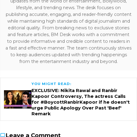
updates from the world of entertainment, Bollywood,
lifestyle, and trending news. The desk focuses on
publishing accurate, engaging, and reader-friendly content
while maintaining high standards of digital journalism and
editorial quality. From breaking news to exclusive stories
and feature articles, BM Desk works with a commitment
to provide informative and credible content to readers in
a fast and effective manner. The team continuously strives
to keep audiences updated with trending happenings
from the entertainment industry and beyond.
YOU MIGHT READ:
EXCLUSIVE: Nikita Rawal and Ranbir
Kapoor Controversy, The actress Calls
for #BoycottRanbirKapoor if he doesn't
urge Public Apology Over Past 'Beef'
Remark
Leave a Comment