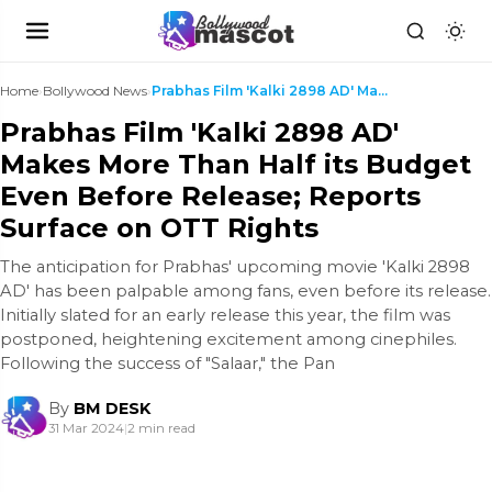
Home
›
Bollywood News
›
Prabhas Film 'Kalki 2898 AD' Makes More Than Half ...
Prabhas Film 'Kalki 2898 AD'
Makes More Than Half its Budget
Even Before Release; Reports
Surface on OTT Rights
The anticipation for Prabhas' upcoming movie 'Kalki 2898
AD' has been palpable among fans, even before its release.
Initially slated for an early release this year, the film was
postponed, heightening excitement among cinephiles.
Following the success of "Salaar," the Pan
By
BM DESK
31 Mar 2024
|
2 min read