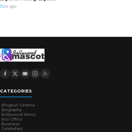
2w ago
CATEGORIES
Bhojpuri Cinema
Biography
Bollywood News
Box Office
Business
Celebrities