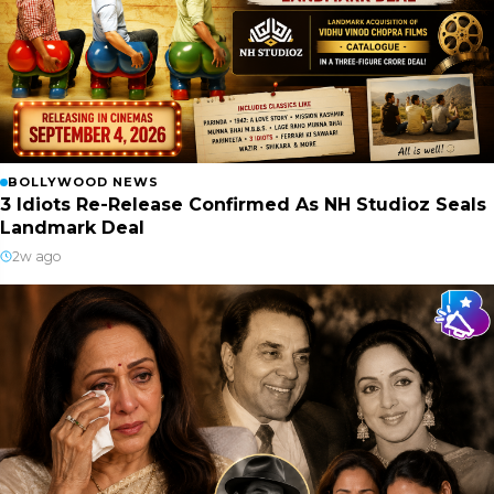
BOLLYWOOD NEWS
3 Idiots Re-Release Confirmed As NH Studioz Seals
Landmark Deal
2w ago