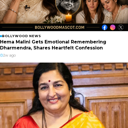
BOLLYWOOD NEWS
Hema Malini Gets Emotional Remembering
Dharmendra, Shares Heartfelt Confession
2w ago