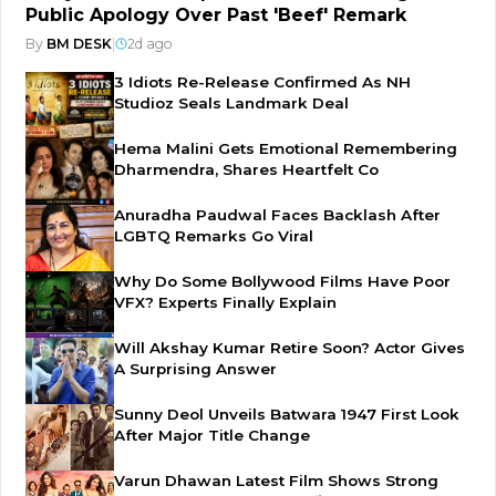
Public Apology Over Past 'Beef' Remark
By
BM DESK
|
2d ago
3 Idiots Re-Release Confirmed As NH
Studioz Seals Landmark Deal
Hema Malini Gets Emotional Remembering
Dharmendra, Shares Heartfelt Co
Anuradha Paudwal Faces Backlash After
LGBTQ Remarks Go Viral
Why Do Some Bollywood Films Have Poor
VFX? Experts Finally Explain
Will Akshay Kumar Retire Soon? Actor Gives
A Surprising Answer
Sunny Deol Unveils Batwara 1947 First Look
After Major Title Change
Varun Dhawan Latest Film Shows Strong