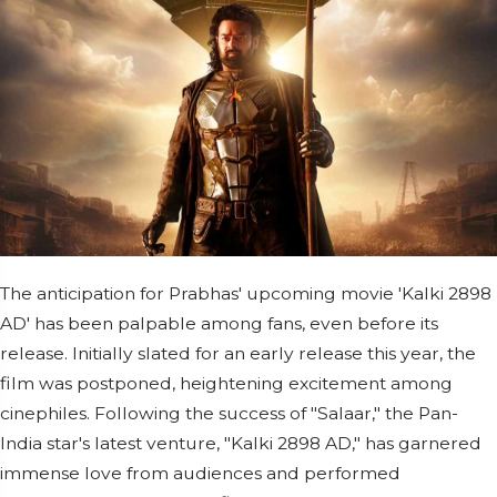
The anticipation for Prabhas' upcoming movie 'Kalki 2898
AD' has been palpable among fans, even before its
release. Initially slated for an early release this year, the
film was postponed, heightening excitement among
cinephiles. Following the success of "Salaar," the Pan-
India star's latest venture, "Kalki 2898 AD," has garnered
immense love from audiences and performed