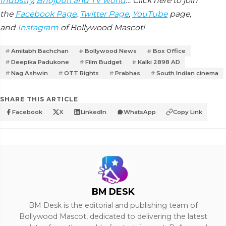
Industry
,
Bhojpuri and TV world
… Click here to join
the
Facebook Page
,
Twitter Page
,
YouTube
page,
and
Instagram
of Bollywood Mascot!
Amitabh Bachchan
Bollywood News
Box Office
Deepika Padukone
Film Budget
Kalki 2898 AD
Nag Ashwin
OTT Rights
Prabhas
South Indian cinema
SHARE THIS ARTICLE
Facebook
X
LinkedIn
WhatsApp
Copy Link
BM DESK
BM Desk is the editorial and publishing team of
Bollywood Mascot, dedicated to delivering the latest