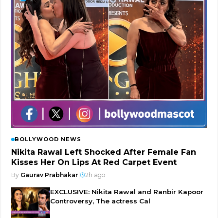
BOLLYWOOD NEWS
Nikita Rawal Left Shocked After Female Fan
Kisses Her On Lips At Red Carpet Event
By
Gaurav Prabhakar
|
2h ago
EXCLUSIVE: Nikita Rawal and Ranbir Kapoor
Controversy, The actress Cal