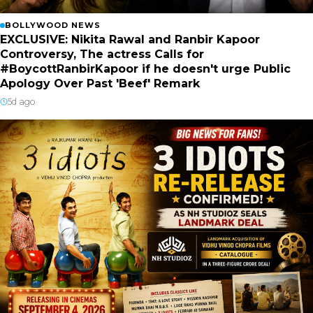
BOLLYWOOD NEWS
EXCLUSIVE: Nikita Rawal and Ranbir Kapoor
Controversy, The actress Calls for
#BoycottRanbirKapoor if he doesn't urge Public
Apology Over Past 'Beef' Remark
5d ago