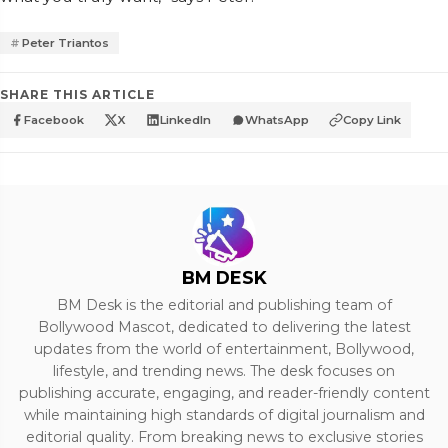
Peter Triantos
SHARE THIS ARTICLE
Facebook
X
LinkedIn
WhatsApp
Copy Link
BM DESK
BM Desk is the editorial and publishing team of
Bollywood Mascot, dedicated to delivering the latest
updates from the world of entertainment, Bollywood,
lifestyle, and trending news. The desk focuses on
publishing accurate, engaging, and reader-friendly content
while maintaining high standards of digital journalism and
editorial quality. From breaking news to exclusive stories