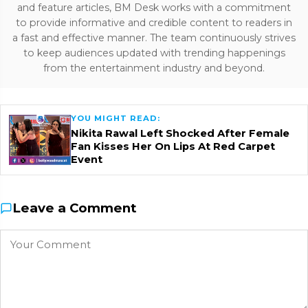
and feature articles, BM Desk works with a commitment
to provide informative and credible content to readers in
a fast and effective manner. The team continuously strives
to keep audiences updated with trending happenings
from the entertainment industry and beyond.
YOU MIGHT READ:
Nikita Rawal Left Shocked After Female
Fan Kisses Her On Lips At Red Carpet
Event
Leave a Comment