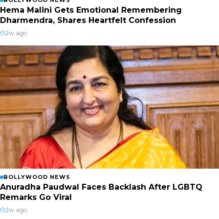
Hema Malini Gets Emotional Remembering
Dharmendra, Shares Heartfelt Confession
2w ago
BOLLYWOOD NEWS
Anuradha Paudwal Faces Backlash After LGBTQ
Remarks Go Viral
2w ago