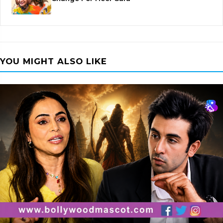
YOU MIGHT ALSO LIKE