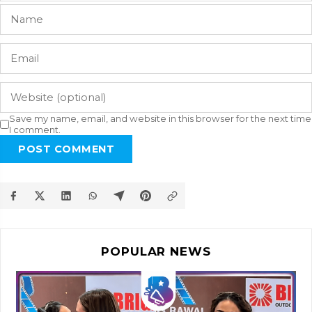
Save my name, email, and website in this browser for the next time
I comment.
POST COMMENT
POPULAR NEWS