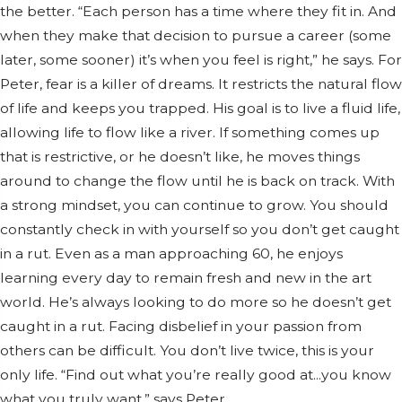
the better. “Each person has a time where they fit in. And
when they make that decision to pursue a career (some
later, some sooner) it’s when you feel is right,” he says. For
Peter, fear is a killer of dreams. It restricts the natural flow
of life and keeps you trapped. His goal is to live a fluid life,
allowing life to flow like a river. If something comes up
that is restrictive, or he doesn’t like, he moves things
around to change the flow until he is back on track. With
a strong mindset, you can continue to grow. You should
constantly check in with yourself so you don’t get caught
in a rut. Even as a man approaching 60, he enjoys
learning every day to remain fresh and new in the art
world. He’s always looking to do more so he doesn’t get
caught in a rut. Facing disbelief in your passion from
others can be difficult. You don’t live twice, this is your
only life. “Find out what you’re really good at...you know
what you truly want,” says Peter.