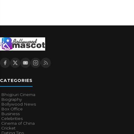
CATEGORIES
Bhojpuri Cinema
Biography
Bollywood News
Box Office
Business
Celebrities
Cinema of China
Cricket
Dating Tips