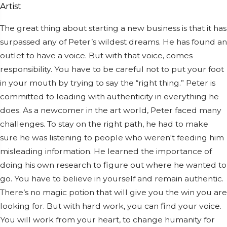
The great thing about starting a new business is that it has
surpassed any of Peter’s wildest dreams. He has found an
outlet to have a voice. But with that voice, comes
responsibility. You have to be careful not to put your foot
in your mouth by trying to say the “right thing.” Peter is
committed to leading with authenticity in everything he
does. As a newcomer in the art world, Peter faced many
challenges. To stay on the right path, he had to make
sure he was listening to people who weren't feeding him
misleading information. He learned the importance of
doing his own research to figure out where he wanted to
go. You have to believe in yourself and remain authentic.
There’s no magic potion that will give you the win you are
looking for. But with hard work, you can find your voice.
You will work from your heart, to change humanity for