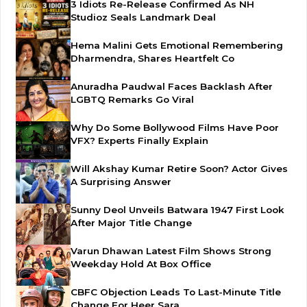
3 Idiots Re-Release Confirmed As NH
Studioz Seals Landmark Deal
Hema Malini Gets Emotional Remembering
Dharmendra, Shares Heartfelt Co
Anuradha Paudwal Faces Backlash After
LGBTQ Remarks Go Viral
Why Do Some Bollywood Films Have Poor
VFX? Experts Finally Explain
Will Akshay Kumar Retire Soon? Actor Gives
A Surprising Answer
Sunny Deol Unveils Batwara 1947 First Look
After Major Title Change
Varun Dhawan Latest Film Shows Strong
Weekday Hold At Box Office
CBFC Objection Leads To Last-Minute Title
Change For Heer Sara