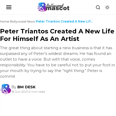
Home
›
Bollywood News
›
Peter Triantos Created A New Life For Himself As A...
Peter Triantos Created A New Life
For Himself As An Artist
The great thing about starting a new business is that it has
surpassed any of Peter’s wildest dreams. He has found an
outlet to have a voice. But with that voice, comes
responsibility. You have to be careful not to put your foot in
your mouth by trying to say the “right thing.” Peter is
commit
By
BM DESK
18 Jun 2021
|
2 min read