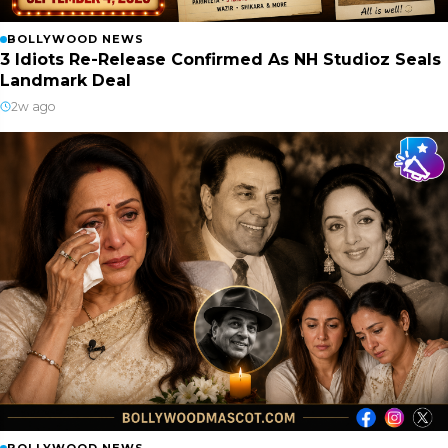
BOLLYWOOD NEWS
3 Idiots Re-Release Confirmed As NH Studioz Seals
Landmark Deal
2w ago
BOLLYWOOD NEWS