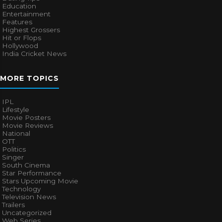
Education
Entertainment
Features
Highest Grossers
Hit or Flops
Hollywood
India Cricket News
MORE TOPICS
IPL
Lifestyle
Movie Posters
Movie Reviews
National
OTT
Politics
Singer
South Cinema
Star Performance
Stars Upcoming Movie
Technology
Television News
Trailers
Uncategorized
Web Series