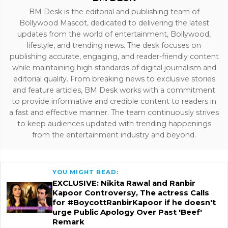
BM Desk is the editorial and publishing team of
Bollywood Mascot, dedicated to delivering the latest
updates from the world of entertainment, Bollywood,
lifestyle, and trending news. The desk focuses on
publishing accurate, engaging, and reader-friendly content
while maintaining high standards of digital journalism and
editorial quality. From breaking news to exclusive stories
and feature articles, BM Desk works with a commitment
to provide informative and credible content to readers in
a fast and effective manner. The team continuously strives
to keep audiences updated with trending happenings
from the entertainment industry and beyond.
YOU MIGHT READ:
EXCLUSIVE: Nikita Rawal and Ranbir
Kapoor Controversy, The actress Calls
for #BoycottRanbirKapoor if he doesn't
urge Public Apology Over Past 'Beef'
Remark