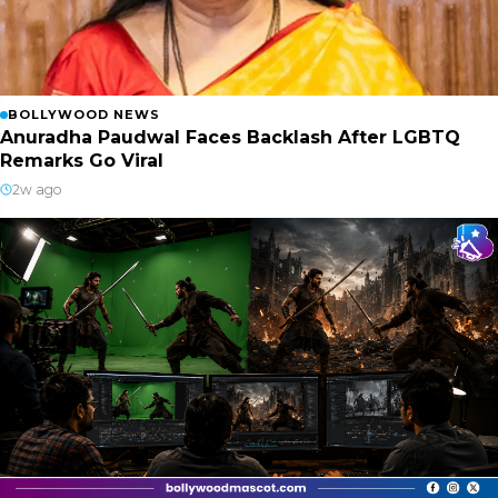
BOLLYWOOD NEWS
Anuradha Paudwal Faces Backlash After LGBTQ
Remarks Go Viral
2w ago