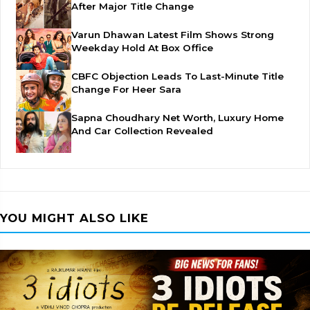
After Major Title Change
Varun Dhawan Latest Film Shows Strong
Weekday Hold At Box Office
CBFC Objection Leads To Last-Minute Title
Change For Heer Sara
Sapna Choudhary Net Worth, Luxury Home
And Car Collection Revealed
YOU MIGHT ALSO LIKE