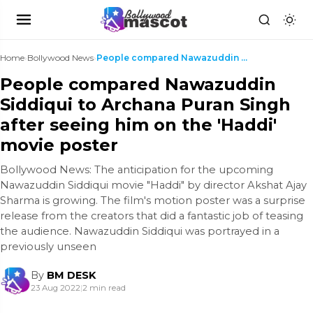
Home
›
Bollywood News
›
People compared Nawazuddin Siddiqui to Archana Pur...
People compared Nawazuddin
Siddiqui to Archana Puran Singh
after seeing him on the 'Haddi'
movie poster
Bollywood News: The anticipation for the upcoming
Nawazuddin Siddiqui movie "Haddi" by director Akshat Ajay
Sharma is growing. The film's motion poster was a surprise
release from the creators that did a fantastic job of teasing
the audience. Nawazuddin Siddiqui was portrayed in a
previously unseen
By
BM DESK
23 Aug 2022
|
2 min read