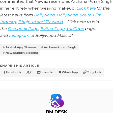
commented that Nawaz resembles Archana Puran Singh
in her entirety when wearing makeup.
Click here
for the
latest news from
Bollywood
,
Hollywood
,
South Film
Industry
,
Bhojpuri and TV world
… Click here to join
the
Facebook Page
,
Twitter Page
,
YouTube
page,
and
Instagram
of Bollywood Mascot!
Akshat Ajay Sharma
Archana Puran Singh
Nawazuddin Siddiqui
SHARE THIS ARTICLE
Facebook
X
LinkedIn
WhatsApp
Copy Link
BM DESK