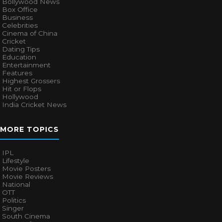
Bollywood News
Box Office
Business
Celebrities
Cinema of China
Cricket
Dating Tips
Education
Entertainment
Features
Highest Grossers
Hit or Flops
Hollywood
India Cricket News
MORE TOPICS
IPL
Lifestyle
Movie Posters
Movie Reviews
National
OTT
Politics
Singer
South Cinema