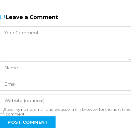
Leave a Comment
Save my name, email, and website in this browser for the next time
I comment.
POST COMMENT