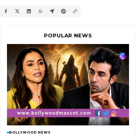
POPULAR NEWS
BOLLYWOOD NEWS