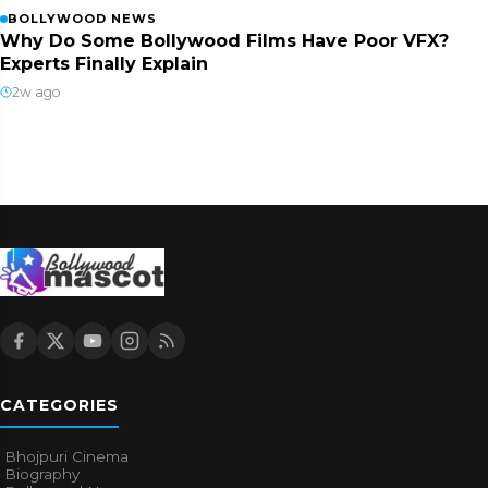
BOLLYWOOD NEWS
Why Do Some Bollywood Films Have Poor VFX?
Experts Finally Explain
2w ago
CATEGORIES
Bhojpuri Cinema
Biography