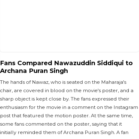
Fans Compared Nawazuddin Siddiqui to
Archana Puran Singh
The hands of Nawaz, who is seated on the Maharaja's
chair, are covered in blood on the movie's poster, and a
sharp object is kept close by. The fans expressed their
enthusiasm for the movie in a comment on the Instagram
post that featured the motion poster. At the same time,
some fans commented on the poster, saying that it
initially reminded them of Archana Puran Singh. A fan