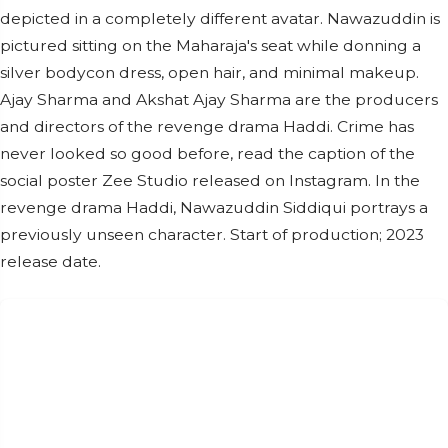
depicted in a completely different avatar. Nawazuddin is
pictured sitting on the Maharaja's seat while donning a
silver bodycon dress, open hair, and minimal makeup.
Ajay Sharma and Akshat Ajay Sharma are the producers
and directors of the revenge drama Haddi. Crime has
never looked so good before, read the caption of the
social poster Zee Studio released on Instagram. In the
revenge drama Haddi, Nawazuddin Siddiqui portrays a
previously unseen character. Start of production; 2023
release date.