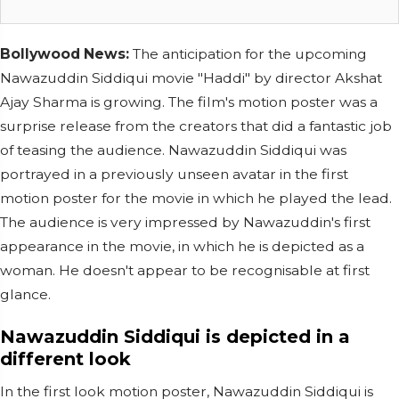
Bollywood News:
The anticipation for the upcoming
Nawazuddin Siddiqui movie "Haddi" by director Akshat
Ajay Sharma is growing. The film's motion poster was a
surprise release from the creators that did a fantastic job
of teasing the audience. Nawazuddin Siddiqui was
portrayed in a previously unseen avatar in the first
motion poster for the movie in which he played the lead.
The audience is very impressed by Nawazuddin's first
appearance in the movie, in which he is depicted as a
woman. He doesn't appear to be recognisable at first
glance.
Nawazuddin Siddiqui is depicted in a
different look
In the first look motion poster, Nawazuddin Siddiqui is