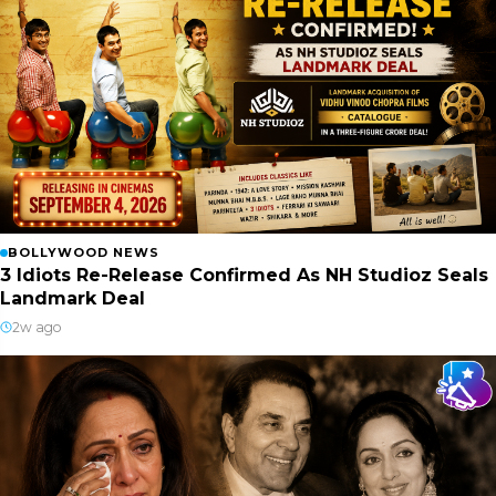
BOLLYWOOD NEWS
3 Idiots Re-Release Confirmed As NH Studioz Seals
Landmark Deal
2w ago