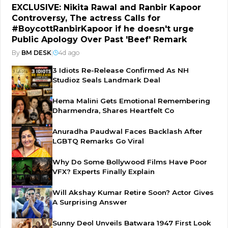
EXCLUSIVE: Nikita Rawal and Ranbir Kapoor
Controversy, The actress Calls for
#BoycottRanbirKapoor if he doesn't urge
Public Apology Over Past 'Beef' Remark
By
BM DESK
|
4d ago
3 Idiots Re-Release Confirmed As NH
Studioz Seals Landmark Deal
Hema Malini Gets Emotional Remembering
Dharmendra, Shares Heartfelt Co
Anuradha Paudwal Faces Backlash After
LGBTQ Remarks Go Viral
Why Do Some Bollywood Films Have Poor
VFX? Experts Finally Explain
Will Akshay Kumar Retire Soon? Actor Gives
A Surprising Answer
Sunny Deol Unveils Batwara 1947 First Look