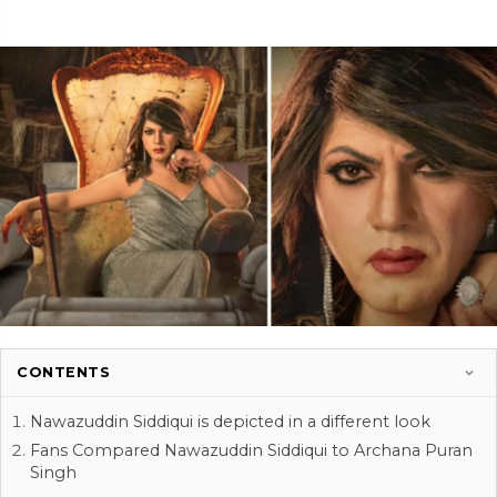
CONTENTS
Nawazuddin Siddiqui is depicted in a different look
Fans Compared Nawazuddin Siddiqui to Archana Puran
Singh