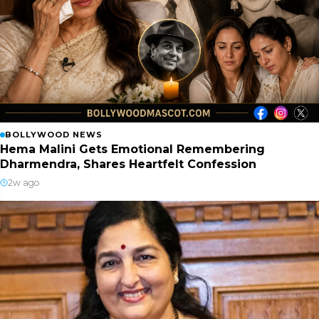
BOLLYWOOD NEWS
Hema Malini Gets Emotional Remembering
Dharmendra, Shares Heartfelt Confession
2w ago