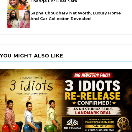
Change For Heer Sara
Sapna Choudhary Net Worth, Luxury Home
And Car Collection Revealed
YOU MIGHT ALSO LIKE