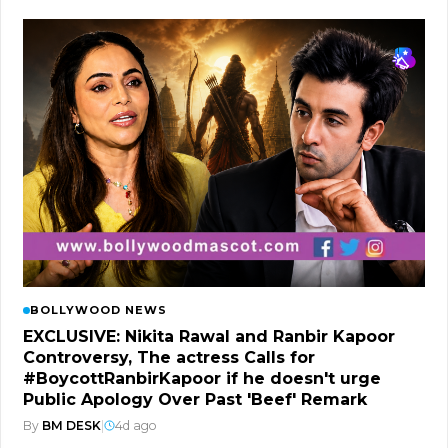
BOLLYWOOD NEWS
EXCLUSIVE: Nikita Rawal and Ranbir Kapoor
Controversy, The actress Calls for
#BoycottRanbirKapoor if he doesn't urge
Public Apology Over Past 'Beef' Remark
By
BM DESK
|
4d ago