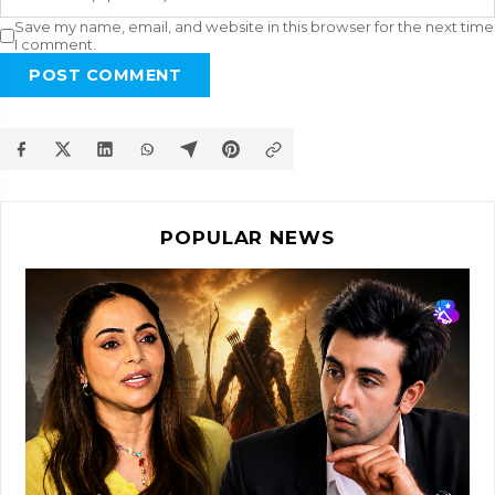
Save my name, email, and website in this browser for the next time
I comment.
POST COMMENT
POPULAR NEWS