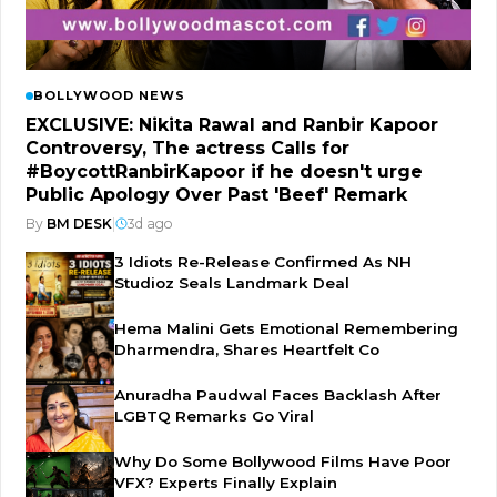
BOLLYWOOD NEWS
EXCLUSIVE: Nikita Rawal and Ranbir Kapoor
Controversy, The actress Calls for
#BoycottRanbirKapoor if he doesn't urge
Public Apology Over Past 'Beef' Remark
By
BM DESK
|
3d ago
3 Idiots Re-Release Confirmed As NH
Studioz Seals Landmark Deal
Hema Malini Gets Emotional Remembering
Dharmendra, Shares Heartfelt Co
Anuradha Paudwal Faces Backlash After
LGBTQ Remarks Go Viral
Why Do Some Bollywood Films Have Poor
VFX? Experts Finally Explain