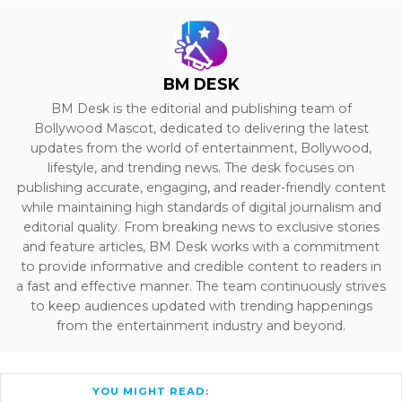
BM DESK
BM Desk is the editorial and publishing team of
Bollywood Mascot, dedicated to delivering the latest
updates from the world of entertainment, Bollywood,
lifestyle, and trending news. The desk focuses on
publishing accurate, engaging, and reader-friendly content
while maintaining high standards of digital journalism and
editorial quality. From breaking news to exclusive stories
and feature articles, BM Desk works with a commitment
to provide informative and credible content to readers in
a fast and effective manner. The team continuously strives
to keep audiences updated with trending happenings
from the entertainment industry and beyond.
YOU MIGHT READ: