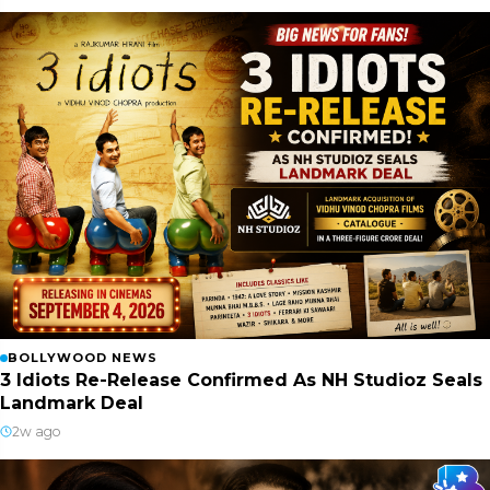
BOLLYWOOD NEWS
3 Idiots Re-Release Confirmed As NH Studioz Seals
Landmark Deal
2w ago