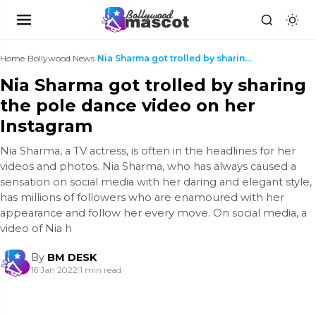
Home
›
Bollywood News
›
Nia Sharma got trolled by sharing the pole dance v...
Nia Sharma got trolled by sharing
the pole dance video on her
Instagram
Nia Sharma, a TV actress, is often in the headlines for her
videos and photos. Nia Sharma, who has always caused a
sensation on social media with her daring and elegant style,
has millions of followers who are enamoured with her
appearance and follow her every move. On social media, a
video of Nia h
By
BM DESK
16 Jan 2022
|
1 min read