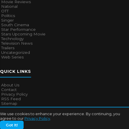
Movie Reviews
National
OTT
Politics
Singer
South Cinema
Star Performance
Stars Upcoming Movie
Technology
Television News
Trailers
Uncategorized
Web Series
QUICK LINKS
About Us
Contact
Privacy Policy
RSS Feed
Sitemap
We use cookies to enhance your experience. By continuing, you
agree to our
Privacy Policy
.
© 2026
Bollywood Mascot
. All rights reserved.
Got It!
About Us
Contact
Privacy Policy