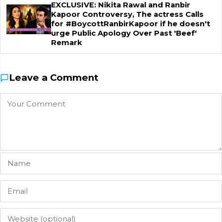
EXCLUSIVE: Nikita Rawal and Ranbir
Kapoor Controversy, The actress Calls
for #BoycottRanbirKapoor if he doesn't
urge Public Apology Over Past 'Beef'
Remark
Leave a Comment