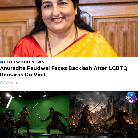
BOLLYWOOD NEWS
Anuradha Paudwal Faces Backlash After LGBTQ
Remarks Go Viral
2w ago