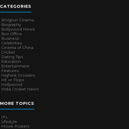
CATEGORIES
Bhojpuri Cinema
Biography
Bollywood News
Box Office
Business
Celebrities
Cinema of China
Cricket
Dating Tips
Education
Entertainment
Features
Highest Grossers
Hit or Flops
Hollywood
India Cricket News
MORE TOPICS
IPL
Lifestyle
Movie Posters