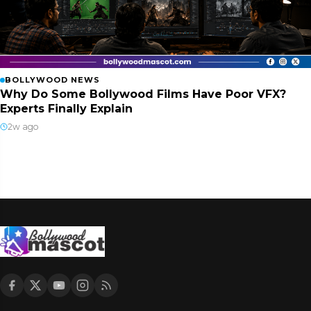
BOLLYWOOD NEWS
Why Do Some Bollywood Films Have Poor VFX?
Experts Finally Explain
2w ago