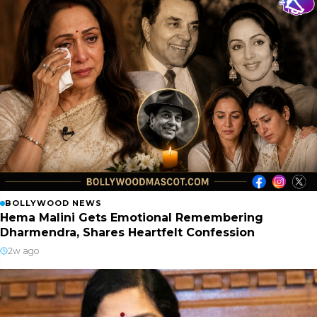
BOLLYWOOD NEWS
Hema Malini Gets Emotional Remembering
Dharmendra, Shares Heartfelt Confession
2w ago