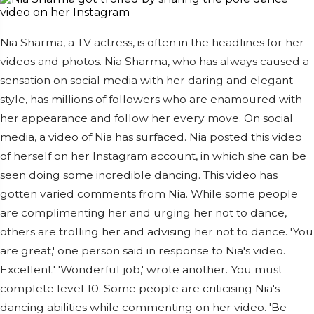
Nia Sharma, a TV actress, is often in the headlines for her
videos and photos. Nia Sharma, who has always caused a
sensation on social media with her daring and elegant
style, has millions of followers who are enamoured with
her appearance and follow her every move. On social
media, a video of Nia has surfaced. Nia posted this video
of herself on her Instagram account, in which she can be
seen doing some incredible dancing. This video has
gotten varied comments from Nia. While some people
are complimenting her and urging her not to dance,
others are trolling her and advising her not to dance. 'You
are great,' one person said in response to Nia's video.
Excellent.' 'Wonderful job,' wrote another. You must
complete level 10. Some people are criticising Nia's
dancing abilities while commenting on her video. 'Be