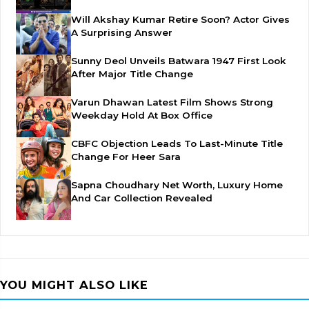
Will Akshay Kumar Retire Soon? Actor Gives
A Surprising Answer
Sunny Deol Unveils Batwara 1947 First Look
After Major Title Change
Varun Dhawan Latest Film Shows Strong
Weekday Hold At Box Office
CBFC Objection Leads To Last-Minute Title
Change For Heer Sara
Sapna Choudhary Net Worth, Luxury Home
And Car Collection Revealed
YOU MIGHT ALSO LIKE