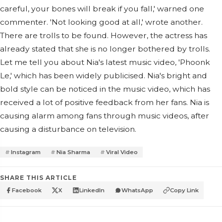
careful, your bones will break if you fall,' warned one
commenter. 'Not looking good at all,' wrote another.
There are trolls to be found. However, the actress has
already stated that she is no longer bothered by trolls.
Let me tell you about Nia's latest music video, 'Phoonk
Le,' which has been widely publicised. Nia's bright and
bold style can be noticed in the music video, which has
received a lot of positive feedback from her fans. Nia is
causing alarm among fans through music videos, after
causing a disturbance on television.
Instagram
Nia Sharma
Viral Video
SHARE THIS ARTICLE
Facebook
X
LinkedIn
WhatsApp
Copy Link