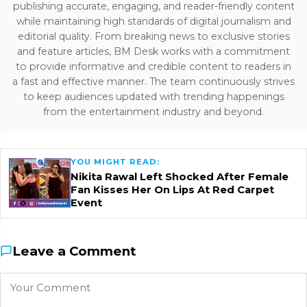
publishing accurate, engaging, and reader-friendly content
while maintaining high standards of digital journalism and
editorial quality. From breaking news to exclusive stories
and feature articles, BM Desk works with a commitment
to provide informative and credible content to readers in
a fast and effective manner. The team continuously strives
to keep audiences updated with trending happenings
from the entertainment industry and beyond.
YOU MIGHT READ:
Nikita Rawal Left Shocked After Female
Fan Kisses Her On Lips At Red Carpet
Event
Leave a Comment