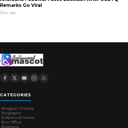
Remarks Go Viral
2w ago
CATEGORIES
Bhojpuri Cinema
Biography
Bollywood News
Box Office
Business