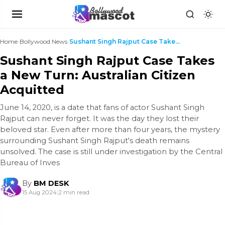
Home
›
Bollywood News
›
Sushant Singh Rajput Case Takes a New Turn: Austra...
Sushant Singh Rajput Case Takes
a New Turn: Australian Citizen
Acquitted
June 14, 2020, is a date that fans of actor Sushant Singh
Rajput can never forget. It was the day they lost their
beloved star. Even after more than four years, the mystery
surrounding Sushant Singh Rajput's death remains
unsolved. The case is still under investigation by the Central
Bureau of Inves
By
BM DESK
15 Aug 2024
|
2 min read