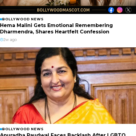
BOLLYWOOD NEWS
Hema Malini Gets Emotional Remembering
Dharmendra, Shares Heartfelt Confession
2w ago
BOLLYWOOD NEWS
Anuradha Paudwal Faces Backlash After LGBTQ