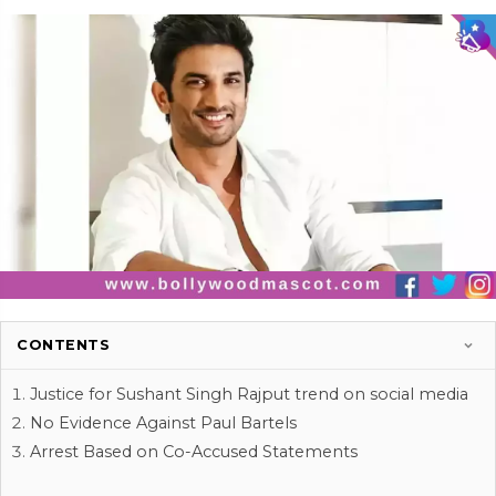
CONTENTS
Justice for Sushant Singh Rajput trend on social media
No Evidence Against Paul Bartels
Arrest Based on Co-Accused Statements