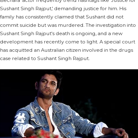
Bechara' actor frequently trend hashtags like 'Justice for
Sushant Singh Rajput,' demanding justice for him. His
family has consistently claimed that Sushant did not
commit suicide but was murdered. The investigation into
Sushant Singh Rajput's death is ongoing, and a new
development has recently come to light. A special court
has acquitted an Australian citizen involved in the drugs
case related to Sushant Singh Rajput.