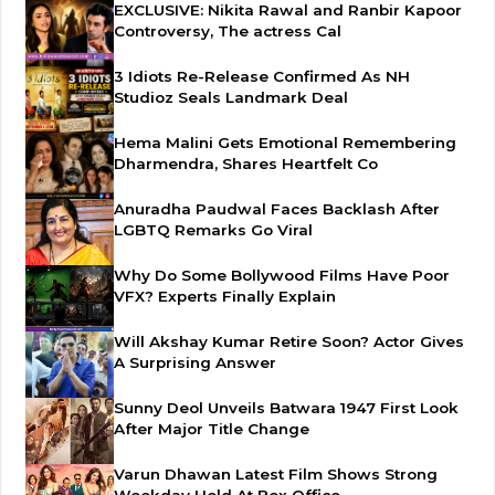
EXCLUSIVE: Nikita Rawal and Ranbir Kapoor
Controversy, The actress Cal
3 Idiots Re-Release Confirmed As NH
Studioz Seals Landmark Deal
Hema Malini Gets Emotional Remembering
Dharmendra, Shares Heartfelt Co
Anuradha Paudwal Faces Backlash After
LGBTQ Remarks Go Viral
Why Do Some Bollywood Films Have Poor
VFX? Experts Finally Explain
Will Akshay Kumar Retire Soon? Actor Gives
A Surprising Answer
Sunny Deol Unveils Batwara 1947 First Look
After Major Title Change
Varun Dhawan Latest Film Shows Strong