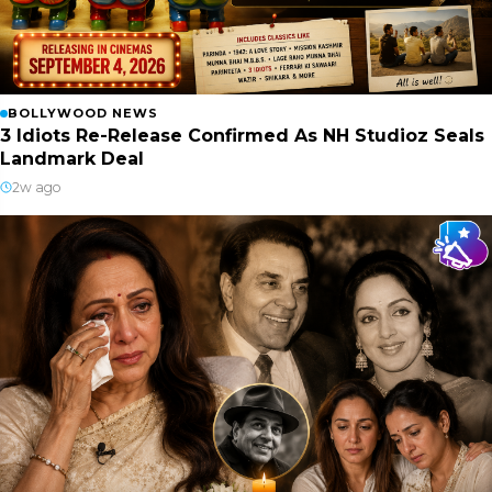
BOLLYWOOD NEWS
3 Idiots Re-Release Confirmed As NH Studioz Seals
Landmark Deal
2w ago