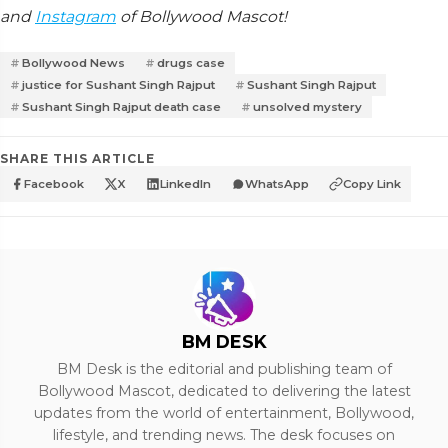
and
Instagram
of Bollywood Mascot!
Bollywood News
drugs case
justice for Sushant Singh Rajput
Sushant Singh Rajput
Sushant Singh Rajput death case
unsolved mystery
SHARE THIS ARTICLE
Facebook
X
LinkedIn
WhatsApp
Copy Link
BM DESK
BM Desk is the editorial and publishing team of
Bollywood Mascot, dedicated to delivering the latest
updates from the world of entertainment, Bollywood,
lifestyle, and trending news. The desk focuses on