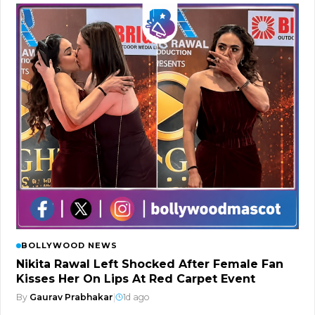
BOLLYWOOD NEWS
Nikita Rawal Left Shocked After Female Fan
Kisses Her On Lips At Red Carpet Event
By
Gaurav Prabhakar
|
1d ago