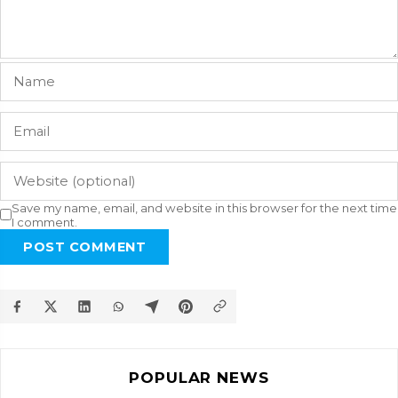
Save my name, email, and website in this browser for the next time
I comment.
POST COMMENT
POPULAR NEWS