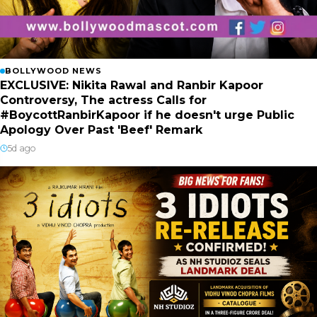
BOLLYWOOD NEWS
EXCLUSIVE: Nikita Rawal and Ranbir Kapoor
Controversy, The actress Calls for
#BoycottRanbirKapoor if he doesn't urge Public
Apology Over Past 'Beef' Remark
5d ago