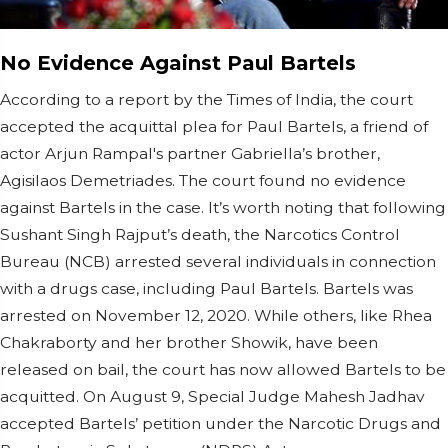
No Evidence Against Paul Bartels
According to a report by the Times of India, the court
accepted the acquittal plea for Paul Bartels, a friend of
actor Arjun Rampal's partner Gabriella’s brother,
Agisilaos Demetriades. The court found no evidence
against Bartels in the case. It’s worth noting that following
Sushant Singh Rajput’s death, the Narcotics Control
Bureau (NCB) arrested several individuals in connection
with a drugs case, including Paul Bartels. Bartels was
arrested on November 12, 2020. While others, like Rhea
Chakraborty and her brother Showik, have been
released on bail, the court has now allowed Bartels to be
acquitted. On August 9, Special Judge Mahesh Jadhav
accepted Bartels’ petition under the Narcotic Drugs and