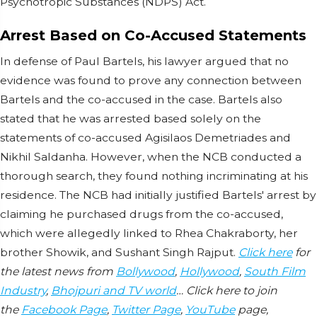
Psychotropic Substances (NDPS) Act.
Arrest Based on Co-Accused Statements
In defense of Paul Bartels, his lawyer argued that no
evidence was found to prove any connection between
Bartels and the co-accused in the case. Bartels also
stated that he was arrested based solely on the
statements of co-accused Agisilaos Demetriades and
Nikhil Saldanha. However, when the NCB conducted a
thorough search, they found nothing incriminating at his
residence. The NCB had initially justified Bartels' arrest by
claiming he purchased drugs from the co-accused,
which were allegedly linked to Rhea Chakraborty, her
brother Showik, and Sushant Singh Rajput.
Click here
for
the latest news from
Bollywood
,
Hollywood
,
South Film
Industry
,
Bhojpuri and TV world
… Click here to join
the
Facebook Page
,
Twitter Page
,
YouTube
page,