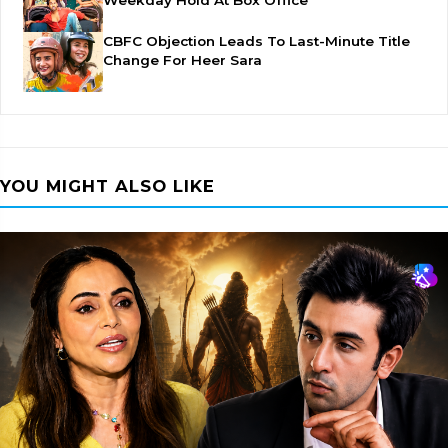
Weekday Hold At Box Office
CBFC Objection Leads To Last-Minute Title
Change For Heer Sara
YOU MIGHT ALSO LIKE