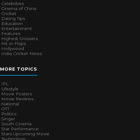
Celebrities
Cinema of China
Cricket
Dating Tips
Education
Entertainment
Features
Highest Grossers
Hit or Flops
Hollywood
India Cricket News
MORE TOPICS
IPL
Lifestyle
Movie Posters
Movie Reviews
National
OTT
Politics
Singer
South Cinema
Star Performance
Stars Upcoming Movie
Technology