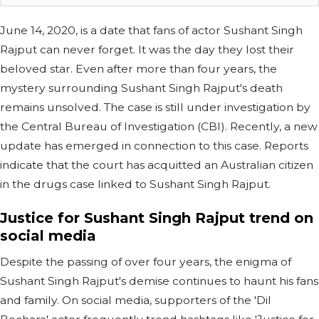
June 14, 2020, is a date that fans of actor Sushant Singh
Rajput can never forget. It was the day they lost their
beloved star. Even after more than four years, the
mystery surrounding Sushant Singh Rajput's death
remains unsolved. The case is still under investigation by
the Central Bureau of Investigation (CBI). Recently, a new
update has emerged in connection to this case. Reports
indicate that the court has acquitted an Australian citizen
in the drugs case linked to Sushant Singh Rajput.
Justice for Sushant Singh Rajput trend on
social media
Despite the passing of over four years, the enigma of
Sushant Singh Rajput's demise continues to haunt his fans
and family. On social media, supporters of the 'Dil