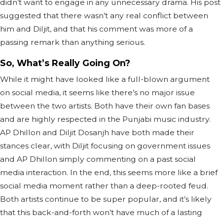
didn’t want to engage in any unnecessary drama. His post
suggested that there wasn’t any real conflict between
him and Diljit, and that his comment was more of a
passing remark than anything serious.
So, What’s Really Going On?
While it might have looked like a full-blown argument
on social media, it seems like there’s no major issue
between the two artists. Both have their own fan bases
and are highly respected in the Punjabi music industry.
AP Dhillon and Diljit Dosanjh have both made their
stances clear, with Diljit focusing on government issues
and AP Dhillon simply commenting on a past social
media interaction. In the end, this seems more like a brief
social media moment rather than a deep-rooted feud.
Both artists continue to be super popular, and it’s likely
that this back-and-forth won’t have much of a lasting