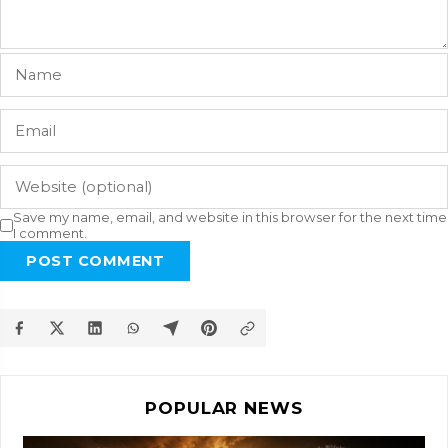
Save my name, email, and website in this browser for the next time
I comment.
POST COMMENT
POPULAR NEWS