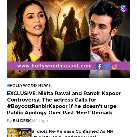
BOLLYWOOD NEWS
EXCLUSIVE: Nikita Rawal and Ranbir Kapoor
Controversy, The actress Calls for
#BoycottRanbirKapoor if he doesn't urge
Public Apology Over Past 'Beef' Remark
By
BM DESK
|
4d ago
3 Idiots Re-Release Confirmed As NH