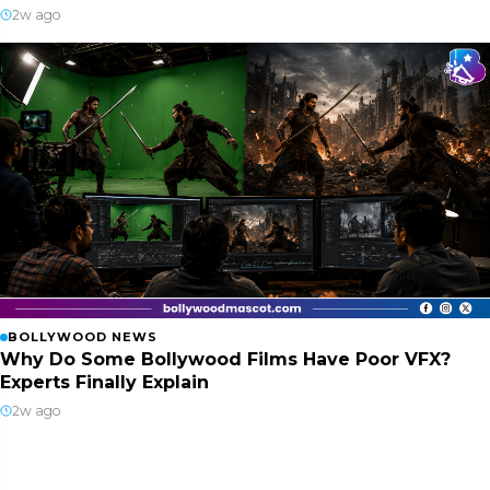
2w ago
BOLLYWOOD NEWS
Why Do Some Bollywood Films Have Poor VFX?
Experts Finally Explain
2w ago