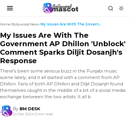
Home
›
Bollywood News
›
My Issues Are With The Government AP Dhillon 'Unbl...
My Issues Are With The
Government AP Dhillon 'Unblock'
Comment Sparks Diljit Dosanjh's
Response
There’s been some serious buzz in the Punjabi music
scene lately, and it all started with a comment from AP
Dhillon. Fans of both AP Dhillon and Diljit Dosanjh found
themselves caught in the middle of a bit of a social media
exchange between the two artists. It all b
By
BM DESK
22 Dec 2024
|
3 min read