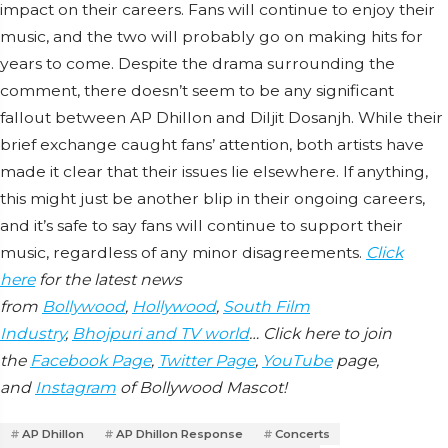
impact on their careers. Fans will continue to enjoy their
music, and the two will probably go on making hits for
years to come. Despite the drama surrounding the
comment, there doesn’t seem to be any significant
fallout between AP Dhillon and Diljit Dosanjh. While their
brief exchange caught fans’ attention, both artists have
made it clear that their issues lie elsewhere. If anything,
this might just be another blip in their ongoing careers,
and it’s safe to say fans will continue to support their
music, regardless of any minor disagreements.
Click
here
for the latest news
from
Bollywood
,
Hollywood
,
South Film
Industry
,
Bhojpuri and TV world
… Click here to join
the
Facebook Page
,
Twitter Page
,
YouTube
page,
and
Instagram
of Bollywood Mascot!
AP Dhillon
AP Dhillon Response
Concerts