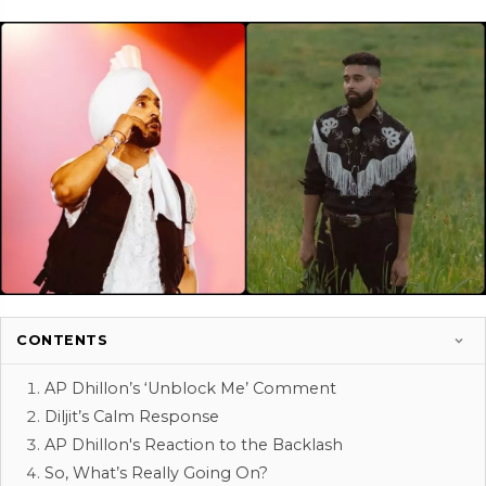
CONTENTS
AP Dhillon’s ‘Unblock Me’ Comment
Diljit’s Calm Response
AP Dhillon's Reaction to the Backlash
So, What’s Really Going On?