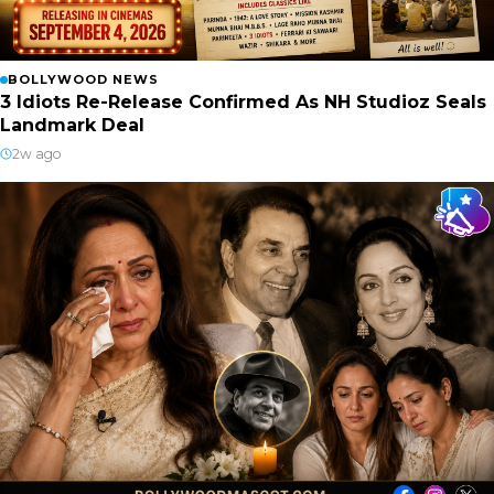
BOLLYWOOD NEWS
3 Idiots Re-Release Confirmed As NH Studioz Seals
Landmark Deal
2w ago