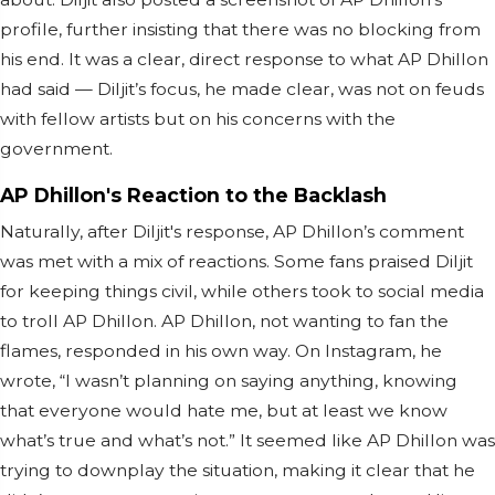
profile, further insisting that there was no blocking from
his end. It was a clear, direct response to what AP Dhillon
had said — Diljit’s focus, he made clear, was not on feuds
with fellow artists but on his concerns with the
government.
AP Dhillon's Reaction to the Backlash
Naturally, after Diljit's response, AP Dhillon’s comment
was met with a mix of reactions. Some fans praised Diljit
for keeping things civil, while others took to social media
to troll AP Dhillon. AP Dhillon, not wanting to fan the
flames, responded in his own way. On Instagram, he
wrote, “I wasn’t planning on saying anything, knowing
that everyone would hate me, but at least we know
what’s true and what’s not.” It seemed like AP Dhillon was
trying to downplay the situation, making it clear that he