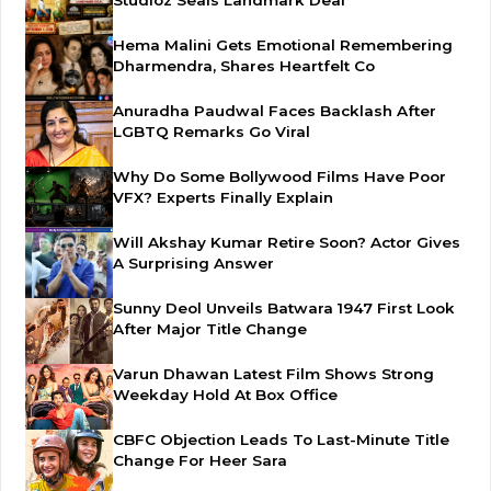
Studioz Seals Landmark Deal
Hema Malini Gets Emotional Remembering
Dharmendra, Shares Heartfelt Co
Anuradha Paudwal Faces Backlash After
LGBTQ Remarks Go Viral
Why Do Some Bollywood Films Have Poor
VFX? Experts Finally Explain
Will Akshay Kumar Retire Soon? Actor Gives
A Surprising Answer
Sunny Deol Unveils Batwara 1947 First Look
After Major Title Change
Varun Dhawan Latest Film Shows Strong
Weekday Hold At Box Office
CBFC Objection Leads To Last-Minute Title
Change For Heer Sara