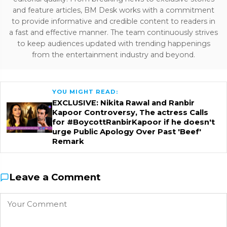
and feature articles, BM Desk works with a commitment
to provide informative and credible content to readers in
a fast and effective manner. The team continuously strives
to keep audiences updated with trending happenings
from the entertainment industry and beyond.
YOU MIGHT READ:
EXCLUSIVE: Nikita Rawal and Ranbir
Kapoor Controversy, The actress Calls
for #BoycottRanbirKapoor if he doesn't
urge Public Apology Over Past 'Beef'
Remark
Leave a Comment