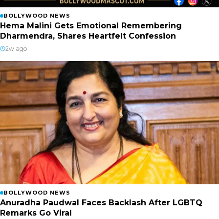
BOLLYWOOD NEWS
Hema Malini Gets Emotional Remembering
Dharmendra, Shares Heartfelt Confession
2w ago
BOLLYWOOD NEWS
Anuradha Paudwal Faces Backlash After LGBTQ
Remarks Go Viral