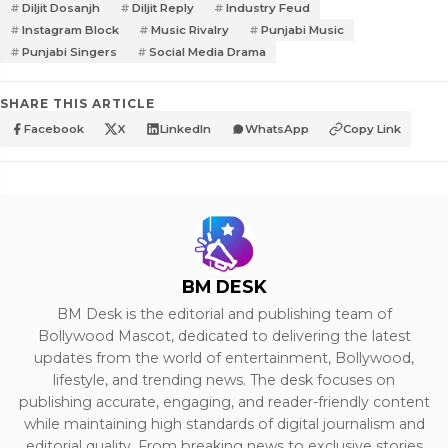
Diljit Dosanjh
Diljit Reply
Industry Feud
Instagram Block
Music Rivalry
Punjabi Music
Punjabi Singers
Social Media Drama
SHARE THIS ARTICLE
Facebook
X
LinkedIn
WhatsApp
Copy Link
BM DESK
BM Desk is the editorial and publishing team of
Bollywood Mascot, dedicated to delivering the latest
updates from the world of entertainment, Bollywood,
lifestyle, and trending news. The desk focuses on
publishing accurate, engaging, and reader-friendly content
while maintaining high standards of digital journalism and
editorial quality. From breaking news to exclusive stories