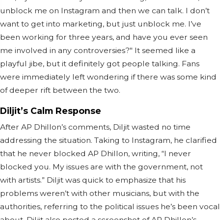
unblock me on Instagram and then we can talk. I don’t
want to get into marketing, but just unblock me. I’ve
been working for three years, and have you ever seen
me involved in any controversies?" It seemed like a
playful jibe, but it definitely got people talking. Fans
were immediately left wondering if there was some kind
of deeper rift between the two.
Diljit’s Calm Response
After AP Dhillon’s comments, Diljit wasted no time
addressing the situation. Taking to Instagram, he clarified
that he never blocked AP Dhillon, writing, “I never
blocked you. My issues are with the government, not
with artists.” Diljit was quick to emphasize that his
problems weren’t with other musicians, but with the
authorities, referring to the political issues he’s been vocal
about. Diljit also posted a screenshot of AP Dhillon’s