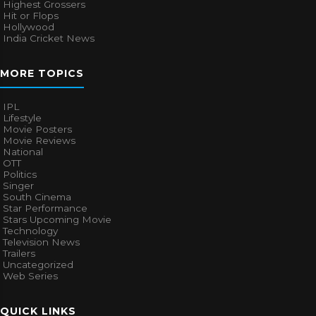
Highest Grossers
Hit or Flops
Hollywood
India Cricket News
MORE TOPICS
IPL
Lifestyle
Movie Posters
Movie Reviews
National
OTT
Politics
Singer
South Cinema
Star Performance
Stars Upcoming Movie
Technology
Television News
Trailers
Uncategorized
Web Series
QUICK LINKS