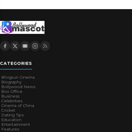
CATEGORIES
Bhojpuri Cinema
Biography
Bollywood News
Box Office
Business
Celebrities
Cinema of China
Cricket
Dating Tips
Education
Entertainment
Features