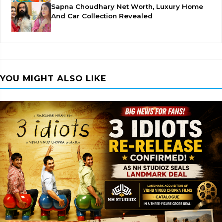
Sapna Choudhary Net Worth, Luxury Home
And Car Collection Revealed
YOU MIGHT ALSO LIKE