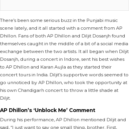
There’s been some serious buzz in the Punjabi music
scene lately, and it all started with a comment from AP
Dhillon. Fans of both AP Dhillon and Diljit Dosanjh found
themselves caught in the middle of a bit of a social media
exchange between the two artists. It all began when Diljit
Dosanjh, during a concert in Indore, sent his best wishes
to AP Dhillon and Karan Aujla as they started their
concert tours in India. Diljit’s supportive words seemed to
go unnoticed by AP Dhillon, who took the opportunity at
his own Chandigarh concert to throw a little shade at
Diljit.
AP Dhillon’s ‘Unblock Me’ Comment
During his performance, AP Dhillon mentioned Diljit and
said, “I just want to say one small thing, brother. First,