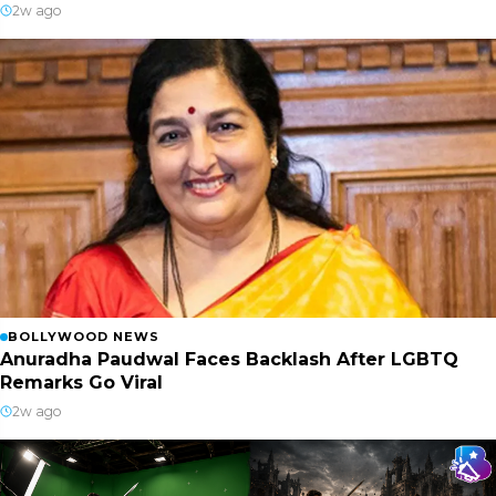
2w ago
BOLLYWOOD NEWS
Anuradha Paudwal Faces Backlash After LGBTQ
Remarks Go Viral
2w ago