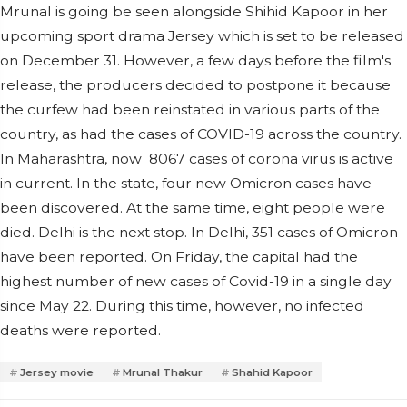
Mrunal is going be seen alongside Shihid Kapoor in her
upcoming sport drama Jersey which is set to be released
on December 31. However, a few days before the film's
release, the producers decided to postpone it because
the curfew had been reinstated in various parts of the
country, as had the cases of COVID-19 across the country.
In Maharashtra, now 8067 cases of corona virus is active
in current. In the state, four new Omicron cases have
been discovered. At the same time, eight people were
died. Delhi is the next stop. In Delhi, 351 cases of Omicron
have been reported. On Friday, the capital had the
highest number of new cases of Covid-19 in a single day
since May 22. During this time, however, no infected
deaths were reported.
Jersey movie
Mrunal Thakur
Shahid Kapoor