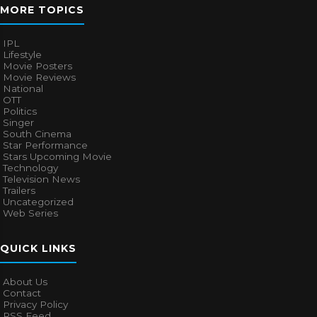
MORE TOPICS
IPL
Lifestyle
Movie Posters
Movie Reviews
National
OTT
Politics
Singer
South Cinema
Star Performance
Stars Upcoming Movie
Technology
Television News
Trailers
Uncategorized
Web Series
QUICK LINKS
About Us
Contact
Privacy Policy
RSS Feed