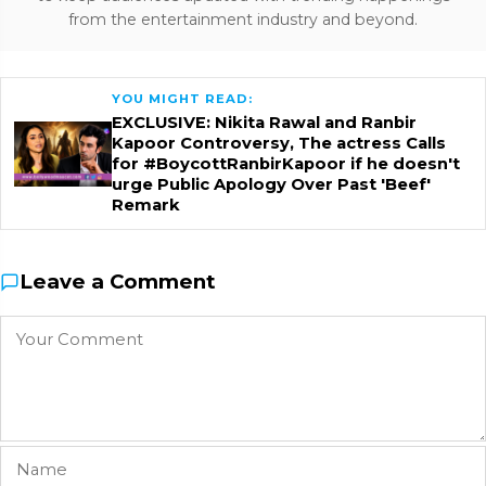
from the entertainment industry and beyond.
YOU MIGHT READ:
EXCLUSIVE: Nikita Rawal and Ranbir
Kapoor Controversy, The actress Calls
for #BoycottRanbirKapoor if he doesn't
urge Public Apology Over Past 'Beef'
Remark
Leave a Comment