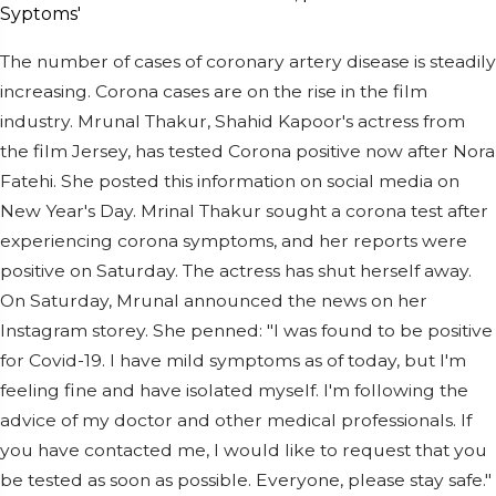
The number of cases of coronary artery disease is steadily
increasing. Corona cases are on the rise in the film
industry. Mrunal Thakur, Shahid Kapoor's actress from
the film Jersey, has tested Corona positive now after Nora
Fatehi. She posted this information on social media on
New Year's Day. Mrinal Thakur sought a corona test after
experiencing corona symptoms, and her reports were
positive on Saturday. The actress has shut herself away.
On Saturday, Mrunal announced the news on her
Instagram storey. She penned: "I was found to be positive
for Covid-19. I have mild symptoms as of today, but I'm
feeling fine and have isolated myself. I'm following the
advice of my doctor and other medical professionals. If
you have contacted me, I would like to request that you
be tested as soon as possible. Everyone, please stay safe."