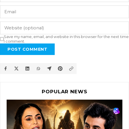
Save my name, email, and website in this browser for the next time
I comment.
POST COMMENT
POPULAR NEWS