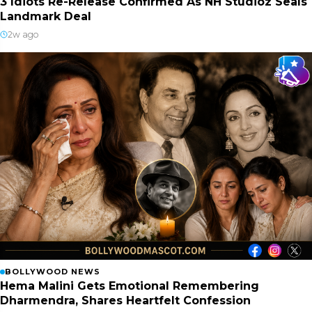
3 Idiots Re-Release Confirmed As NH Studioz Seals
Landmark Deal
2w ago
BOLLYWOOD NEWS
Hema Malini Gets Emotional Remembering
Dharmendra, Shares Heartfelt Confession