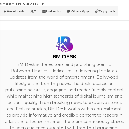
SHARE THIS ARTICLE
Facebook
X
LinkedIn
WhatsApp
Copy Link
BM DESK
BM Desk is the editorial and publishing team of
Bollywood Mascot, dedicated to delivering the latest
updates from the world of entertainment, Bollywood,
lifestyle, and trending news. The desk focuses on
publishing accurate, engaging, and reader-friendly content
while maintaining high standards of digital journalism and
editorial quality. From breaking news to exclusive stories
and feature articles, BM Desk works with a commitment
to provide informative and credible content to readers in
a fast and effective manner. The team continuously strives
to keep audiences updated with trending happenings