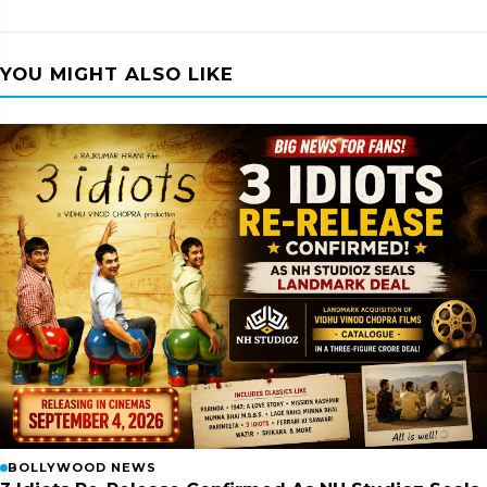
YOU MIGHT ALSO LIKE
BOLLYWOOD NEWS