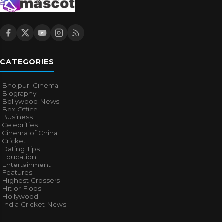
CATEGORIES
Bhojpuri Cinema
Biography
Bollywood News
Box Office
Business
Celebrities
Cinema of China
Cricket
Dating Tips
Education
Entertainment
Features
Highest Grossers
Hit or Flops
Hollywood
India Cricket News