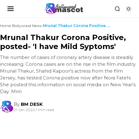
Home
›
Bollywood News
›
Mrunal Thakur Corona Positive, posted- 'I have Mil...
Mrunal Thakur Corona Positive,
posted- 'I have Mild Syptoms'
The number of cases of coronary artery disease is steadily
increasing. Corona cases are on the rise in the film industry.
Mrunal Thakur, Shahid Kapoor's actress from the film
Jersey, has tested Corona positive now after Nora Fatehi.
She posted this information on social media on New Year's
Day. Mrin
By
BM DESK
01 Jan 2022
|
1 min read