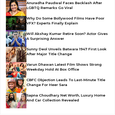
Anuradha Paudwal Faces Backlash After
LGBTQ Remarks Go Viral
Why Do Some Bollywood Films Have Poor
VFX? Experts Finally Explain
Will Akshay Kumar Retire Soon? Actor Gives
A Surprising Answer
Sunny Deol Unveils Batwara 1947 First Look
After Major Title Change
Varun Dhawan Latest Film Shows Strong
Weekday Hold At Box Office
CBFC Objection Leads To Last-Minute Title
Change For Heer Sara
Sapna Choudhary Net Worth, Luxury Home
And Car Collection Revealed