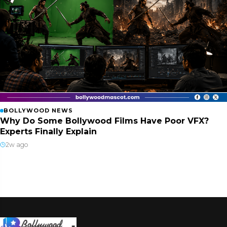
BOLLYWOOD NEWS
Why Do Some Bollywood Films Have Poor VFX?
Experts Finally Explain
2w ago