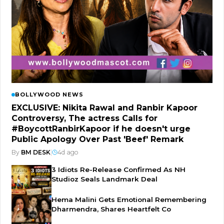
BOLLYWOOD NEWS
EXCLUSIVE: Nikita Rawal and Ranbir Kapoor
Controversy, The actress Calls for
#BoycottRanbirKapoor if he doesn't urge
Public Apology Over Past 'Beef' Remark
By
BM DESK
|
4d ago
3 Idiots Re-Release Confirmed As NH
Studioz Seals Landmark Deal
Hema Malini Gets Emotional Remembering
Dharmendra, Shares Heartfelt Co