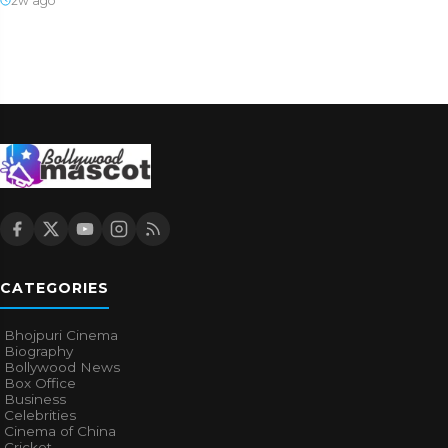
2w ago
CATEGORIES
Bhojpuri Cinema
Biography
Bollywood News
Box Office
Business
Celebrities
Cinema of China
Cricket