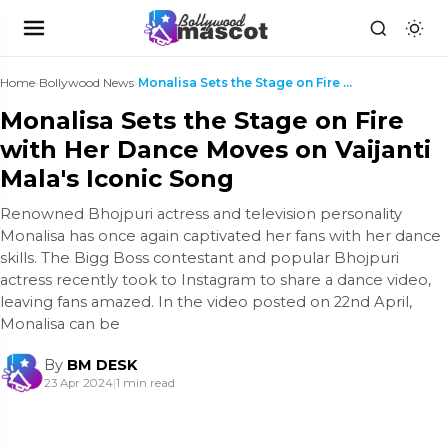
Home
›
Bollywood News
›
Monalisa Sets the Stage on Fire with Her Dance Mov...
Monalisa Sets the Stage on Fire
with Her Dance Moves on Vaijanti
Mala's Iconic Song
Renowned Bhojpuri actress and television personality
Monalisa has once again captivated her fans with her dance
skills. The Bigg Boss contestant and popular Bhojpuri
actress recently took to Instagram to share a dance video,
leaving fans amazed. In the video posted on 22nd April,
Monalisa can be
By
BM DESK
23 Apr 2024
|
1 min read