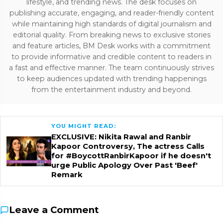
lifestyle, and trending news. The desk focuses on
publishing accurate, engaging, and reader-friendly content
while maintaining high standards of digital journalism and
editorial quality. From breaking news to exclusive stories
and feature articles, BM Desk works with a commitment
to provide informative and credible content to readers in
a fast and effective manner. The team continuously strives
to keep audiences updated with trending happenings
from the entertainment industry and beyond.
YOU MIGHT READ:
EXCLUSIVE: Nikita Rawal and Ranbir
Kapoor Controversy, The actress Calls
for #BoycottRanbirKapoor if he doesn't
urge Public Apology Over Past 'Beef'
Remark
Leave a Comment