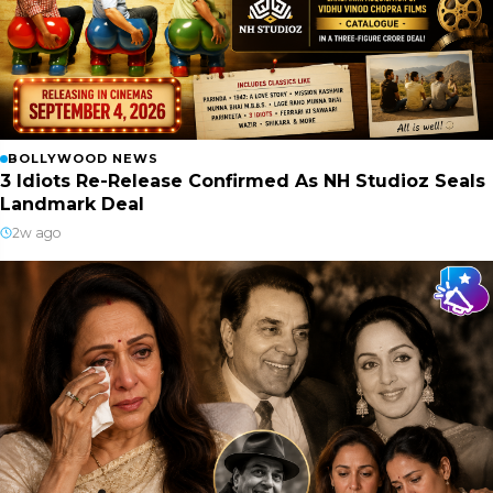
BOLLYWOOD NEWS
3 Idiots Re-Release Confirmed As NH Studioz Seals
Landmark Deal
2w ago