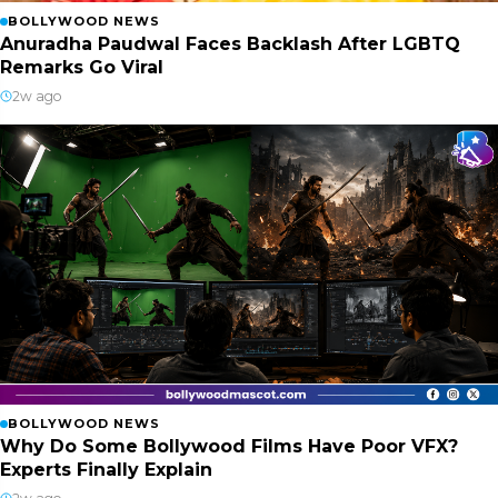
BOLLYWOOD NEWS
Anuradha Paudwal Faces Backlash After LGBTQ
Remarks Go Viral
2w ago
BOLLYWOOD NEWS
Why Do Some Bollywood Films Have Poor VFX?
Experts Finally Explain