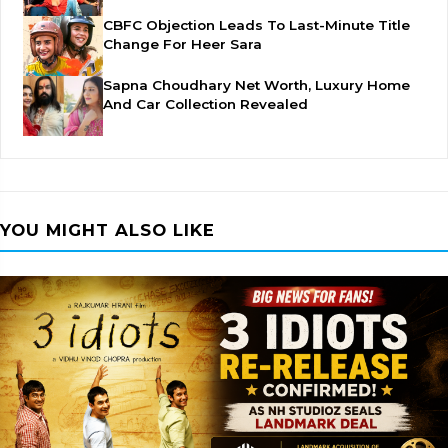
CBFC Objection Leads To Last-Minute Title
Change For Heer Sara
Sapna Choudhary Net Worth, Luxury Home
And Car Collection Revealed
YOU MIGHT ALSO LIKE