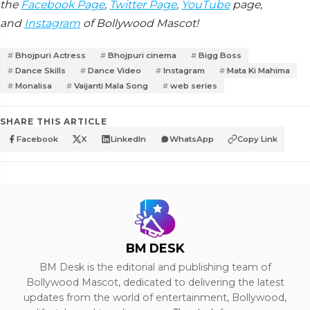
the
Facebook Page
,
Twitter Page
,
YouTube
page,
and
Instagram
of Bollywood Mascot!
Bhojpuri Actress
Bhojpuri cinema
Bigg Boss
Dance Skills
Dance Video
Instagram
Mata Ki Mahima
Monalisa
Vaijanti Mala Song
web series
SHARE THIS ARTICLE
Facebook
X
LinkedIn
WhatsApp
Copy Link
BM DESK
BM Desk is the editorial and publishing team of
Bollywood Mascot, dedicated to delivering the latest
updates from the world of entertainment, Bollywood,