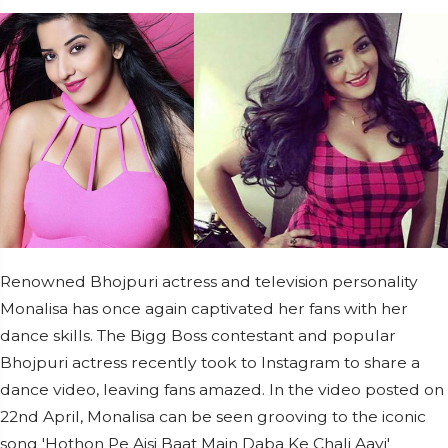
Renowned Bhojpuri actress and television personality
Monalisa has once again captivated her fans with her
dance skills. The Bigg Boss contestant and popular
Bhojpuri actress recently took to Instagram to share a
dance video, leaving fans amazed. In the video posted on
22nd April, Monalisa can be seen grooving to the iconic
song 'Hothon Pe Aisi Baat Main Daba Ke Chali Aayi'