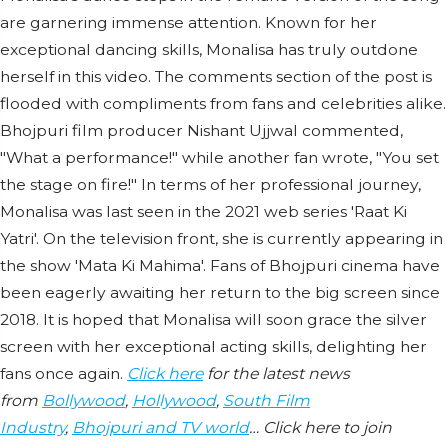
are garnering immense attention. Known for her
exceptional dancing skills, Monalisa has truly outdone
herself in this video. The comments section of the post is
flooded with compliments from fans and celebrities alike.
Bhojpuri film producer Nishant Ujjwal commented,
"What a performance!" while another fan wrote, "You set
the stage on fire!" In terms of her professional journey,
Monalisa was last seen in the 2021 web series 'Raat Ki
Yatri'. On the television front, she is currently appearing in
the show 'Mata Ki Mahima'. Fans of Bhojpuri cinema have
been eagerly awaiting her return to the big screen since
2018. It is hoped that Monalisa will soon grace the silver
screen with her exceptional acting skills, delighting her
fans once again.
Click here
for the latest news
from
Bollywood
,
Hollywood
,
South Film
Industry
,
Bhojpuri and TV world
… Click here to join