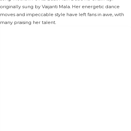
originally sung by Vaijanti Mala. Her energetic dance
moves and impeccable style have left fans in awe, with
many praising her talent.