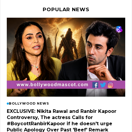
POPULAR NEWS
BOLLYWOOD NEWS
EXCLUSIVE: Nikita Rawal and Ranbir Kapoor
Controversy, The actress Calls for
#BoycottRanbirKapoor if he doesn't urge
Public Apology Over Past 'Beef' Remark