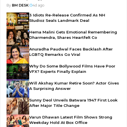
By
BM DESK
|
4d ago
3 Idiots Re-Release Confirmed As NH
Studioz Seals Landmark Deal
Hema Malini Gets Emotional Remembering
Dharmendra, Shares Heartfelt Co
Anuradha Paudwal Faces Backlash After
LGBTQ Remarks Go Viral
Why Do Some Bollywood Films Have Poor
VFX? Experts Finally Explain
Will Akshay Kumar Retire Soon? Actor Gives
A Surprising Answer
Sunny Deol Unveils Batwara 1947 First Look
After Major Title Change
Varun Dhawan Latest Film Shows Strong
Weekday Hold At Box Office