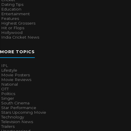
Dating Tips
Education
Entertainment
Features
Highest Grossers
Hit or Flops
Hollywood
India Cricket News
MORE TOPICS
IPL
Lifestyle
Movie Posters
Movie Reviews
National
OTT
Politics
Singer
South Cinema
Star Performance
Stars Upcoming Movie
Technology
Television News
Trailers
Uncategorized