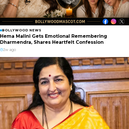
BOLLYWOOD NEWS
Hema Malini Gets Emotional Remembering
Dharmendra, Shares Heartfelt Confession
2w ago