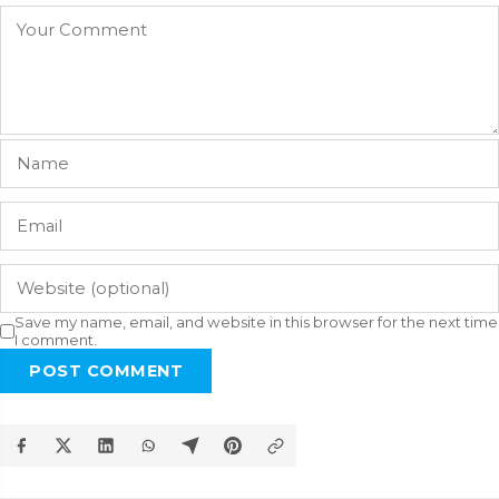
Save my name, email, and website in this browser for the next time
I comment.
POST COMMENT