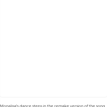
Monalisa's dance steps in the remake version of the song