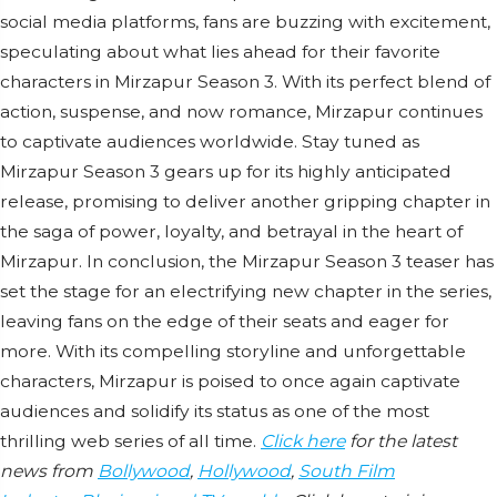
social media platforms, fans are buzzing with excitement,
speculating about what lies ahead for their favorite
characters in Mirzapur Season 3. With its perfect blend of
action, suspense, and now romance, Mirzapur continues
to captivate audiences worldwide. Stay tuned as
Mirzapur Season 3 gears up for its highly anticipated
release, promising to deliver another gripping chapter in
the saga of power, loyalty, and betrayal in the heart of
Mirzapur. In conclusion, the Mirzapur Season 3 teaser has
set the stage for an electrifying new chapter in the series,
leaving fans on the edge of their seats and eager for
more. With its compelling storyline and unforgettable
characters, Mirzapur is poised to once again captivate
audiences and solidify its status as one of the most
thrilling web series of all time.
Click here
for the latest
news from
Bollywood
,
Hollywood
,
South Film