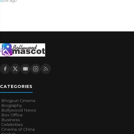
2w ago
CATEGORIES
Bhojpuri Cinema
Biography
Bollywood News
Box Office
Business
Celebrities
Cinema of China