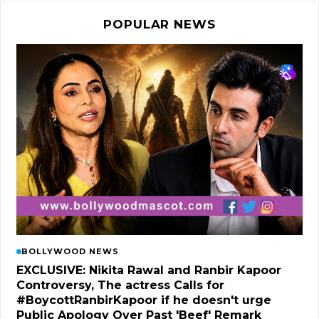
POPULAR NEWS
BOLLYWOOD NEWS
EXCLUSIVE: Nikita Rawal and Ranbir Kapoor
Controversy, The actress Calls for
#BoycottRanbirKapoor if he doesn't urge
Public Apology Over Past 'Beef' Remark