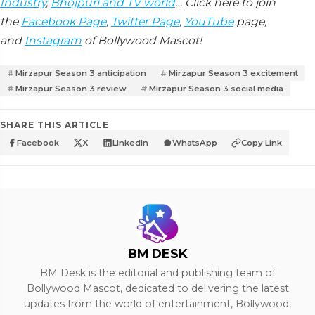
Industry
,
Bhojpuri and TV world
… Click here to join
the
Facebook Page
,
Twitter Page
,
YouTube
page,
and
Instagram
of Bollywood Mascot!
Mirzapur Season 3 anticipation
Mirzapur Season 3 excitement
Mirzapur Season 3 review
Mirzapur Season 3 social media
SHARE THIS ARTICLE
Facebook
X
LinkedIn
WhatsApp
Copy Link
BM DESK
BM Desk is the editorial and publishing team of
Bollywood Mascot, dedicated to delivering the latest
updates from the world of entertainment, Bollywood,