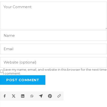
Save my name, email, and website in this browser for the next time
I comment.
POST COMMENT