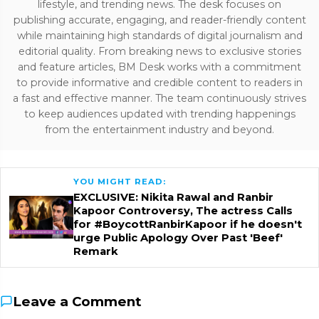
lifestyle, and trending news. The desk focuses on
publishing accurate, engaging, and reader-friendly content
while maintaining high standards of digital journalism and
editorial quality. From breaking news to exclusive stories
and feature articles, BM Desk works with a commitment
to provide informative and credible content to readers in
a fast and effective manner. The team continuously strives
to keep audiences updated with trending happenings
from the entertainment industry and beyond.
YOU MIGHT READ:
EXCLUSIVE: Nikita Rawal and Ranbir
Kapoor Controversy, The actress Calls
for #BoycottRanbirKapoor if he doesn't
urge Public Apology Over Past 'Beef'
Remark
Leave a Comment