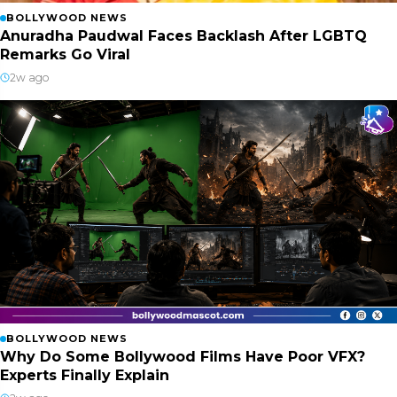
BOLLYWOOD NEWS
Anuradha Paudwal Faces Backlash After LGBTQ
Remarks Go Viral
2w ago
BOLLYWOOD NEWS
Why Do Some Bollywood Films Have Poor VFX?
Experts Finally Explain