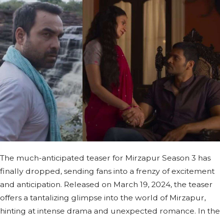
The much-anticipated teaser for Mirzapur Season 3 has
finally dropped, sending fans into a frenzy of excitement
and anticipation. Released on March 19, 2024, the teaser
offers a tantalizing glimpse into the world of Mirzapur,
hinting at intense drama and unexpected romance. In the