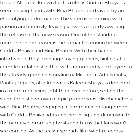
teaser, Ali Fazal, known for his role as Guddu Bhaiya, is
seen locking hands with Bina Bhabhi, portrayed by an
electrifying performance. The video is brimming with
passion and intensity, leaving viewers eagerly awaiting
the release of the new season. One of the standout
moments in the teaser is the romantic tension between
Guddu Bhaiya and Bina Bhabhi. With their hands
intertwined, they exchange loving glances, hinting at a
complex relationship that will undoubtedly add layers to
the already gripping storyline of Mirzapur. Additionally,
Pankaj Tripathi, also known as Kaleen Bhaiya, is depicted
in a more menacing light than ever before, setting the
stage for a showdown of epic proportions. His character's
wife, Bina Bhabhi, engaging in a romantic entanglement
with Guddu Bhaiya adds another intriguing dimension to
the narrative, promising twists and turns that fans won't
see coming. As the teaser spreads like wildfire across