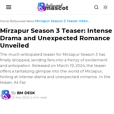
Home
›
Bollywood News
›
Mirzapur Season 3 Teaser: Intense Drama and Unexpe...
Mirzapur Season 3 Teaser: Intense
Drama and Unexpected Romance
Unveiled
The much-anticipated teaser for Mirzapur Season 3 has
finally dropped, sending fans into a frenzy of excitement
and anticipation. Released on March 19, 2024, the teaser
offers a tantalizing glimpse into the world of Mirzapur,
hinting at intense drama and unexpected romance. In the
teaser, Ali Faz
By
BM DESK
20 Mar 2024
|
2 min read