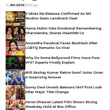
By
BM DESK
|
2d ago
3 Idiots Re-Release Confirmed As NH
Studioz Seals Landmark Deal
Hema Malini Gets Emotional Remembering
Dharmendra, Shares Heartfelt Co
Anuradha Paudwal Faces Backlash After
LGBTQ Remarks Go Viral
Why Do Some Bollywood Films Have Poor
VFX? Experts Finally Explain
Will Akshay Kumar Retire Soon? Actor Gives
A Surprising Answer
Sunny Deol Unveils Batwara 1947 First Look
After Major Title Change
Varun Dhawan Latest Film Shows Strong
Weekday Hold At Box Office