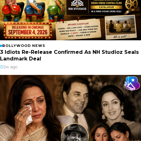
BOLLYWOOD NEWS
3 Idiots Re-Release Confirmed As NH Studioz Seals
Landmark Deal
2w ago