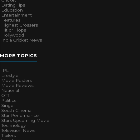
Cricket
Dating Tips
Education
Entertainment
Features
Highest Grossers
Hit or Flops
Hollywood
India Cricket News
MORE TOPICS
IPL
Lifestyle
Movie Posters
Movie Reviews
National
OTT
Politics
Singer
South Cinema
Star Performance
Stars Upcoming Movie
Technology
Television News
Trailers