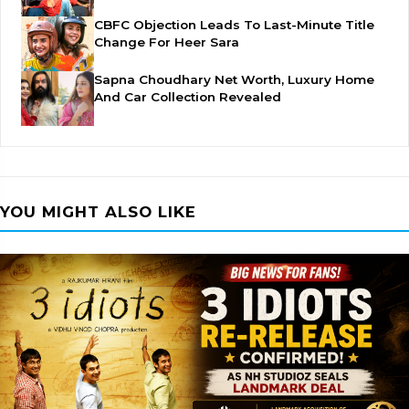
CBFC Objection Leads To Last-Minute Title
Change For Heer Sara
Sapna Choudhary Net Worth, Luxury Home
And Car Collection Revealed
YOU MIGHT ALSO LIKE