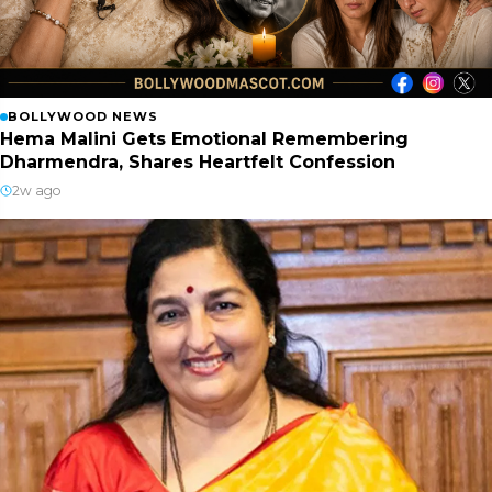
BOLLYWOOD NEWS
Hema Malini Gets Emotional Remembering
Dharmendra, Shares Heartfelt Confession
2w ago