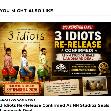
YOU MIGHT ALSO LIKE
BOLLYWOOD NEWS
3 Idiots Re-Release Confirmed As NH Studioz Seals
Landmark Deal