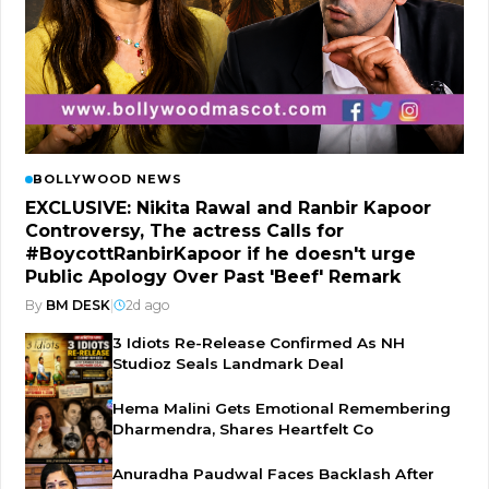
BOLLYWOOD NEWS
EXCLUSIVE: Nikita Rawal and Ranbir Kapoor
Controversy, The actress Calls for
#BoycottRanbirKapoor if he doesn't urge
Public Apology Over Past 'Beef' Remark
By
BM DESK
|
2d ago
3 Idiots Re-Release Confirmed As NH
Studioz Seals Landmark Deal
Hema Malini Gets Emotional Remembering
Dharmendra, Shares Heartfelt Co
Anuradha Paudwal Faces Backlash After