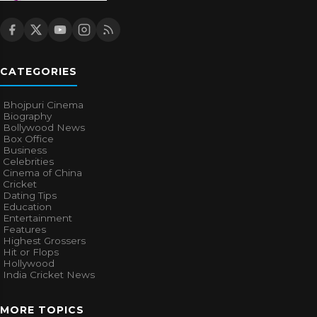
CATEGORIES
Bhojpuri Cinema
Biography
Bollywood News
Box Office
Business
Celebrities
Cinema of China
Cricket
Dating Tips
Education
Entertainment
Features
Highest Grossers
Hit or Flops
Hollywood
India Cricket News
MORE TOPICS