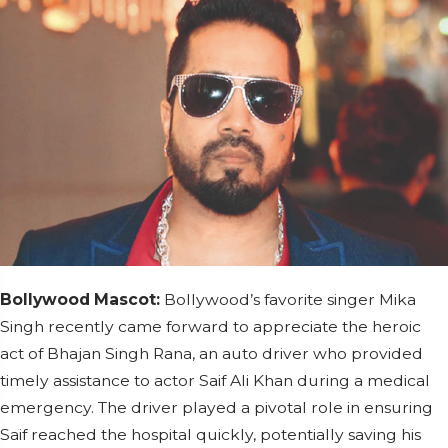
Bollywood Mascot:
Bollywood’s favorite singer Mika
Singh recently came forward to appreciate the heroic
act of Bhajan Singh Rana, an auto driver who provided
timely assistance to actor Saif Ali Khan during a medical
emergency. The driver played a pivotal role in ensuring
Saif reached the hospital quickly, potentially saving his