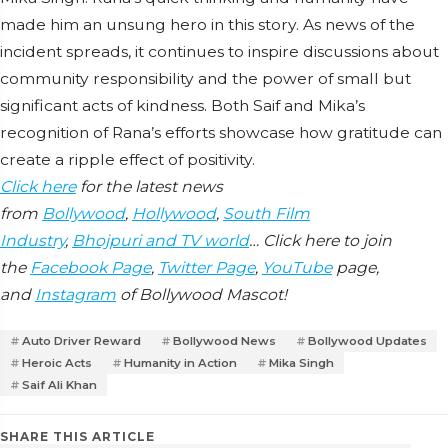
made him an unsung hero in this story. As news of the
incident spreads, it continues to inspire discussions about
community responsibility and the power of small but
significant acts of kindness. Both Saif and Mika’s
recognition of Rana’s efforts showcase how gratitude can
create a ripple effect of positivity.
Click here
for the latest news
from
Bollywood
,
Hollywood
,
South Film
Industry
,
Bhojpuri and TV world
… Click here to join
the
Facebook Page
,
Twitter Page
,
YouTube
page,
and
Instagram
of Bollywood Mascot!
Auto Driver Reward
Bollywood News
Bollywood Updates
Heroic Acts
Humanity in Action
Mika Singh
Saif Ali Khan
SHARE THIS ARTICLE