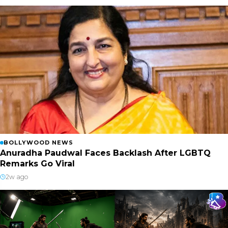
BOLLYWOOD NEWS
Anuradha Paudwal Faces Backlash After LGBTQ
Remarks Go Viral
2w ago