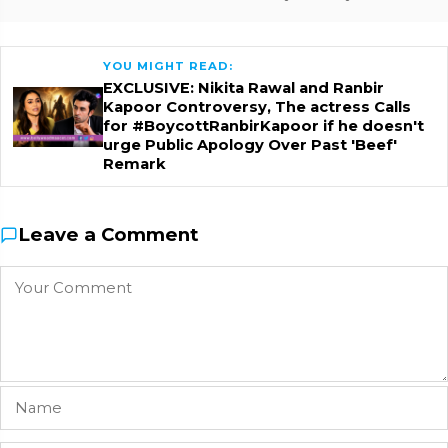
YOU MIGHT READ:
EXCLUSIVE: Nikita Rawal and Ranbir
Kapoor Controversy, The actress Calls
for #BoycottRanbirKapoor if he doesn't
urge Public Apology Over Past 'Beef'
Remark
Leave a Comment