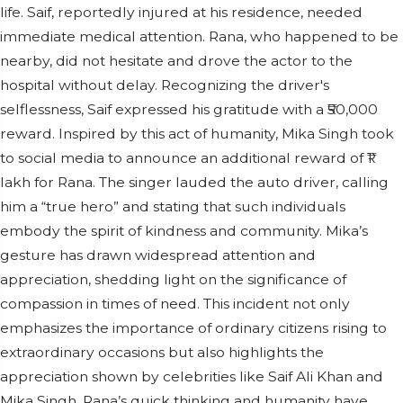
life. Saif, reportedly injured at his residence, needed
immediate medical attention. Rana, who happened to be
nearby, did not hesitate and drove the actor to the
hospital without delay. Recognizing the driver's
selflessness, Saif expressed his gratitude with a ₹50,000
reward. Inspired by this act of humanity, Mika Singh took
to social media to announce an additional reward of ₹1
lakh for Rana. The singer lauded the auto driver, calling
him a “true hero” and stating that such individuals
embody the spirit of kindness and community. Mika’s
gesture has drawn widespread attention and
appreciation, shedding light on the significance of
compassion in times of need. This incident not only
emphasizes the importance of ordinary citizens rising to
extraordinary occasions but also highlights the
appreciation shown by celebrities like Saif Ali Khan and
Mika Singh. Rana’s quick thinking and humanity have