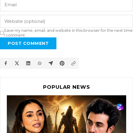
Save my name, email, and website in this browser for the next time
I comment.
POST COMMENT
POPULAR NEWS