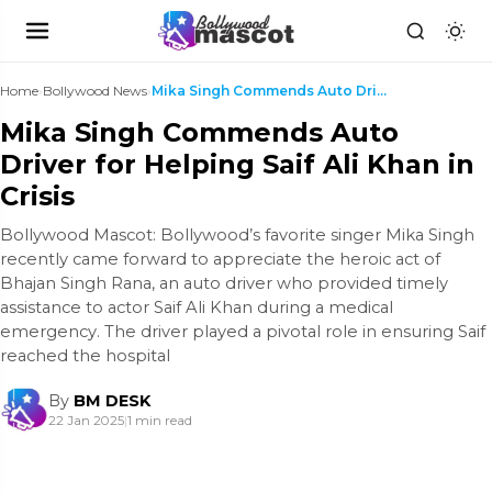
Home
›
Bollywood News
›
Mika Singh Commends Auto Driver for Helping Saif A...
Mika Singh Commends Auto
Driver for Helping Saif Ali Khan in
Crisis
Bollywood Mascot: Bollywood’s favorite singer Mika Singh
recently came forward to appreciate the heroic act of
Bhajan Singh Rana, an auto driver who provided timely
assistance to actor Saif Ali Khan during a medical
emergency. The driver played a pivotal role in ensuring Saif
reached the hospital
By
BM DESK
22 Jan 2025
|
1 min read