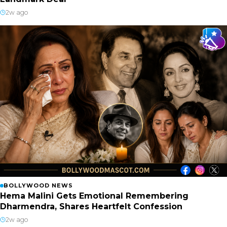
2w ago
BOLLYWOOD NEWS
Hema Malini Gets Emotional Remembering
Dharmendra, Shares Heartfelt Confession
2w ago