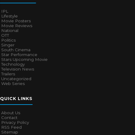
IPL
Lifestyle
Movie Posters
Movie Reviews
National
OTT
Politics
Singer
South Cinema
Star Performance
Stars Upcoming Movie
Technology
Television News
Trailers
Uncategorized
Web Series
QUICK LINKS
About Us
Contact
Privacy Policy
RSS Feed
Sitemap