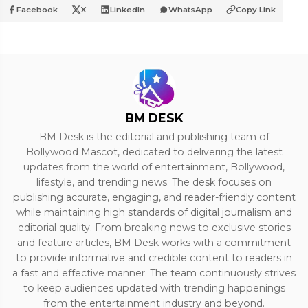
Facebook
X
LinkedIn
WhatsApp
Copy Link
BM DESK
BM Desk is the editorial and publishing team of
Bollywood Mascot, dedicated to delivering the latest
updates from the world of entertainment, Bollywood,
lifestyle, and trending news. The desk focuses on
publishing accurate, engaging, and reader-friendly content
while maintaining high standards of digital journalism and
editorial quality. From breaking news to exclusive stories
and feature articles, BM Desk works with a commitment
to provide informative and credible content to readers in
a fast and effective manner. The team continuously strives
to keep audiences updated with trending happenings
from the entertainment industry and beyond.