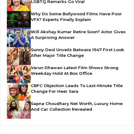
LGBTQ Remarks Go Viral
Why Do Some Bollywood Films Have Poor
VFX? Experts Finally Explain
Will Akshay Kumar Retire Soon? Actor Gives
A Surprising Answer
Sunny Deol Unveils Batwara 1947 First Look
After Major Title Change
Varun Dhawan Latest Film Shows Strong
Weekday Hold At Box Office
CBFC Objection Leads To Last-Minute Title
Change For Heer Sara
Sapna Choudhary Net Worth, Luxury Home
And Car Collection Revealed