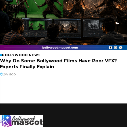
BOLLYWOOD NEWS
Why Do Some Bollywood Films Have Poor VFX?
Experts Finally Explain
2w ago