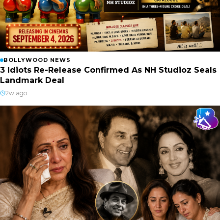
BOLLYWOOD NEWS
3 Idiots Re-Release Confirmed As NH Studioz Seals
Landmark Deal
2w ago