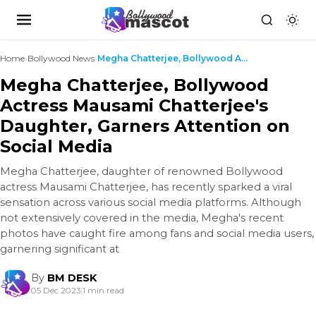
Home
›
Bollywood News
›
Megha Chatterjee, Bollywood Actress Mausami Chatte...
Megha Chatterjee, Bollywood
Actress Mausami Chatterjee's
Daughter, Garners Attention on
Social Media
Megha Chatterjee, daughter of renowned Bollywood
actress Mausami Chatterjee, has recently sparked a viral
sensation across various social media platforms. Although
not extensively covered in the media, Megha's recent
photos have caught fire among fans and social media users,
garnering significant at
By
BM DESK
05 Dec 2023
|
1 min read