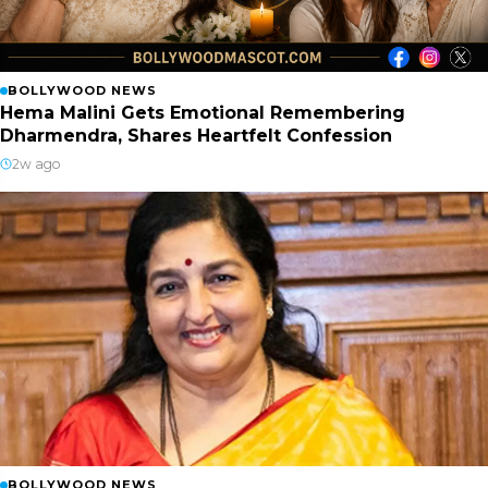
BOLLYWOOD NEWS
Hema Malini Gets Emotional Remembering
Dharmendra, Shares Heartfelt Confession
2w ago
BOLLYWOOD NEWS