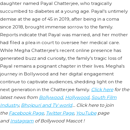
daughter named Payal Chatterjee, who tragically
succumbed to diabetes at a young age. Payal's untimely
demise at the age of 45 in 2019, after being in a coma
since 2018, brought immense sorrow to the family.
Reports indicate that Payal was married, and her mother
had filed a plea in court to oversee her medical care.
While Megha Chatterjee's recent online presence has
generated buzz and curiosity, the family's tragic loss of
Payal remains a poignant chapter in their lives. Megha's
journey in Bollywood and her digital engagement
continue to captivate audiences, shedding light on the
next generation in the Chatterjee family.
Click here
for the
latest news from
Bollywood
,
Hollywood
,
South Film
Industry
,
Bhojpuri and TV world
… Click here to join
the
Facebook Page
,
Twitter Page
,
YouTube
page
and
Instagram
of Bollywood Mascot !