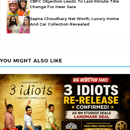
CBFC Objection Leads To Last-Minute Title
Change For Heer Sara
Sapna Choudhary Net Worth, Luxury Home
And Car Collection Revealed
YOU MIGHT ALSO LIKE