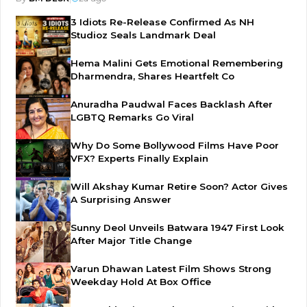
3 Idiots Re-Release Confirmed As NH
Studioz Seals Landmark Deal
Hema Malini Gets Emotional Remembering
Dharmendra, Shares Heartfelt Co
Anuradha Paudwal Faces Backlash After
LGBTQ Remarks Go Viral
Why Do Some Bollywood Films Have Poor
VFX? Experts Finally Explain
Will Akshay Kumar Retire Soon? Actor Gives
A Surprising Answer
Sunny Deol Unveils Batwara 1947 First Look
After Major Title Change
Varun Dhawan Latest Film Shows Strong
Weekday Hold At Box Office