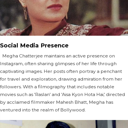
Social Media Presence
Megha Chatterjee maintains an active presence on
Instagram, often sharing glimpses of her life through
captivating images. Her posts often portray a penchant
for travel and exploration, drawing admiration from her
followers. With a filmography that includes notable
movies such as 'Raslan' and 'Aisa Kyon Hota Hai,' directed
by acclaimed filmmaker Mahesh Bhatt, Megha has
ventured into the realm of Bollywood.