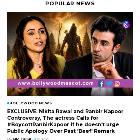
POPULAR NEWS
BOLLYWOOD NEWS
EXCLUSIVE: Nikita Rawal and Ranbir Kapoor
Controversy, The actress Calls for
#BoycottRanbirKapoor if he doesn't urge
Public Apology Over Past 'Beef' Remark
By
BM DESK
|
2d ago