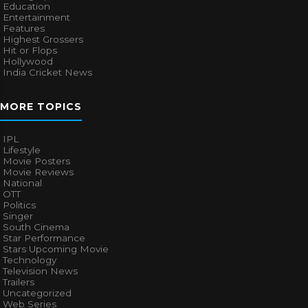
Education
Entertainment
Features
Highest Grossers
Hit or Flops
Hollywood
India Cricket News
MORE TOPICS
IPL
Lifestyle
Movie Posters
Movie Reviews
National
OTT
Politics
Singer
South Cinema
Star Performance
Stars Upcoming Movie
Technology
Television News
Trailers
Uncategorized
Web Series