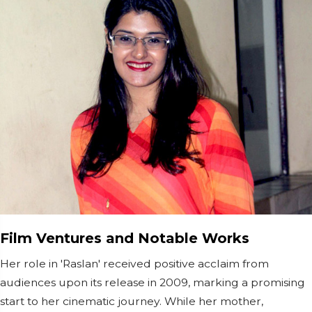
Film Ventures and Notable Works
Her role in 'Raslan' received positive acclaim from
audiences upon its release in 2009, marking a promising
start to her cinematic journey. While her mother,