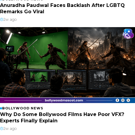
Anuradha Paudwal Faces Backlash After LGBTQ
Remarks Go Viral
2w ago
BOLLYWOOD NEWS
Why Do Some Bollywood Films Have Poor VFX?
Experts Finally Explain
2w ago