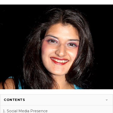
CONTENTS
Social Media Presence