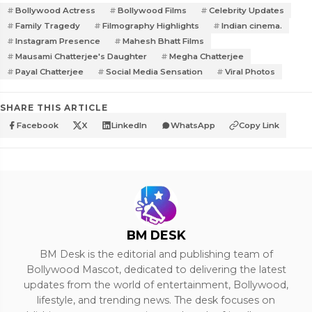
Bollywood Actress
Bollywood Films
Celebrity Updates
Family Tragedy
Filmography Highlights
Indian cinema.
Instagram Presence
Mahesh Bhatt Films
Mausami Chatterjee's Daughter
Megha Chatterjee
Payal Chatterjee
Social Media Sensation
Viral Photos
SHARE THIS ARTICLE
Facebook
X
LinkedIn
WhatsApp
Copy Link
BM DESK
BM Desk is the editorial and publishing team of
Bollywood Mascot, dedicated to delivering the latest
updates from the world of entertainment, Bollywood,
lifestyle, and trending news. The desk focuses on