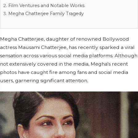
Film Ventures and Notable Works
Megha Chatterjee Family Tragedy
Megha Chatterjee, daughter of renowned Bollywood
actress Mausami Chatterjee, has recently sparked a viral
sensation across various social media platforms. Although
not extensively covered in the media, Megha's recent
photos have caught fire among fans and social media
users, garnering significant attention.