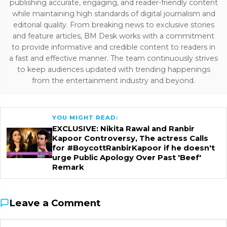
publishing accurate, engaging, and reader-friendly content
while maintaining high standards of digital journalism and
editorial quality. From breaking news to exclusive stories
and feature articles, BM Desk works with a commitment
to provide informative and credible content to readers in
a fast and effective manner. The team continuously strives
to keep audiences updated with trending happenings
from the entertainment industry and beyond.
YOU MIGHT READ:
EXCLUSIVE: Nikita Rawal and Ranbir
Kapoor Controversy, The actress Calls
for #BoycottRanbirKapoor if he doesn't
urge Public Apology Over Past 'Beef'
Remark
Leave a Comment