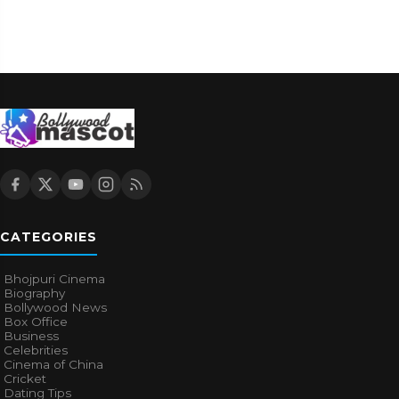
CATEGORIES
Bhojpuri Cinema
Biography
Bollywood News
Box Office
Business
Celebrities
Cinema of China
Cricket
Dating Tips