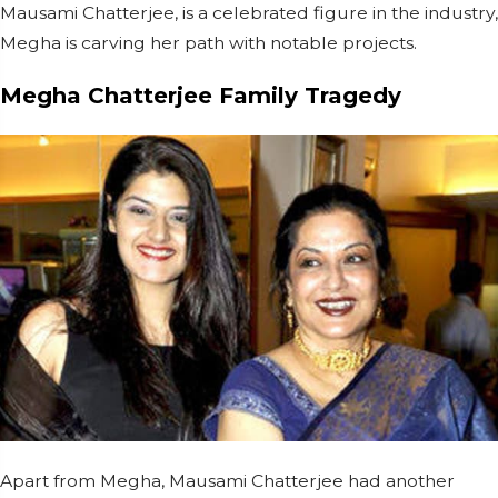
Mausami Chatterjee, is a celebrated figure in the industry,
Megha is carving her path with notable projects.
Megha Chatterjee Family Tragedy
Apart from Megha, Mausami Chatterjee had another