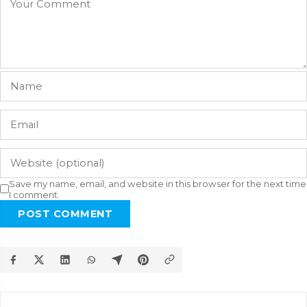
Save my name, email, and website in this browser for the next time
I comment.
POST COMMENT