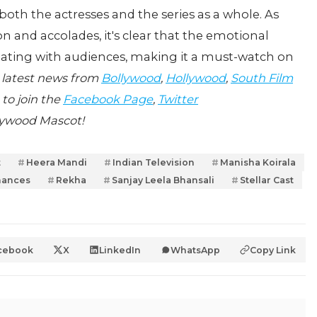
both the actresses and the series as a whole. As
n and accolades, it's clear that the emotional
nating with audiences, making it a must-watch on
 latest news from
Bollywood
,
Hollywood
,
South Film
 to join the
Facebook Page
,
Twitter
lywood Mascot!
t
Heera Mandi
Indian Television
Manisha Koirala
mances
Rekha
Sanjay Leela Bhansali
Stellar Cast
cebook
X
LinkedIn
WhatsApp
Copy Link