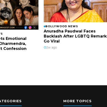
BOLLYWOOD NEWS
Anuradha Paudwal Faces
WS
Backlash After LGBTQ Remark
ts Emotional
Go Viral
Dharmendra,
2w ago
lt Confession
ATEGORIES
MORE TOPICS