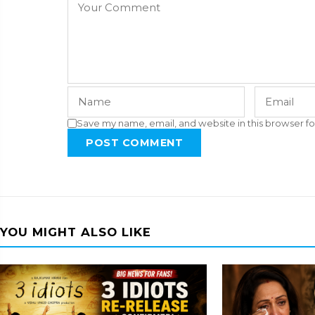
Save my name, email, and website in this browser fo
POST COMMENT
YOU MIGHT ALSO LIKE