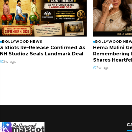
BOLLYWOOD NEWS
BOLLYWOOD NE
3 Idiots Re-Release Confirmed As
Hema Malini Ge
NH Studioz Seals Landmark Deal
Remembering 
Shares Heartfe
2w ago
2w ago
C