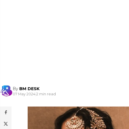
By
BM DESK
07 May 2024
|
2 min read