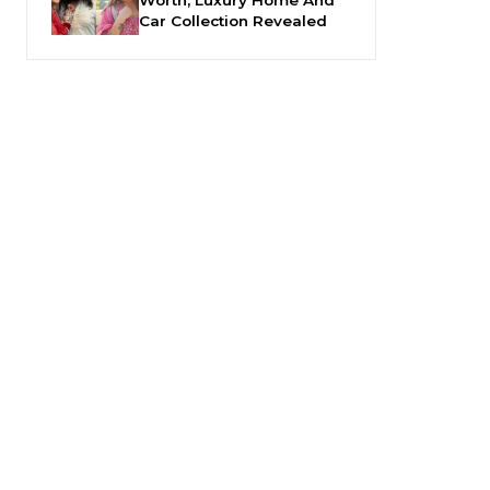
Car Collection Revealed