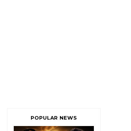
POPULAR NEWS