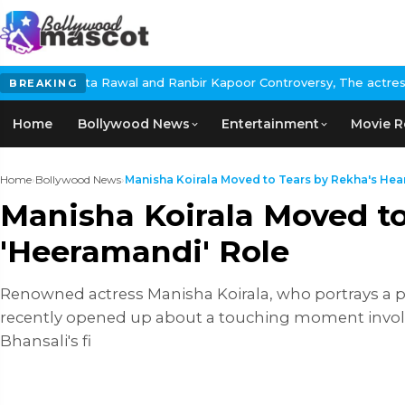
wal and Ranbir Kapoor Controversy, The actress Calls for #Boycot
BREAKING
Home
Bollywood News
Entertainment
Movie R
Home
›
Bollywood News
›
Manisha Koirala Moved to Tears by Rekha's Heart
Manisha Koirala Moved to
'Heeramandi' Role
Renowned actress Manisha Koirala, who portrays a pi
recently opened up about a touching moment involving
Bhansali's fi