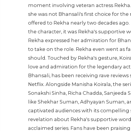
moment involving veteran actress Rekha. In 
she was not Bhansali's first choice for the
offered to Rekha nearly two decades ago.
the character, it was Rekha's supportive w
Rekha expressed her admiration for Bhans
to take on the role. Rekha even went as far 
should. Touched by Rekha's gesture, Koira
love and admiration for the legendary act
Bhansali, has been receiving rave reviews 
Netflix. Alongside Manisha Koirala, the seri
Sonakshi Sinha, Richa Chadda, Sanjeeda 
like Shekhar Suman, Adhyayan Suman, and 
captivated audiences with its compelling 
revelation about Rekha's supportive word
acclaimed series. Fans have been praising 