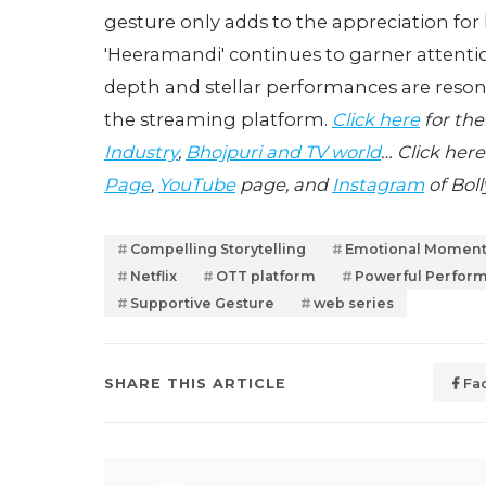
gesture only adds to the appreciation for 
'Heeramandi' continues to garner attentio
depth and stellar performances are reso
the streaming platform.
Click here
for the
Industry
,
Bhojpuri and TV world
… Click here
Page
,
YouTube
page, and
Instagram
of Bol
Compelling Storytelling
Emotional Momen
Netflix
OTT platform
Powerful Perfor
Supportive Gesture
web series
SHARE THIS ARTICLE
Fa