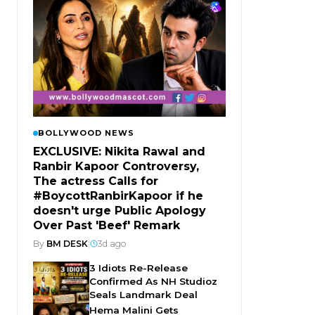
BOLLYWOOD NEWS
EXCLUSIVE: Nikita Rawal and
Ranbir Kapoor Controversy,
The actress Calls for
#BoycottRanbirKapoor if he
doesn't urge Public Apology
Over Past 'Beef' Remark
By
BM DESK
|
3d ago
3 Idiots Re-Release
Confirmed As NH Studioz
Seals Landmark Deal
Hema Malini Gets