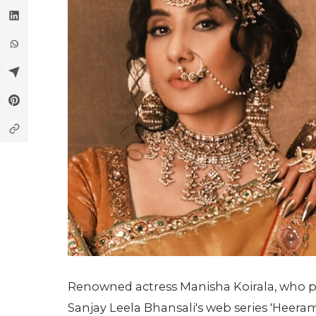
Renowned actress Manisha Koirala, who po
Sanjay Leela Bhansali's web series 'Heer