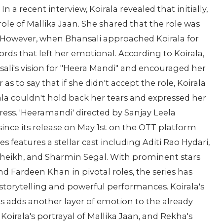
a recent interview, Koirala revealed that initially,
 role of Mallika Jaan. She shared that the role was
 However, when Bhansali approached Koirala for
ords that left her emotional. According to Koirala,
ali's vision for "Heera Mandi" and encouraged her
as to say that if she didn't accept the role, Koirala
la couldn't hold back her tears and expressed her
ress. 'Heeramandi' directed by Sanjay Leela
since its release on May 1st on the OTT platform
es features a stellar cast including Aditi Rao Hydari,
Sheikh, and Sharmin Segal. With prominent stars
Fardeen Khan in pivotal roles, the series has
storytelling and powerful performances. Koirala's
s adds another layer of emotion to the already
Koirala's portrayal of Mallika Jaan, and Rekha's