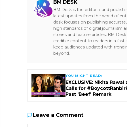
BM DESK
BM Desk is the editorial and publish
latest updates from the world of ent
desk focuses on publishing accurate,
high standards of digital journalism 
stories and feature articles, BM De
credible content to readers in a fast
keep audiences updated with trendi
beyond.
YOU MIGHT READ:
EXCLUSIVE: Nikita Rawal 
Calls for #BoycottRanbir
Past 'Beef' Remark
Leave a Comment