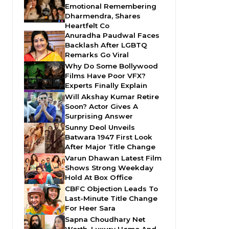
Emotional Remembering
Dharmendra, Shares
Heartfelt Co
Anuradha Paudwal Faces
Backlash After LGBTQ
Remarks Go Viral
Why Do Some Bollywood
Films Have Poor VFX?
Experts Finally Explain
Will Akshay Kumar Retire
Soon? Actor Gives A
Surprising Answer
Sunny Deol Unveils
Batwara 1947 First Look
After Major Title Change
Varun Dhawan Latest Film
Shows Strong Weekday
Hold At Box Office
CBFC Objection Leads To
Last-Minute Title Change
For Heer Sara
Sapna Choudhary Net
Worth, Luxury Home And