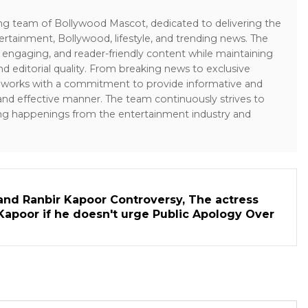
ing team of Bollywood Mascot, dedicated to delivering the
ertainment, Bollywood, lifestyle, and trending news. The
 engaging, and reader-friendly content while maintaining
and editorial quality. From breaking news to exclusive
sk works with a commitment to provide informative and
 and effective manner. The team continuously strives to
ng happenings from the entertainment industry and
and Ranbir Kapoor Controversy, The actress
Kapoor if he doesn't urge Public Apology Over