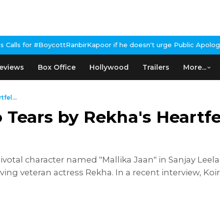
tRanbirKapoor if he doesn't urge Public Apology Over Past 'Beef'
eviews
Box Office
Hollywood
Trailers
More...
fel...
 Tears by Rekha's Heartf
votal character named "Mallika Jaan" in Sanjay Leela
 veteran actress Rekha. In a recent interview, Koiral