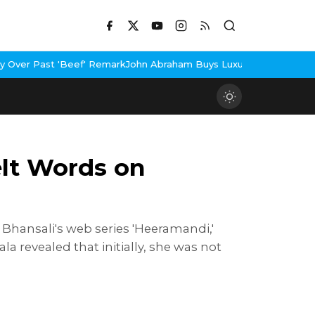
 Remark
John Abraham Buys Luxury Bungalow In Mumbai Bandra
3 I
elt Words on
 Bhansali's web series 'Heeramandi,'
a revealed that initially, she was not