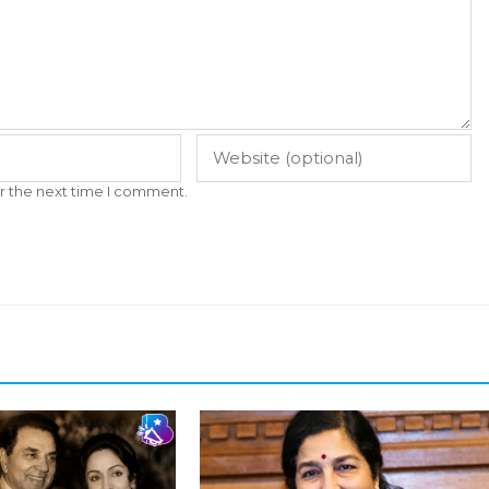
r the next time I comment.