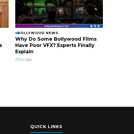
BOLLYWOOD NEWS
Why Do Some Bollywood Films
s
Have Poor VFX? Experts Finally
Explain
2w ago
QUICK LINKS