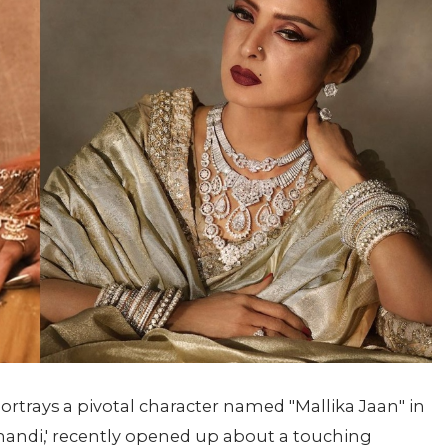
rtrays a pivotal character named "Mallika Jaan" in
amandi,' recently opened up about a touching