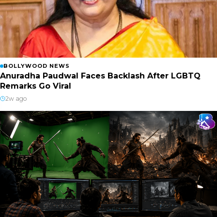
BOLLYWOOD NEWS
Anuradha Paudwal Faces Backlash After LGBTQ
Remarks Go Viral
2w ago