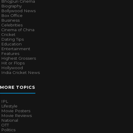
Bhojpuri Cinema
Biography
Bollywood News
Box Office
Business
Celebrities
Cinema of China
Cricket
Dating Tips
Education
Entertainment
Features
Highest Grossers
Hit or Flops
Hollywood
India Cricket News
MORE TOPICS
IPL
Lifestyle
Movie Posters
Movie Reviews
National
OTT
Politics