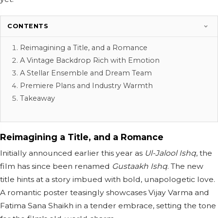
CONTENTS
Reimagining a Title, and a Romance
A Vintage Backdrop Rich with Emotion
A Stellar Ensemble and Dream Team
Premiere Plans and Industry Warmth
Takeaway
Reimagining a Title, and a Romance
Initially announced earlier this year as
Ul-Jalool Ishq
, the
film has since been renamed
Gustaakh Ishq
. The new
title hints at a story imbued with bold, unapologetic love.
A romantic poster teasingly showcases Vijay Varma and
Fatima Sana Shaikh in a tender embrace, setting the tone