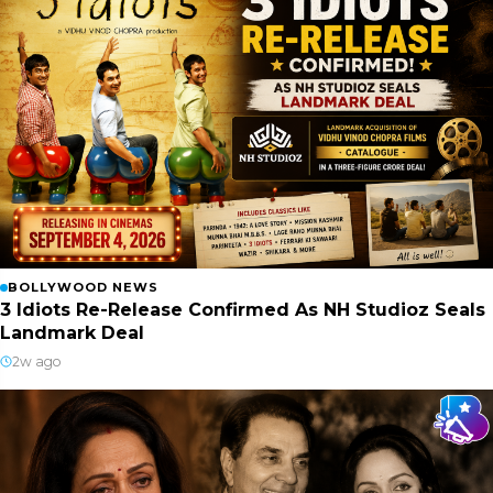
BOLLYWOOD NEWS
3 Idiots Re-Release Confirmed As NH Studioz Seals
Landmark Deal
2w ago