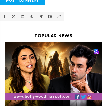
POST COMMENT
POPULAR NEWS