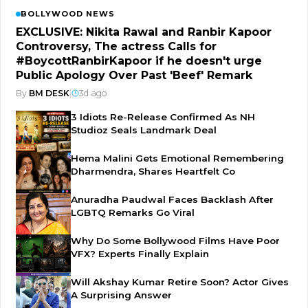
BOLLYWOOD NEWS
EXCLUSIVE: Nikita Rawal and Ranbir Kapoor
Controversy, The actress Calls for
#BoycottRanbirKapoor if he doesn't urge
Public Apology Over Past 'Beef' Remark
By
BM DESK
|
3d ago
3 Idiots Re-Release Confirmed As NH
Studioz Seals Landmark Deal
Hema Malini Gets Emotional Remembering
Dharmendra, Shares Heartfelt Co
Anuradha Paudwal Faces Backlash After
LGBTQ Remarks Go Viral
Why Do Some Bollywood Films Have Poor
VFX? Experts Finally Explain
Will Akshay Kumar Retire Soon? Actor Gives
A Surprising Answer