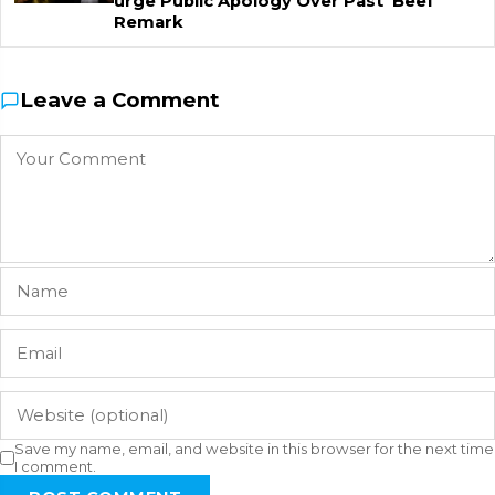
urge Public Apology Over Past 'Beef'
Remark
Leave a Comment
Save my name, email, and website in this browser for the next time
I comment.