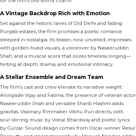
for the film's old-world charm.
A Vintage Backdrop Rich with Emotion
Set against the historic lanes of Old Delhi and fading
Punjabi estates, the film promises a poetic romance
steeped in nostalgia. Its teaser, now unveiled, impresses
with golden-hued visuals, a voiceover by Naseeruddin
Shah, and a musical score that oozes timeless longing—
hinting at depth, drama, and emotional intimacy.
A Stellar Ensemble and Dream Team
The film’s cast and crew elevate its narrative weight.
Alongside Vijay and Fatima, the presence of veteran actor
Naseeruddin Shah and versatile Sharib Hashmi adds
gravitas. Visionary filmmaker Vibhu Puri directs, with
soul-stirring music by Vishal Bhardwaj and poetic lyrics
by Gulzar. Sound design comes from Oscar-winner Resul