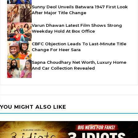
Sunny Deol Unveils Batwara 1947 First Look
After Major Title Change
Varun Dhawan Latest Film Shows Strong
Weekday Hold At Box Office
CBFC Objection Leads To Last-Minute Title
Change For Heer Sara
Sapna Choudhary Net Worth, Luxury Home
And Car Collection Revealed
YOU MIGHT ALSO LIKE