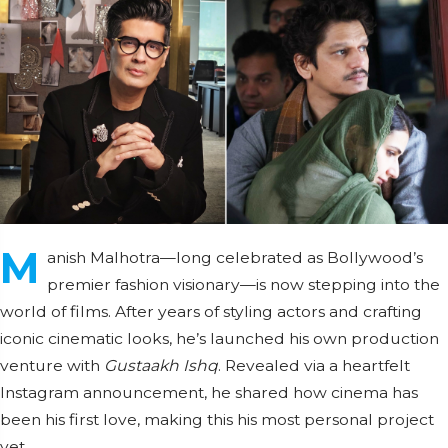
M
anish Malhotra—long celebrated as Bollywood’s
premier fashion visionary—is now stepping into the
world of films. After years of styling actors and crafting
iconic cinematic looks, he’s launched his own production
venture with
Gustaakh Ishq
. Revealed via a heartfelt
Instagram announcement, he shared how cinema has
been his first love, making this his most personal project
yet.