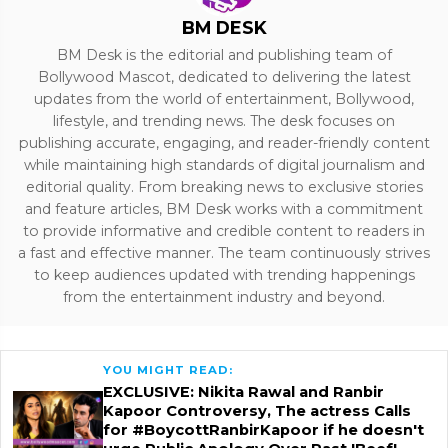
BM DESK
BM Desk is the editorial and publishing team of
Bollywood Mascot, dedicated to delivering the latest
updates from the world of entertainment, Bollywood,
lifestyle, and trending news. The desk focuses on
publishing accurate, engaging, and reader-friendly content
while maintaining high standards of digital journalism and
editorial quality. From breaking news to exclusive stories
and feature articles, BM Desk works with a commitment
to provide informative and credible content to readers in
a fast and effective manner. The team continuously strives
to keep audiences updated with trending happenings
from the entertainment industry and beyond.
YOU MIGHT READ:
EXCLUSIVE: Nikita Rawal and Ranbir
Kapoor Controversy, The actress Calls
for #BoycottRanbirKapoor if he doesn't