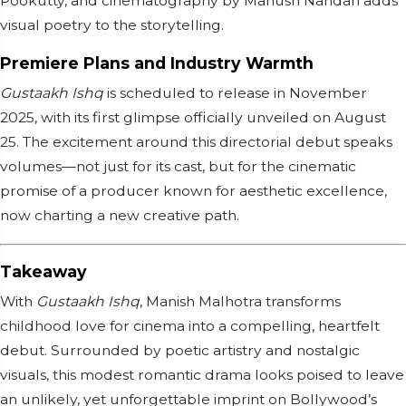
Pookutty, and cinematography by Manush Nandan adds
visual poetry to the storytelling.
Premiere Plans and Industry Warmth
Gustaakh Ishq
is scheduled to release in November
2025, with its first glimpse officially unveiled on August
25. The excitement around this directorial debut speaks
volumes—not just for its cast, but for the cinematic
promise of a producer known for aesthetic excellence,
now charting a new creative path.
Takeaway
With
Gustaakh Ishq
, Manish Malhotra transforms
childhood love for cinema into a compelling, heartfelt
debut. Surrounded by poetic artistry and nostalgic
visuals, this modest romantic drama looks poised to leave
an unlikely, yet unforgettable imprint on Bollywood’s