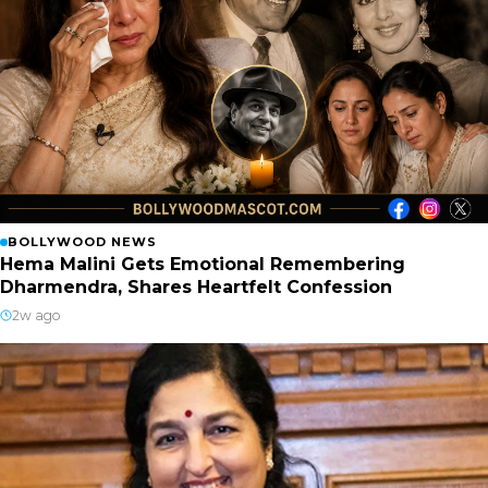
BOLLYWOOD NEWS
Hema Malini Gets Emotional Remembering
Dharmendra, Shares Heartfelt Confession
2w ago