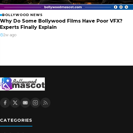
BOLLYWOOD NEWS
Why Do Some Bollywood Films Have Poor VFX?
Experts Finally Explain
2w ago
CATEGORIES