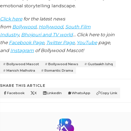
emotional storytelling landscape.
Click here
for the latest news
from
Bollywood
,
Hollywood
,
South Film
Industry
,
Bhojpuri and TV world
… Click here to join
the
Facebook Page
,
Twitter Page
,
YouTube
page,
and
Instagram
of Bollywood Mascot!
Bollywood Mascot
Bollywood News
Gustaakh Ishq
Manish Malhotra
Romantic Drama
SHARE THIS ARTICLE
Facebook
X
LinkedIn
WhatsApp
Copy Link