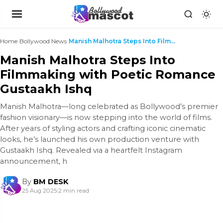
Home
›
Bollywood News
›
Manish Malhotra Steps Into Filmmaking with Poetic ...
Manish Malhotra Steps Into
Filmmaking with Poetic Romance
Gustaakh Ishq
Manish Malhotra—long celebrated as Bollywood’s premier
fashion visionary—is now stepping into the world of films.
After years of styling actors and crafting iconic cinematic
looks, he’s launched his own production venture with
Gustaakh Ishq. Revealed via a heartfelt Instagram
announcement, h
By
BM DESK
25 Aug 2025
|
2 min read