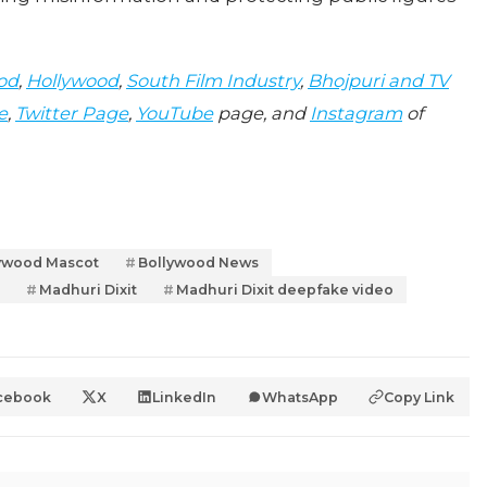
od
,
Hollywood
,
South Film Industry
,
Bhojpuri and TV
e
,
Twitter Page
,
YouTube
page, and
Instagram
of
ywood Mascot
Bollywood News
Madhuri Dixit
Madhuri Dixit deepfake video
cebook
X
LinkedIn
WhatsApp
Copy Link