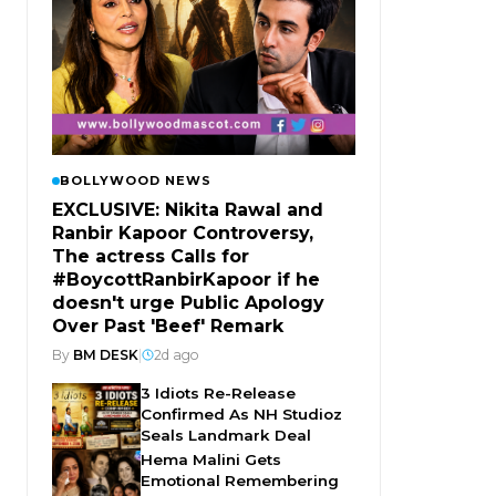
BOLLYWOOD NEWS
EXCLUSIVE: Nikita Rawal and
Ranbir Kapoor Controversy,
The actress Calls for
#BoycottRanbirKapoor if he
doesn't urge Public Apology
Over Past 'Beef' Remark
By
BM DESK
|
2d ago
3 Idiots Re-Release
Confirmed As NH Studioz
Seals Landmark Deal
Hema Malini Gets
Emotional Remembering