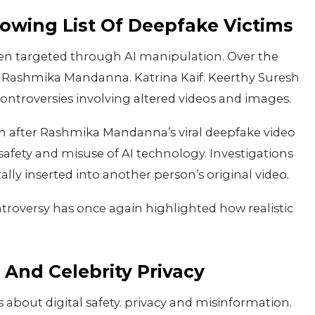
rowing List Of Deepfake Victims
 been targeted through AI manipulation. Over the
ng Rashmika Mandanna. Katrina Kaif. Keerthy Suresh
ontroversies involving altered videos and images.
on after Rashmika Mandanna’s viral deepfake video
safety and misuse of AI technology. Investigations
ally inserted into another person’s original video.
troversy has once again highlighted how realistic
And Celebrity Privacy
s about digital safety. privacy and misinformation.