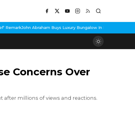
raham Buys Luxury Bungalow In Mumbai Bandra
3 Idiots Re-Relea
ise Concerns Over
 after millions of views and reactions.