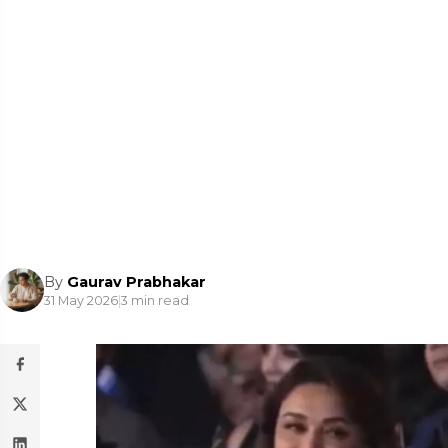
By
Gaurav Prabhakar
31 May 2026
|
3 min read