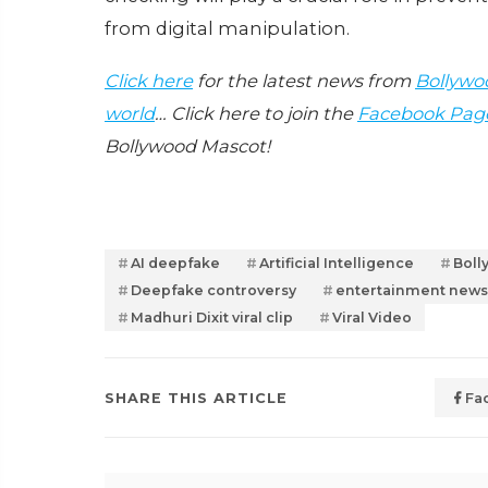
from digital manipulation.
Click here
for the latest news from
Bollywo
world
… Click here to join the
Facebook Pag
Bollywood Mascot!
AI deepfake
Artificial Intelligence
Boll
Deepfake controversy
entertainment news
Madhuri Dixit viral clip
Viral Video
SHARE THIS ARTICLE
Fa