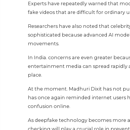
Experts have repeatedly warned that mod
fake videos that are difficult for ordinary u
Researchers have also noted that celebri
sophisticated because advanced AI models 
movements.
In India. concerns are even greater beca
entertainment media can spread rapidly ac
place.
At the moment. Madhuri Dixit has not publi
has once again reminded internet users h
confusion online.
As deepfake technology becomes more adv
checking will play a crucial role in preve