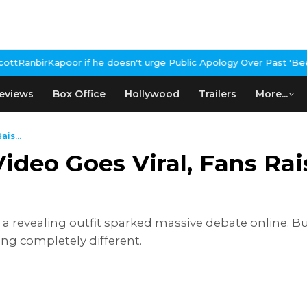
if he doesn't urge Public Apology Over Past 'Beef' Remark
John Ab
eviews
Box Office
Hollywood
Trailers
More...
is...
ideo Goes Viral, Fans Ra
 a revealing outfit sparked massive debate online. But
ng completely different.