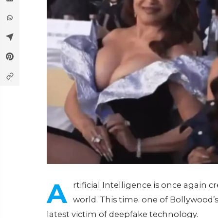
A
rtificial Intelligence is once again
world. This time. one of Bollywood
latest victim of deepfake technology.