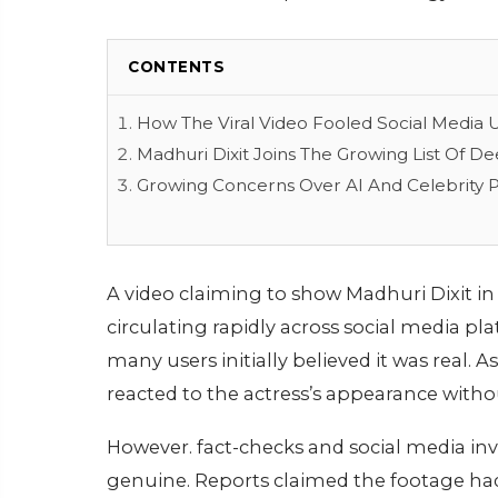
CONTENTS
How The Viral Video Fooled Social Media 
Madhuri Dixit Joins The Growing List Of D
Growing Concerns Over AI And Celebrity P
A video claiming to show Madhuri Dixit in 
circulating rapidly across social media p
many users initially believed it was real.
reacted to the actress’s appearance witho
However. fact-checks and social media inve
genuine. Reports claimed the footage h