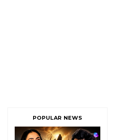
POPULAR NEWS