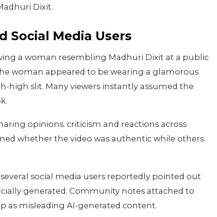
adhuri Dixit.
d Social Media Users
owing a woman resembling Madhuri Dixit at a public
p. the woman appeared to be wearing a glamorous
h-high slit. Many viewers instantly assumed the
k.
sharing opinions. criticism and reactions across
ned whether the video was authentic while others
 several social media users reportedly pointed out
ficially generated. Community notes attached to
clip as misleading AI-generated content.