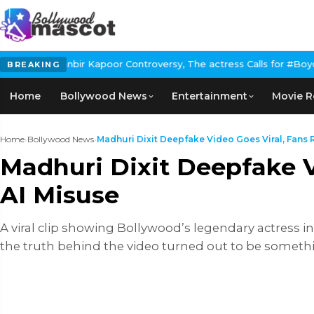
Kapoor Controversy, The actress Calls for #BoycottRanbirKapoor 
BREAKING
Home
Bollywood News
Entertainment
Movie R
Home
›
Bollywood News
›
Madhuri Dixit Deepfake Video Goes Viral, Fans Ra
Madhuri Dixit Deepfake V
AI Misuse
A viral clip showing Bollywood’s legendary actress in
the truth behind the video turned out to be somethi