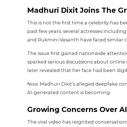
Madhuri Dixit Joins The G
This is not the first time a celebrity has
past few years. several actresses includi
and Rukmini Vasanth have faced similar c
The issue first gained nationwide attenti
sparked serious discussions about online 
later revealed that her face had been digit
Now. Madhuri Dixit’s alleged deepfake con
AI-generated content is becoming.
Growing Concerns Over AI 
The viral video has reignited conversation