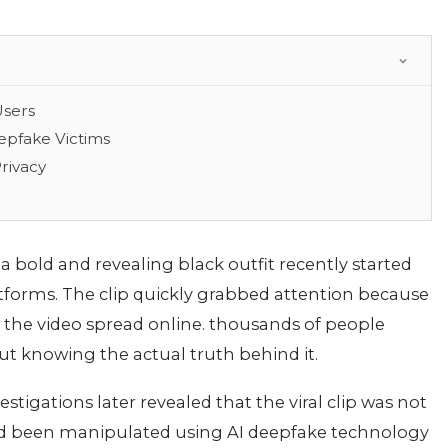
Users
eepfake Victims
rivacy
a bold and revealing black outfit recently started
latforms. The clip quickly grabbed attention because
 As the video spread online. thousands of people
ut knowing the actual truth behind it.
stigations later revealed that the viral clip was not
ad been manipulated using AI deepfake technology