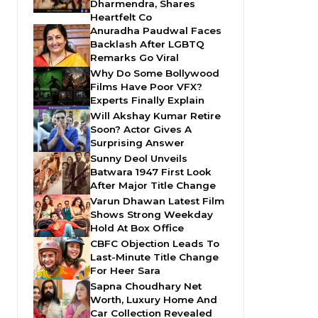
Dharmendra, Shares
Heartfelt Co
Anuradha Paudwal Faces
Backlash After LGBTQ
Remarks Go Viral
Why Do Some Bollywood
Films Have Poor VFX?
Experts Finally Explain
Will Akshay Kumar Retire
Soon? Actor Gives A
Surprising Answer
Sunny Deol Unveils
Batwara 1947 First Look
After Major Title Change
Varun Dhawan Latest Film
Shows Strong Weekday
Hold At Box Office
CBFC Objection Leads To
Last-Minute Title Change
For Heer Sara
Sapna Choudhary Net
Worth, Luxury Home And
Car Collection Revealed