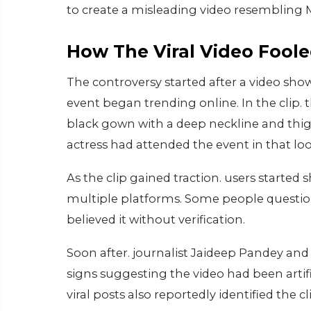
to create a misleading video resembling M
How The Viral Video Foole
The controversy started after a video sh
event began trending online. In the cli
black gown with a deep neckline and thig
actress had attended the event in that loo
As the clip gained traction. users started 
multiple platforms. Some people questio
believed it without verification.
Soon after. journalist Jaideep Pandey and
signs suggesting the video had been arti
viral posts also reportedly identified the 