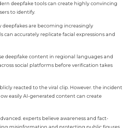
ern deepfake tools can create highly convincing
sers to identify.
ty deepfakes are becoming increasingly
can accurately replicate facial expressions and
use deepfake content in regional languages and
ross social platforms before verification takes
cly reacted to the viral clip. However. the incident
ow easily AI-generated content can create
anced. experts believe awareness and fact-
nting misinformation and protecting public figures