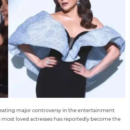
 creating major controversy in the entertainment
’s most loved actresses has reportedly become the