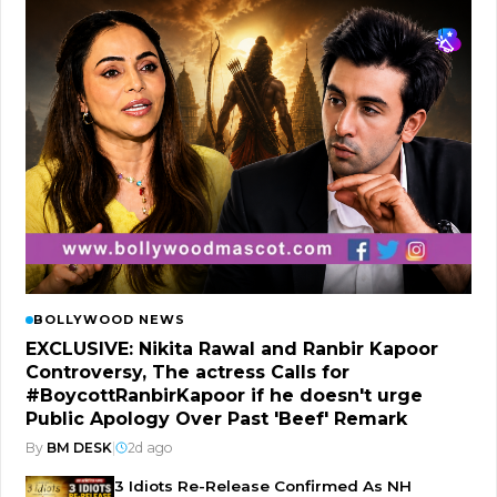
BOLLYWOOD NEWS
EXCLUSIVE: Nikita Rawal and Ranbir Kapoor
Controversy, The actress Calls for
#BoycottRanbirKapoor if he doesn't urge
Public Apology Over Past 'Beef' Remark
By
BM DESK
|
2d ago
3 Idiots Re-Release Confirmed As NH