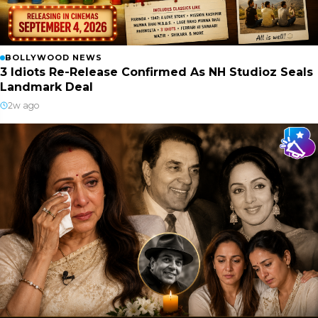
BOLLYWOOD NEWS
3 Idiots Re-Release Confirmed As NH Studioz Seals
Landmark Deal
2w ago