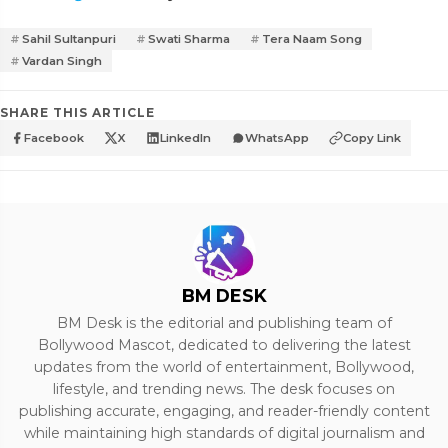
Sahil Sultanpuri
Swati Sharma
Tera Naam Song
Vardan Singh
SHARE THIS ARTICLE
Facebook
X
LinkedIn
WhatsApp
Copy Link
BM DESK
BM Desk is the editorial and publishing team of
Bollywood Mascot, dedicated to delivering the latest
updates from the world of entertainment, Bollywood,
lifestyle, and trending news. The desk focuses on
publishing accurate, engaging, and reader-friendly content
while maintaining high standards of digital journalism and