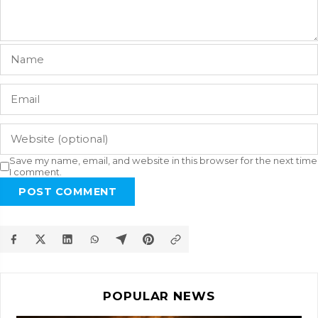
Save my name, email, and website in this browser for the next time
I comment.
POST COMMENT
POPULAR NEWS