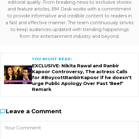
editorial quality. From breaking news to exclusive stories
and feature articles, BM Desk works with a commitment
to provide informative and credible content to readers in
a fast and effective manner. The team continuously strives
to keep audiences updated with trending happenings
from the entertainment industry and beyond.
YOU MIGHT READ:
EXCLUSIVE: Nikita Rawal and Ranbir
Kapoor Controversy, The actress Calls
for #BoycottRanbirKapoor if he doesn't
urge Public Apology Over Past 'Beef'
Remark
Leave a Comment