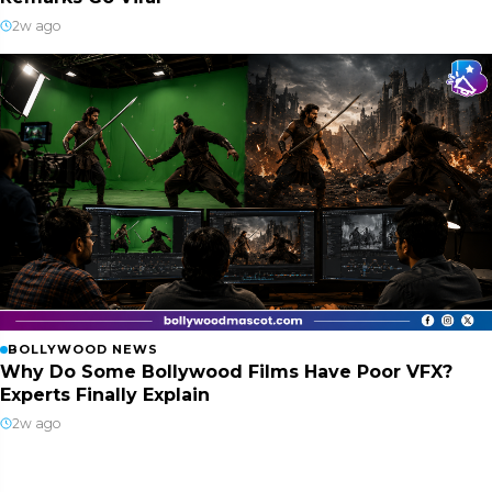
2w ago
BOLLYWOOD NEWS
Why Do Some Bollywood Films Have Poor VFX?
Experts Finally Explain
2w ago