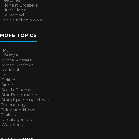
Highest Grossers
Hit or Flops
Hollywood
India Cricket News
MORE TOPICS
IPL
Lifestyle
Movie Posters
Movie Reviews
National
OTT
Politics
Singer
South Cinema
Star Performance
Stars Upcoming Movie
Technology
Television News
Trailers
Uncategorized
Web Series