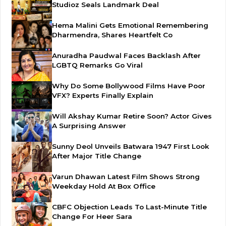
Studioz Seals Landmark Deal
Hema Malini Gets Emotional Remembering
Dharmendra, Shares Heartfelt Co
Anuradha Paudwal Faces Backlash After
LGBTQ Remarks Go Viral
Why Do Some Bollywood Films Have Poor
VFX? Experts Finally Explain
Will Akshay Kumar Retire Soon? Actor Gives
A Surprising Answer
Sunny Deol Unveils Batwara 1947 First Look
After Major Title Change
Varun Dhawan Latest Film Shows Strong
Weekday Hold At Box Office
CBFC Objection Leads To Last-Minute Title
Change For Heer Sara