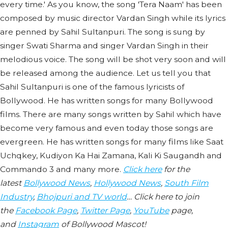
every time.' As you know, the song 'Tera Naam' has been
composed by music director Vardan Singh while its lyrics
are penned by Sahil Sultanpuri. The song is sung by
singer Swati Sharma and singer Vardan Singh in their
melodious voice. The song will be shot very soon and will
be released among the audience. Let us tell you that
Sahil Sultanpuri is one of the famous lyricists of
Bollywood. He has written songs for many Bollywood
films. There are many songs written by Sahil which have
become very famous and even today those songs are
evergreen. He has written songs for many films like Saat
Uchqkey, Kudiyon Ka Hai Zamana, Kali Ki Saugandh and
Commando 3 and many more.
Click here
for the
latest
Bollywood News
,
Hollywood News
,
South Film
Industry
,
Bhojpuri and TV world
… Click here to join
the
Facebook Page
,
Twitter Page
,
YouTube
page,
and
Instagram
of Bollywood Mascot!