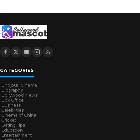
CATEGORIES
Bhojpuri Cinema
Biography
Bollywood News
Box Office
Business
Celebrities
Cinema of China
Cricket
Dating Tips
Education
Entertainment
Features