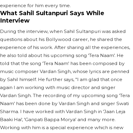
experience for him every time.
What Sahil Sultanpuri Says While
Interview
During the interview, when Sahil Sultanpuri was asked
questions about his Bollywood career, he shared the
experience of his work. After sharing all the experiences,
he also told about his upcoming song 'Tera Naam'. He
told that the song 'Tera Naam' has been composed by
music composer Vardan Singh, whose lyrics are penned
by Sahil himself. He further says, "I am glad that once
again I am working with music director and singer
Vardan Singh. The recording of my upcoming song 'Tera
Naam' has been done by Vardan Singh and singer Swati
Sharma. I have worked with Vardan Singh in 'Jaan Leja
Baaki Hai', 'Ganpati Bappa Morya' and many more.
Working with him is a special experience which is new