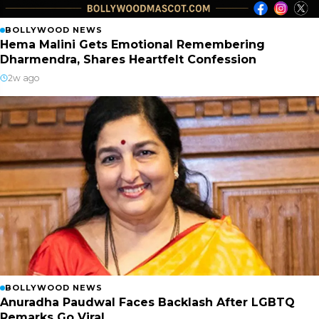
BOLLYWOOD NEWS
Hema Malini Gets Emotional Remembering
Dharmendra, Shares Heartfelt Confession
2w ago
BOLLYWOOD NEWS
Anuradha Paudwal Faces Backlash After LGBTQ
Remarks Go Viral