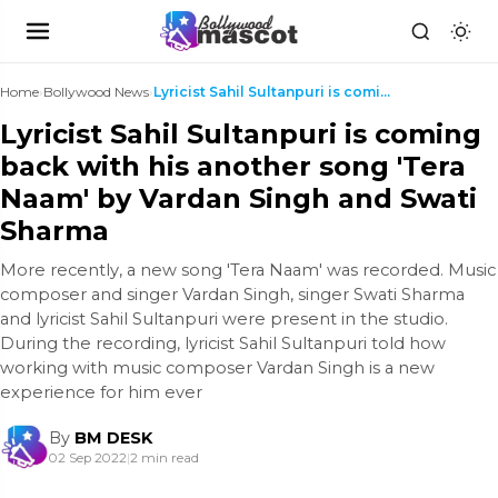
Home
›
Bollywood News
›
Lyricist Sahil Sultanpuri is coming back with his ...
Lyricist Sahil Sultanpuri is coming
back with his another song 'Tera
Naam' by Vardan Singh and Swati
Sharma
More recently, a new song 'Tera Naam' was recorded. Music
composer and singer Vardan Singh, singer Swati Sharma
and lyricist Sahil Sultanpuri were present in the studio.
During the recording, lyricist Sahil Sultanpuri told how
working with music composer Vardan Singh is a new
experience for him ever
By
BM DESK
02 Sep 2022
|
2 min read