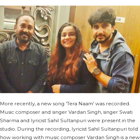
More recently, a new song 'Tera Naam' was recorded.
Music composer and singer Vardan Singh, singer Swati
Sharma and lyricist Sahil Sultanpuri were present in the
studio. During the recording, lyricist Sahil Sultanpuri told
how working with music composer Vardan Singh is a new