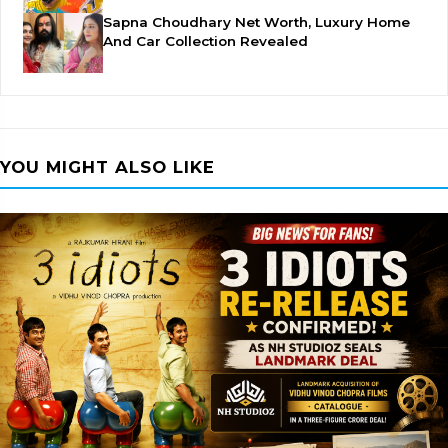
Sapna Choudhary Net Worth, Luxury Home
And Car Collection Revealed
YOU MIGHT ALSO LIKE