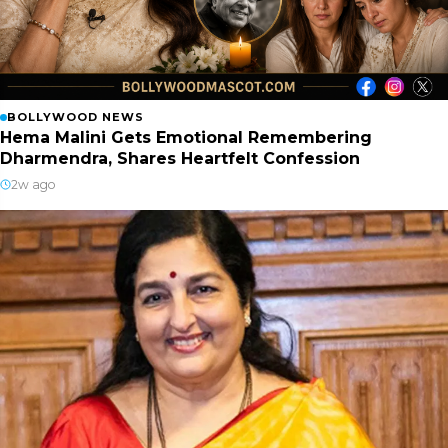
BOLLYWOOD NEWS
Hema Malini Gets Emotional Remembering
Dharmendra, Shares Heartfelt Confession
2w ago