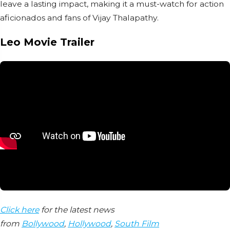
leave a lasting impact, making it a must-watch for action
aficionados and fans of Vijay Thalapathy.
Leo Movie Trailer
Click here
for the latest news
from
Bollywood
,
Hollywood
,
South Film