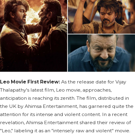
Leo Movie First Review:
As the release date for Vijay
Thalapathy's latest film, Leo movie, approaches,
anticipation is reaching its zenith. The film, distributed in
the UK by Ahimsa Entertainment, has garnered quite the
attention for its intense and violent content. In a recent
revelation, Ahimsa Entertainment shared their review of
"Leo," labeling it as an "intensely raw and violent" movie.