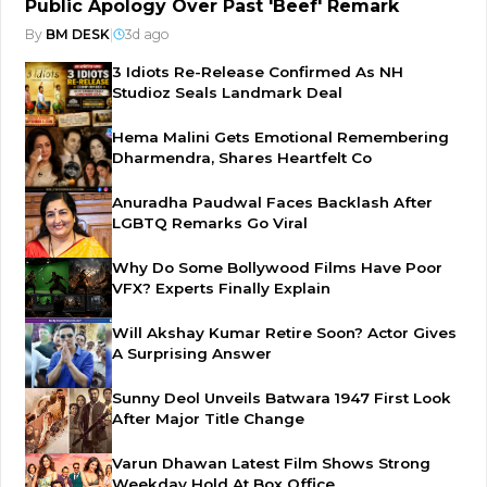
Public Apology Over Past 'Beef' Remark
By
BM DESK
|
3d ago
3 Idiots Re-Release Confirmed As NH
Studioz Seals Landmark Deal
Hema Malini Gets Emotional Remembering
Dharmendra, Shares Heartfelt Co
Anuradha Paudwal Faces Backlash After
LGBTQ Remarks Go Viral
Why Do Some Bollywood Films Have Poor
VFX? Experts Finally Explain
Will Akshay Kumar Retire Soon? Actor Gives
A Surprising Answer
Sunny Deol Unveils Batwara 1947 First Look
After Major Title Change
Varun Dhawan Latest Film Shows Strong
Weekday Hold At Box Office