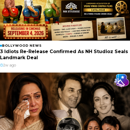
BOLLYWOOD NEWS
3 Idiots Re-Release Confirmed As NH Studioz Seals
Landmark Deal
2w ago