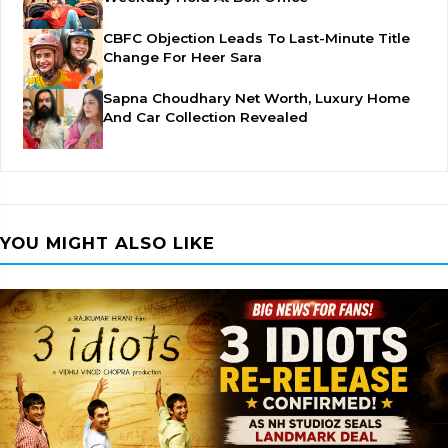
CBFC Objection Leads To Last-Minute Title
Change For Heer Sara
Sapna Choudhary Net Worth, Luxury Home
And Car Collection Revealed
YOU MIGHT ALSO LIKE