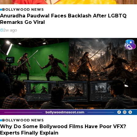
BOLLYWOOD NEWS
Anuradha Paudwal Faces Backlash After LGBTQ
Remarks Go Viral
2w ago
BOLLYWOOD NEWS
Why Do Some Bollywood Films Have Poor VFX?
Experts Finally Explain