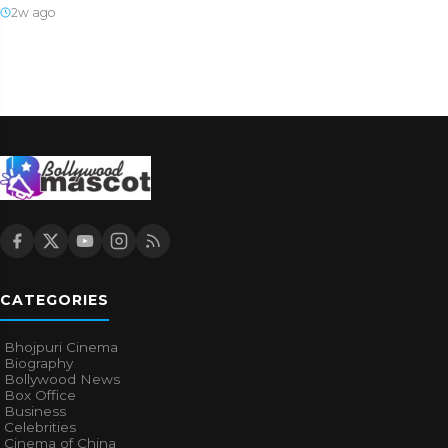
2w ago
CATEGORIES
Bhojpuri Cinema
Biography
Bollywood News
Box Office
Business
Celebrities
Cinema of China