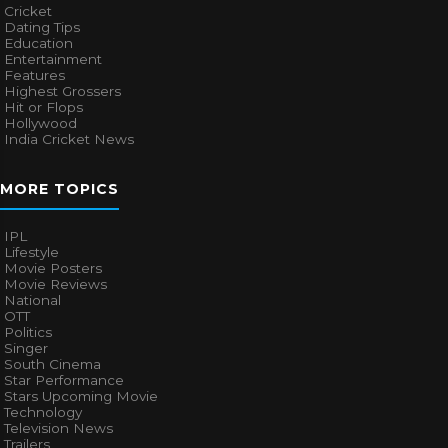
Cricket
Dating Tips
Education
Entertainment
Features
Highest Grossers
Hit or Flops
Hollywood
India Cricket News
MORE TOPICS
IPL
Lifestyle
Movie Posters
Movie Reviews
National
OTT
Politics
Singer
South Cinema
Star Performance
Stars Upcoming Movie
Technology
Television News
Trailers