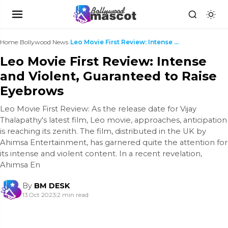
Home
›
Bollywood News
›
Leo Movie First Review: Intense and Violent, Guara...
Leo Movie First Review: Intense
and Violent, Guaranteed to Raise
Eyebrows
Leo Movie First Review: As the release date for Vijay
Thalapathy's latest film, Leo movie, approaches, anticipation
is reaching its zenith. The film, distributed in the UK by
Ahimsa Entertainment, has garnered quite the attention for
its intense and violent content. In a recent revelation,
Ahimsa En
By
BM DESK
13 Oct 2023
|
2 min read