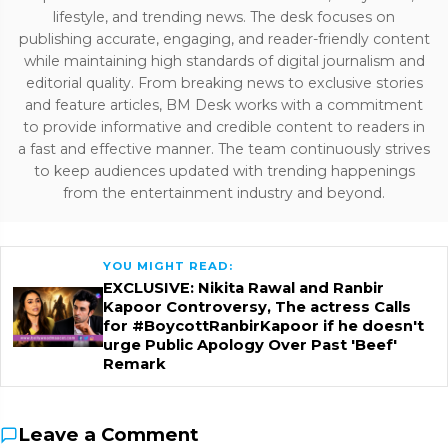
lifestyle, and trending news. The desk focuses on
publishing accurate, engaging, and reader-friendly content
while maintaining high standards of digital journalism and
editorial quality. From breaking news to exclusive stories
and feature articles, BM Desk works with a commitment
to provide informative and credible content to readers in
a fast and effective manner. The team continuously strives
to keep audiences updated with trending happenings
from the entertainment industry and beyond.
YOU MIGHT READ:
EXCLUSIVE: Nikita Rawal and Ranbir
Kapoor Controversy, The actress Calls
for #BoycottRanbirKapoor if he doesn't
urge Public Apology Over Past 'Beef'
Remark
Leave a Comment