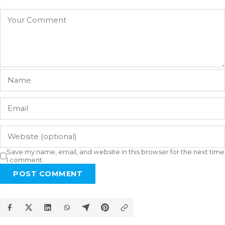
Save my name, email, and website in this browser for the next time
I comment.
POST COMMENT