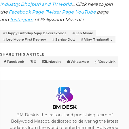
Industry
,
Bhojpuri and TV world
… Click here to join
the
Facebook Page
,
Twitter Page
,
YouTube
page
and
Instagram
of Bollywood Mascot !
Happy Birthday Vijay Deverakonda
Leo Movie
Leo Movie First Review
Sanjay Dutt
Vijay Thalapathy
SHARE THIS ARTICLE
Facebook
X
LinkedIn
WhatsApp
Copy Link
BM DESK
BM Desk is the editorial and publishing team of
Bollywood Mascot, dedicated to delivering the latest
updates from the world of entertainment, Bollywood,