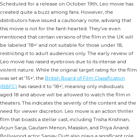
Scheduled for a release on October 19th, Leo movie has
created quite a buzz among fans. However, the
distributors have issued a cautionary note, advising that
this movie is not for the faint-hearted. They've even
mentioned that certain versions of the film in the UK will
be labeled '18+' and not suitable for those under 18,
restricting it to adult audiences only. The early review of
Leo movie has raised eyebrows due to its intense and
violent nature. While the original target rating for the film
was set at '15+', the
British Board of Film Classification
(BBFC)
has raised it to '18+', meaning only individuals
aged 18 and above will be allowed to watch the film in
theaters. This indicates the severity of the content and the
need for viewer discretion. Leo movie is an action thriller
film that boasts a stellar cast, including Trisha Krishnan,
Arjun Sarja, Gautam Menon, Masiskin, and Priya Anand.
Bollywood actor Sanjay Dutt also plays a significant role