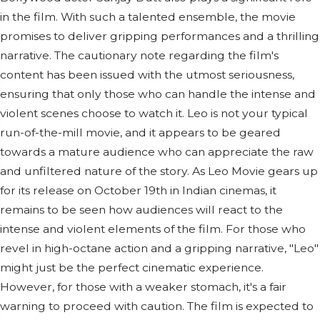
in the film. With such a talented ensemble, the movie
promises to deliver gripping performances and a thrilling
narrative. The cautionary note regarding the film's
content has been issued with the utmost seriousness,
ensuring that only those who can handle the intense and
violent scenes choose to watch it. Leo is not your typical
run-of-the-mill movie, and it appears to be geared
towards a mature audience who can appreciate the raw
and unfiltered nature of the story. As Leo Movie gears up
for its release on October 19th in Indian cinemas, it
remains to be seen how audiences will react to the
intense and violent elements of the film. For those who
revel in high-octane action and a gripping narrative, "Leo"
might just be the perfect cinematic experience.
However, for those with a weaker stomach, it's a fair
warning to proceed with caution. The film is expected to