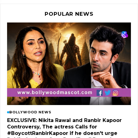
POPULAR NEWS
BOLLYWOOD NEWS
EXCLUSIVE: Nikita Rawal and Ranbir Kapoor
Controversy, The actress Calls for
#BoycottRanbirKapoor if he doesn't urge