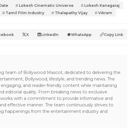
Date
Lokesh Cinematic Universe
Lokesh Kanagaraj
Tamil Film Industry
Thalapathy Vijay
Vikram
cebook
X
LinkedIn
WhatsApp
Copy Link
ing team of Bollywood Mascot, dedicated to delivering the
ertainment, Bollywood, lifestyle, and trending news. The
 engaging, and reader-friendly content while maintaining
and editorial quality. From breaking news to exclusive
sk works with a commitment to provide informative and
 and effective manner. The team continuously strives to
ng happenings from the entertainment industry and