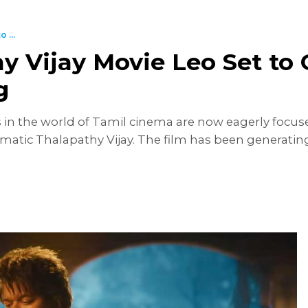
 ...
y Vijay Movie Leo Set to 
g
es in the world of Tamil cinema are now eagerly foc
matic Thalapathy Vijay. The film has been generating