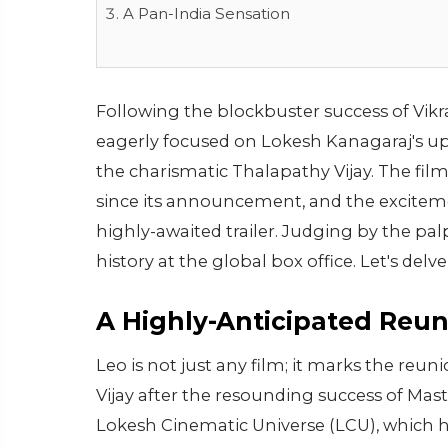
A Pan-India Sensation
Following the blockbuster success of Vikr
eagerly focused on Lokesh Kanagaraj's u
the charismatic Thalapathy Vijay. The fi
since its announcement, and the excitemen
highly-awaited trailer. Judging by the pa
history at the global box office. Let's delve
A Highly-Anticipated Reu
Leo is not just any film; it marks the re
Vijay after the resounding success of Mast
Lokesh Cinematic Universe (LCU), which ha