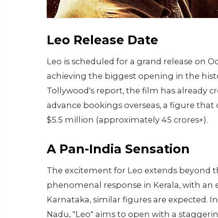
Leo Release Date
Leo is scheduled for a grand release on Oc
achieving the biggest opening in the hist
Tollywood's report, the film has already c
advance bookings overseas, a figure that
$5.5 million (approximately 45 crores+).
A Pan-India Sensation
The excitement for Leo extends beyond th
phenomenal response in Kerala, with an es
Karnataka, similar figures are expected. I
Nadu, "Leo" aims to open with a staggerin