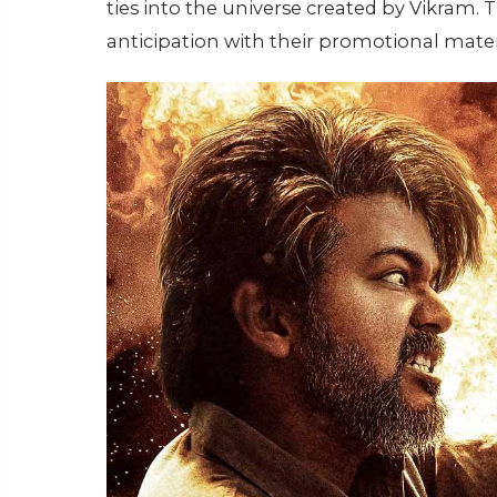
ties into the universe created by Vikram. 
anticipation with their promotional mater