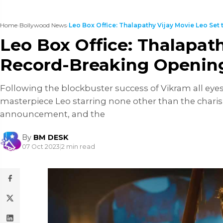
Home
›
Bollywood News
›
Leo Box Office: Thalapathy Vijay Movie Leo Set to
Leo Box Office: Thalapath
Record-Breaking Openin
Following the blockbuster success of Vikram all ey
masterpiece Leo starring none other than the charis
announcement, and the
By
BM DESK
07 Oct 2023
|
2 min read