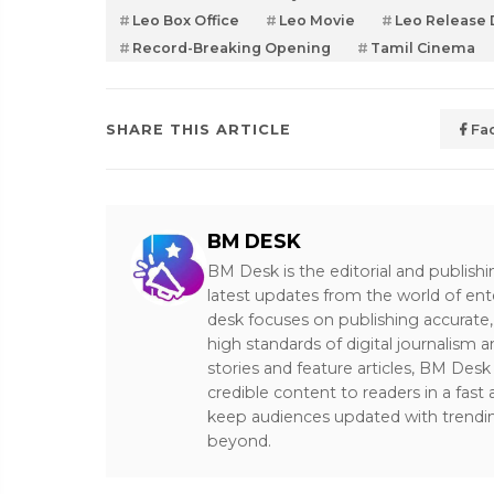
Leo Box Office
Leo Movie
Leo Release 
Record-Breaking Opening
Tamil Cinema
SHARE THIS ARTICLE
Fa
BM DESK
BM Desk is the editorial and publish
latest updates from the world of ent
desk focuses on publishing accurate,
high standards of digital journalism 
stories and feature articles, BM De
credible content to readers in a fast
keep audiences updated with trendi
beyond.