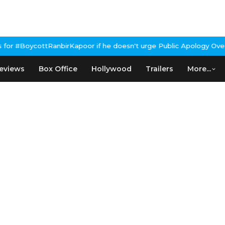
oor if he doesn't urge Public Apology Over Past 'Beef' Remark
Jo
eviews
Box Office
Hollywood
Trailers
More...