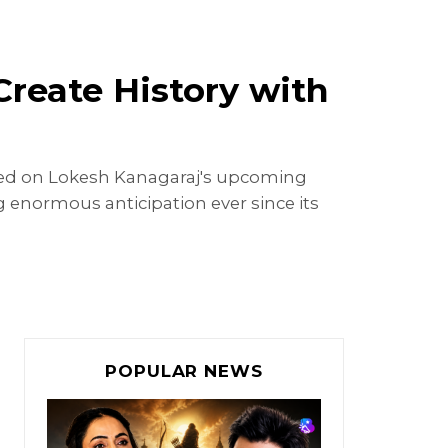
Create History with
used on Lokesh Kanagaraj's upcoming
 enormous anticipation ever since its
POPULAR NEWS