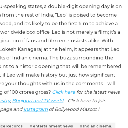
u-speaking states, a double-digit opening day is on
 from the rest of India, "Leo" is poised to become
od, and it's likely to be the first film to achieve a
orldwide box office. Leo is not merely a film; it's a
tion of fans and film enthusiasts alike. With
Lokesh Kanagaraj at the helm, it appears that Leo
ooks of Indian cinema. The buzz surrounding the
 point to a historic opening that will be remembered
 if Leo will make history but just how significant
e your thoughts with us in the comments – will
g of 100 crores gross?
Click here
for the latest news
ustry
,
Bhojpuri and TV world
… Click here to join
page and
Instagram
of Bollywood Mascot !
fice Records
entertainment news
Indian cinema.