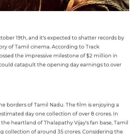
tober 19th, and it's expected to shatter records by
ory of Tamil cinema. According to Track
rossed the impressive milestone of $2 million in
 could catapult the opening day earnings to over
e borders of Tamil Nadu. The film is enjoying a
timated day one collection of over 8 crores. In
n the heartland of Thalapathy Vijay's fan base, Tamil
g collection of around 35 crores. Considering the