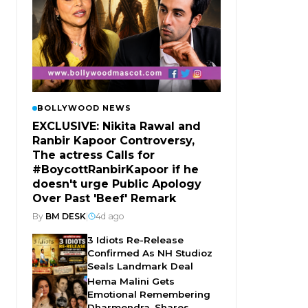
BOLLYWOOD NEWS
EXCLUSIVE: Nikita Rawal and
Ranbir Kapoor Controversy,
The actress Calls for
#BoycottRanbirKapoor if he
doesn't urge Public Apology
Over Past 'Beef' Remark
By
BM DESK
|
4d ago
3 Idiots Re-Release
Confirmed As NH Studioz
Seals Landmark Deal
Hema Malini Gets
Emotional Remembering
Dharmendra, Shares