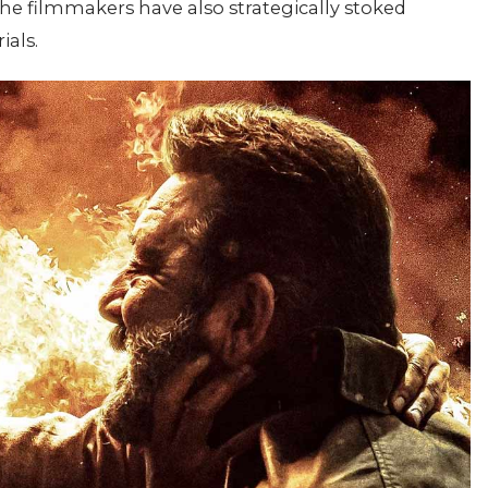
The filmmakers have also strategically stoked
ials.