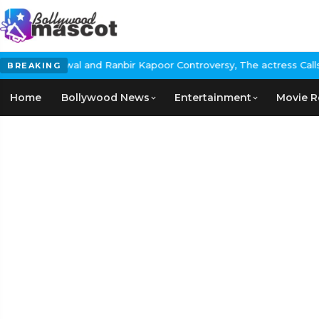
nbir Kapoor Controversy, The actress Calls for #BoycottRanbirKap
BREAKING
Home
Bollywood News
Entertainment
Movie R