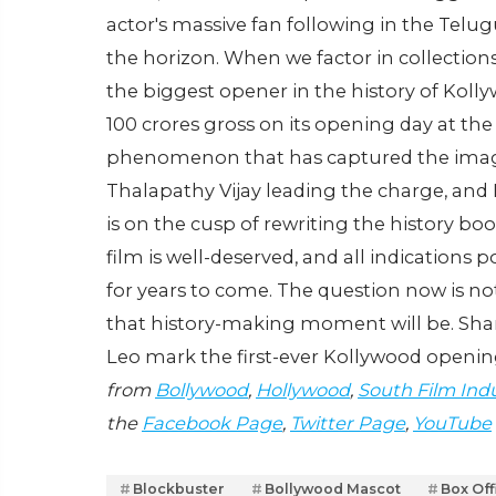
actor's massive fan following in the Telug
the horizon. When we factor in collections
the biggest opener in the history of Kollywo
100 crores gross on its opening day at the w
phenomenon that has captured the imagina
Thalapathy Vijay leading the charge, and 
is on the cusp of rewriting the history b
film is well-deserved, and all indications
for years to come. The question now is not
that history-making moment will be. Shar
Leo mark the first-ever Kollywood openin
from
Bollywood
,
Hollywood
,
South Film Ind
the
Facebook Page
,
Twitter Page
,
YouTube
Blockbuster
Bollywood Mascot
Box Of