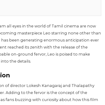
am all eyes in the world of Tamil cinema are now
pcoming masterpiece Leo starring none other than
lm has been generating enormous anticipation ever
t reached its zenith with the release of the
lpable on-ground fervor, Leo is poised to make
 into the details.
nion
union of director Lokesh Kanagaraj and Thalapathy
er. Adding to the fervor is the concept of the
s fans buzzing with curiosity about how this film