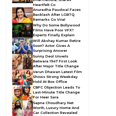
Heartfelt Co
Anuradha Paudwal Faces
Backlash After LGBTQ
Remarks Go Viral
Why Do Some Bollywood
Films Have Poor VFX?
Experts Finally Explain
Will Akshay Kumar Retire
Soon? Actor Gives A
Surprising Answer
Sunny Deol Unveils
Batwara 1947 First Look
After Major Title Change
Varun Dhawan Latest Film
Shows Strong Weekday
Hold At Box Office
CBFC Objection Leads To
Last-Minute Title Change
For Heer Sara
Sapna Choudhary Net
Worth, Luxury Home And
Car Collection Revealed