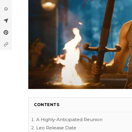
CONTENTS
A Highly-Anticipated Reunion
Leo Release Date