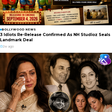
BOLLYWOOD NEWS
3 Idiots Re-Release Confirmed As NH Studioz Seals
Landmark Deal
2w ago