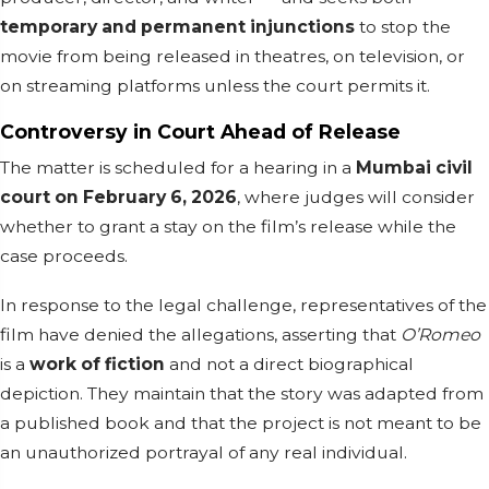
temporary and permanent injunctions
to stop the
movie from being released in theatres, on television, or
on streaming platforms unless the court permits it.
Controversy in Court Ahead of Release
The matter is scheduled for a hearing in a
Mumbai civil
court on February 6, 2026
, where judges will consider
whether to grant a stay on the film’s release while the
case proceeds.
In response to the legal challenge, representatives of the
film have denied the allegations, asserting that
O’Romeo
is a
work of fiction
and not a direct biographical
depiction. They maintain that the story was adapted from
a published book and that the project is not meant to be
an unauthorized portrayal of any real individual.