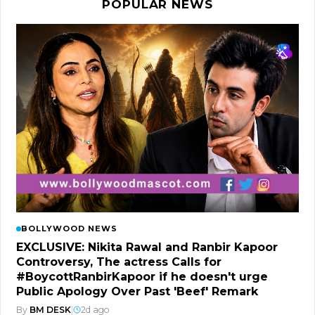
POPULAR NEWS
BOLLYWOOD NEWS
EXCLUSIVE: Nikita Rawal and Ranbir Kapoor
Controversy, The actress Calls for
#BoycottRanbirKapoor if he doesn't urge
Public Apology Over Past 'Beef' Remark
By
BM DESK
|
2d ago