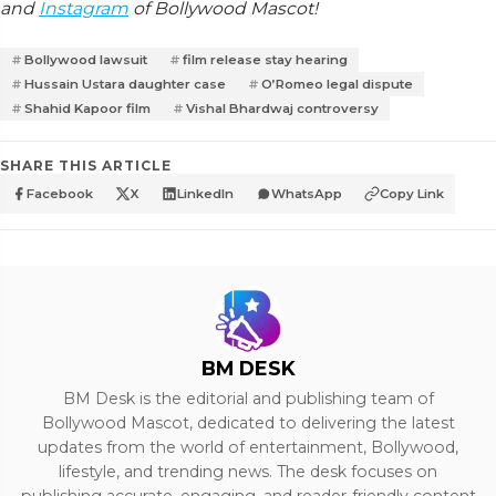
and
Instagram
of Bollywood Mascot!
Bollywood lawsuit
film release stay hearing
Hussain Ustara daughter case
O’Romeo legal dispute
Shahid Kapoor film
Vishal Bhardwaj controversy
SHARE THIS ARTICLE
Facebook
X
LinkedIn
WhatsApp
Copy Link
BM DESK
BM Desk is the editorial and publishing team of
Bollywood Mascot, dedicated to delivering the latest
updates from the world of entertainment, Bollywood,
lifestyle, and trending news. The desk focuses on