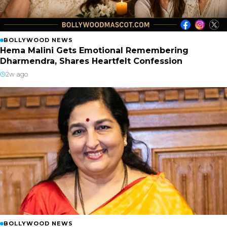
BOLLYWOOD NEWS
Hema Malini Gets Emotional Remembering
Dharmendra, Shares Heartfelt Confession
2w ago
BOLLYWOOD NEWS