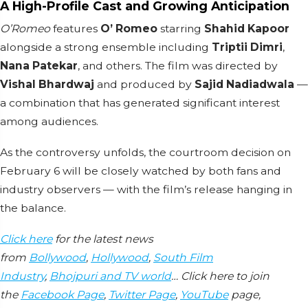
A High-Profile Cast and Growing Anticipation
O’Romeo
features
O’ Romeo
starring
Shahid Kapoor
alongside a strong ensemble including
Triptii Dimri
,
Nana Patekar
, and others. The film was directed by
Vishal Bhardwaj
and produced by
Sajid Nadiadwala
—
a combination that has generated significant interest
among audiences.
As the controversy unfolds, the courtroom decision on
February 6 will be closely watched by both fans and
industry observers — with the film’s release hanging in
the balance.
Click here
for the latest news
from
Bollywood
,
Hollywood
,
South Film
Industry
,
Bhojpuri and TV world
… Click here to join
the
Facebook Page
,
Twitter Page
,
YouTube
page,