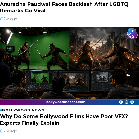
Anuradha Paudwal Faces Backlash After LGBTQ
Remarks Go Viral
2w ago
BOLLYWOOD NEWS
Why Do Some Bollywood Films Have Poor VFX?
Experts Finally Explain
2w ago