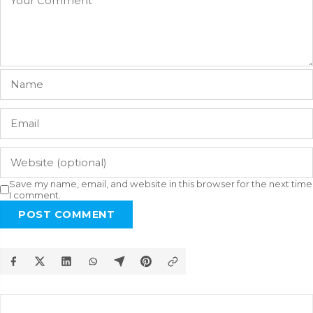
Save my name, email, and website in this browser for the next time
I comment.
POST COMMENT