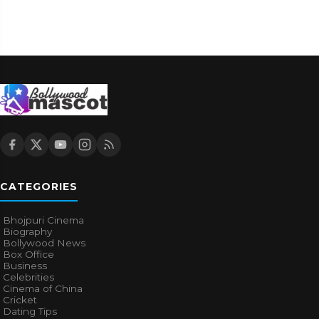
CATEGORIES
Bhojpuri Cinema
Biography
Bollywood News
Box Office
Business
Celebrities
Cinema of China
Cricket
Dating Tips