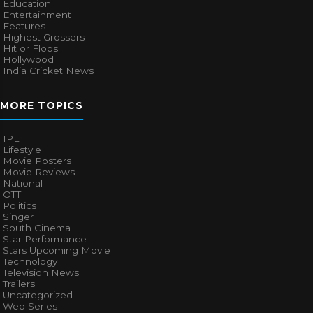
Education
Entertainment
Features
Highest Grossers
Hit or Flops
Hollywood
India Cricket News
MORE TOPICS
IPL
Lifestyle
Movie Posters
Movie Reviews
National
OTT
Politics
Singer
South Cinema
Star Performance
Stars Upcoming Movie
Technology
Television News
Trailers
Uncategorized
Web Series