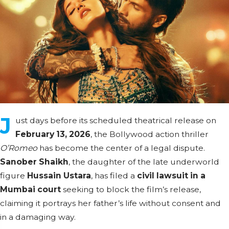
J
ust days before its scheduled theatrical release on
February 13, 2026
, the Bollywood action thriller
O’Romeo
has become the center of a legal dispute.
Sanober Shaikh
, the daughter of the late underworld
figure
Hussain Ustara
, has filed a
civil lawsuit in a
Mumbai court
seeking to block the film’s release,
claiming it portrays her father’s life without consent and
in a damaging way.