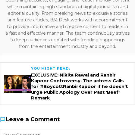
publishing accurate, engaging, and reader-friendly content
while maintaining high standards of digital journalism and
editorial quality. From breaking news to exclusive stories
and feature articles, BM Desk works with a commitment
to provide informative and credible content to readers in
a fast and effective manner. The team continuously strives
to keep audiences updated with trending happenings
from the entertainment industry and beyond.
YOU MIGHT READ:
EXCLUSIVE: Nikita Rawal and Ranbir
Kapoor Controversy, The actress Calls
for #BoycottRanbirKapoor if he doesn't
urge Public Apology Over Past 'Beef'
Remark
Leave a Comment