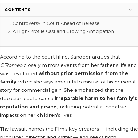
CONTENTS
Controversy in Court Ahead of Release
A High-Profile Cast and Growing Anticipation
According to the court filing, Sanober argues that
O’Romeo
closely mirrors events from her father’s life and
was developed
without prior permission from the
family
, which she says amounts to misuse of his personal
story for commercial gain. She emphasized that the
depiction could cause
irreparable harm to her family’s
reputation and peace
, including potential negative
impacts on her children’s lives.
The lawsuit names the film’s key creators — including the
producer, director, and writer — and seeks both