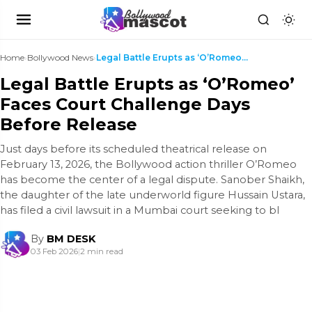
Home
›
Bollywood News
›
Legal Battle Erupts as ‘O’Romeo’ Faces Court Chall...
Legal Battle Erupts as ‘O’Romeo’
Faces Court Challenge Days
Before Release
Just days before its scheduled theatrical release on
February 13, 2026, the Bollywood action thriller O’Romeo
has become the center of a legal dispute. Sanober Shaikh,
the daughter of the late underworld figure Hussain Ustara,
has filed a civil lawsuit in a Mumbai court seeking to bl
By
BM DESK
03 Feb 2026
|
2 min read