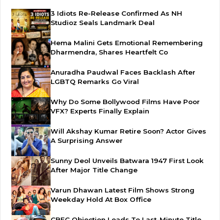
3 Idiots Re-Release Confirmed As NH
Studioz Seals Landmark Deal
Hema Malini Gets Emotional Remembering
Dharmendra, Shares Heartfelt Co
Anuradha Paudwal Faces Backlash After
LGBTQ Remarks Go Viral
Why Do Some Bollywood Films Have Poor
VFX? Experts Finally Explain
Will Akshay Kumar Retire Soon? Actor Gives
A Surprising Answer
Sunny Deol Unveils Batwara 1947 First Look
After Major Title Change
Varun Dhawan Latest Film Shows Strong
Weekday Hold At Box Office
CBFC Objection Leads To Last-Minute Title