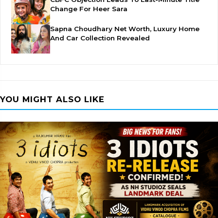
Change For Heer Sara
Sapna Choudhary Net Worth, Luxury Home
And Car Collection Revealed
YOU MIGHT ALSO LIKE