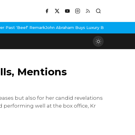
rk
John Abraham Buys Luxury Bungalow In Mumbai Bandra
3 Idiots
lls, Mentions
leases but also for her candid revelations
nd performing well at the box office, Kr