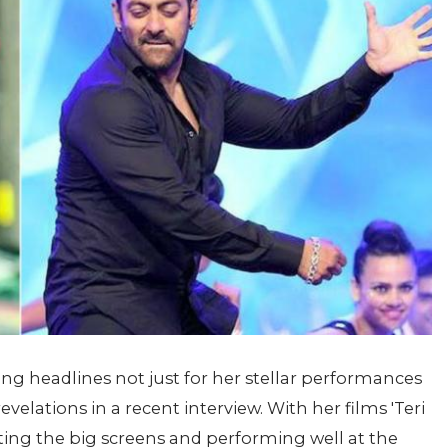
king headlines not just for her stellar performances
evelations in a recent interview. With her films 'Teri
tting the big screens and performing well at the