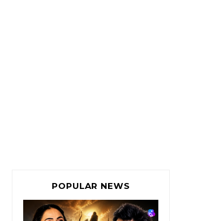
POPULAR NEWS