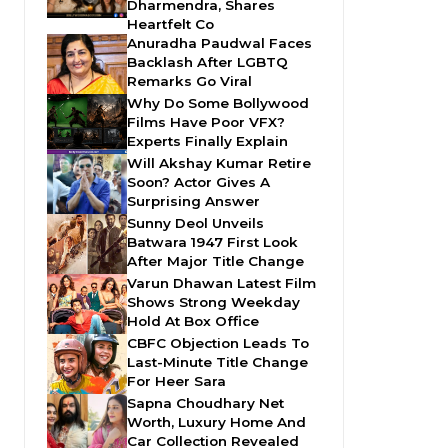
Dharmendra, Shares
Heartfelt Co
Anuradha Paudwal Faces
Backlash After LGBTQ
Remarks Go Viral
Why Do Some Bollywood
Films Have Poor VFX?
Experts Finally Explain
Will Akshay Kumar Retire
Soon? Actor Gives A
Surprising Answer
Sunny Deol Unveils
Batwara 1947 First Look
After Major Title Change
Varun Dhawan Latest Film
Shows Strong Weekday
Hold At Box Office
CBFC Objection Leads To
Last-Minute Title Change
For Heer Sara
Sapna Choudhary Net
Worth, Luxury Home And
Car Collection Revealed