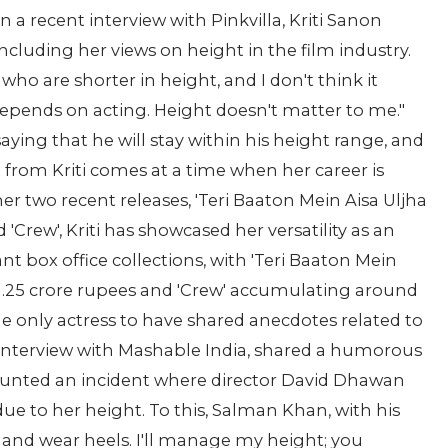
In a recent interview with Pinkvilla, Kriti Sanon
including her views on height in the film industry.
who are shorter in height, and I don't think it
l depends on acting. Height doesn't matter to me."
aying that he will stay within his height range, and
 from Kriti comes at a time when her career is
r two recent releases, 'Teri Baaton Mein Aisa Uljha
'Crew', Kriti has showcased her versatility as an
nt box office collections, with 'Teri Baaton Mein
141.25 crore rupees and 'Crew' accumulating around
 the only actress to have shared anecdotes related to
 interview with Mashable India, shared a humorous
ounted an incident where director David Dhawan
ue to her height. To this, Salman Khan, with his
 and wear heels. I'll manage my height; you