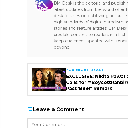
BM Desk is the editorial and publish
latest updates from the world of ent
desk focuses on publishing accurate,
high standards of digital journalism 
stories and feature articles, BM De
credible content to readers in a fast
keep audiences updated with trendi
beyond.
YOU MIGHT READ:
EXCLUSIVE: Nikita Rawal 
Calls for #BoycottRanbir
Past 'Beef' Remark
Leave a Comment