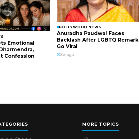
BOLLYWOOD NEWS
Anuradha Paudwal Faces
WS
Backlash After LGBTQ Remark
ts Emotional
Go Viral
Dharmendra,
2w ago
lt Confession
ATEGORIES
MORE TOPICS
hojpuri Cinema
IPL