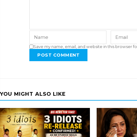
Save my name, email, and website in this browser fo
POST COMMENT
YOU MIGHT ALSO LIKE