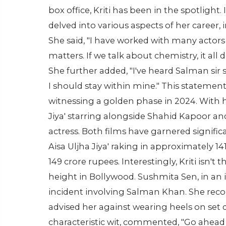
box office, Kriti has been in the spotlight. 
delved into various aspects of her career, 
She said, "I have worked with many actors 
matters. If we talk about chemistry, it al
She further added, "I've heard Salman sir s
I should stay within mine." This statement
witnessing a golden phase in 2024. With he
Jiya' starring alongside Shahid Kapoor and 
actress. Both films have garnered significa
Aisa Uljha Jiya' raking in approximately 
149 crore rupees. Interestingly, Kriti isn't
height in Bollywood. Sushmita Sen, in an
incident involving Salman Khan. She rec
advised her against wearing heels on set d
characteristic wit, commented, "Go ahead