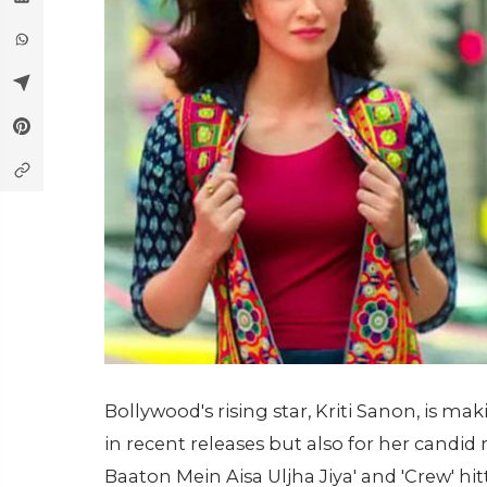
Bollywood's rising star, Kriti Sanon, is ma
in recent releases but also for her candid r
Baaton Mein Aisa Uljha Jiya' and 'Crew' hi