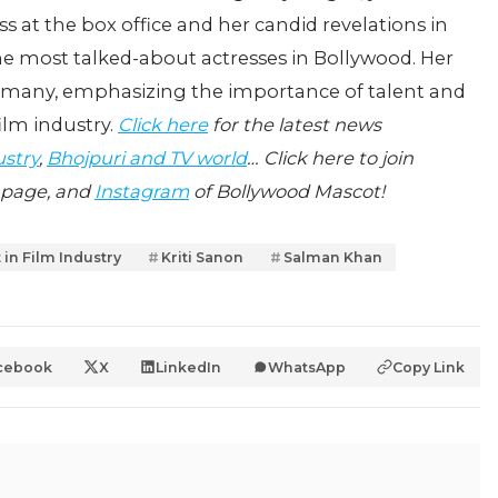
s at the box office and her candid revelations in
he most talked-about actresses in Bollywood. Her
h many, emphasizing the importance of talent and
ilm industry.
Click here
for the latest news
ustry
,
Bhojpuri and TV world
… Click here to join
page, and
Instagram
of Bollywood Mascot!
 in Film Industry
Kriti Sanon
Salman Khan
cebook
X
LinkedIn
WhatsApp
Copy Link