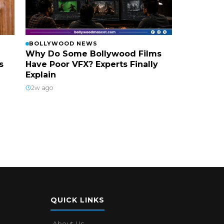
BOLLYWOOD NEWS
Why Do Some Bollywood Films
s
Have Poor VFX? Experts Finally
Explain
2w ago
QUICK LINKS
About Us