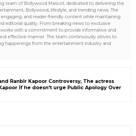
ing team of Bollywood Mascot, dedicated to delivering the
ertainment, Bollywood, lifestyle, and trending news. The
 engaging, and reader-friendly content while maintaining
and editorial quality. From breaking news to exclusive
sk works with a commitment to provide informative and
 and effective manner. The team continuously strives to
ng happenings from the entertainment industry and
and Ranbir Kapoor Controversy, The actress
Kapoor if he doesn't urge Public Apology Over