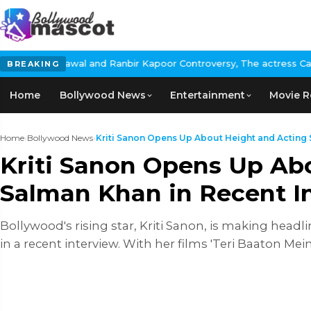
nd Ranbir Kapoor Controversy, The actress Calls for #BoycottRanb
BREAKING
Home
Bollywood News
Entertainment
Movie R
Home
›
Bollywood News
›
Kriti Sanon Opens Up About Height and Acting Sk
Kriti Sanon Opens Up Abo
Salman Khan in Recent I
Bollywood's rising star, Kriti Sanon, is making headli
in a recent interview. With her films 'Teri Baaton Mei