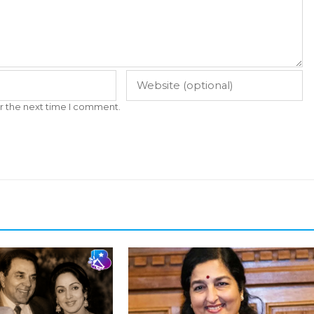
r the next time I comment.