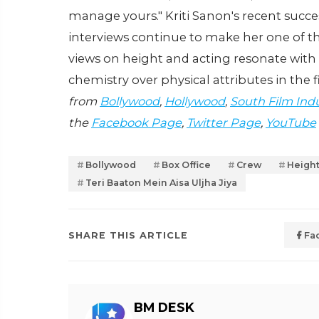
manage yours." Kriti Sanon's recent succes
interviews continue to make her one of t
views on height and acting resonate wit
chemistry over physical attributes in the f
from
Bollywood
,
Hollywood
,
South Film Ind
the
Facebook Page
,
Twitter Page
,
YouTube
Bollywood
Box Office
Crew
Height
Teri Baaton Mein Aisa Uljha Jiya
SHARE THIS ARTICLE
Fa
BM DESK