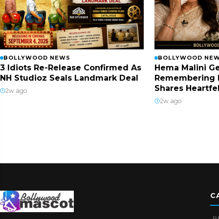
BOLLYWOOD NEWS
BOLLYWOOD NE
3 Idiots Re-Release Confirmed As
Hema Malini Ge
NH Studioz Seals Landmark Deal
Remembering 
Shares Heartfe
2w ago
2w ago
C
B