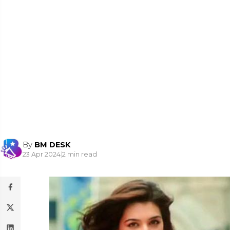
By
BM DESK
23 Apr 2024
|
2 min read