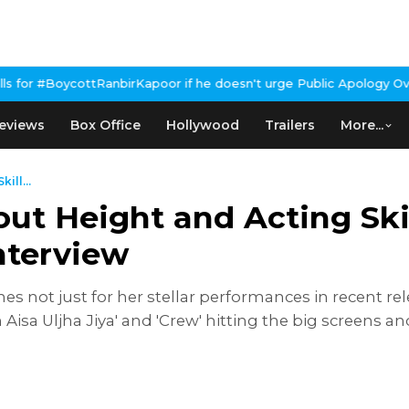
irKapoor if he doesn't urge Public Apology Over Past 'Beef' Rema
eviews
Box Office
Hollywood
Trailers
More...
ill...
ut Height and Acting Ski
nterview
nes not just for her stellar performances in recent re
n Aisa Uljha Jiya' and 'Crew' hitting the big screens a