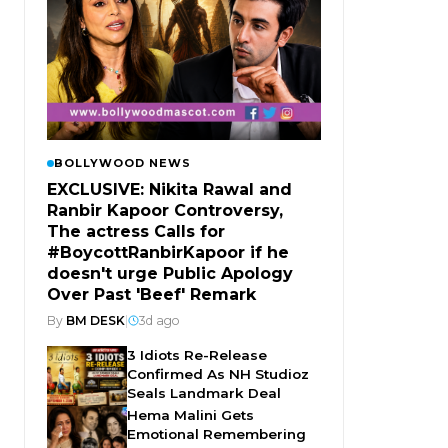
BOLLYWOOD NEWS
EXCLUSIVE: Nikita Rawal and
Ranbir Kapoor Controversy,
The actress Calls for
#BoycottRanbirKapoor if he
doesn't urge Public Apology
Over Past 'Beef' Remark
By
BM DESK
|
3d ago
3 Idiots Re-Release
Confirmed As NH Studioz
Seals Landmark Deal
Hema Malini Gets
Emotional Remembering