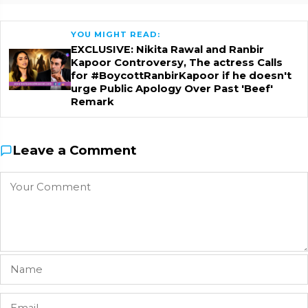
YOU MIGHT READ:
EXCLUSIVE: Nikita Rawal and Ranbir
Kapoor Controversy, The actress Calls
for #BoycottRanbirKapoor if he doesn't
urge Public Apology Over Past 'Beef'
Remark
Leave a Comment