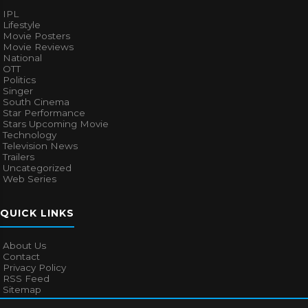
IPL
Lifestyle
Movie Posters
Movie Reviews
National
OTT
Politics
Singer
South Cinema
Star Performance
Stars Upcoming Movie
Technology
Television News
Trailers
Uncategorized
Web Series
QUICK LINKS
About Us
Contact
Privacy Policy
RSS Feed
Sitemap