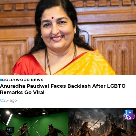
BOLLYWOOD NEWS
Anuradha Paudwal Faces Backlash After LGBTQ
Remarks Go Viral
2w ago