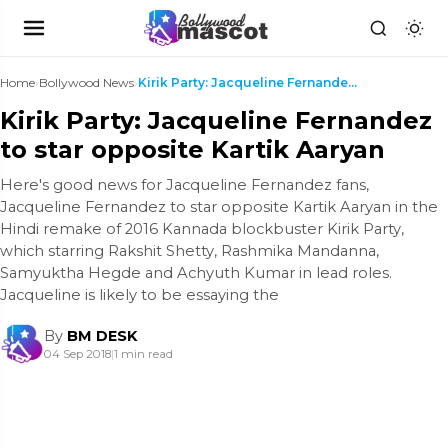
Home
›
Bollywood News
›
Kirik Party: Jacqueline Fernandez to star opposite...
Kirik Party: Jacqueline Fernandez
to star opposite Kartik Aaryan
Here's good news for Jacqueline Fernandez fans,
Jacqueline Fernandez to star opposite Kartik Aaryan in the
Hindi remake of 2016 Kannada blockbuster Kirik Party,
which starring Rakshit Shetty, Rashmika Mandanna,
Samyuktha Hegde and Achyuth Kumar in lead roles.
Jacqueline is likely to be essaying the
By
BM DESK
04 Sep 2018
|
1 min read