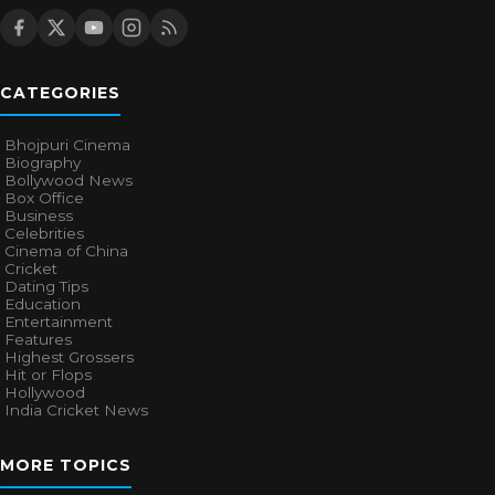
CATEGORIES
Bhojpuri Cinema
Biography
Bollywood News
Box Office
Business
Celebrities
Cinema of China
Cricket
Dating Tips
Education
Entertainment
Features
Highest Grossers
Hit or Flops
Hollywood
India Cricket News
MORE TOPICS