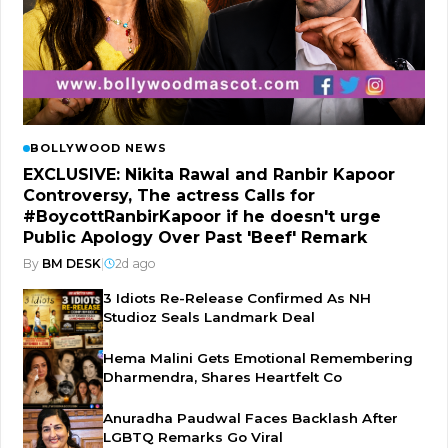
BOLLYWOOD NEWS
EXCLUSIVE: Nikita Rawal and Ranbir Kapoor
Controversy, The actress Calls for
#BoycottRanbirKapoor if he doesn't urge
Public Apology Over Past 'Beef' Remark
By
BM DESK
|
2d ago
3 Idiots Re-Release Confirmed As NH
Studioz Seals Landmark Deal
Hema Malini Gets Emotional Remembering
Dharmendra, Shares Heartfelt Co
Anuradha Paudwal Faces Backlash After
LGBTQ Remarks Go Viral