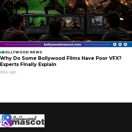
BOLLYWOOD NEWS
Why Do Some Bollywood Films Have Poor VFX?
Experts Finally Explain
2w ago