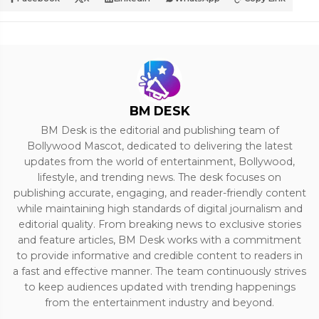
BM DESK
BM Desk is the editorial and publishing team of
Bollywood Mascot, dedicated to delivering the latest
updates from the world of entertainment, Bollywood,
lifestyle, and trending news. The desk focuses on
publishing accurate, engaging, and reader-friendly content
while maintaining high standards of digital journalism and
editorial quality. From breaking news to exclusive stories
and feature articles, BM Desk works with a commitment
to provide informative and credible content to readers in
a fast and effective manner. The team continuously strives
to keep audiences updated with trending happenings
from the entertainment industry and beyond.