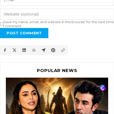
Save my name, email, and website in this browser for the next time
I comment.
POST COMMENT
POPULAR NEWS