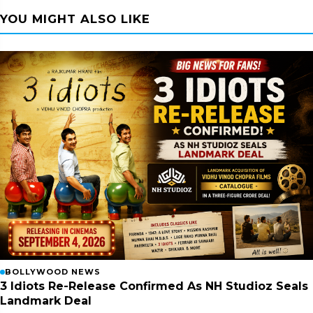
YOU MIGHT ALSO LIKE
BOLLYWOOD NEWS
3 Idiots Re-Release Confirmed As NH Studioz Seals
Landmark Deal